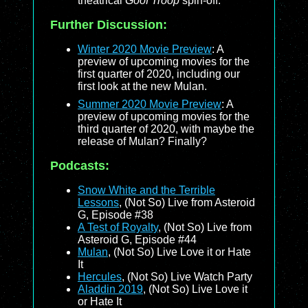
theatrical
Goof Troop
spin-off.
Further Discussion:
Winter 2020 Movie Preview
: A
preview of upcoming movies for the
first quarter of 2020, including our
first look at the new Mulan.
Summer 2020 Movie Preview
: A
preview of upcoming movies for the
third quarter of 2020, with maybe the
release of Mulan? Finally?
Podcasts:
Snow White and the Terrible
Lessons
, (Not So) Live from Asteroid
G, Episode #38
A Test of Royalty
, (Not So) Live from
Asteroid G, Episode #44
Mulan
, (Not So) Live Love it or Hate
It
Hercules
, (Not So) Live Watch Party
Aladdin 2019
, (Not So) Live Love it
or Hate It