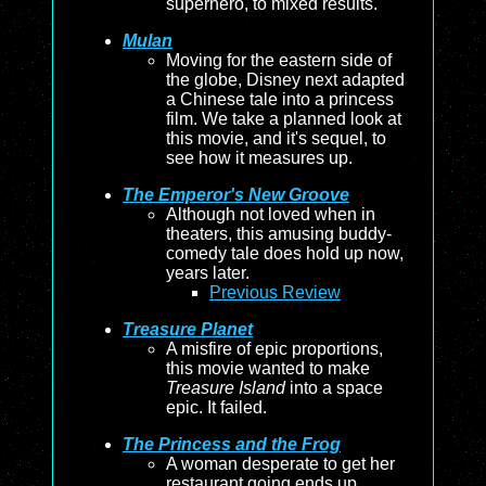
superhero, to mixed results.
Mulan
Moving for the eastern side of
the globe, Disney next adapted
a Chinese tale into a princess
film. We take a planned look at
this movie, and it's sequel, to
see how it measures up.
The Emperor's New Groove
Although not loved when in
theaters, this amusing buddy-
comedy tale does hold up now,
years later.
Previous Review
Treasure Planet
A misfire of epic proportions,
this movie wanted to make
Treasure Island
into a space
epic. It failed.
The Princess and the Frog
A woman desperate to get her
restaurant going ends up