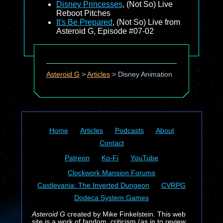
Disney Princesses
, (Not So) Live
Reboot Pitches
It's Be Prepared
, (Not So) Live from
Asteroid G, Episode #07-02
Asteroid G
>
Articles
>
Disney Animation
Home
Articles
Podcasts
About
Contact
Patreon
Ko-Fi
YouTube
Clockwork Mansion Forums
Castlevania: The Inverted Dungeon
CVRPG
Dodeca System Games
Asteroid G
created by Mike Finkelstein. This web
site is a work of fandom, criticism (as in to review