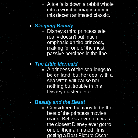
Alice falls down a rabbit whole
into a world of imagination in
this decent animated classic.
Sleeping Beauty
Disney's third princess tale
really doesn't put much
emphasis on the princess,
making for one of the most
passive heroines in the line.
The Little Mermaid
A princess of the sea longs to
be on land, but her deal with a
sea witch will cause her
nothing but trouble in this
Disney masterpiece.
Beauty and the Beast
Considered by many to be the
best of the princess movies
made, Belle's adventure was
the closest Disney ever got to
one of their animated films
getting a Best Picture Oscar.