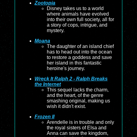
Zootopia
Disney takes us to a world
where animals have evolved
into their own full society, all for
a story of cops, intrigue, and
mystery.
Moana
The daughter of an island chief
has to head out into the ocean
to restore a goddess and save
her island in this fantastic
heroine's journey.
Wreck It Ralph 2 - Ralph Breaks
the Internet
This sequel lacks the charm,
and the heart, of the genre
smashing original, making us
wish it didn't exist.
Frozen II
Arendelle is in trouble and only
the royal sisters of Elsa and
Anna can save the kingdom,