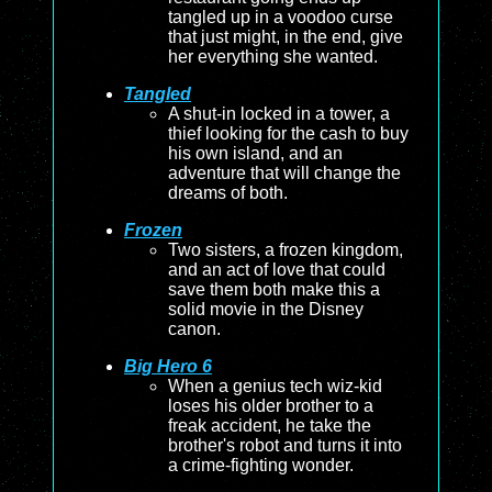
tangled up in a voodoo curse
that just might, in the end, give
her everything she wanted.
Tangled
A shut-in locked in a tower, a
thief looking for the cash to buy
his own island, and an
adventure that will change the
dreams of both.
Frozen
Two sisters, a frozen kingdom,
and an act of love that could
save them both make this a
solid movie in the Disney
canon.
Big Hero 6
When a genius tech wiz-kid
loses his older brother to a
freak accident, he take the
brother's robot and turns it into
a crime-fighting wonder.