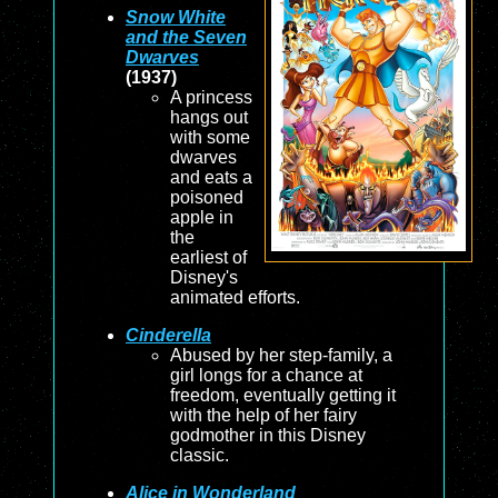
Snow White
and the Seven
Dwarves
(1937)
A princess
hangs out
with some
dwarves
and eats a
poisoned
apple in
the
earliest of
Disney's
animated efforts.
Cinderella
Abused by her step-family, a
girl longs for a chance at
freedom, eventually getting it
with the help of her fairy
godmother in this Disney
classic.
Alice in Wonderland