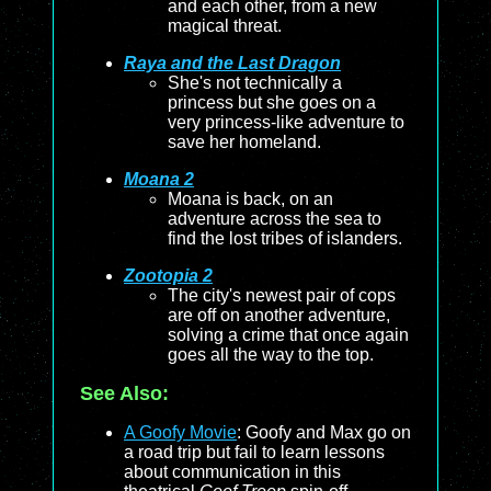
and each other, from a new
magical threat.
Raya and the Last Dragon
She's not technically a
princess but she goes on a
very princess-like adventure to
save her homeland.
Moana 2
Moana is back, on an
adventure across the sea to
find the lost tribes of islanders.
Zootopia 2
The city's newest pair of cops
are off on another adventure,
solving a crime that once again
goes all the way to the top.
See Also:
A Goofy Movie
: Goofy and Max go on
a road trip but fail to learn lessons
about communication in this