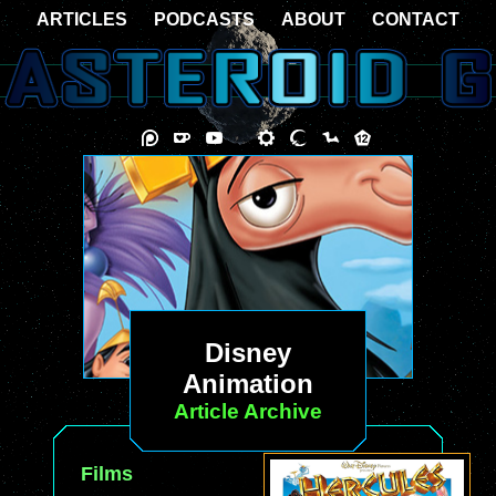
ARTICLES
PODCASTS
ABOUT
CONTACT
Disney
Animation
Article Archive
Films