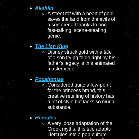
Aladdin
A street rat with a heart of gold
saves the land from the evils of
a sorcerer all thanks to one
fast-talking, scene-stealing
genie.
The Lion King
Disney struck gold with a tale
of a son trying to do right by his
father's legacy is this animated
masterpiece.
Pocahontas
Considered quite a low-point
for the princess brand, this
creative retelling of history has
a lot of style but lacks so much
substance.
Hercules
A very loose adaptation of the
Greek myths, this tale adapts
Hercules into a pop-culture