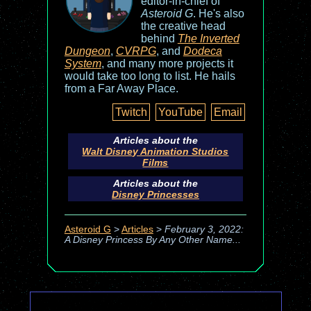
editor-in-chief of
Asteroid G
. He's also
the creative head
behind
The Inverted
Dungeon
,
CVRPG
, and
Dodeca
System
, and many more projects it
would take too long to list. He hails
from a Far Away Place.
Twitch
YouTube
Email
Articles about the
Walt Disney Animation Studios
Films
Articles about the
Disney Princesses
Asteroid G
>
Articles
>
February 3, 2022:
A Disney Princess By Any Other Name...