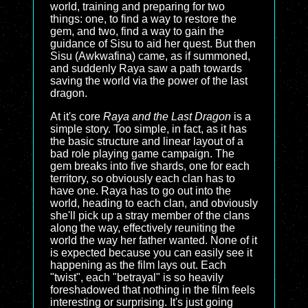
world, training and preparing for two
things: one, to find a way to restore the
gem, and two, find a way to gain the
guidance of Sisu to aid her quest. But then
Sisu (Awkwafina) came, as if summoned,
and suddenly Raya saw a path towards
saving the world via the power of the last
dragon.
At it's core
Raya and the Last Dragon
is a
simple story. Too simple, in fact, as it has
the basic structure and linear layout of a
bad role playing game campaign. The
gem breaks into five shards, one for each
territory, so obviously each clan has to
have one. Raya has to go out into the
world, heading to each clan, and obviously
she'll pick up a stray member of the clans
along the way, effectively reuniting the
world the way her father wanted. None of it
is expected because you can easily see it
happening as the film lays out. Each
"twist", each "betrayal" is so heavily
foreshadowed that nothing in the film feels
interesting or surprising. It's just going