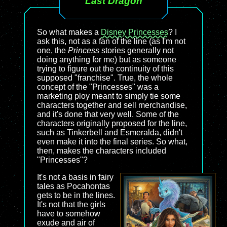
Last Dragon
So what makes a
Disney Princesses
? I
ask this, not as a fan of the line (as I'm not
one, the
Princess
stories generally not
doing anything for me) but as someone
trying to figure out the continuity of this
supposed "franchise". True, the whole
concept of the "Princesses" was a
marketing ploy meant to simply tie some
characters together and sell merchandise,
and it's done that very well. Some of the
characters originally proposed for the line,
such as Tinkerbell and Esmeralda, didn't
even make it into the final series. So what,
then, makes the characters included
"Princesses"?
It's not a basis in fairy
tales as Pocahontas
gets to be in the lines.
It's not that the girls
have to somehow
exude and air of