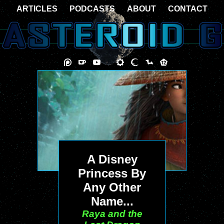
ARTICLES
PODCASTS
ABOUT
CONTACT
A Disney
Princess By
Any Other
Name...
Raya and the