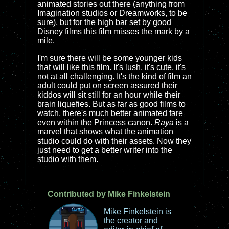
animated stories out there (anything from
Imagination studios or Dreamworks, to be
sure), but for the high bar set by good
Disney films this film misses the mark by a
mile.
I'm sure there will be some younger kids
that will like this film. It's lush, it's cute, it's
not at all challenging. It's the kind of film an
adult could put on screen assured their
kiddos will sit still for an hour while their
brain liquefies. But as far as good films to
watch, there's much better animated fare
even within the Princess canon.
Raya
is a
marvel that shows what the animation
studio could do with their assets. Now they
just need to get a better writer into the
studio with them.
Contributed by Mike Finkelstein
Mike Finkelstein is
the creator and