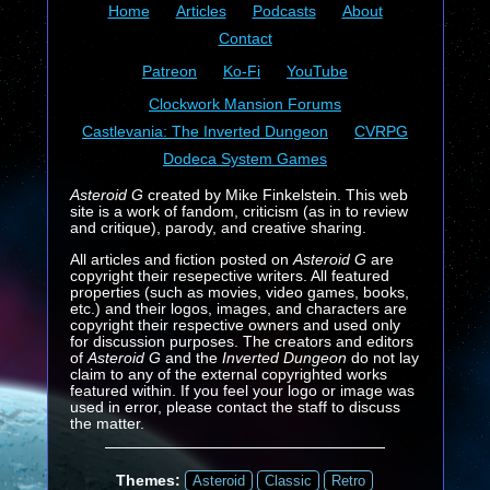
Home
Articles
Podcasts
About
Contact
Patreon
Ko-Fi
YouTube
Clockwork Mansion Forums
Castlevania: The Inverted Dungeon
CVRPG
Dodeca System Games
Asteroid G
created by Mike Finkelstein. This web
site is a work of fandom, criticism (as in to review
and critique), parody, and creative sharing.
All articles and fiction posted on
Asteroid G
are
copyright their resepective writers. All featured
properties (such as movies, video games, books,
etc.) and their logos, images, and characters are
copyright their respective owners and used only
for discussion purposes. The creators and editors
of
Asteroid G
and the
Inverted Dungeon
do not lay
claim to any of the external copyrighted works
featured within. If you feel your logo or image was
used in error, please contact the staff to discuss
the matter.
Themes:
Asteroid
Classic
Retro