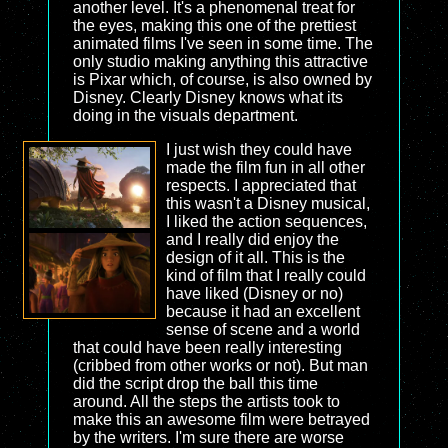
another level. It's a phenomenal treat for
the eyes, making this one of the prettiest
animated films I've seen in some time. The
only studio making anything this attractive
is Pixar which, of course, is also owned by
Disney. Clearly Disney knows what its
doing in the visuals department.
I just wish they could have
made the film fun in all other
respects. I appreciated that
this wasn't a Disney musical,
I liked the action sequences,
and I really did enjoy the
design of it all. This is the
kind of film that I really could
have liked (Disney or no)
because it had an excellent
sense of scene and a world
that could have been really interesting
(cribbed from other works or not). But man
did the script drop the ball this time
around. All the steps the artists took to
make this an awesome film were betrayed
by the writers. I'm sure there are worse