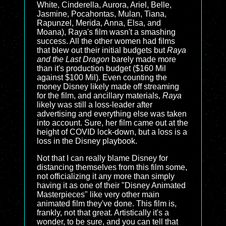
White, Cinderella, Aurora, Ariel, Belle,
Jasmine, Pocahontas, Mulan, Tiana,
Rapunzel, Merida, Anna, Elsa, and
Moana), Raya's film wasn't a smashing
success. All the other women had films
that blew out their initial budgets but
Raya
and the Last Dragon
barely made more
than it's production budget ($160 Mil
against $100 Mil). Even counting the
money Disney likely made off streaming
for the film, and ancillary materials,
Raya
likely was still a loss-leader after
advertising and everything else was taken
into account. Sure, her film came out at the
height of COVID lock-down, but a loss is a
loss in the Disney playbook.
Not that I can really blame Disney for
distancing themselves from this film some,
not officializing it any more than simply
having it as one of their "Disney Animated
Masterpieces" like very other main
animated film they've done. This film is,
frankly, not that great. Artistically it's a
wonder, to be sure, and you can tell that