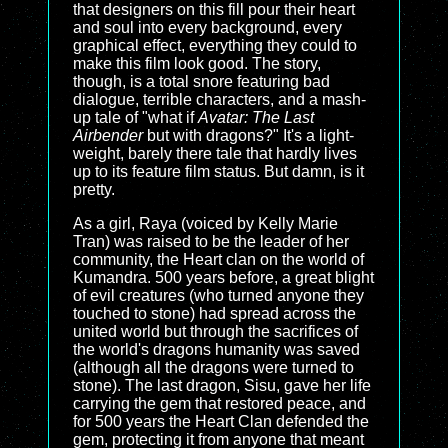
that designers on this fill pour their heart
and soul into every background, every
graphical effect, everything they could to
make this film look good. The story,
though, is a total snore featuring bad
dialogue, terrible characters, and a mash-
up tale of "what if
Avatar: The Last
Airbender
but with dragons?" It's a light-
weight, barely there tale that hardly lives
up to its feature film status. But damn, is it
pretty.
As a girl, Raya (voiced by Kelly Marie
Tran) was raised to be the leader of her
community, the Heart clan on the world of
Kumandra. 500 years before, a great blight
of evil creatures (who turned anyone they
touched to stone) had spread across the
united world but through the sacrifices of
the world's dragons humanity was saved
(although all the dragons were turned to
stone). The last dragon, Sisu, gave her life
carrying the gem that restored peace, and
for 500 years the Heart Clan defended the
gem, protecting it from anyone that meant