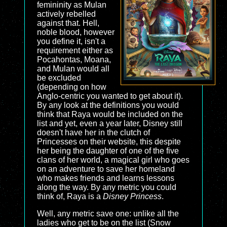
femininity as Mulan
actively rebelled
against that. Hell,
noble blood, however
you define it, isn't a
requirement either as
Pocahontas, Moana,
and Mulan would all
be excluded
(depending on how
Anglo-centric you wanted to get about it).
By any look at the definitions you would
think that Raya would be included on the
list and yet, even a year later, Disney still
doesn't have her in the clutch of
Princesses on their website, this despite
her being the daughter of one of the five
clans of her world, a magical girl who goes
on an adventure to save her homeland
who makes friends and learns lessons
along the way. By any metric you could
think of, Raya is a
Disney Princess
.
Well, any metric save one: unlike all the
ladies who get to be on the list (Snow