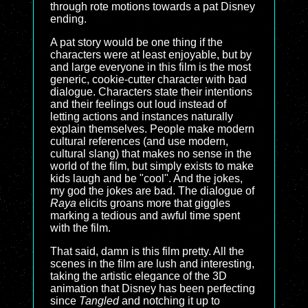
through rote motions towards a pat Disney
ending.
A pat story would be one thing if the
characters were at least enjoyable, but by
and large everyone in this film is the most
generic, cookie-cutter character with bad
dialogue. Characters state their intentions
and their feelings out loud instead of
letting actions and instances naturally
explain themselves. People make modern
cultural references (and use modern,
cultural slang) that makes no sense in the
world of the film, but simply exists to make
kids laugh and be "cool". And the jokes,
my god the jokes are bad. The dialogue of
Raya
elicits groans more that giggles
marking a tedious and awful time spent
with the film.
That said, damn is this film pretty. All the
scenes in the film are lush and interesting,
taking the artistic elegance of the 3D
animation that Disney has been perfecting
since
Tangled
and notching it up to