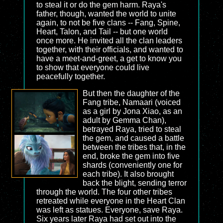
to steal it or do the gem harm. Raya's
father, though, wanted the world to unite
again, to not be five clans -- Fang, Spine,
Heart, Talon, and Tail -- but one world
once more. He invited all the clan leaders
together, with their officials, and wanted to
have a meet-and-greet, a get to know you
to show that everyone could live
peacefully together.
But then the daughter of the
Fang tribe, Namaari (voiced
as a girl by Jona Xiao, as an
adult by Gemma Chan),
betrayed Raya, tried to steal
the gem, and caused a battle
between the tribes that, in the
end, broke the gem into five
shards (conveniently one for
each tribe). It also brought
back the blight, sending terror
through the world. The four other tribes
retreated while everyone in the Heart Clan
was left as statues. Everyone, save Raya.
Six years later Raya had set out into the