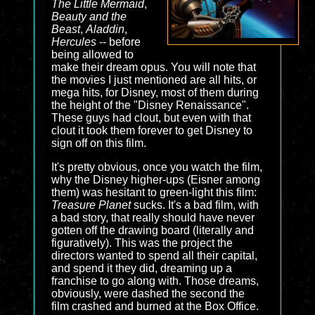
The Little Mermaid
,
Beauty and the
Beast
,
Aladdin
,
Hercules
-- before
being allowed to
make their dream opus. You will note that
the movies I just mentioned are all hits, or
mega hits, for Disney, most of them during
the height of the "Disney Renaissance".
These guys had clout, but even with that
clout it took them forever to get Disney to
sign off on this film.
It's pretty obvious, once you watch the film,
why the Disney higher-ups (Eisner among
them) was hesitant to green-light this film:
Treasure Planet
sucks. It's a bad film, with
a bad story, that really should have never
gotten off the drawing board (literally and
figuratively). This was the project the
directors wanted to spend all their capital,
and spend it they did, dreaming up a
franchise to go along with. Those dreams,
obviously, were dashed the second the
film crashed and burned at the Box Office.