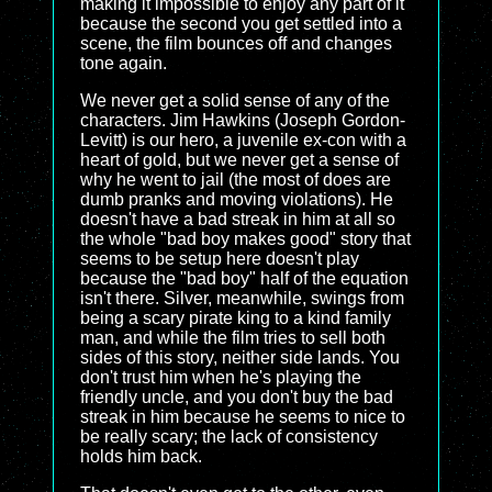
making it impossible to enjoy any part of it
because the second you get settled into a
scene, the film bounces off and changes
tone again.
We never get a solid sense of any of the
characters. Jim Hawkins (Joseph Gordon-
Levitt) is our hero, a juvenile ex-con with a
heart of gold, but we never get a sense of
why he went to jail (the most of does are
dumb pranks and moving violations). He
doesn't have a bad streak in him at all so
the whole "bad boy makes good" story that
seems to be setup here doesn't play
because the "bad boy" half of the equation
isn't there. Silver, meanwhile, swings from
being a scary pirate king to a kind family
man, and while the film tries to sell both
sides of this story, neither side lands. You
don't trust him when he's playing the
friendly uncle, and you don't buy the bad
streak in him because he seems to nice to
be really scary; the lack of consistency
holds him back.