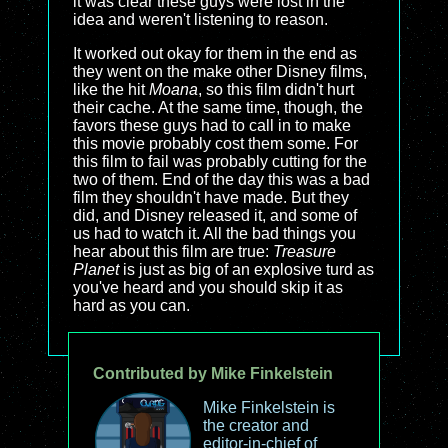
it was clear these guys were lost in the
idea and weren't listening to reason.
It worked out okay for them in the end as
they went on the make other Disney films,
like the hit
Moana
, so this film didn't hurt
their cache. At the same time, though, the
favors these guys had to call in to make
this movie probably cost them some. For
this film to fail was probably cutting for the
two of them. End of the day this was a bad
film they shouldn't have made. But they
did, and Disney released it, and some of
us had to watch it. All the bad things you
hear about this film are true:
Treasure
Planet
is just as big of an explosive turd as
you've heard and you should skip it as
hard as you can.
Contributed by Mike Finkelstein
Mike Finkelstein is
the creator and
editor-in-chief of