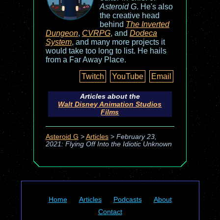
Asteroid G
. He's also
the creative head
behind
The Inverted
Dungeon
,
CVRPG
, and
Dodeca
System
, and many more projects it
would take too long to list. He hails
from a Far Away Place.
Twitch
YouTube
Email
Articles about the
Walt Disney Animation Studios
Films
Asteroid G
>
Articles
>
February 23,
2021: Flying Off Into the Idiotic Unknown
Home
Articles
Podcasts
About
Contact