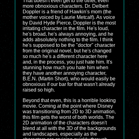
That doesn't even get to the other, even
more obnoxious characters. Dr. Delbert
Doppler is a friend of Hawkin's mom (the
mother voiced by Laurie Metcalf). As voice
by David Hyde Pierce, Doppler is the most
irritating character in the film. He's loud,
he's broad, he's always annoying, and he
adds absolutely nothing to the film. I think
he's supposed to be the "doctor" character
from the original novel, but he's changed
so much he's a different character here
and, in the process, you just hate him. It's
stunning how much you hate him when
they have another annoying character,
B.E.N. (Martin Short), who would easily be
obnoxious if our bar for that wasn't already
raised so high.
Beyond that even, this is a horrible looking
movie. Coming at the point where Disney
was transitioning from 2D to 3D animation,
this film gets the worst of both worlds. The
2D animation of the characters doesn't
blend at all with the 3D of the backgrounds
and landscapes, especially as the