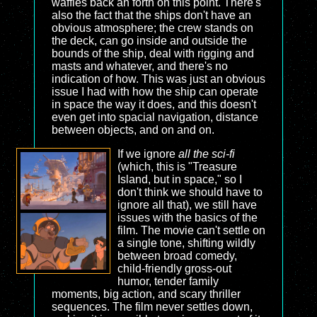
waffles back an forth on this point. There's
also the fact that the ships don't have an
obvious atmosphere; the crew stands on
the deck, can go inside and outside the
bounds of the ship, deal with rigging and
masts and whatever, and there's no
indication of how. This was just an obvious
issue I had with how the ship can operate
in space the way it does, and this doesn't
even get into spacial navigation, distance
between objects, and on and on.
If we ignore
all the sci-fi
(which, this is "Treasure
Island, but in space," so I
don't think we should have to
ignore all that), we still have
issues with the basics of the
film. The movie can't settle on
a single tone, shifting wildly
between broad comedy,
child-friendly gross-out
humor, tender family
moments, big action, and scary thriller
sequences. The film never settles down,