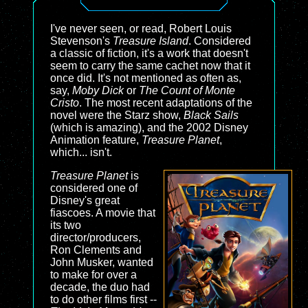
I've never seen, or read, Robert Louis
Stevenson's
Treasure Island
. Considered
a classic of fiction, it's a work that doesn't
seem to carry the same cachet now that it
once did. It's not mentioned as often as,
say,
Moby Dick
or
The Count of Monte
Cristo
. The most recent adaptations of the
novel were the Starz show,
Black Sails
(which is amazing), and the 2002 Disney
Animation feature,
Treasure Planet
,
which... isn't.
Treasure Planet
is
considered one of
Disney's great
fiascoes. A movie that
its two
director/producers,
Ron Clements and
John Musker, wanted
to make for over a
decade, the duo had
to do other films first --