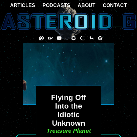
ARTICLES
PODCASTS
ABOUT
CONTACT
Flying Off
Into the
Idiotic
Unknown
Treasure Planet