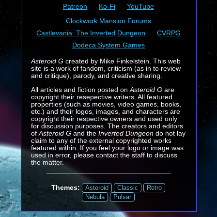
Patreon
Ko-Fi
YouTube
Clockwork Mansion Forums
Castlevania: The Inverted Dungeon
CVRPG
Dodeca System Games
Asteroid G
created by Mike Finkelstein. This web
site is a work of fandom, criticism (as in to review
and critique), parody, and creative sharing.
All articles and fiction posted on
Asteroid G
are
copyright their resepective writers. All featured
properties (such as movies, video games, books,
etc.) and their logos, images, and characters are
copyright their respective owners and used only
for discussion purposes. The creators and editors
of
Asteroid G
and the
Inverted Dungeon
do not lay
claim to any of the external copyrighted works
featured within. If you feel your logo or image was
used in error, please contact the staff to discuss
the matter.
Themes:
Asteroid
Classic
Retro
Nebula
Pulsar