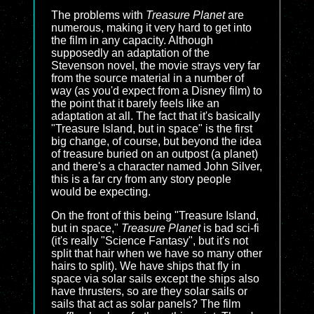
The problems with
Treasure Planet
are
numerous, making it very hard to get into
the film in any capacity. Although
supposedly an adaptation of the
Stevenson novel, the movie strays very far
from the source material in a number of
way (as you'd expect from a Disney film) to
the point that it barely feels like an
adaptation at all. The fact that it's basically
"Treasure Island, but in space" is the first
big change, of course, but beyond the idea
of treasure buried on an outpost (a planet)
and there's a character named John Silver,
this is a far cry from any story people
would be expecting.
On the front of this being "Treasure Island,
but in space,"
Treasure Planet
is bad sci-fi
(it's really "Science Fantasy", but it's not
split that hair when we have so many other
hairs to split). We have ships that fly in
space via solar sails except the ships also
have thrusters, so are they solar sails or
sails that act as solar panels? The film