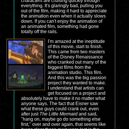
characters are cruising quickly through
everything. It's glaringly bad, pulling you
out of the film, making it hard to appreciate
the animation even when it actually slows
down. If you can't enjoy the animation of
an animated film, something had gone
totally off the rails.
I'm amazed at the ineptitude
of this movie, start to finish.
This came from two masters
of the Disney Renaissance
who cranked out many of the
biggest films from the
animation studio. This film.
And this was the big passion
project they wanted to make.
I understand that artists can
get focused on a project and
absolutely have to make it no matter what
anyone says. The fact that Eisner saw
what these guys could crank out, even
after just
The Little Mermaid
and said,
"hang on, maybe go do something else
first," over and over again, that seems like