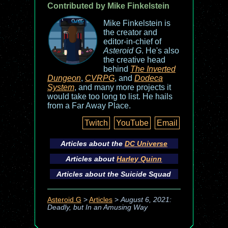
Contributed by Mike Finkelstein
Mike Finkelstein is
the creator and
editor-in-chief of
Asteroid G
. He's also
the creative head
behind
The Inverted
Dungeon
,
CVRPG
, and
Dodeca
System
, and many more projects it
would take too long to list. He hails
from a Far Away Place.
Twitch
YouTube
Email
Articles about the
DC Universe
Articles about
Harley Quinn
Articles about the
Suicide Squad
Asteroid G
>
Articles
>
August 6, 2021:
Deadly, but In an Amusing Way