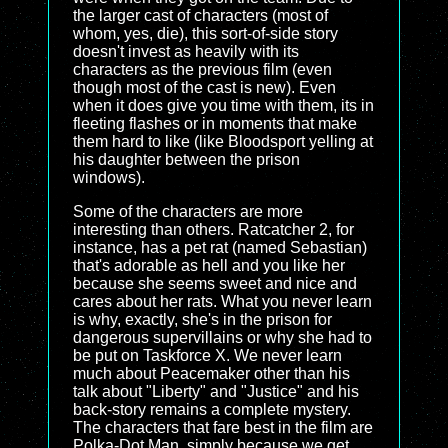
the larger cast of characters (most of
whom, yes, die), this sort-of-side story
doesn't invest as heavily with its
characters as the previous film (even
though most of the cast is new). Even
when it does give you time with them, its in
fleeting flashes or in moments that make
them hard to like (like Bloodsport yelling at
his daughter between the prison
windows).
Some of the characters are more
interesting than others. Ratcatcher 2, for
instance, has a pet rat (named Sebastian)
that's adorable as hell and you like her
because she seems sweet and nice and
cares about her rats. What you never learn
is why, exactly, she's in the prison for
dangerous supervillains or why she had to
be put on Taskforce X. We never learn
much about Peacemaker other than his
talk about "Liberty" and "Justice" and his
back-story remains a complete mystery.
The characters that fare best in the film are
Polka-Dot Man, simply because we get