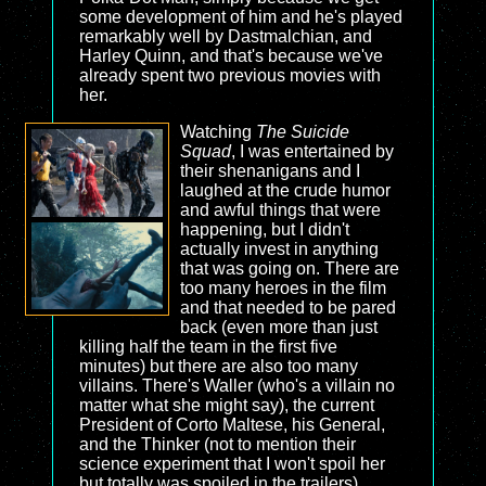
some development of him and he's played
remarkably well by Dastmalchian, and
Harley Quinn, and that's because we've
already spent two previous movies with
her.
Watching
The Suicide
Squad
, I was entertained by
their shenanigans and I
laughed at the crude humor
and awful things that were
happening, but I didn't
actually invest in anything
that was going on. There are
too many heroes in the film
and that needed to be pared
back (even more than just
killing half the team in the first five
minutes) but there are also too many
villains. There's Waller (who's a villain no
matter what she might say), the current
President of Corto Maltese, his General,
and the Thinker (not to mention their
science experiment that I won't spoil her
but totally was spoiled in the trailers).