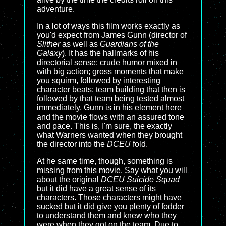
adventure.
In a lot of ways this film works exactly as
you'd expect from James Gunn (director of
Slither
as well as
Guardians of the
Galaxy
). It has the hallmarks of his
directorial sense: crude humor mixed in
with big action; gross moments that make
you squirm, followed by interesting
character beats; team building that then is
followed by that team being tested almost
immediately. Gunn is in his element here
and the movie flows with an assured tone
and pace. This is, I'm sure, the exactly
what Warners wanted when they brought
the director into the
DCEU
fold.
At he same time, though, something is
missing from this movie. Say what you will
about the original
DCEU Suicide Squad
but it did have a great sense of its
characters. Those characters might have
sucked but it did give you plenty of fodder
to understand them and knew who they
were when they got on the team. Due to