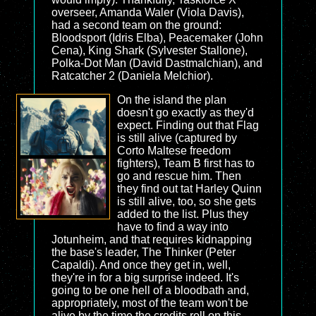
overseer, Amanda Waler (Viola Davis),
had a second team on the ground:
Bloodsport (Idris Elba), Peacemaker (John
Cena), King Shark (Sylvester Stallone),
Polka-Dot Man (David Dastmalchian), and
Ratcatcher 2 (Daniela Melchior).
On the island the plan
doesn't go exactly as they'd
expect. Finding out that Flag
is still alive (captured by
Corto Maltese freedom
fighters), Team B first has to
go and rescue him. Then
they find out tat Harley Quinn
is still alive, too, so she gets
added to the list. Plus they
have to find a way into
Jotunheim, and that requires kidnapping
the base's leader, The Thinker (Peter
Capaldi). And once they get in, well,
they're in for a big surprise indeed. It's
going to be one hell of a bloodbath and,
appropriately, most of the team won't be
alive by the time the credits roll on this