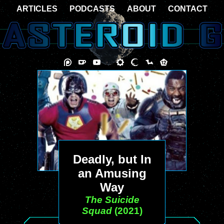
ARTICLES
PODCASTS
ABOUT
CONTACT
Deadly, but In
an Amusing
Way
The Suicide
Squad
(2021)