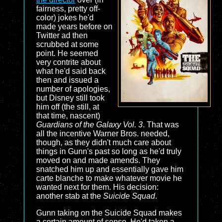
fairness, pretty off-
color) jokes he'd
made years before on
Twitter ad then
scrubbed at some
point. He seemed
very contrite about
what he'd said back
then and issued a
number of apologies,
but Disney still took
him off (the still, at
that time, nascent)
Guardians of the Galaxy Vol. 3
. That was
all the incentive Warner Bros. needed,
though, as they didn't much care about
things in Gunn's past so long as he'd truly
moved on and made amends. They
snatched him up and essentially gave him
carte blanche to make whatever movie he
wanted next for them. His decision:
another stab at the
Suicide Squad
.
Gunn taking on the Suicide Squad makes
a certain amount of sense. He'd taken a