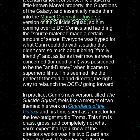
little known Marvel property, the Guardians
of the Galaxy, and essentially made them
into the
Marvel Cinematic Universe
version of the Suicide Squad, so him
coming over to DC Comics and handling
the "source material" made a certain
amount of sense. Everyone was hyped for
what Gunn could do with a studio that
didn't care so much about being "family
friendly" and, as far as their movies were
concerned (for good or ill) was positioned
to be the "anti-Disney" when it came to
superhero films. This seemed like the
perfect fit for studio and director, the right
way to relaunch the
DCEU
going forward.
In practice, Gunn's new version, titled
The
Suicide Squad
, feels like a merger of two
themes: his work on
Guardians of the
Galaxy
and his time spent as a director for
the low-budget studio Troma. This film is
crass, gross, and completely not what
you'd expect if all you knew of the
director's works was his two Guardians
films. And yet it fits perfectly within his