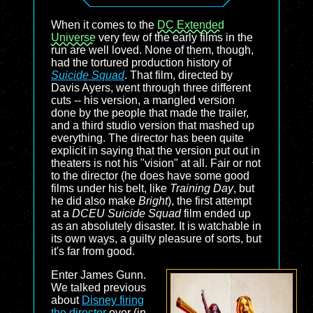
When it comes to the
DC Extended
Universe
very few of the early films in the
run are well loved. None of them, though,
had the tortured production history of
Suicide Squad
. That film, directed by
Davis Ayers, went through three different
cuts -- his version, a mangled version
done by the people that made the trailer,
and a third studio version that mashed up
everything. The director has been quite
explicit in saying that the version put out in
theaters is not his "vision" at all. Fair or not
to the director (he does have some good
films under his belt, like
Training Day
, but
he did also make
Bright
), the first attempt
at a
DCEU Suicide Squad
film ended up
as an absolutely disaster. It is watchable in
its own ways, a guilty pleasure of sorts, but
it's far from good.
Enter James Gunn.
We talked previous
about
Disney firing
the director
over (in