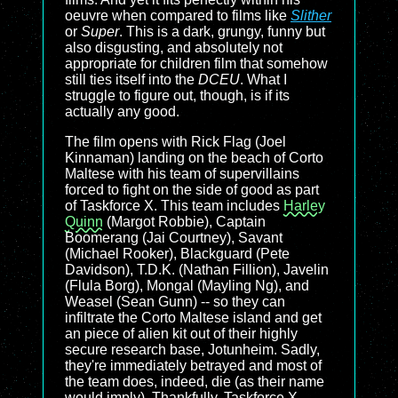
oeuvre when compared to films like
Slither
or
Super
. This is a dark, grungy, funny but
also disgusting, and absolutely not
appropriate for children film that somehow
still ties itself into the
DCEU
. What I
struggle to figure out, though, is if its
actually any good.
The film opens with Rick Flag (Joel
Kinnaman) landing on the beach of Corto
Maltese with his team of supervillains
forced to fight on the side of good as part
of Taskforce X. This team includes
Harley
Quinn
(Margot Robbie), Captain
Boomerang (Jai Courtney), Savant
(Michael Rooker), Blackguard (Pete
Davidson), T.D.K. (Nathan Fillion), Javelin
(Flula Borg), Mongal (Mayling Ng), and
Weasel (Sean Gunn) -- so they can
infiltrate the Corto Maltese island and get
an piece of alien kit out of their highly
secure research base, Jotunheim. Sadly,
they're immediately betrayed and most of
the team does, indeed, die (as their name
would imply). Thankfully, Taskforce X