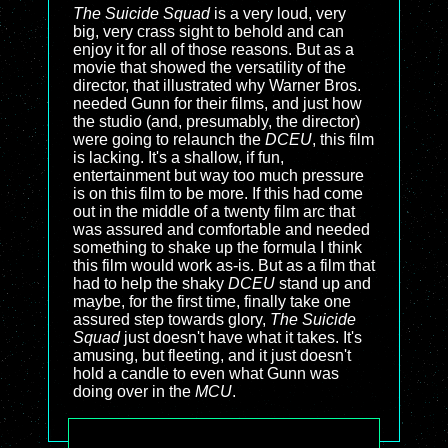
The Suicide Squad
is a very loud, very
big, very crass sight to behold and can
enjoy it for all of those reasons. But as a
movie that showed the versatility of the
director, that illustrated why Warner Bros.
needed Gunn for their films, and just how
the studio (and, presumably, the director)
were going to relaunch the
DCEU
, this film
is lacking. It's a shallow, if fun,
entertainment but way too much pressure
is on this film to be more. If this had come
out in the middle of a twenty film arc that
was assured and comfortable and needed
something to shake up the formula I think
this film would work as-is. But as a film that
had to help the shaky
DCEU
stand up and
maybe, for the first time, finally take one
assured step towards glory,
The Suicide
Squad
just doesn't have what it takes. It's
amusing, but fleeting, and it just doesn't
hold a candle to even what Gunn was
doing over in the
MCU
.