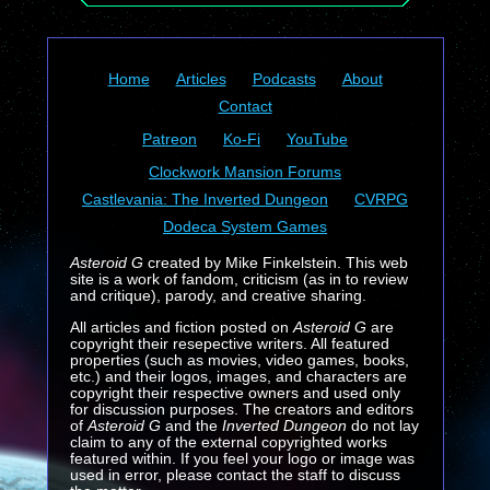
Home
Articles
Podcasts
About
Contact
Patreon
Ko-Fi
YouTube
Clockwork Mansion Forums
Castlevania: The Inverted Dungeon
CVRPG
Dodeca System Games
Asteroid G
created by Mike Finkelstein. This web
site is a work of fandom, criticism (as in to review
and critique), parody, and creative sharing.
All articles and fiction posted on
Asteroid G
are
copyright their resepective writers. All featured
properties (such as movies, video games, books,
etc.) and their logos, images, and characters are
copyright their respective owners and used only
for discussion purposes. The creators and editors
of
Asteroid G
and the
Inverted Dungeon
do not lay
claim to any of the external copyrighted works
featured within. If you feel your logo or image was
used in error, please contact the staff to discuss