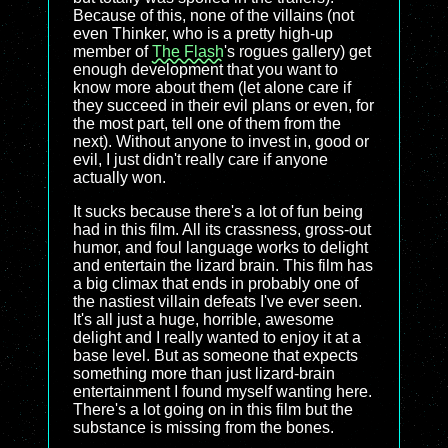
Because of this, none of the villains (not
even Thinker, who is a pretty high-up
member of
The Flash
's rogues gallery) get
enough development that you want to
know more about them (let alone care if
they succeed in their evil plans or even, for
the most part, tell one of them from the
next). Without anyone to invest in, good or
evil, I just didn't really care if anyone
actually won.
It sucks because there's a lot of fun being
had in this film. All its crassness, gross-out
humor, and foul language works to delight
and entertain the lizard brain. This film has
a big climax that ends in probably one of
the nastiest villain defeats I've ever seen.
It's all just a huge, horrible, awesome
delight and I really wanted to enjoy it at a
base level. But as someone that expects
something more than just lizard-brain
entertainment I found myself wanting here.
There's a lot going on in this film but the
substance is missing from the bones.