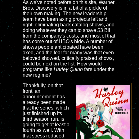
As we've noted before on this site, Warner
Bros. Discovery is in a bit of a pickle of
their own making. The new leadership
team have been axing projects left and
right, eliminating back catalog shows, and
doing whatever they can to shave $3 Bil
from the company's costs, and most of that
has come out of HBO's hide. A number of
shows people anticipated have been
axed, and the fear for many was that even
beloved showed, critically praised shows,
could be next on the list. How would
programs like
Harley Quinn
fare under the
new regime?
Thankfully, on that
front, an
announcement has
already been made
that the series, which
just finished up its
third season run, is
going to get at least a
fourth as well. With
that stress reduced