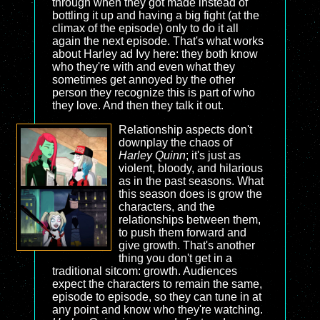
through when they got made instead of
bottling it up and having a big fight (at the
climax of the episode) only to do it all
again the next episode. That's what works
about Harley ad Ivy here: they both know
who they're with and even what they
sometimes get annoyed by the other
person they recognize this is part of who
they love. And then they talk it out.
Relationship aspects don't
downplay the chaos of
Harley Quinn
; it's just as
violent, bloody, and hilarious
as in the past seasons. What
this season does is grow the
characters, and the
relationships between them,
to push them forward and
give growth. That's another
thing you don't get in a
traditional sitcom: growth. Audiences
expect the characters to remain the same,
episode to episode, so they can tune in at
any point and know who they're watching.