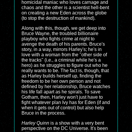
homicidal maniac who loves carnage and
chaos and the other is a scientist hell-bent
on creating a new Eden across the globe
(to stop the destruction of mankind).
Along with this, though, we get deep into
Bruce Wayne, the troubled billionaire
playboy who fights crime at night to
avenge the death of his parents. Bruce's
story, in a way, mirrors Harley's; he's in
love with a woman from the "other side of
the tracks" (i.e., a criminal while he's a
hero) as he struggles to figure out who he
really wants to be. The fact is, though, that
as Harley builds herself up, finding the
freedom to be her own person and not
defined by her relationship, Bruce watches
his life fall apart as he spirals. To save
Gotham, then, Harley won't just have to
fight whatever plan Ivy has for Eden (if and
when it gets out of control) but also help
Bruce in the process.
Harley Quinn
is a show with a very bent
perspective on the DC Universe. It's been