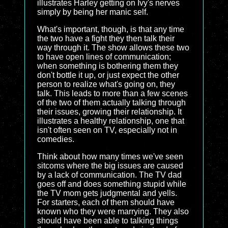
illustrates Harley getting on Ivy's nerves
simply by being her manic self.
What's important, though, is that any time
the two have a fight they then talk their
way through it. The show allows these two
to have open lines of communication;
when something is bothering them they
don't bottle it up, or just expect the other
person to realize what's going on, they
talk. This leads to more than a few scenes
of the two of them actually talking through
their issues, growing their relationship. It
illustrates a healthy relationship, one that
isn't often seen on TV, especially not in
comedies.
Think about how many times we've seen
sitcoms where the big issues are caused
by a lack of communication. The TV dad
goes off and does something stupid while
the TV mom gets judgmental and yells.
For starters, each of them should have
known who they were marrying. They also
should have been able to talking things