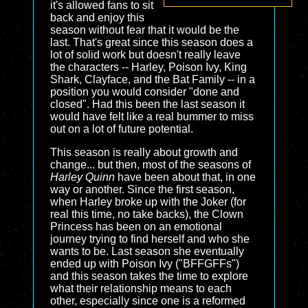
it's allowed fans to sit
back and enjoy this
season without fear that it would be the
last. That's great since this season does a
lot of solid work but doesn't really leave
the characters -- Harley, Poison Ivy, King
Shark, Clayface, and the Bat Family -- in a
position you would consider "done and
closed". Had this been the last season it
would have felt like a real bummer to miss
out on a lot of future potential.
This season is really about growth and
change... but then, most of the seasons of
Harley Quinn
have been about that, in one
way or another. Since the first season,
when Harley broke up with the Joker (for
real this time, no take backs), the Clown
Princess has been on an emotional
journey trying to find herself and who she
wants to be. Last season she eventually
ended up with Poison Ivy ("BFFGFFs")
and this season takes the time to explore
what their relationship means to each
other, especially since one is a reformed