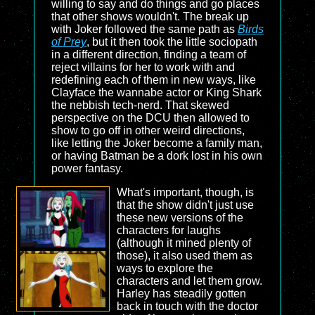
willing to say and do things and go places
that other shows wouldn't. The break up
with Joker followed the same path as
Birds
of Prey
, but it then took the little sociopath
in a different direction, finding a team of
reject villains for her to work with and
redefining each of them in new ways, like
Clayface the wannabe actor or King Shark
the nebbish tech-nerd. That skewed
perspective on the DCU then allowed to
show to go off in other weird directions,
like letting the Joker become a family man,
or having Batman be a dork lost in his own
power fantasy.
What's important, though, is
that the show didn't just use
these new versions of the
characters for laughs
(although it mined plenty of
those), it also used them as
ways to explore the
characters and let them grow.
Harley has steadily gotten
back in touch with the doctor