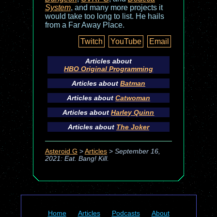
System
, and many more projects it
would take too long to list. He hails
from a Far Away Place.
Twitch
YouTube
Email
Articles about
HBO Original Programming
Articles about
Batman
Articles about
Catwoman
Articles about
Harley Quinn
Articles about
The Joker
Asteroid G
>
Articles
>
September 16,
2021: Eat. Bang! Kill.
Home
Articles
Podcasts
About