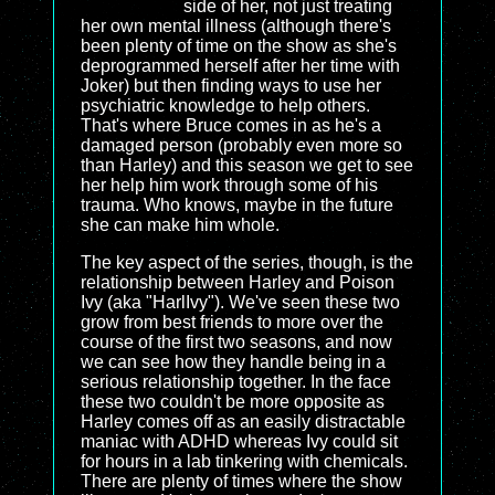
side of her, not just treating
her own mental illness (although there's
been plenty of time on the show as she's
deprogrammed herself after her time with
Joker) but then finding ways to use her
psychiatric knowledge to help others.
That's where Bruce comes in as he's a
damaged person (probably even more so
than Harley) and this season we get to see
her help him work through some of his
trauma. Who knows, maybe in the future
she can make him whole.
The key aspect of the series, though, is the
relationship between Harley and Poison
Ivy (aka "HarlIvy"). We've seen these two
grow from best friends to more over the
course of the first two seasons, and now
we can see how they handle being in a
serious relationship together. In the face
these two couldn't be more opposite as
Harley comes off as an easily distractable
maniac with ADHD whereas Ivy could sit
for hours in a lab tinkering with chemicals.
There are plenty of times where the show