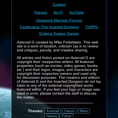
Contact
Patreon
Ko-Fi
YouTube
Clockwork Mansion Forums
Castlevania: The Inverted Dungeon
CVRPG
Dodeca System Games
Asteroid G
created by Mike Finkelstein. This web
site is a work of fandom, criticism (as in to review
and critique), parody, and creative sharing.
All articles and fiction posted on
Asteroid G
are
copyright their resepective writers. All featured
properties (such as movies, video games, books,
etc.) and their logos, images, and characters are
copyright their respective owners and used only
for discussion purposes. The creators and editors
of
Asteroid G
and the
Inverted Dungeon
do not lay
claim to any of the external copyrighted works
featured within. If you feel your logo or image was
used in error, please contact the staff to discuss
the matter.
Themes:
Asteroid
Classic
Retro
Nebula
Pulsar