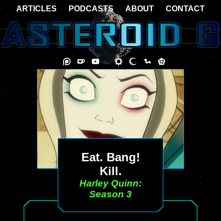
ARTICLES
PODCASTS
ABOUT
CONTACT
Eat. Bang!
Kill.
Harley Quinn:
Season 3