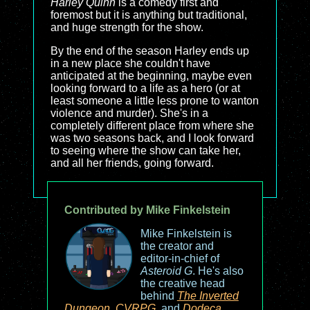
Harley Quinn
is a comedy first and
foremost but it is anything but traditional,
and huge strength for the show.
By the end of the season Harley ends up
in a new place she couldn't have
anticipated at the beginning, maybe even
looking forward to a life as a hero (or at
least someone a little less prone to wanton
violence and murder). She's in a
completely different place from where she
was two seasons back, and I look forward
to seeing where the show can take her,
and all her friends, going forward.
Contributed by Mike Finkelstein
Mike Finkelstein is
the creator and
editor-in-chief of
Asteroid G
. He's also
the creative head
behind
The Inverted
Dungeon
,
CVRPG
, and
Dodeca