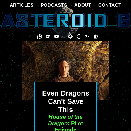
ARTICLES
PODCASTS
ABOUT
CONTACT
Even Dragons
Can't Save
This
House of the
Dragon
: Pilot
Episode