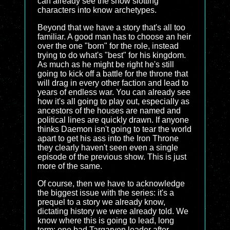
can already see the show slotting
characters into know archetypes.
Beyond that we have a story that's all too
familiar. A good man has to choose an heir
over the one "born" for the role, instead
trying to do what's "best" for his kingdom.
As much as he might be right he's still
going to kick off a battle for the throne that
will drag in every other faction and lead to
years of endless war. You can already see
how it's all going to play out, especially as
ancestors of the houses are named and
political lines are quickly drawn. If anyone
thinks Daemon isn't going to tear the world
apart to get his ass into the Iron Throne
they clearly haven't seen even a single
episode of the previous show. This is just
more of the same.
Of course, then we have to acknowledge
the biggest issue with the series: it's a
prequel to a story we already know,
dictating history we were already told. We
know where this is going to lead, long
term: one bad Targaryen leader after