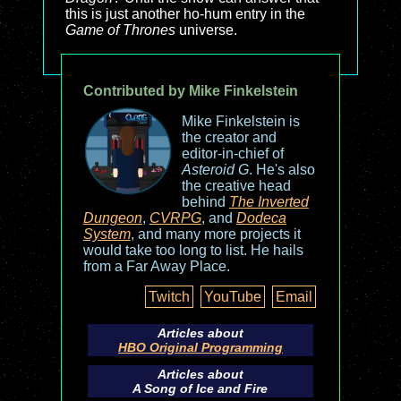
this is just another ho-hum entry in the
Game of Thrones
universe.
Contributed by Mike Finkelstein
Mike Finkelstein is
the creator and
editor-in-chief of
Asteroid G
. He's also
the creative head
behind
The Inverted
Dungeon
,
CVRPG
, and
Dodeca
System
, and many more projects it
would take too long to list. He hails
from a Far Away Place.
Twitch
YouTube
Email
Articles about
HBO Original Programming
Articles about
A Song of Ice and Fire