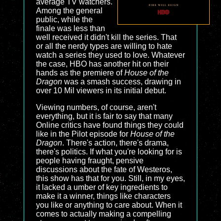
average TV watchers.
Among the general
public, while the
finale was less than
well received it didn't kill the series. That
or all the nerdy types are willing to hate
watch a series they used to love. Whatever
the case, HBO has another hit on their
hands as the premiere of
House of the
Dragon
was a smash success, drawing in
over 10 Mil viewers in its initial debut.
Viewing numbers, of course, aren't
everything, but it is fair to say that many
Online critics have found things they could
like in the Pilot episode for
House of the
Dragon
. There's action, there's drama,
there's politics. If what you're looking for is
people having fraught, pensive
discussions about the fate of Westeros,
this show has that for you. Still, in my eyes,
it lacked a umber of key ingredients to
make it a winner, things like characters
you like or anything to care about. When it
comes to actually making a compelling