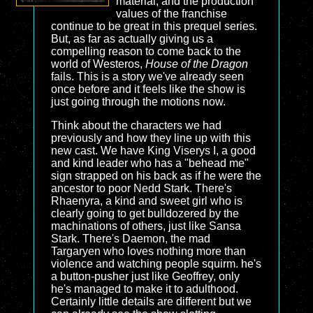
material, and the production
values of the franchise
continue to be great in this prequel series.
But, as far as actually giving us a
compelling reason to come back to the
world of Westeros,
House of the Dragon
fails. This is a story we've already seen
once before and it feels like the show is
just going through the motions now.
Think about the characters we had
previously and how they line up with this
new cast. We have King Viserys I, a good
and kind leader who has a "behead me"
sign strapped on his back as if he were the
ancestor to poor Nedd Stark. There's
Rhaenyra, a kind and sweet girl who is
clearly going to get bulldozered by the
machinations of others, just like Sansa
Stark. There's Daemon, the mad
Targaryen who loves nothing more than
violence and watching people squirm. he's
a button-pusher just like Geoffrey, only
he's managed to make it to adulthood.
Certainly little details are different but we