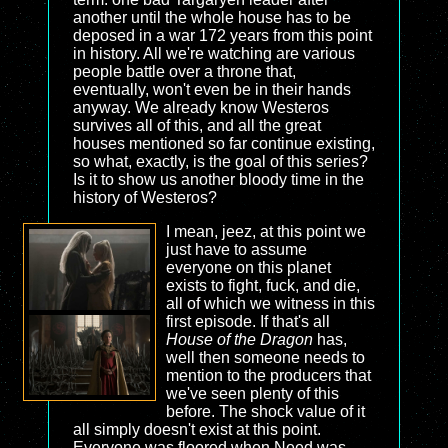
another until the whole house has to be
deposed in a war 172 years from this point
in history. All we're watching are various
people battle over a throne that,
eventually, won't even be in their hands
anyway. We already know Westeros
survives all of this, and all the great
houses mentioned so far continue existing,
so what, exactly, is the goal of this series?
Is it to show us another bloody time in the
history of Westeros?
I mean, jeez, at this point we
just have to assume
everyone on this planet
exists to fight, fuck, and die,
all of which we witness in this
first episode. If that's all
House of the Dragon
has,
well then someone needs to
mention to the producers that
we've seen plenty of this
before. The shock value of it
all simply doesn't exist at this point.
Everyone was floored when Need was