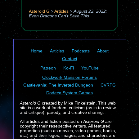
Asteroid G
>
Articles
>
August 22, 2022:
Even Dragons Can't Save This
Home
Articles
Podcasts
About
Contact
Patreon
Ko-Fi
YouTube
Clockwork Mansion Forums
Castlevania: The Inverted Dungeon
CVRPG
Dodeca System Games
Asteroid G
created by Mike Finkelstein. This web
site is a work of fandom, criticism (as in to review
and critique), parody, and creative sharing.
All articles and fiction posted on
Asteroid G
are
copyright their resepective writers. All featured
properties (such as movies, video games, books,
etc.) and their logos, images, and characters are