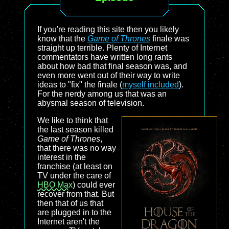
If you're reading this site then you likely
know that the
Game of Thrones
finale was
straight up terrible. Plenty of Internet
commentators have written long rants
about how bad that final season was, and
even more went out of their way to write
ideas to "fix" the finale (
myself included
).
For the nerdy among us that was an
abysmal season of television.
We like to think that
the last season killed
Game of Thrones
,
that there was no way
interest in the
franchise (at least on
TV under the care of
HBO Max
) could ever
recover from that. But
then that of us that
are plugged in to the
Internet aren't the