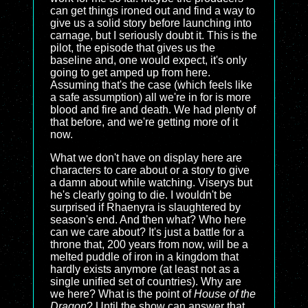
can get things ironed out and find a way to
give us a solid story before launching into
carnage, but I seriously doubt it. This is the
pilot, the episode that gives us the
baseline and, one would expect, it's only
going to get amped up from here.
Assuming that's the case (which feels like
a safe assumption) all we're in for is more
blood and fire and death. We had plenty of
that before, and we're getting more of it
now.
What we don't have on display here are
characters to care about or a story to give
a damn about while watching. Viserys but
he's clearly going to die. I wouldn't be
surprised if Rhaenyra is slaughtered by
season's end. And then what? Who here
can we care about? It's just a battle for a
throne that, 200 years from now, will be a
melted puddle of iron in a kingdom that
hardly exists anymore (at least not as a
single unified set of countries). Why are
we here? What is the point of
House of the
Dragon
? Until the show can answer that