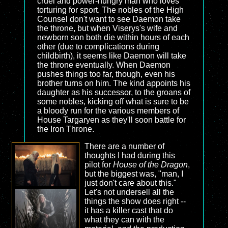
cruel and power-hungry man who loves
torturing for sport. The nobles of the High
Counsel don't want to see Daemon take
the throne, but when Viserys's wife and
newborn son both die within hours of each
other (due to complications during
childbirth), it seems like Daemon will take
the throne eventually. When Daemon
pushes things too far, though, even his
brother turns on him. The kind appoints his
daughter as his successor, to the groans of
some nobles, kicking off what is sure to be
a bloody run for the various members of
House Targaryen as they'll soon battle for
the Iron Throne.
There are a number of
thoughts I had during this
pilot for
House of the Dragon
,
but the biggest was, "man, I
just don't care about this."
Let's not undersell all the
things the show does right --
it has a killer cast that do
what they can with the