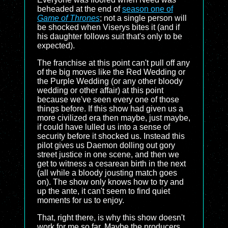
beheaded at the end of
season one of
Game of Thrones
; not a single person will
be shocked when Viserys bites it (and if
his daughter follows suit that's only to be
expected).
The franchise at this point can't pull off any
of the big moves like the Red Wedding or
the Purple Wedding (or any other bloody
wedding or other affair) at this point
because we've seen every one of those
things before. If this show had given us a
more civilized era then maybe, just maybe,
if could have lulled us into a sense of
security before it shocked us. Instead this
pilot gives us Daemon dolling out gory
street justice in one scene, and then we
get to witness a cesarean birth in the next
(all while a bloody jousting match goes
on). The show only knows how to try and
up the ante, it can't seem to find quiet
moments for us to enjoy.
That, right there, is why this show doesn't
work for me so far. Maybe the producers