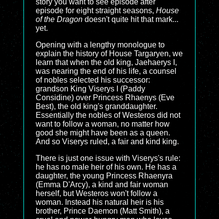
story you want to see episode after
episode for eight straight seasons,
House
of the Dragon
doesn't quite hit that mark...
yet.
Opening with a lengthy monologue to
explain the history of House Targaryen, we
learn that when the old king, Jaehaerys I,
was nearing the end of his life, a counsel
of nobles selected his successor:
grandson King Viserys I (Paddy
Considine) over Princess Rhaenys (Eve
Best), the old king's granddaughter.
Essentially the nobles of Westeros did not
want to follow a woman, no matter how
good she might have been as a queen.
And so Viserys ruled, a fair and kind king.
There is just one issue with Viserys's rule:
he has no male heir of his own. He has a
daughter, the young Princess Rhaenyra
(Emma D'Arcy), a kind and fair woman
herself, but Westeros won't follow a
woman. Instead his natural heir is his
brother, Prince Daemon (Matt Smith), a