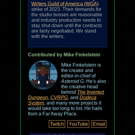
Writers Guild of America (WGA)
strike of 2023. Their demands for
the studio bosses are reasonable
and industry production needs to
stay shut down until the contracts
are fairly negotiated. We stand
with the writers.
Contributed by Mike Finkelstein
Mike Finkelstein is
the creator and
editor-in-chief of
Asteroid G
. He's also
the creative head
behind
The Inverted
Dungeon
,
CVRPG
, and
Dodeca
System
, and many more projects it
would take too long to list. He hails
from a Far Away Place.
Twitch
YouTube
Email