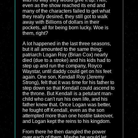
even as the show reached its end and
many of the characters failed to get what
they really desired, they still got to walk
away with Billions of dollars in their
pockets, all for being born lucky. Woe is
them, right?
A lot happened in the last three seasons,
but it all amounted to the same thing:
patriarch Logan Roy (Brian Cox) nearly
died (due to a stroke) and his kids had to
step up and run the company, Royco
Waystar, until daddy could get on his feet
again. One son, Kendall Roy (Jeremy
Strong), felt that it was time for his father to
step down so that Kendall could ascend to
the throne. But Kendall is a petulant man-
child who can't run his own life, and his
father knew that. Once Logan was better,
he fought off Kendall, even as the son
attempted more than one hostile takeover,
and Logan kept the reins to his kingdom.
From there he then dangled the power
over each of them. Maybe he would let