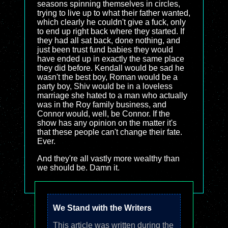
seasons spinning themselves in circles,
trying to live up to what their father wanted,
which clearly he couldn't give a fuck, only
to end up right back where they started. If
they had all sat back, done nothing, and
just been trust fund babies they would
have ended up in exactly the same place
they did before. Kendall would be sad he
wasn't the best boy, Roman would be a
party boy, Shiv would be in a loveless
marriage she hated to a man who actually
was in the Roy family business, and
Connor would, well, be Connor. If the
show has any opinion on the matter it's
that these people can't change their fate.
Ever.
And they're all vastly more wealthy than
we should be. Damn it.
We Stand with the Writers
This article was written during the