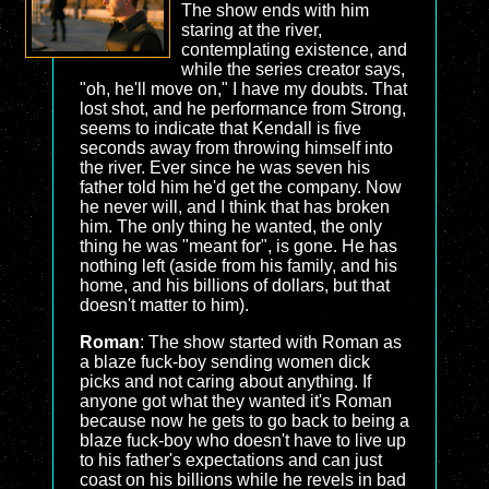
The show ends with him
staring at the river,
contemplating existence, and
while the series creator says,
"oh, he'll move on," I have my doubts. That
lost shot, and he performance from Strong,
seems to indicate that Kendall is five
seconds away from throwing himself into
the river. Ever since he was seven his
father told him he'd get the company. Now
he never will, and I think that has broken
him. The only thing he wanted, the only
thing he was "meant for", is gone. He has
nothing left (aside from his family, and his
home, and his billions of dollars, but that
doesn't matter to him).
Roman
: The show started with Roman as
a blaze fuck-boy sending women dick
picks and not caring about anything. If
anyone got what they wanted it's Roman
because now he gets to go back to being a
blaze fuck-boy who doesn't have to live up
to his father's expectations and can just
coast on his billions while he revels in bad