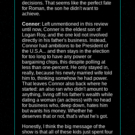
decisions. That seems like the perfect fate
for Roman, the son he didn't want to
achieve.
Connor
: Left unmentioned in this review
until now, Conner is the eldest son of
Logan Roy, and the one kid not involved
directly in his father's business. Instead,
Connor had ambitions to be President of
the U.S.A... and then stays in the election
for too long to have any power or
bargaining chips, this despite polling at
less than one-percent. He only stayed in,
really, because his newly married wife told
him to, thinking somehow he had power.
That leaves Connor also back where he
started: an also ran who didn't amount to
anything, living off his father's wealth while
dating a woman (an actress) with no head
for business who, deep down, hates him
but wants his money. Whether he
deserves that or not, that's what he's got.
Honestly, I think the big message of the
show is that all of these kids just spent four