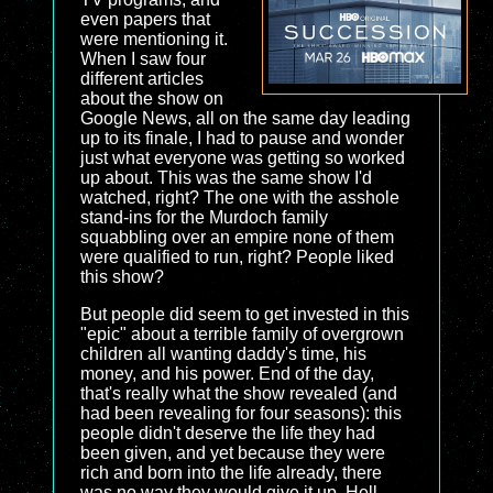
even papers that
were mentioning it.
When I saw four
different articles
about the show on
Google News, all on the same day leading
up to its finale, I had to pause and wonder
just what everyone was getting so worked
up about. This was the same show I'd
watched, right? The one with the asshole
stand-ins for the Murdoch family
squabbling over an empire none of them
were qualified to run, right? People liked
this show?
But people did seem to get invested in this
"epic" about a terrible family of overgrown
children all wanting daddy's time, his
money, and his power. End of the day,
that's really what the show revealed (and
had been revealing for four seasons): this
people didn't deserve the life they had
been given, and yet because they were
rich and born into the life already, there
was no way they would give it up. Hell,