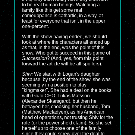
to be real human beings. Watching a
family like this get some real
comeuppance is cathartic, in a way, at
least for everyone that isn't in the upper
one-percent.
With the show having ended, we should
look at where the characters all ended up
as that, in the end, was the point of this
show. Who got to succeed in this game of
Succession
? (And, yes, from this point
forward the article will be all spoilers):
Shiv:
We start with Logan's daughter
because, by the end of the show, she was
seemingly in a position to play
"kingmaker". She had a deal on the books
with GoJo CEO, Lukas Matsson
(Alexander Skarsgard), but then he
betrayed her, choosing her husband, Tom
(Matthew Macfadyen), as his American
head of operations, not trusting Shiv for the
role (or the power she'd claim). So she set
herself up to choose one of the family
since they could screw over the deal to