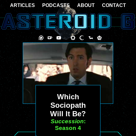
ARTICLES
PODCASTS
ABOUT
CONTACT
Which
Sociopath
Will It Be?
Succession
:
Season 4