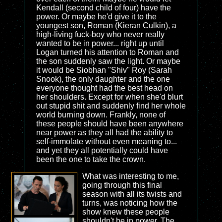
Kendall (second child of four) have the
power. Or maybe he'd give it to the
youngest son, Roman (Kieran Culkin), a
high-living fuck-boy who never really
wanted to be in power... right up until
Logan turned his attention to Roman and
the son suddenly saw the light. Or maybe
it would be Siobhan "Shiv" Roy (Sarah
Snook), the only daughter and the one
everyone thought had the best head on
her shoulders. Except for when she'd blurt
out stupid shit and suddenly find her whole
world burning down. Frankly, none of
these people should have been anywhere
near power as they all had the ability to
self-immolate without even meaning to...
and yet they all potentially could have
been the one to take the crown.
What was interesting to me,
going through this final
season with all its twists and
turns, was noticing how the
show knew these people
shouldn't be in power. The