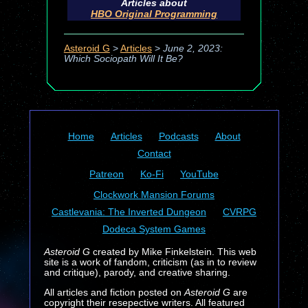
Articles about
HBO Original Programming
Asteroid G
>
Articles
>
June 2, 2023:
Which Sociopath Will It Be?
Home
Articles
Podcasts
About
Contact
Patreon
Ko-Fi
YouTube
Clockwork Mansion Forums
Castlevania: The Inverted Dungeon
CVRPG
Dodeca System Games
Asteroid G
created by Mike Finkelstein. This web
site is a work of fandom, criticism (as in to review
and critique), parody, and creative sharing.
All articles and fiction posted on
Asteroid G
are
copyright their resepective writers. All featured