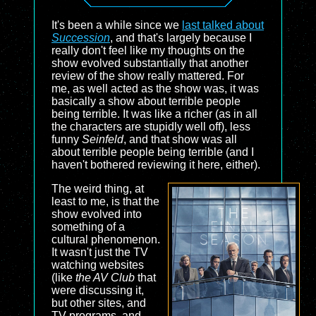
It's been a while since we
last talked about
Succession
, and that's largely because I
really don't feel like my thoughts on the
show evolved substantially that another
review of the show really mattered. For
me, as well acted as the show was, it was
basically a show about terrible people
being terrible. It was like a richer (as in all
the characters are stupidly well off), less
funny
Seinfeld
, and that show was all
about terrible people being terrible (and I
haven't bothered reviewing it here, either).
The weird thing, at
least to me, is that the
show evolved into
something of a
cultural phenomenon.
It wasn't just the TV
watching websites
(like
the AV Club
that
were discussing it,
but other sites, and
TV programs, and