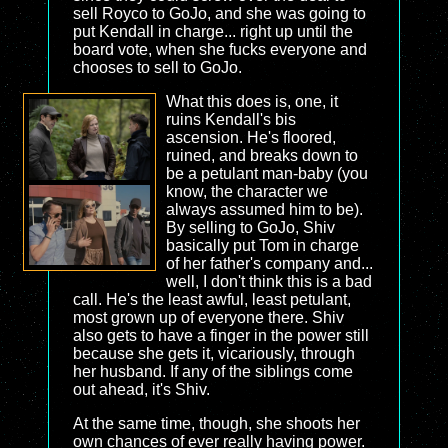
sell Royco to GoJo, and she was going to
put Kendall in charge... right up until the
board vote, when she fucks everyone and
chooses to sell to GoJo.
What this does is, one, it
ruins Kendall's bis
ascension. He's floored,
ruined, and breaks down to
be a petulant man-baby (you
know, the character we
always assumed him to be).
By selling to GoJo, Shiv
basically put Tom in charge
of her father's company and...
well, I don't think this is a bad
call. He's the least awful, least petulant,
most grown up of everyone there. Shiv
also gets to have a finger in the power still
because she gets it, vicariously, through
her husband. If any of the siblings come
out ahead, it's Shiv.
At the same time, though, she shoots her
own chances of ever really having power.