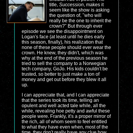
title,
Succession
, makes it
seem like the show is asking
the question of, "who will
really be the one to inherit the
crown?" But through ever
episode we see the disappointment on
Logan's face (at least until he dies early
this season, finally), his realization that
none of these people should ever wear the
crown. He knew, they didn't, which was
why at the end of the previous season he
tried to sell the company to a Norwegian
tech company, GoJo. His kids couldn't be
trusted, so better to just make a ton of
money and get out before they blew it all
up.
I can appreciate that, and I can appreciate
that the series took its time, telling an
opulent and well acted tale while, all the
while, revealing hoe petty and awful these
people were. Frankly, it's a proper mirror of
the rich, all of whom seem to feel entitled
to what they have even when, most of the
time, they don't really have any clue how