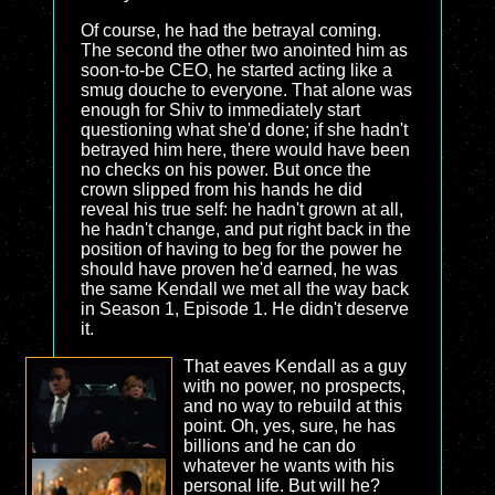
Of course, he had the betrayal coming.
The second the other two anointed him as
soon-to-be CEO, he started acting like a
smug douche to everyone. That alone was
enough for Shiv to immediately start
questioning what she'd done; if she hadn't
betrayed him here, there would have been
no checks on his power. But once the
crown slipped from his hands he did
reveal his true self: he hadn't grown at all,
he hadn't change, and put right back in the
position of having to beg for the power he
should have proven he'd earned, he was
the same Kendall we met all the way back
in Season 1, Episode 1. He didn't deserve
it.
That eaves Kendall as a guy
with no power, no prospects,
and no way to rebuild at this
point. Oh, yes, sure, he has
billions and he can do
whatever he wants with his
personal life. But will he?