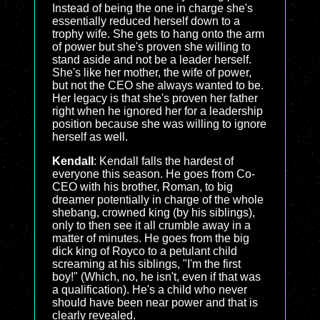
Instead of being the one in charge she's
essentially reduced herself down to a
trophy wife. She gets to hang onto the arm
of power but she's proven she willing to
stand aside and not be a leader herself.
She's like her mother, the wife of power,
but not the CEO she always wanted to be.
Her legacy is that she's proven her father
right when he ignored her for a leadership
position because she was willing to ignore
herself as well.
Kendall
: Kendall falls the hardest of
everyone this season. He goes from Co-
CEO with his brother, Roman, to big
dreamer potentially in charge of the whole
shebang, crowned king (by his siblings),
only to then see it all crumble away in a
matter of minutes. He goes from the big
dick king of Royco to a petulant child
screaming at his siblings, "I'm the first
boy!" (Which, no, he isn't, even if that was
a qualification). He's a child who never
should have been near power and that is
clearly revealed.