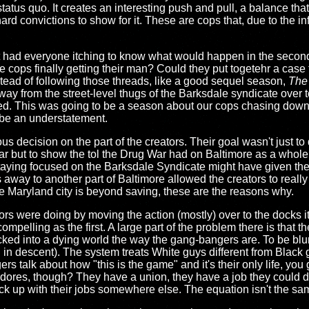
status quo. It creates an interesting push and pull, a balance th
 hard convictions to show for it. These are cops that, due to the in
 it had everyone itching to know what would happen in the seco
 the cops finally getting their man? Could they put togetehr a case
tead of following those threads, like a good sequel season,
The
 away from the street-level thugs of the Barksdale syndicate over 
d. This was going to be a season about our cops chasing down
 be an understatement.
ous decision on the part of the creators. Their goal wasn't just 
ar but to show the tol the Drug War had on Baltimore as a whole
taying focused on the Barksdale Syndicate might have given th
 away to another part of Baltimore allowed the creators to really
the Maryland city is beyond saving, these are the reasons why.
rs were doing by moving the action (mostly) over to the docks it i
mpelling as the first. A large part of the problem there is that t
 locked into a dying world the way the gang-bangers are. To be bl
h in descent). The system treats White guys different from Black 
 talk about how "this is the game" and it's their only life, you ge
dores, though? They have a union, they have a job they could do
ck up with their jobs somewhere else. The equation isn't the sa