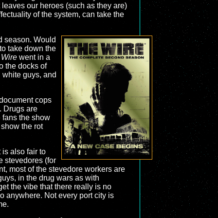
at leaves our heroes (such as they are)
ffectuality of the system, can take the
nd season. Would
 to take down the
 Wire
went in a
to the docks of
 white guys, and
to document cops
. Drugs are
e fans the show
 show the rot
s also fair to
he stevedores (for
unt, most of the stevedore workers are
guys, in the drug wars as with
t the vibe that there really is no
 anywhere. Not every port city is
me.