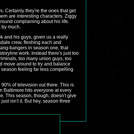
. Certainly they're the ones that get
them are interesting characters. Ziggy
around complaining about his life.
t by much.
nk and his guys, given us a really
sdale crew, fleshing each and
gang-bangers in season one, that
oryline work. Instead there's just too
iminals, too many union guys, too
nd move around to try and balance
s season feeling far less compelling
90% of television out there. This is
in Baltimore hits everyone at every
de. This season, though, doesn't give
just isn't it. But hey, season three