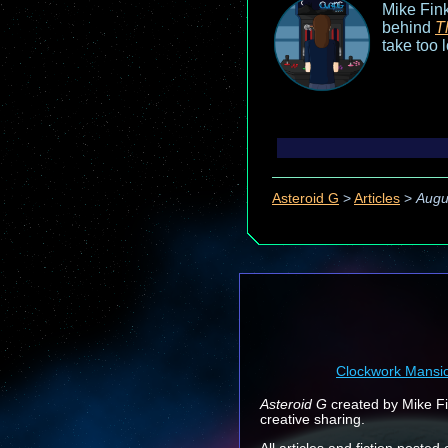
Mike Fink
behind
T
take too 
Asteroid G
>
Articles
>
Augu
Clockwork Mansi
Asteroid G
created by Mike Fin
creative sharing.