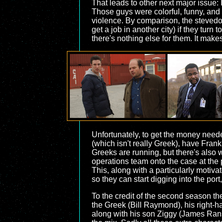
That leads to other next major issue:
Those guys were colorful, funny, and w
violence. By comparison, the stevedor
get a job in another city) if they turn
there's nothing else for them. It make
Unfortunately, to get the money neede
(which isn't really Greek), have Frank r
Greeks are running, but there's also 
operations team onto the case at the po
This, along with a particularly motivat
so they can start digging into the port,
To the credit of the second season the
the Greek (Bill Raymond), his right-
along with his son Ziggy (James Rans