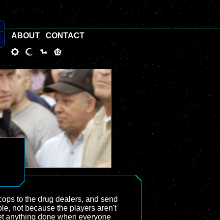
ABOUT
CONTACT
 cops to the drug dealers, and send
le, not because the players aren't
o get anything done when everyone