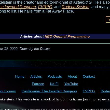
elstein is the creator and editor-in-chief of
Asteroid G
. He's als
he Inverted Dungeon
,
CVRPG
, and
Dodeca System
, and many 
long to list. He hails from a Far Away Place.
T
Articles about
HBO Original Programming
st 30, 2022: Down by the Docks
Home
Articles
Podcasts
About
Contact
Patreon
Ko-Fi
YouTube
on Forums
Castlevania: The Inverted Dungeon
CVRPG
Dode
kelstein. This web site is a work of fandom, criticism (as in to review a