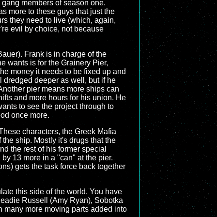
the gang members of season one.
as more to these guys that just the
rs they need to live (which, again,
ey're evil by choice, not because
uer). Frank is in charge of the
e wants is for the Grainery Pier,
 the money it needs to be fixed up and
l dredged deeper as well, but if he
r. Another pier means more ships can
fts and more hours for his union. He
ants to see the project through to
good once more.
 These characters, the Greek Mafia
 the ship. Mostly it's drugs that the
d the rest of his former special
 by 13 more in a "can" at the pier.
sons) gets the task force back together
late this side of the world. You have
r Beadie Russell (Amy Ryan), Sobotka
ith many more moving parts added into