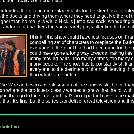
ers don't really contribue much.
intended them to be our replacements for the street-level dealers
om the docks and driving them where they need to go. Neither of 
ugher than he really is while Nick is just a sad sack, wandering 
e random dock workers the show barely pays attention to, but no
I think if the show could have just focuses on Fra
compelling set of characters to oreplace the Bark
everyone of them out like had been done for the 
could have gone a long way towards making this st
many moving parts. Too many crimes, too many cr
many people. The show has to constantly shift a
everyone, to the detriment of them all, leaving thi
than what came before.
The Wire
and even a weak season of the show is still better than 
ason where the prodcuers clearly wanted to show that the rot with
port then go to the street, and that's an important case to be ma
at. It's fine, but the series can deliver great television and this 
.
nkelstein