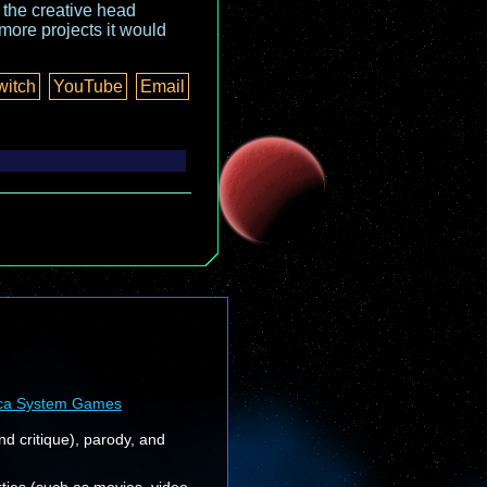
o the creative head
more projects it would
witch
YouTube
Email
ca System Games
nd critique), parody, and