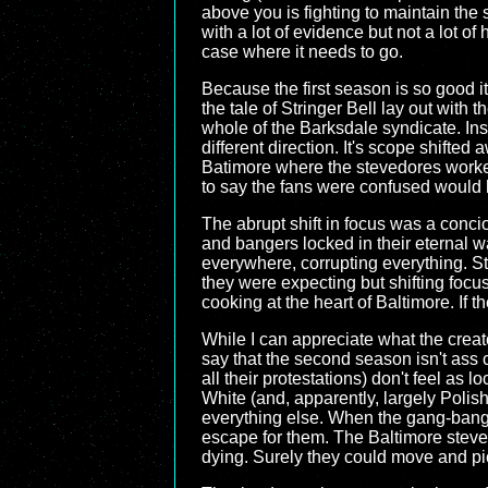
above you is fighting to maintain the 
with a lot of evidence but not a lot of
case where it needs to go.
Because the first season is so good
the tale of Stringer Bell lay out with
whole of the Barksdale syndicate. Ins
different direction. It's scope shifted
Batimore where the stevedores worke
to say the fans were confused would
The abrupt shift in focus was a conci
and bangers locked in their eternal w
everywhere, corrupting everything. S
they were expecting but shifting focus
cooking at the heart of Baltimore. If 
While I can appreciate what the creato
say that the second season isn't ass co
all their protestations) don't feel as
White (and, apparently, largely Polis
everything else. When the gang-bangers
escape for them. The Baltimore steve
dying. Surely they could move and pi