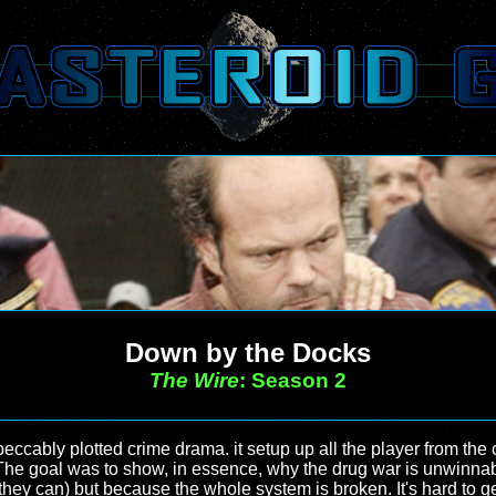
Down by the Docks
The Wire
: Season 2
eccably plotted crime drama. it setup up all the player from the
 The goal was to show, in essence, why the drug war is unwinnab
t they can) but because the whole system is broken. It's hard t