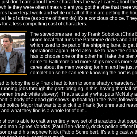
 I just don't care about these characters the way I cares about 
hile they were often times violent you got the vibe that there w
es have legal work and while not all of them are getting the hou
 to a life of crime (as some of them do) it's a concious choice. Th
s for a less compelling cast of characters.
The stevedores are led by Frank Sobotka (Chris Ba
union local that runs the Baltimore docks and all h
which used to be part of the shipping lane, to get
operational again. He'd also like to have the cana
has to choose one or the other he'll take the pie
come to Baltimore and more ships means more shi
cares about the men working for him and he just w
completion so he can retire knowing the port is 
d to lobby the city Frank had to turn to some shady characters.
unning jobs through the port: bringing in this, having that fall off
women (read: white slavery). That's actually what puts McNulty an
rt: a body of a dead girl shows up floating in the river, followed
ed police Major that wants to stick it to Frank (for unrelated rea
 and what they find is a whole lot of dirt...
 show is able to craft an entirely new set of characters that popu
hand man Spiros Vondas (Paul Ben-Victor), docks police office
one) and his nephew Nick (Pablo Schreiber). It's a big cast w