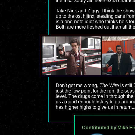
the mix. Sadly all these extra charact
Take Nick and Ziggy. I think the show 
up to the ost hijinx, stealing cans fr
is a one-note idiot who thinks he's to
Both are more fleshed out than all th
Don't get me wrong,
The Wire
is still
just the low point for the run, the se
level. The drugs come in through the 
us a good enough hstory to go around th
has higher highs to give us in return..
Contributed by Mike Fi