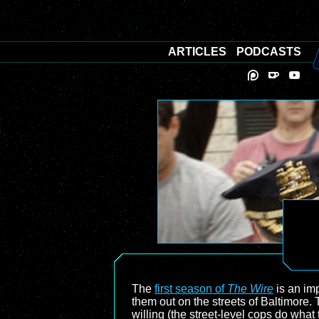
ARTICLES
PODCASTS
The
first season of
The Wire
is an imp
them out on the streets of Baltimore.
willing (the street-level cops do wha