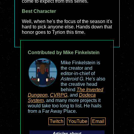
come to expect from this series.
Best Character
Well, when he's the focus of the season it's
hard to pick anyone else. Hands down that
honor goes to Tyrion this time.
Contributed by Mike Finkelstein
Mike Finkelstein is
the creator and
editor-in-chief of
Asteroid G
. He's also
the creative head
behind
The Inverted
Dungeon
,
CVRPG
, and
Dodeca
System
, and many more projects it
would take too long to list. He hails
from a Far Away Place.
Twitch
YouTube
Email
Articles about