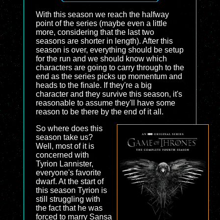
With this season we reach the halfway
point of the series (maybe even a little
more, considering that the last two
seasons are shorter in length). After this
season is over, everything should be setup
for the run and we should know which
characters are going to carry through to the
end as the series picks up momentum and
heads to the finale. If they're a big
character and they survive this season, it's
reasonable to assume they'll have some
reason to be there by the end of it all.
So where does this
season take us?
Well, most of it is
concerned with
Tyrion Lannister,
everyone's favorite
dwarf. At the start of
this season Tyrion is
still struggling with
the fact that he was
forced to marry Sansa