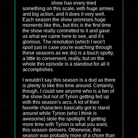
show has every tried
something on this scale, with huge armies
and big action, and it does it very well.
Each season the show promises huge
moments like this, but this is the first time
the show really committed to it and gave
us what we came here to see, and it's
glorious. The resolution (which I won't
spoil just in case you're watching through
these seasons as we do) is a touch spotty,
a little to convenient, really, but on the
whole this episode is a standout for all it
accomplishes.
I wouldn't say this season is a dud as there
is plenty to like this time around. Certainly,
though, I could see anyone who is a fan of
the show but not of Tyrion getting fed up
with this season's arcs. A lot of their
favorite characters basically got to stand
around while Tyrion (who I think is
awesome) stole the spotlight. If getting
more time with Tyrion is what you want,
this season delivers. Otherwise, this
season was probably more of a chore than