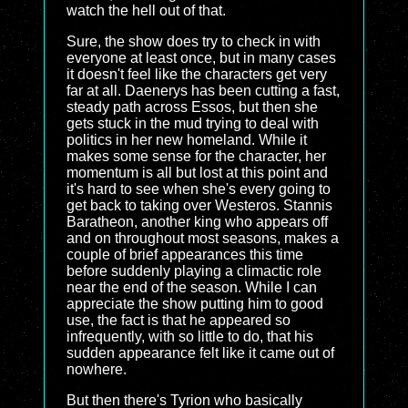
watch the hell out of that.
Sure, the show does try to check in with
everyone at least once, but in many cases
it doesn't feel like the characters get very
far at all. Daenerys has been cutting a fast,
steady path across Essos, but then she
gets stuck in the mud trying to deal with
politics in her new homeland. While it
makes some sense for the character, her
momentum is all but lost at this point and
it's hard to see when she's every going to
get back to taking over Westeros. Stannis
Baratheon, another king who appears off
and on throughout most seasons, makes a
couple of brief appearances this time
before suddenly playing a climactic role
near the end of the season. While I can
appreciate the show putting him to good
use, the fact is that he appeared so
infrequently, with so little to do, that his
sudden appearance felt like it came out of
nowhere.
But then there's Tyrion who basically