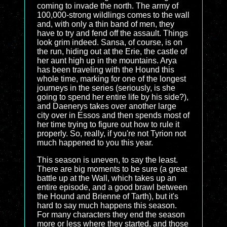
coming to invade the north. The army of
100,000-strong wildlings comes to the wall
and, with only a thin band of men, they
have to try and fend off the assault. Things
look grim indeed. Sansa, of course, is on
the run, hiding out at the Erie, the castle of
her aunt high up in the mountains. Arya
has been traveling with the Hound this
whole time, marking for one of the longest
journeys in the series (seriously, is she
going to spend her entire life by his side?),
and Daenerys takes over another large
city over in Essos and then spends most of
her time trying to figure out how to rule it
properly. So, really, if you're not Tyrion not
much happened to you this year.
This season is uneven, to say the least.
There are big moments to be sure (a great
battle up at the Wall, which takes up an
entire episode, and a good brawl between
the Hound and Brienne of Tarth), but it's
hard to say much happens this season.
For many characters they end the season
more or less where they started, and those