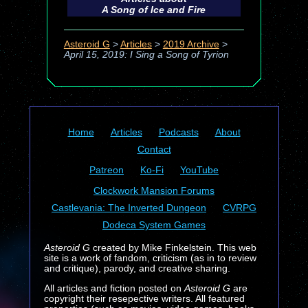
A Song of Ice and Fire
Asteroid G
>
Articles
>
2019 Archive
>
April 15, 2019: I Sing a Song of Tyrion
Home
Articles
Podcasts
About
Contact
Patreon
Ko-Fi
YouTube
Clockwork Mansion Forums
Castlevania: The Inverted Dungeon
CVRPG
Dodeca System Games
Asteroid G
created by Mike Finkelstein. This web
site is a work of fandom, criticism (as in to review
and critique), parody, and creative sharing.
All articles and fiction posted on
Asteroid G
are
copyright their resepective writers. All featured