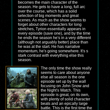
becomes the main character of the
season. He gets to have a long, full arc
over the course, which has a solid
selection of big moments and great
scenes. As much as the show seems to
forget about other characters for long
stretches, Tyrion essentially appears in
every episode (save one), and by the time
he ends the season he's in a very different
(although not arguably better) place than
he was at the start. He has narrative
momentum, he's going somewhere. It's s
stark contrast with everything else this
season.
The only time the show really
seems to care about anyone
else all season is the one
episode set up by the wall
focusing on John Snow and
the Night's Watch. This
episode is great, on its own,
with plenty of solid character
beats and an epically large
battle. This is the first time the