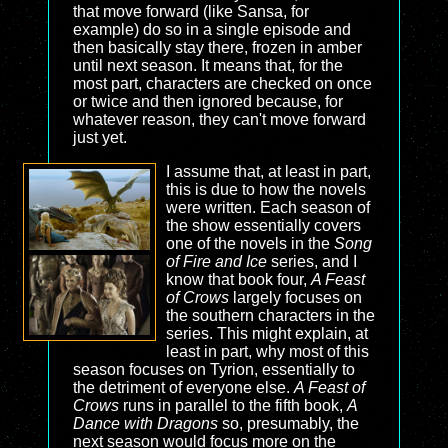
that move forward (like Sansa, for
example) do so in a single episode and
then basically stay there, frozen in amber
until next season. It means that, for the
most part, characters are checked on once
or twice and then ignored because, for
whatever reason, they can't move forward
just yet.
I assume that, at least in part,
this is due to how the novels
were written. Each season of
the show essentially covers
one of the novels in the
Song
of Fire and Ice
series, and I
know that book four,
A Feast
of Crows
largely focuses on
the southern characters in the
series. This might explain, at
least in part, why most of this
season focuses on Tyrion, essentially to
the detriment of everyone else.
A Feast of
Crows
runs in parallel to the fifth book,
A
Dance with Dragons
so, presumably, the
next season would focus more on the