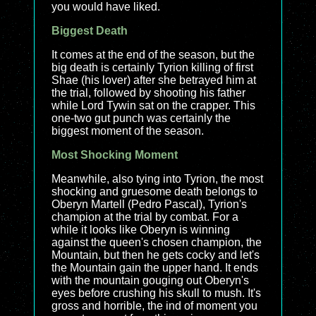
you would have liked.
Biggest Death
It comes at the end of the season, but the
big death is certainly Tyrion killing of first
Shae (his lover) after she betrayed him at
the trial, followed by shooting his father
while Lord Tywin sat on the crapper. This
one-two gut punch was certainly the
biggest moment of the season.
Most Shocking Moment
Meanwhile, also tying into Tyrion, the most
shocking and gruesome death belongs to
Oberyn Martell (Pedro Pascal), Tyrion's
champion at the trial by combat. For a
while it looks like Oberyn is winning
against the queen's chosen champion, the
Mountain, but then he gets cocky and let's
the Mountain gain the upper hand. It ends
with the mountain gouging out Oberyn's
eyes before crushing his skull to mush. It's
gross and horrible, the ind of moment you