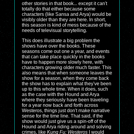
other stories in that book... except it can't
totally do that either because some
characters (like Sansa and Arya) would be
visibly older than they are here. In short,
this season is kind of mess because of the
needs of televisual storytelling.
This does illustrate a big problem the
shows have over the books. These
seasons come out one a year, and events
that can take place quickly in the books
have to happen more slowly here, with
characters growing older much faster. This
also means that when someone leaves the
show for a season, when they come back
the show has to explain what they've been
up to this whole time. When it does, such
as the case with the Hound and Arya
where they seriously have been traveling
for a year now back and forth across
Westeros, things just don't make narrative
sense for the time line. That said, if the
show would just give us a spin-off of the
Hound and Arya riding around and solving
crimes, like
Kung Fu: Westeros
I would