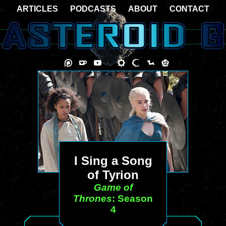
ARTICLES
PODCASTS
ABOUT
CONTACT
I Sing a Song
of Tyrion
Game of
Thrones
: Season
4