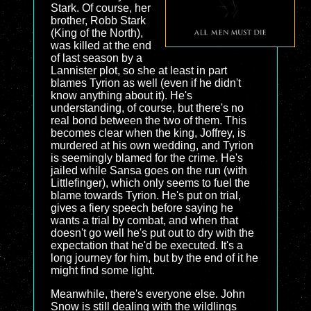
Stark. Of course, her
brother, Robb Stark
(King of the North),
was killed at the end
of last season by a
Lannister plot, so she at least in part
blames Tyrion as well (even if he didn't
know anything about it). He's
understanding, of course, but there's no
real bond between the two of them. This
becomes clear when the king, Joffrey, is
murdered at his own wedding, and Tyrion
is seemingly blamed for the crime. He's
jailed while Sansa goes on the run (with
Littlefinger), which only seems to fuel the
blame towards Tyrion. He's put on trial,
gives a fiery speech before saying he
wants a trial by combat, and when that
doesn't go well he's put out to dry with the
expectation that he'd be executed. It's a
long journey for him, but by the end of it he
might find some light.
Meanwhile, there's everyone else. John
Snow is still dealing with the wildlings