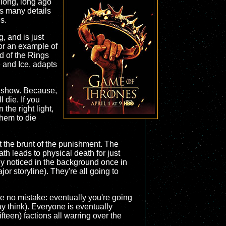
 long, long ago
as many details
s.
, and is just
for an example of
rd of the Rings
e and Ice, adapts
he show. Because,
 die. If you
the right light,
them to die
et the brunt of the punishment. The
ath leads to physical death for just
nly noticed in the background once in
or storyline). They're all going to
ake no mistake: eventually you're going
y think). Everyone is eventually
fteen) factions all warring over the