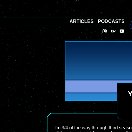
ARTICLES
PODCASTS
Y
I'm 3/4 of the way through third seas