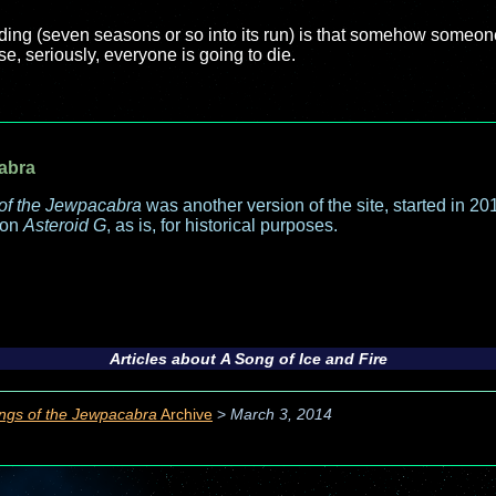
nding (seven seasons or so into its run) is that somehow someo
e, seriously, everyone is going to die.
abra
of the Jewpacabra
was another version of the site, started in 2013
 on
Asteroid G
, as is, for historical purposes.
Articles about
A Song of Ice and Fire
ngs of the Jewpacabra
Archive
>
March 3, 2014