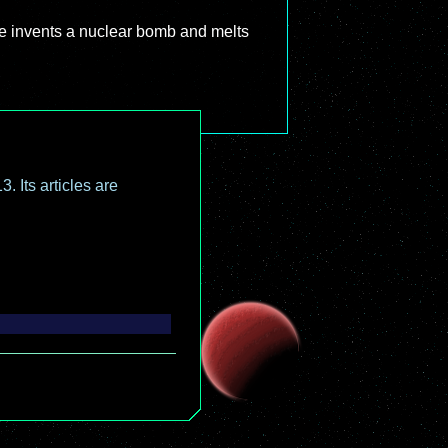
ne invents a nuclear bomb and melts
. Its articles are