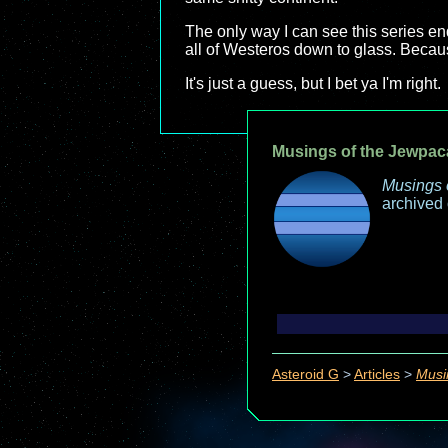
The only way I can see this series e
all of Westeros down to glass. Becaus
It's just a guess, but I bet ya I'm right.
Musings of the Jewpac
Musings 
archived
Asteroid G
>
Articles
>
Musi