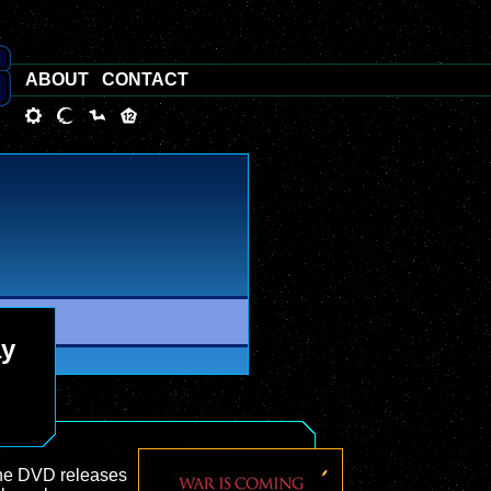
ABOUT
CONTACT
ay
 the DVD releases