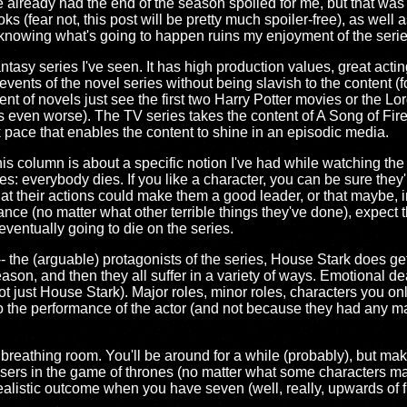
ve already had the end of the season spoiled for me, but that was
(fear not, this post will be pretty much spoiler-free), as well 
like knowing what's going to happen ruins my enjoyment of the serie
tasy series I've seen. It has high production values, great acting
vents of the novel series without being slavish to the content (
ent of novels just see the first two Harry Potter movies or the Lo
s even worse). The TV series takes the content of A Song of Fir
isk pace that enables the content to shine in an episodic media.
 This column is about a specific notion I've had while watching t
: everybody dies. If you like a character, you can be sure they'll
hat their actions could make them a good leader, or that maybe, in 
stance (no matter what other terrible things they've done), expect 
eventually going to die on the series.
-- the (arguable) protagonists of the series, House Stark does g
season, and then they all suffer in a variety of ways. Emotional de
not just House Stark). Major roles, minor roles, characters you o
o the performance of the actor (and not because they had any maj
ttle breathing room. You'll be around for a while (probably), but m
losers in the game of thrones (no matter what some characters ma
ealistic outcome when you have seven (well, really, upwards of fi