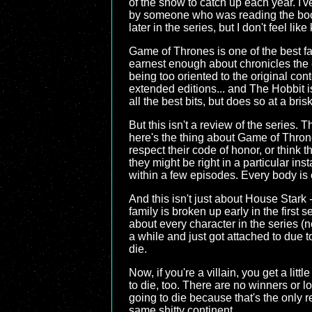
of the show to catch up each year. I'
by someone who was reading the books 
later in the series, but I don't feel 
Game of Thrones is one of the best fan
earnest enough about chronicles the e
being too oriented to the original cont
extended editions... and The Hobbit i
all the best bits, but does so at a br
But this isn't a review of the series.
here's the thing about Game of Thrones
respect their code of honor, or think t
they might be right in a particular in
within a few episodes. Every body is 
And this isn't just about House Stark 
family is broken up early in the first 
about every character in the series (
a while and just got attached to due t
die.
Now, if you're a villain, you get a li
to die, too. There are no winners or 
going to die because that's the only r
same shitty continent.