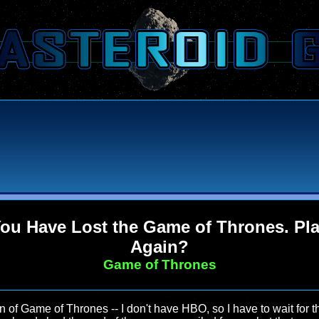
ou Have Lost the Game of Thrones. Pl
Again?
Game of Thrones
on of Game of Thrones -- I don't have HBO, so I have to wait for