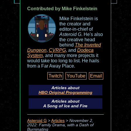
Contributed by Mike Finkelstein
Mike Finkelstein is
the creator and
editor-in-chief of
Asteroid G
. He's also
the creative head
behind
The Inverted
Dungeon
,
CVRPG
, and
Dodeca
System
, and many more projects it
would take too long to list. He hails
from a Far Away Place.
Twitch
YouTube
Email
Articles about
HBO Original Programming
Articles about
A Song of Ice and Fire
Asteroid G
>
Articles
>
November 2,
2022: Family Drama, with a Dash of
Burninating