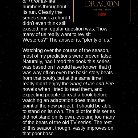
of Thrones
-like
numbers throughout
its run. Clearly the
series struck a chord I
didn't even think still
existed; my regular question was, "how
many of us really want to revisit
Westeros?" The answer is, "plenty of us."
Watching over the course of the season,
most of my predictions were proven false.
Naturally, had I read the book this series
was based on I would have known that (I
was way off on even the basic story beats
from that book), but at the same time I
really didn't enjoy the
Song of Ice and Fire
novels when I tried to read them, and
expecting people to read a book before
watching an adaptation does miss the
point of the new project: it should be able
to stand on its own. The pilot for this series
did not stand on its own, evoking too many
of the beats of the old TV series. The rest
of this season, though, vastly improves on
that poor base.