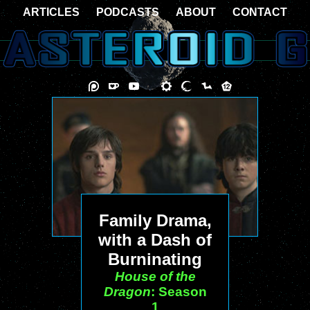
ARTICLES
PODCASTS
ABOUT
CONTACT
Family Drama,
with a Dash of
Burninating
House of the
Dragon
: Season
1