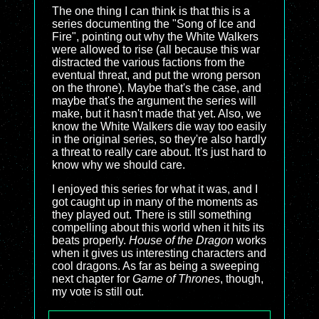
The one thing I can think is that this is a
series documenting the "Song of Ice and
Fire", pointing out why the White Walkers
were allowed to rise (all because this war
distracted the various factions from the
eventual threat, and put the wrong person
on the throne). Maybe that's the case, and
maybe that's the argument the series will
make, but it hasn't made that yet. Also, we
know the White Walkers die way too easily
in the original series, so they're also hardly
a threat to really care about. It's just hard to
know why we should care.
I enjoyed this series for what it was, and I
got caught up in many of the moments as
they played out. There is still something
compelling about this world when it hits its
beats properly.
House of the Dragon
works
when it gives us interesting characters and
cool dragons. As far as being a sweeping
next chapter for
Game of Thrones
, though,
my vote is still out.