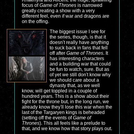
focus of
Game of Thrones
is narrowed
greatly creating a show with a very
different feel, even if war and dragons are
on the offing.
The biggest issue I see for
the series, though, is that it
doesn't really have anything
to suck back in fans that fell
off after
Game of Thrones
. It
has interesting characters
and a building war that could
be fun to watch, sure. But as
of yet we still don't know why
we should care about a
dynasty that, as we well
know, will get toppled in a couple of
hundred years. This is a show about their
fight for the throne but, in the long run, we
already know they'll lose this war when the
last of the Targaryen kings is beheaded
(setting off the events of
Game of
Thrones
). This all feels like a prelude to
that, and we know how that story plays out.