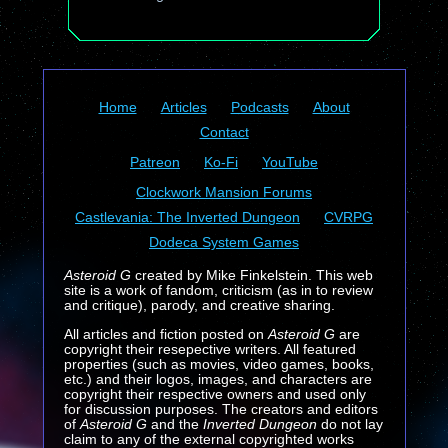
Home
Articles
Podcasts
About
Contact
Patreon
Ko-Fi
YouTube
Clockwork Mansion Forums
Castlevania: The Inverted Dungeon
CVRPG
Dodeca System Games
Asteroid G
created by Mike Finkelstein. This web
site is a work of fandom, criticism (as in to review
and critique), parody, and creative sharing.
All articles and fiction posted on
Asteroid G
are
copyright their resepective writers. All featured
properties (such as movies, video games, books,
etc.) and their logos, images, and characters are
copyright their respective owners and used only
for discussion purposes. The creators and editors
of
Asteroid G
and the
Inverted Dungeon
do not lay
claim to any of the external copyrighted works