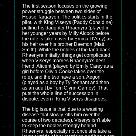
The first season focuses on the growing
power struggle between two sides of
House Targaryen. The politics starts in the
pilot, with King Viserys (Paddy Considine)
putting his daughter Rhaenyra (played in
her younger years by Milly Alcock before
the role is taken over by Emma D'Arcy) as
his heir over his brother Daemon (Matt
Smith). While the nobles of the land back
Rhaenyra initially, things get complicated
when Viserys marries Rhaenyra's best
friend, Alicent (played by Emily Carey as a
girl before Olivia Cooke takes over the
role), and the two have a son, Aegon
(played as a boy by Ty Tennant and then
as an adult by Tom Glynn-Carney). That
puts the whole line of succession in
dispute, even if King Viserys disagrees.
The big issue is that, due to a wasting
disease that slowly kills him over the
course of two decades), Viserys isn't able
to keep the nobles strongly behind
Rhaenyra, especially not once she take a