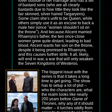
lover outside of her marriage and has a set
of bastard sons (who are all clearly
bastards due to how little they look like the
fair skinned, silver haired Targaryens).
Some claim she's unfit to be Queen, while
others simply use it as an excuse to back a
male heir (since "women shouldn't sit on
the throne"). And because Alicent married
Rhaenyra's father, the two once-close
women grew quite distant, leading to bad
blood. Alicent wants her son on the throne,
despite it being promised to Rhaenyra,
and this causes further strife. It all, likely,
will end in war, a war that will only weaken
the Seven Kingdoms of Westeros.
The biggest issue with the
series is that it takes a long
time to get going. The show
has to setup a lot of plot --
who the characters are, what
the realm looks like nearly
200 years before
Game of
Thrones
, why any of it should
matter -- it lurches oddly from