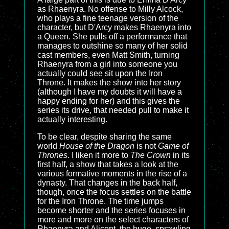
as Rhaenyra. No offense to Milly Alcock,
who plays a fine teenage version of the
character, but D'Arcy makes Rhaenyra into
a Queen. She pulls off a performance that
manages to outshine so many of her solid
cast members, even Matt Smith, turning
Rhaenyra from a girl into someone you
actually could see sit upon the Iron
Throne. It makes the show into her story
(although I have my doubts it will have a
happy ending for her) and this gives the
series its drive, that needed pull to make it
actually interesting.
To be clear, despite sharing the same
world
House of the Dragon
is not
Game of
Thrones
. I liken it more to
The Crown
in its
first half, a show that takes a look at the
various formative moments in the rise of a
dynasty. That changes in the back half,
though, once the focus settles on the battle
for the Iron Throne. The time jumps
become shorter and the series focuses in
more and more on the select characters of
Rhaenyra and Alicent. the huge, sprawling