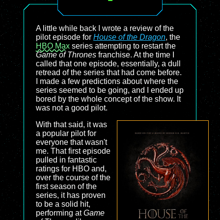
A little while back I wrote a review of the
pilot episode for
House of the Dragon
, the
HBO Max
series attempting to restart the
Game of Thrones
franchise. At the time I
called that one episode, essentially, a dull
retread of the series that had come before.
I made a few predictions about where the
series seemed to be going, and I ended up
bored by the whole concept of the show. It
was not a good pilot.
With that said, it was
a popular pilot for
everyone that wasn't
me. That first episode
pulled in fantastic
ratings for HBO and,
over the course of the
first season of the
series, it has proven
to be a solid hit,
performing at
Game