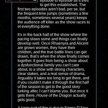
episode to episode as it tries
to get this established. The
first two episodes aren't bad, per se, but
the frequent time jumps (sometimes a few
months, sometimes several years) keeps
the audience off kilter as the show races to
et everything done.
It's in the back half of the show where the
pacing slows some and things can finally
develop well. Once Rhaenyra and Alicent
are grown women, they have their
children, and the true battle lines can get
drawn, that's when the show finally comes
together. It goes from being a show about
a dysfunctional family you can't care
about, to a show with strong characters,
clear stakes, and a real sense of drama.
Arguably it takes too long to get there, and
if you couldn't make it through the first half
of the season to get to the good story
lurking after, I can't blame you. But once it
gets there,
House of the Dragon
actually
gets good.
A large part of this is due to Emma D'Arcy