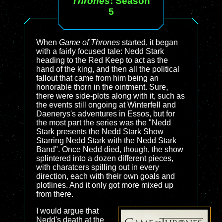
Thrones
: Season
5
When
Game of Thrones
started, it began
with a fairly focused tale: Nedd Stark
heading to the Red Keep to act as the
hand of the king, and then all the political
fallout that came from him being an
honorable thorn in the ointment. Sure,
there were side-plots along with it, such as
the events still ongoing at Winterfell and
Daenerys's adventures in Essos, but for
the most part the series was the "Nedd
Stark presents the Nedd Stark Show
Starring Nedd Stark with the Nedd Stark
Band". Once Nedd died, though, the show
splintered into a dozen different pieces,
with charatcers spilling out in every
direction, each with their own goals and
plotlines. And it only got more mixed up
from there.
I would argue that
Nedd's death at the