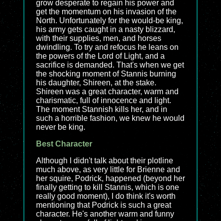
grow desperate to regain his power and
get the momentum on his invasion of the
North. Unfortunately for the would-be king,
his army gets caught in a nasty blizzard,
with their supplies, men, and horses
dwindling. To try and refocus he leans on
the powers of the Lord of Light, and a
sacrifice is demanded. That's when we get
the shocking moment of Stannis burning
his daughter, Shireen, at the stake.
Shireen was a great character, warm and
charismatic, full of innocence and light.
The moment Stannish kills her, and in
such a horrible fashion, we knew he would
never be king.
Best Character
Although I didn't talk about their plotline
much above, as very little for Brienne and
her squire, Podrick, happened (beyond her
finally getting to kill Stannis, which is one
really good moment), I do think it's worth
mentioning that Podrick is such a great
character. He's another warm and funny