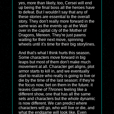
yes, more than likely, too, Cersei will end
up being the final boss all the heroes have
to defeat. But I wouldn't say that any of
these stories are essential to the overall
story. They don't really more forward in the
same was as the events up at the Wall
over in the capital city of the Mother of
Dragons, Mereen. They're just pawns
waiting for their next move, spinning
wheels until it's time for their big storylines.
And that's what I think hurts this season.
Some characters move forward in big
leaps but most of them don't make much
movement at all. Character get aligns, plot
armor starts to kill in, and we eventually
start to realize who really is going to live or
die by the time of the last season: if they're
the focus now, bet on them in the future. it
leaves
Game of Thrones
feeling like a
different show, one that has all the same
sets and characters but the whole dynamic
is now different. We can predict where
characters will go, who will live or die, and
what the endgame will look like. Even