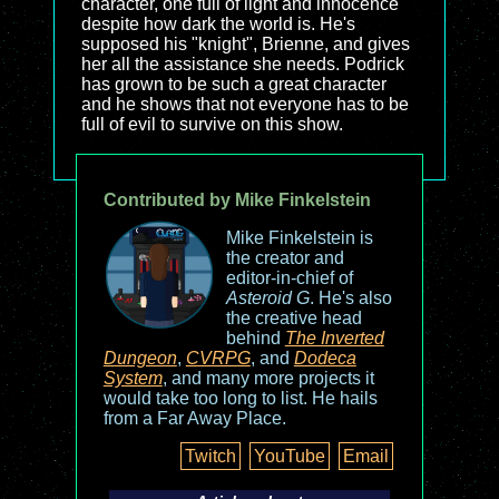
character, one full of light and innocence
despite how dark the world is. He's
supposed his "knight", Brienne, and gives
her all the assistance she needs. Podrick
has grown to be such a great character
and he shows that not everyone has to be
full of evil to survive on this show.
Contributed by Mike Finkelstein
Mike Finkelstein is
the creator and
editor-in-chief of
Asteroid G
. He's also
the creative head
behind
The Inverted
Dungeon
,
CVRPG
, and
Dodeca
System
, and many more projects it
would take too long to list. He hails
from a Far Away Place.
Twitch
YouTube
Email