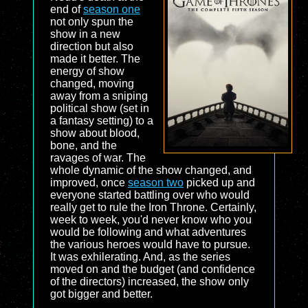
end of
season one
not only spun the
show in a new
direction but also
made it better. The
energy of show
changed, moving
away from a sniping
political show (set in
a fantasy setting) to a
show about blood,
bone, and the
ravages of war. The
whole dynamic of the show changed, and
improved, once
season two
picked up and
everyone started battling over who would
really get to rule the Iron Throne. Certainly,
week to week, you'd never know who you
would be following and what adventures
the various heroes would have to pursue.
It was exhilerating. And, as the series
moved on and the budget (and confidence
of the directors) increased, the show only
got bigger and better.