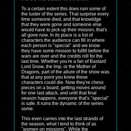
To a certain extent this does ruin some of
the luster of the series. That surprise every
time someone died, and that knowldge
that they were gone and someone else
would have to pick up their mission, that's
all gone now. In its place is a list of
characters the audience can fill in where
each person is "special" and we know
they have some mission to fulfill before the
wars are over and the credits roll for the
last time. Whether you're a fan of Bastard
Lord Snow, the Imp, or the Mother of
Dragons, part of the allure of the show was
that at any point you knew these
characters could die. Now they're chess
pieces on a board, getting moves around
for one last attack, and until that final
season happens, everyone that's "special"
is safe. It ruins the dynamic of the series
some.
This even carries into the last strands of
the season, what I tend to think of as
"women on missions". While the