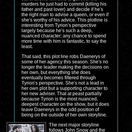
murders he just had to commit (killing his
father and past lover) and decide if he's
the right man to advise a queen, or even if
she's worthy of his advice. This plotline is
interesting from Tyrion's perspective
largely because he's such a deep,
nuanced character; any chance to spend
more time with him is fantastic, to say the
least.
That said, this plot line robs Daenerys of
some of her agency this season. She's no
longer the leader making the decisions on
her own, but everything she does
eventually becomes filtered through
Tyrion's perspective. She's not a lead in
her own plot but a supporting character to
her new adviser. That at peast partially
because
Tyrion is the most nuanced,
deepest character on the show, but it does
leave Daenerys in the odd position of
being on the outside of her own storyline.
The next major storyline
follows John Snow and the