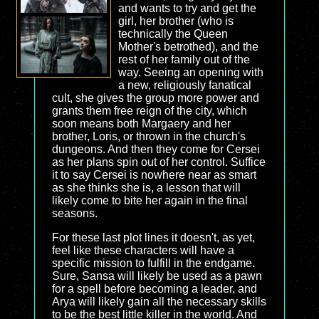
and wants to try and get the
girl, her brother (who is
technically the Queen
Mother's betrothed), and the
rest of her family out of the
way. Seeing an opening with
a new, religiously fanatical
cult, she gives the group more power and
grants them free reign of the city, which
soon means both Margaery and her
brother, Loris, or thrown in the church's
dungeons. And then they come for Cersei
as her plans spin out of her control. Suffice
it to say Cersei is nowhere near as smart
as she thinks she is, a lesson that will
likely come to bite her again in the final
seasons.
For these last plot lines it doesn't, as yet,
feel like these characters will have a
specific mission to fulfill in the endgame.
Sure, Sansa will likely be used as a pawn
for a spell before becoming a leader, and
Arya will likely gain all the necessary skills
to be the best little killer in the world. And