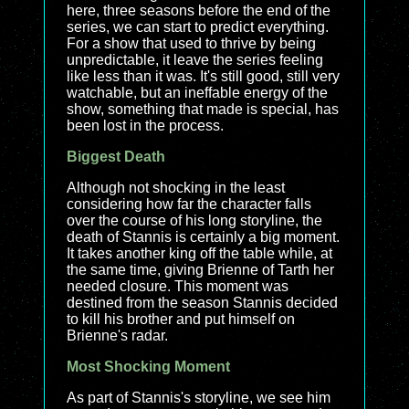
here, three seasons before the end of the
series, we can start to predict everything.
For a show that used to thrive by being
unpredictable, it leave the series feeling
like less than it was. It's still good, still very
watchable, but an ineffable energy of the
show, something that made is special, has
been lost in the process.
Biggest Death
Although not shocking in the least
considering how far the character falls
over the course of his long storyline, the
death of Stannis is certainly a big moment.
It takes another king off the table while, at
the same time, giving Brienne of Tarth her
needed closure. This moment was
destined from the season Stannis decided
to kill his brother and put himself on
Brienne's radar.
Most Shocking Moment
As part of Stannis's storyline, we see him