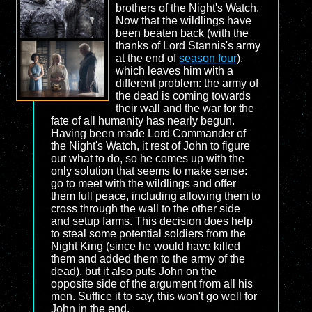
brothers of the Night's Watch.
Now that the wildlings have
been beaten back (with the
thanks of Lord Stannis's army
at the end of
season four
),
which leaves him with a
different problem: the army of
the dead is coming towards
their wall and the war for the
fate of all humanity has nearly begun.
Having been made Lord Commander of
the Night's Watch, it rest of John to figure
out what to do, so he comes up with the
only solution that seems to make sense:
go to meet with the wildlings and offer
them full peace, including allowing them to
cross through the wall to the other side
and setup farms. This decision does help
to steal some potential soldiers from the
Night King (since he would have killed
them and added them to the army of the
dead), but it also puts John on the
opposite side of the argument from all his
men. Suffice it to say, this won't go well for
John in the end.