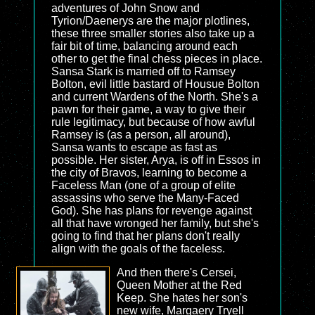
adventures of John Snow and
Tyrion/Daenerys are the major plotlines,
these three smaller stories also take up a
fair bit of time, balancing around each
other to get the final chess pieces in place.
Sansa Stark is married off to Ramsey
Bolton, evil little bastard of Housue Bolton
and current Wardens of the North. She's a
pawn for their game, a way to give their
rule legitimacy, but because of how awful
Ramsey is (as a person, all around),
Sansa wants to escape as fast as
possible. Her sister, Arya, is off in Essos in
the city of Bravos, learning to become a
Faceless Man (one of a group of elite
assassins who serve the Many-Faced
God). She has plans for revenge against
all that have wronged her family, but she's
going to find that her plans don't really
align with the goals of the faceless.
And then there's Cersei,
Queen Mother at the Red
Keep. She hates her son's
new wife, Margaery Tryell