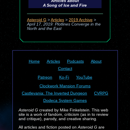
Articles about
A Song of Ice and Fire
Asteroid G
>
Articles
>
2019 Archive
>
April 17, 2019: Plotlines Converge in the
North and the East
Home
Articles
Podcasts
About
Contact
Patreon
Ko-Fi
YouTube
Clockwork Mansion Forums
Castlevania: The Inverted Dungeon
CVRPG
Dodeca System Games
Asteroid G
created by Mike Finkelstein. This web
site is a work of fandom, criticism (as in to review
and critique), parody, and creative sharing.
All articles and fiction posted on
Asteroid G
are