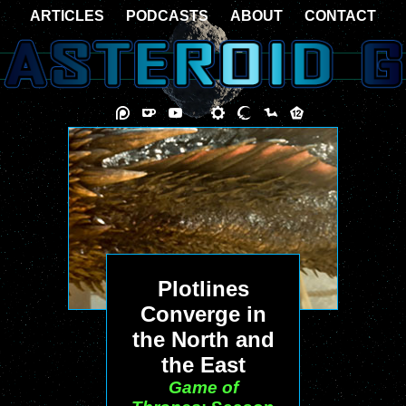
ARTICLES
PODCASTS
ABOUT
CONTACT
Plotlines
Converge in
the North and
the East
Game of