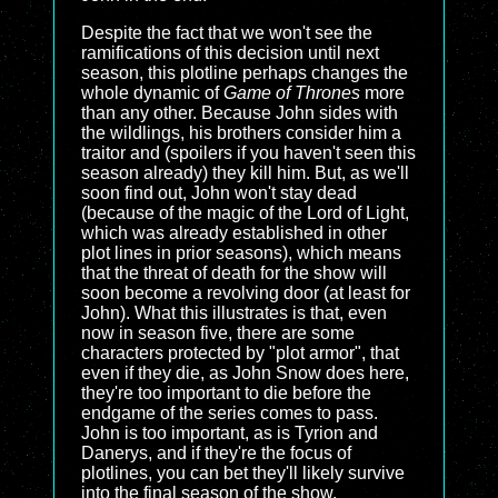
Despite the fact that we won't see the
ramifications of this decision until next
season, this plotline perhaps changes the
whole dynamic of
Game of Thrones
more
than any other. Because John sides with
the wildlings, his brothers consider him a
traitor and (spoilers if you haven't seen this
season already) they kill him. But, as we'll
soon find out, John won't stay dead
(because of the magic of the Lord of Light,
which was already established in other
plot lines in prior seasons), which means
that the threat of death for the show will
soon become a revolving door (at least for
John). What this illustrates is that, even
now in season five, there are some
characters protected by "plot armor", that
even if they die, as John Snow does here,
they're too important to die before the
endgame of the series comes to pass.
John is too important, as is Tyrion and
Danerys, and if they're the focus of
plotlines, you can bet they'll likely survive
into the final season of the show.