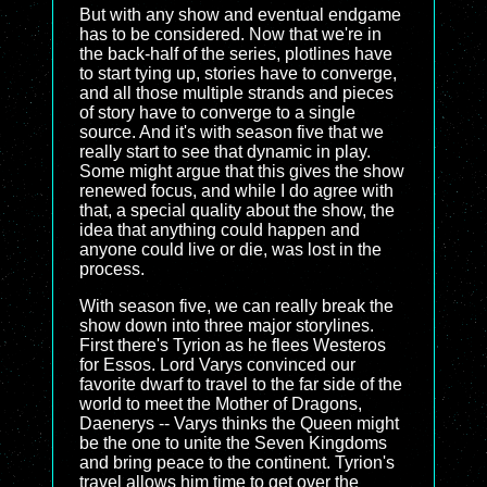
But with any show and eventual endgame
has to be considered. Now that we're in
the back-half of the series, plotlines have
to start tying up, stories have to converge,
and all those multiple strands and pieces
of story have to converge to a single
source. And it's with season five that we
really start to see that dynamic in play.
Some might argue that this gives the show
renewed focus, and while I do agree with
that, a special quality about the show, the
idea that anything could happen and
anyone could live or die, was lost in the
process.
With season five, we can really break the
show down into three major storylines.
First there's Tyrion as he flees Westeros
for Essos. Lord Varys convinced our
favorite dwarf to travel to the far side of the
world to meet the Mother of Dragons,
Daenerys -- Varys thinks the Queen might
be the one to unite the Seven Kingdoms
and bring peace to the continent. Tyrion's
travel allows him time to get over the