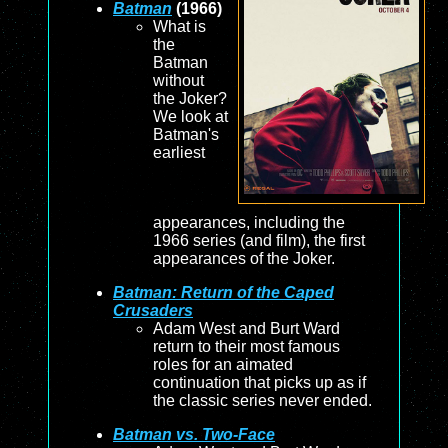
Batman
(1966)
What is
the
Batman
without
the Joker?
We look at
Batman's
earliest
appearances, including the
1966 series (and film), the first
appearances of the Joker.
Batman: Return of the Caped
Crusaders
Adam West and Burt Ward
return to their most famous
roles for an aimated
continuation that picks up as if
the classic series never ended.
Batman vs. Two-Face