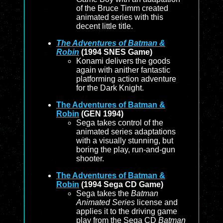
of the Bruce Timm created
animated series with this
decent little title.
The Adventures of Batman &
Robin
(1994 SNES Game)
Konami delivers the goods
again with anither fantastic
platforming action adventure
for the Dark Knight.
The Adventures of Batman &
Robin
(GEN 1994)
Sega takes control of the
animated series adaptations
with a visually stunning, but
boring the play, run-and-gun
shooter.
The Adventures of Batman &
Robin
(1994 Sega CD Game)
Sega takes the
Batman
Animated Series
license and
applies it to the driving game
play from the Sega CD
Batman