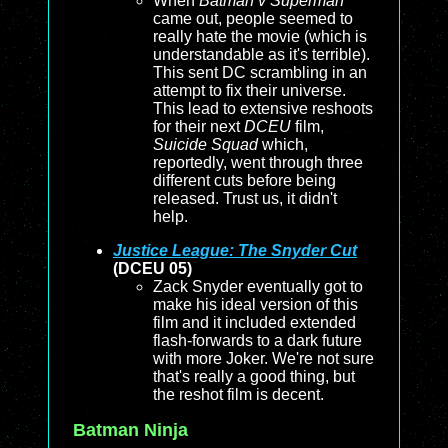
When
Batman v Superman
came out, people seemed to
really hate the movie (which is
understandable as it's terrible).
This sent DC scrambling in an
attempt to fix their universe.
This lead to extensive reshoots
for their next
DCEU
film,
Suicide Squad
which,
reportedly, went through three
different cuts before being
released. Trust us, it didn't
help.
Justice League: The Snyder Cut
(DCEU 05)
Zack Snyder eventually got to
make his ideal version of this
film and it included extended
flash-forwards to a dark future
with more Joker. We're not sure
that's really a good thing, but
the reshot film is decent.
Batman Ninja