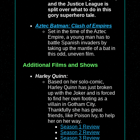
and the Justice League is
split over what to do in this
gory superhero tale.
Aztec Batman: Clash of Empires
Set in the time of the Aztec
Empire, a young man has to
battle Spanish invaders by
taking up the mantle of a bat in
this odd, uneven film.
Additional Films and Shows
Harley Quinn:
Based on her solo-comic,
Harley Quinn has just broken
up with the Joker and is forced
to find her own footing as a
villain in Gotham City.
Thankfully she has great
friends, like Poison Ivy, to help
her on her way.
Season 1 Review
Season 2 Review
Season 3 Review