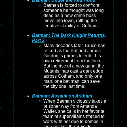
Batman: Under the Red Hood
Batman is forced to confront
someone he thought was long
dead as a new crime boss
move into town, rattling the
tenative stability of Gotham.
Batman: The Dark Knight Returns,
Part 2
Many decades later, Bruce has
retired as the Bat and James
Gordon is primes to enter his
own retirement from the force.
But the rise of a new gang, the
Mutants, has cast a dark edge
across Gotham, and only one
man, one bat man, can save
the city one last time.
Batman: Assault on Arkham
When Batman viciously takes a
prisoner way from Amanda
Waller, she calls in her favorite
team of supervillains (forced to
work with her due to bombs in
their necks): the Suicide