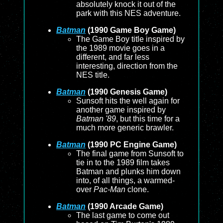
absolutely knock it out of the
park with this NES adventure.
Batman
(1990 Game Boy Game)
The Game Boy title inspired by
the 1989 movie goes in a
different, and far less
interesting, direction from the
NES title.
Batman
(1990 Genesis Game)
Sunsoft hits the well again for
another game inspired by
Batman '89
, but this time for a
much more generic brawler.
Batman
(1990 PC Engine Game)
The final game from Sunsoft to
tie in to the 1989 film takes
Batman and plunks him down
into, of all things, a warmed-
over
Pac-Man
clone.
Batman
(1990 Arcade Game)
The last game to come out