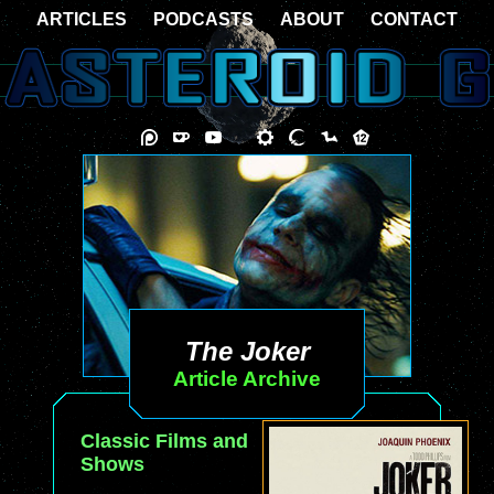
ARTICLES
PODCASTS
ABOUT
CONTACT
The Joker
Article Archive
Classic Films and
Shows