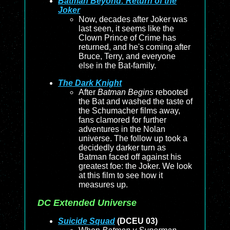
Batman Beyond: Return of the
Joker
Now, decades after Joker was
last seen, it seems like the
Clown Prince of Crime has
returned, and he's coming after
Bruce, Terry, and everyone
else in the Bat-family.
The Dark Knight
After
Batman Begins
rebooted
the Bat and washed the taste of
the Schumacher films away,
fans clamored for further
adventures in the Nolan
universe. The follow up took a
decidedly darker turn as
Batman faced off against his
greatest foe: the Joker. We look
at this film to see how it
measures up.
DC Extended Universe
Suicide Squad
(DCEU 03)