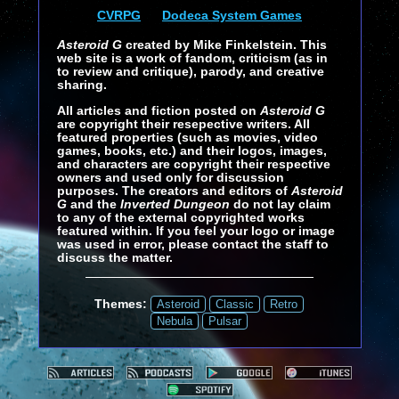
CVRPG
Dodeca System Games
Asteroid G
created by Mike Finkelstein. This
web site is a work of fandom, criticism (as in
to review and critique), parody, and creative
sharing.
All articles and fiction posted on
Asteroid G
are copyright their resepective writers. All
featured properties (such as movies, video
games, books, etc.) and their logos, images,
and characters are copyright their respective
owners and used only for discussion
purposes. The creators and editors of
Asteroid
G
and the
Inverted Dungeon
do not lay claim
to any of the external copyrighted works
featured within. If you feel your logo or image
was used in error, please contact the staff to
discuss the matter.
Themes:
Asteroid
Classic
Retro
Nebula
Pulsar