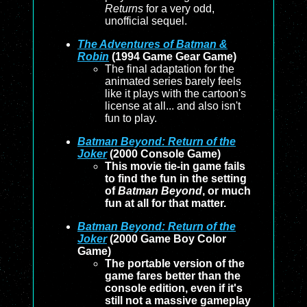
Returns
for a very odd,
unofficial sequel.
The Adventures of Batman &
Robin
(1994 Game Gear Game)
The final adaptation for the
animated series barely feels
like it plays with the cartoon's
license at all... and also isn't
fun to play.
Batman Beyond: Return of the
Joker
(2000 Console Game)
This movie tie-in game fails
to find the fun in the setting
of
Batman Beyond
, or much
fun at all for that matter.
Batman Beyond: Return of the
Joker
(2000 Game Boy Color
Game)
The portable version of the
game fares better than the
console edition, even if it's
still not a massive gameplay