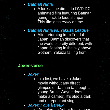
Batman Ninja
A look at the direct-to-DVD DC
animated film featuring Batman
going back to feudal Japan.
This film gets
really
anime.
Batman Ninja vs. Yakuza League
After returning from Feudal
Japan, Batman discovers that
the world is pretty different, with
Japan floating in the sky above
Gotham, Yakuza falling from
it...
Joker
-verse
Joker
In a first, we have a Joker
movie without any direct
glimpse of Batman (although a
young Bruce Wayne does
make a cameo). It's also a dark
and unrepentant slog.
Joker: Folie à Deux
We return to Arthur Fleck, now