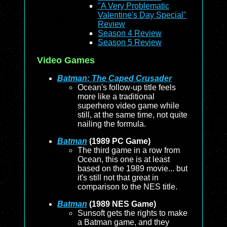
"A Very Problematic
Valentine's Day Special"
Review
Season 4 Review
Season 5 Review
Video Games
Batman: The Caped Crusader
Ocean's follow-up title feels
more like a traditional
superhero video game while
still, at the same time, not quite
nailing the formula.
Batman
(1989 PC Game)
The third game in a row from
Ocean, this one is at least
based on the 1989 movie... but
it's still not that great in
comparison to the NES title.
Batman
(1989 NES Game)
Sunsoft gets the rights to make
a Batman game, and they