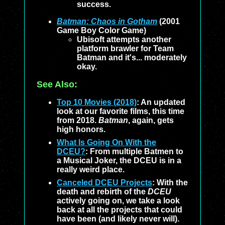
success.
Batman: Chaos in Gotham
(2001
Game Boy Color Game)
Ubisoft attempts another
platform brawler for Team
Batman and it's... moderately
okay.
See Also:
Top 10 Movies (2018)
: An updated
look at our favorite films, this time
from 2018.
Batman
, again, gets
high honors.
What Is Going On With the
DCEU?
: From multiple Batmen to
a Musical Joker, the DCEU is in a
really weird place.
Canceled DCEU Projects
: With the
death and rebirth of the
DCEU
actively going on, we take a look
back at all the projects that could
have been (and likely never will).