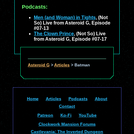
Podcasts:
Men (and Woman) in Tights
, (Not
So) Live from Asteroid G, Episode
#07-13
The Clown Prince
, (Not So) Live
from Asteroid G, Episode #07-17
Asteroid G
>
Articles
>
Batman
Home
Articles
Podcasts
About
Contact
Patreon
Ko-Fi
YouTube
Clockwork Mansion Forums
Castlevania: The Inverted Dungeon