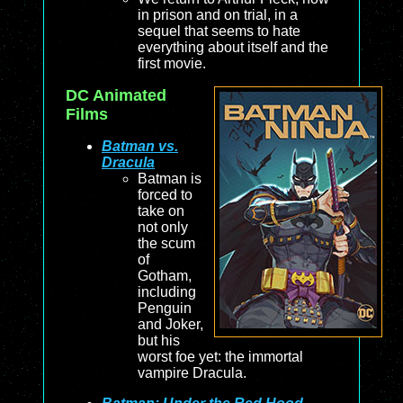
in prison and on trial, in a
sequel that seems to hate
everything about itself and the
first movie.
DC Animated
Films
Batman vs.
Dracula
Batman is
forced to
take on
not only
the scum
of
Gotham,
including
Penguin
and Joker,
but his
worst foe yet: the immortal
vampire Dracula.