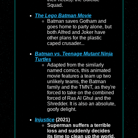
Squad.
The Lego Batman Movie
Batman saves Gotham and
goes home to party alone, but
both Alfred and Joker have
other plans for the plastic
caped crusader...
Batman vs. Teenage Mutant Ninja
Turtles
Adapted from the similarly
named comics, this animated
movie features a team up two
unlikely teams, the Batman
family and the TMNT, as they're
forced to take on the combined
forced of Ras Al Ghul and the
Shredder. It is also an absolute,
goofy delight.
Injustice
(2021)
Superman suffers a terrible
loss and suddenly decides
its time to clean up the world,