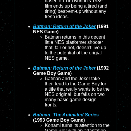
based on Tim Burton's 1989
film ends up being a tired (and
tiring) beat-em-up without any
fresh ideas.
Batman: Return of the Joker
(1991
NES Game)
Batman returns in this decent
little NES platformer shooter
that, fair or not, doesn't live up
to the potential of the origial
NES game.
Batman: Return of the Joker
(1992
Game Boy Game)
Batman and the Joker take
their feud to the Game Boy for
a title that really wants to be the
NES original, but fails on two
many basic game design
fronts.
Batman: The Animated Series
(1993 Game Boy Game)
Konami turns its attention to the
Game Boy with an adaptation