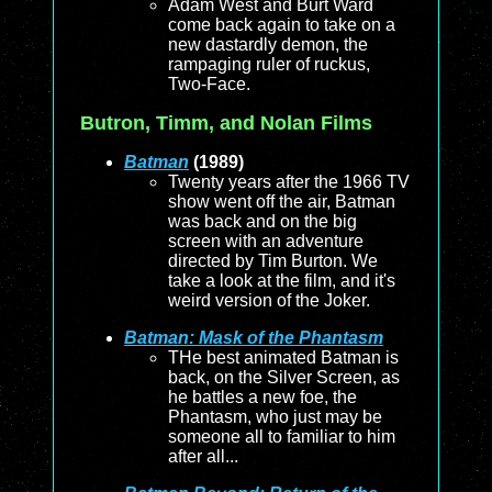
Adam West and Burt Ward
come back again to take on a
new dastardly demon, the
rampaging ruler of ruckus,
Two-Face.
Butron, Timm, and Nolan Films
Batman
(1989)
Twenty years after the 1966 TV
show went off the air, Batman
was back and on the big
screen with an adventure
directed by Tim Burton. We
take a look at the film, and it's
weird version of the Joker.
Batman: Mask of the Phantasm
THe best animated Batman is
back, on the Silver Screen, as
he battles a new foe, the
Phantasm, who just may be
someone all to familiar to him
after all...