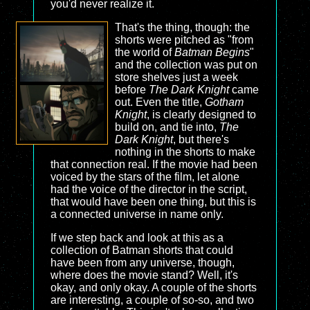
you'd never realize it.
That's the thing, though: the
shorts were pitched as "from
the world of
Batman Begins
"
and the collection was put on
store shelves just a week
before
The Dark Knight
came
out. Even the title,
Gotham
Knight
, is clearly designed to
build on, and tie into,
The
Dark Knight
, but there's
nothing in the shorts to make
that connection real. If the movie had been
voiced by the stars of the film, let alone
had the voice of the director in the script,
that would have been one thing, but this is
a connected universe in name only.
If we step back and look at this as a
collection of Batman shorts that could
have been from any universe, though,
where does the movie stand? Well, it's
okay, and only okay. A couple of the shorts
are interesting, a couple of so-so, and two