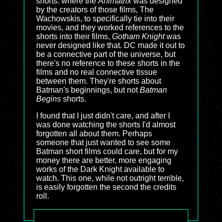
shorts: where the
Animatrix
was designed
by the creators of those films, The
Wachowskis, to specifically tie into their
movies, and they worked references to the
shorts into their films,
Gotham Knight
was
never designed like that. DC made it out to
be a connective part of the universe, but
there's no reference to these shorts in the
films and no real connective tissue
between them. They're shorts about
Batman's beginnings, but not
Batman
Begins
shorts.
I found that I just didn't care, and after I
was done watching the shorts I'd almost
forgotten all about them. Perhaps
someone that just wanted to see some
Batman short films could care, but for my
money there are better, more engaging
works of the Dark Knight available to
watch. This one, while not outright terrible,
is easily forgotten the second the credits
roll.