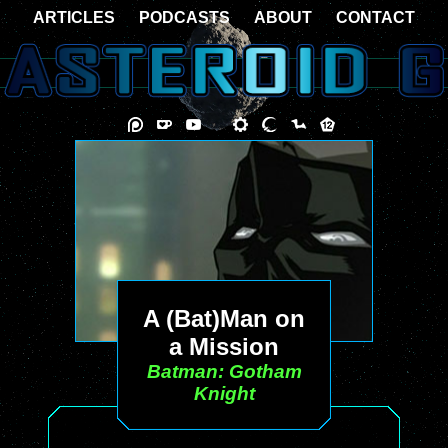
ARTICLES
PODCASTS
ABOUT
CONTACT
A (Bat)Man on
a Mission
Batman: Gotham
Knight