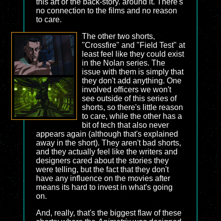
this art or the back-story. around it. There's
no connection to the films and no reason
to care.
The other two shorts,
"Crossfire" and "Field Test" at
least feel like they could exist
in the Nolan series. The
issue with them is simply that
they don't add anything. One
involved officers we won't
see outside of this series of
shorts, so there's little reason
to care, while the other has a
bit of tech that also never
appears again (although that's explained
away in the short). They aren't bad shorts,
and they actually feel like the writers and
designers cared about the stories they
were telling, but the fact that they don't
have any influence on the movies after
means its hard to invest in what's going
on.
And, really, that's the biggest flaw of these