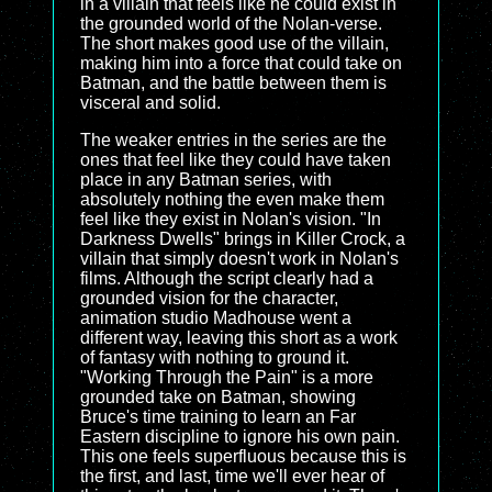
in a villain that feels like he could exist in
the grounded world of the Nolan-verse.
The short makes good use of the villain,
making him into a force that could take on
Batman, and the battle between them is
visceral and solid.
The weaker entries in the series are the
ones that feel like they could have taken
place in any Batman series, with
absolutely nothing the even make them
feel like they exist in Nolan's vision. "In
Darkness Dwells" brings in Killer Crock, a
villain that simply doesn't work in Nolan's
films. Although the script clearly had a
grounded vision for the character,
animation studio Madhouse went a
different way, leaving this short as a work
of fantasy with nothing to ground it.
"Working Through the Pain" is a more
grounded take on Batman, showing
Bruce's time training to learn an Far
Eastern discipline to ignore his own pain.
This one feels superfluous because this is
the first, and last, time we'll ever hear of