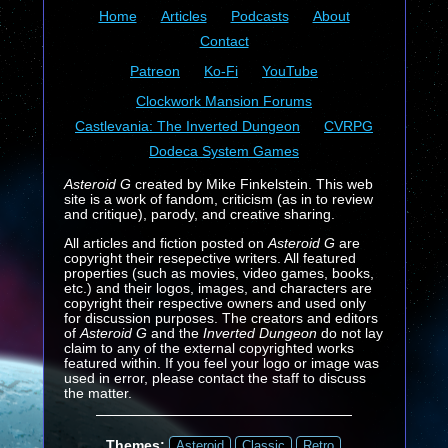
Home
Articles
Podcasts
About
Contact
Patreon
Ko-Fi
YouTube
Clockwork Mansion Forums
Castlevania: The Inverted Dungeon
CVRPG
Dodeca System Games
Asteroid G
created by Mike Finkelstein. This web
site is a work of fandom, criticism (as in to review
and critique), parody, and creative sharing.
All articles and fiction posted on
Asteroid G
are
copyright their resepective writers. All featured
properties (such as movies, video games, books,
etc.) and their logos, images, and characters are
copyright their respective owners and used only
for discussion purposes. The creators and editors
of
Asteroid G
and the
Inverted Dungeon
do not lay
claim to any of the external copyrighted works
featured within. If you feel your logo or image was
used in error, please contact the staff to discuss
the matter.
Themes:
Asteroid
Classic
Retro