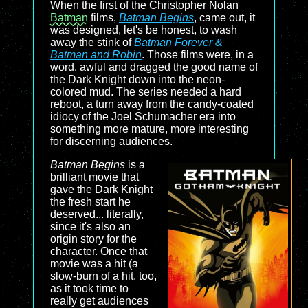
When the first of the Christopher Nolan
Batman
films,
Batman Begins
, came out, it
was designed, let's be honest, to wash
away the stink of
Batman Forever &
Batman and Robin
. Those films were, in a
word, awful and dragged the good name of
the Dark Knight down into the neon-
colored mud. The series needed a hard
reboot, a turn away from the candy-coated
idiocy of the Joel Schumacher era into
something more mature, more interesting
for discerning audiences.
Batman Begins
is a
brilliant movie that
gave the Dark Knight
the fresh start he
deserved... literally,
since it's also an
origin story for the
character. Once that
movie was a hit (a
slow-burn of a hit, too,
as it took time to
really get audiences