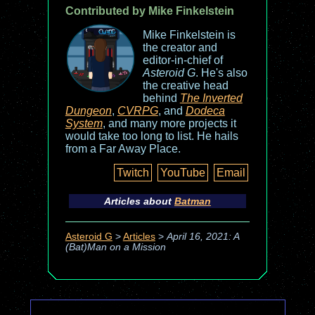
Contributed by Mike Finkelstein
Mike Finkelstein is
the creator and
editor-in-chief of
Asteroid G
. He's also
the creative head
behind
The Inverted
Dungeon
,
CVRPG
, and
Dodeca
System
, and many more projects it
would take too long to list. He hails
from a Far Away Place.
Twitch
YouTube
Email
Articles about
Batman
Asteroid G
>
Articles
>
April 16, 2021: A
(Bat)Man on a Mission