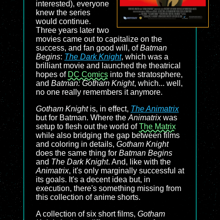
interested), everyone
knew the series
would continue.
Three years later two
movies came out to capitalize on the
success, and fan good will, of
Batman
Begins
:
The Dark Knight
, which was a
brilliant movie and launched the theatrical
hopes of
DC Comics
into the stratosphere,
and
Batman: Gotham Knight
, which... well,
no one really remembers it anymore.
Gotham Knight
is, in effect,
The Animatrix
but for Batman. Where the
Animatrix
was
setup to flesh out the world of
The Matrix
while also bridging the gap between films
and coloring in details,
Gotham Knight
does the same thing for
Batman Begins
and
The Dark Knight
. And, like with the
Animatrix
, it's only marginally successful at
its goals. It's a decent idea but, in
execution, there's something missing from
this collection of anime shorts.
A collection of six short films,
Gotham