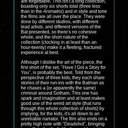
are forgettable. This isn't a long collection,
boasting only six shorts total (three less
than in the
Animatrix
) and in style and tone
the films are all over the place. They were
done by different studios, with different
lead artists, and different versions of the
Bat presented, so there's no cohesive
whole, and the short nature of the
collection (clocking in at least than an
hour-twenty) make it a fleeting, fractured
experience at best.
Although I dislike the art of the piece, the
first short of the set, "Have I Got a Story for
You", is probably the best. Told from the
perspective of three kids, they each share
stories of their run-ins with the Batman as
he chases a (or apparently the same)
criminal around Gotham. This one has
spark and imagination and at least makes
good use of the weird art style (that runs
through this whole collection of shorts) by
implying, for the kids, it's all down to an
unreliable narrator. The film also ends on a
pretty high note with "Deadshot", bringing