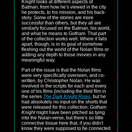
Knight
looks at different aspects of
Batman, from how he's viewed in the city
he protects, to his mission, and his back-
story. Some of the stories are more
successful than others, but they all are
similarly focused on the Batman, his world,
and what he means to Gotham. That part
of the collection works well. Where it falls
apart, though, is in its goal of somehow
fleshing out the world of the Nolan films or
adding any depth to those movies in any
meaningful way.
Part of the issue is that the Nolan films
were very specifically overseen, and co-
written, by Christopher Nolan. He was
involved in the scripts for each and every
one of his films (including the third film in
the series
The Dark Knight Rises
, but he
had absolutely no input on the shorts that
were released for this collection.
Gotham
Knight
might have been pitched as tying
into the Nolan-verse, but there's so little
connective tissue here that, if you didn't
know they were supposed to be connected