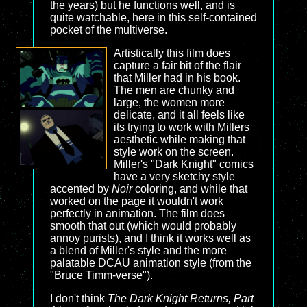
the years) but he functions well, and is
quite watchable, here in this self-contained
pocket of the multiverse.
Artistically this film does
capture a fair bit of the flair
that Miller had in his book.
The men are chunky and
large, the women more
delicate, and it all feels like
its trying to work with Millers
aesthetic while making that
style work on the screen.
Miller's "Dark Knight" comics
have a very sketchy style
accented by
Noir
coloring, and while that
worked on the page it wouldn't work
perfectly in animation. The film does
smooth that out (which would probably
annoy purists), and I think it works well as
a blend of Miller's style and the more
palatable DCAU animation style (from the
"Bruce Timm-verse").
I don't think
The Dark Knight Returns, Part