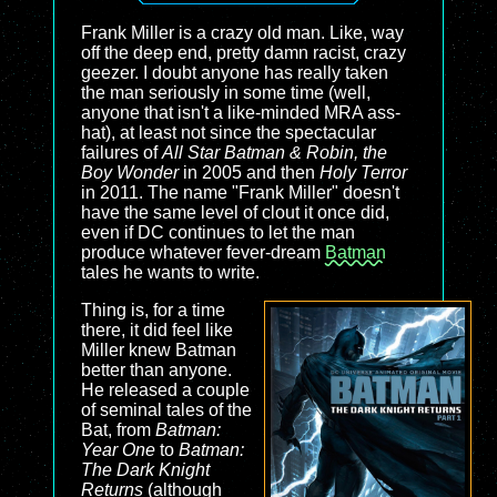
Frank Miller is a crazy old man. Like, way
off the deep end, pretty damn racist, crazy
geezer. I doubt anyone has really taken
the man seriously in some time (well,
anyone that isn't a like-minded MRA ass-
hat), at least not since the spectacular
failures of
All Star Batman & Robin, the
Boy Wonder
in 2005 and then
Holy Terror
in 2011. The name "Frank Miller" doesn't
have the same level of clout it once did,
even if DC continues to let the man
produce whatever fever-dream
Batman
tales he wants to write.
Thing is, for a time
there, it did feel like
Miller knew Batman
better than anyone.
He released a couple
of seminal tales of the
Bat, from
Batman:
Year One
to
Batman:
The Dark Knight
Returns
(although