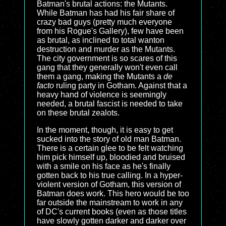
Batman's brutal actions: the Mutants.
While Batman has had his fair share of
crazy bad guys (pretty much everyone
from his Rogue's Gallery), few have been
as brutal, as inclined to total wanton
destruction and murder as the Mutants.
The city government is so scares of this
gang that they generally won't even call
them a gang, making the Mutants a
de
facto
ruling party in Gotham. Against that a
heavy hand of violence is seemingly
needed, a brutal fascist is needed to take
on these brutal zealots.
In the moment, though, it is easy to get
sucked into the story of old man Batman.
There is a certain glee to be felt watching
him pick himself up, bloodied and bruised
with a smile on his face as he's finally
gotten back to his true calling. In a hyper-
violent version of Gotham, this version of
Batman does work. This hero would be too
far outside the mainstream to work in any
of DC's current books (even as those titles
have slowly gotten darker and darker over