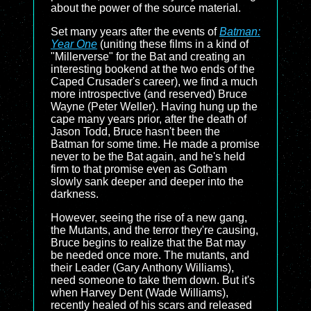
about the power of the source material.
Set many years after the events of
Batman:
Year One
(uniting these films in a kind of
"Millerverse" for the Bat and creating an
interesting bookend at the two ends of the
Caped Crusader's career), we find a much
more introspective (and reserved) Bruce
Wayne (Peter Weller). Having hung up the
cape many years prior, after the death of
Jason Todd, Bruce hasn't been the
Batman for some time. He made a promise
never to be the Bat again, and he's held
firm to that promise even as Gotham
slowly sank deeper and deeper into the
darkness.
However, seeing the rise of a new gang,
the Mutants, and the terror they're causing,
Bruce begins to realize that the Bat may
be needed once more. The mutants, and
their Leader (Gary Anthony Williams),
need someone to take them down. But it's
when Harvey Dent (Wade Williams),
recently healed of his scars and released