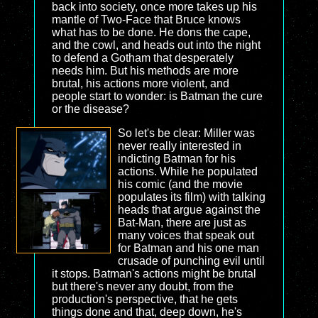
back into society, once more takes up his
mantle of Two-Face that Bruce knows
what has to be done. He dons the cape,
and the cowl, and heads out into the night
to defend a Gotham that desperately
needs him. But his methods are more
brutal, his actions more violent, and
people start to wonder: is Batman the cure
or the disease?
So let's be clear: Miller was
never really interested in
indicting Batman for his
actions. While he populated
his comic (and the movie
populates its film) with talking
heads that argue against the
Bat-Man, there are just as
many voices that speak out
for Batman and his one man
crusade of punching evil until
it stops. Batman's actions might be brutal
but there's never any doubt, from the
production's perspective, that he gets
things done and that, deep down, he's