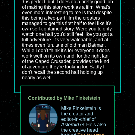
1
is perfect, but it does do a pretty good job
of making this story work as a film. What's
even more interesting to me is that despite
this being a two-part film the creators
managed to get this first half to feel like it's
own self-contained story. Were you to only
watch one half you'd still feel like you got a
full adventure. It's very watchable, and at
times even fun, tale of old man Batman.
While I don't think it's for everyone it does
work well on its own and, for the right fan
of the Caped Crusader, provides the kind
of adventure they're looking for. Sadly I
don't recall the second half holding up
nearly as well...
Contributed by Mike Finkelstein
Mike Finkelstein is
the creator and
editor-in-chief of
Asteroid G
. He's also
the creative head