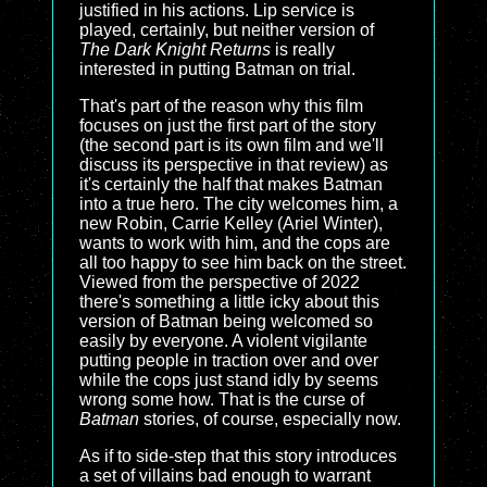
justified in his actions. Lip service is
played, certainly, but neither version of
The Dark Knight Returns
is really
interested in putting Batman on trial.
That's part of the reason why this film
focuses on just the first part of the story
(the second part is its own film and we'll
discuss its perspective in that review) as
it's certainly the half that makes Batman
into a true hero. The city welcomes him, a
new Robin, Carrie Kelley (Ariel Winter),
wants to work with him, and the cops are
all too happy to see him back on the street.
Viewed from the perspective of 2022
there's something a little icky about this
version of Batman being welcomed so
easily by everyone. A violent vigilante
putting people in traction over and over
while the cops just stand idly by seems
wrong some how. That is the curse of
Batman
stories, of course, especially now.
As if to side-step that this story introduces
a set of villains bad enough to warrant