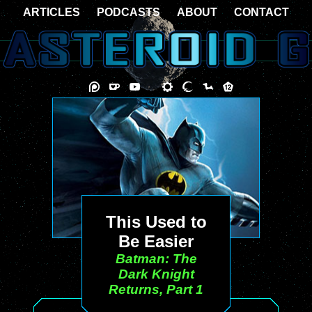
ARTICLES
PODCASTS
ABOUT
CONTACT
This Used to
Be Easier
Batman: The
Dark Knight
Returns, Part 1