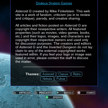
Dodeca System Games
Asteroid G
created by Mike Finkelstein. This web
site is a work of fandom, criticism (as in to review
and critique), parody, and creative sharing.
All articles and fiction posted on
Asteroid G
are
copyright their resepective writers. All featured
properties (such as movies, video games, books,
etc.) and their logos, images, and characters are
copyright their respective owners and used only
for discussion purposes. The creators and editors
of
Asteroid G
and the
Inverted Dungeon
do not lay
claim to any of the external copyrighted works
featured within. If you feel your logo or image was
used in error, please contact the staff to discuss
the matter.
Themes:
Asteroid
Classic
Retro
Nebula
Pulsar