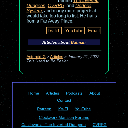
behind
The Inverted
Dungeon
,
CVRPG
, and
Dodeca
System
, and many more projects it
would take too long to list. He hails
from a Far Away Place.
Twitch
YouTube
Email
Articles about
Batman
Asteroid G
>
Articles
>
January 21, 2022:
This Used to Be Easier
Home
Articles
Podcasts
About
Contact
Patreon
Ko-Fi
YouTube
Clockwork Mansion Forums
Castlevania: The Inverted Dungeon
CVRPG