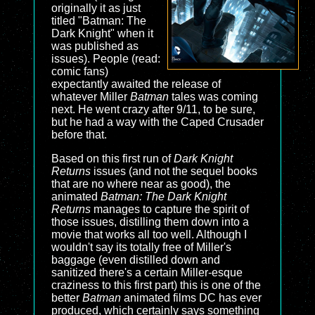
originally it as just
titled "Batman: The
Dark Knight" when it
was published as
issues). People (read:
comic fans)
expectantly awaited the release of
whatever Miller
Batman
tales was coming
next. He went crazy after 9/11, to be sure,
but he had a way with the Caped Crusader
before that.
Based on this first run of
Dark Knight
Returns
issues (and not the sequel books
that are no where near as good), the
animated
Batman: The Dark Knight
Returns
manages to capture the spirit of
those issues, distilling them down into a
movie that works all too well. Although I
wouldn't say its totally free of Miller's
baggage (even distilled down and
sanitized there's a certain Miller-esque
craziness to this first part) this is one of the
better
Batman
animated films DC has ever
produced, which certainly says something