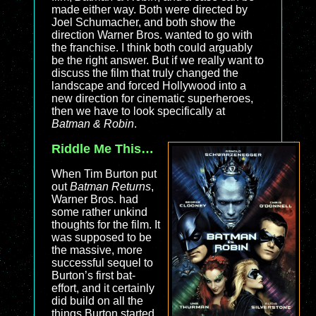
made either way. Both were directed by
Joel Schumacher, and both show the
direction Warner Bros. wanted to go with
the franchise. I think both could arguably
be the right answer. But if we really want to
discuss the film that truly changed the
landscape and forced Hollywood into a
new direction for cinematic superheroes,
then we have to look specifically at
Batman & Robin
.
Riddle Me This…
When Tim Burton put
out
Batman Returns
,
Warner Bros. had
some rather unkind
thoughts for the film. It
was supposed to be
the massive, more
successful sequel to
Burton’s first bat-
effort, and it certainly
did build on all the
things Burton started