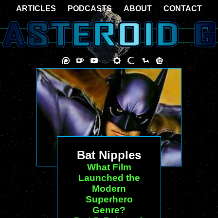
ARTICLES
PODCASTS
ABOUT
CONTACT
Bat Nipples
What Film
Launched the
Modern
Superhero
Genre?