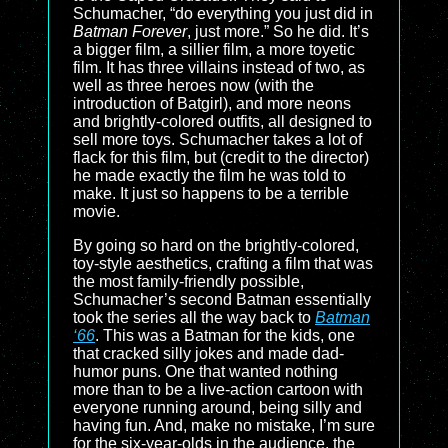
Schumacher, “do everything you just did in
Batman Forever
, just more.” So he did. It’s
a bigger film, a sillier film, a more toyetic
film. It has three villains instead of two, as
well as three heroes now (with the
introduction of Batgirl), and more neons
and brightly-colored outfits, all designed to
sell more toys. Schumacher takes a lot of
flack for this film, but (credit to the director)
he made exactly the film he was told to
make. It just so happens to be a terrible
movie.
By going so hard on the brightly-colored,
toy-style aesthetics, crafting a film that was
the most family-friendly possible,
Schumacher’s second Batman essentially
took the series all the way back to
Batman
‘66
. This was a Batman for the kids, one
that cracked silly jokes and made dad-
humor puns. One that wanted nothing
more than to be a live-action cartoon with
everyone running around, being silly and
having fun. And, make no mistake, I’m sure
for the six-year-olds in the audience, the