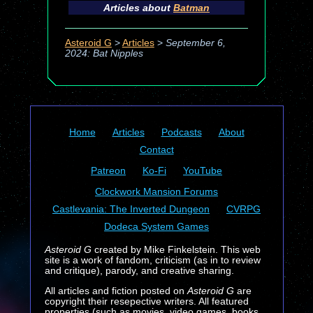
Articles about
Batman
Asteroid G
>
Articles
>
September 6,
2024: Bat Nipples
Home
Articles
Podcasts
About
Contact
Patreon
Ko-Fi
YouTube
Clockwork Mansion Forums
Castlevania: The Inverted Dungeon
CVRPG
Dodeca System Games
Asteroid G
created by Mike Finkelstein. This web
site is a work of fandom, criticism (as in to review
and critique), parody, and creative sharing.
All articles and fiction posted on
Asteroid G
are
copyright their resepective writers. All featured
properties (such as movies, video games, books,