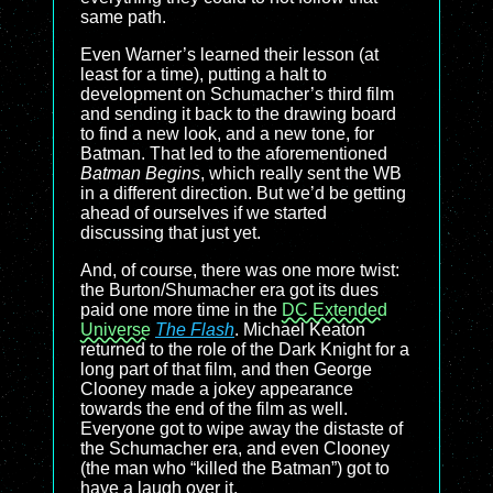
same path.
Even Warner’s learned their lesson (at
least for a time), putting a halt to
development on Schumacher’s third film
and sending it back to the drawing board
to find a new look, and a new tone, for
Batman. That led to the aforementioned
Batman Begins
, which really sent the WB
in a different direction. But we’d be getting
ahead of ourselves if we started
discussing that just yet.
And, of course, there was one more twist:
the Burton/Shumacher era got its dues
paid one more time in the
DC Extended
Universe
The Flash
. Michael Keaton
returned to the role of the Dark Knight for a
long part of that film, and then George
Clooney made a jokey appearance
towards the end of the film as well.
Everyone got to wipe away the distaste of
the Schumacher era, and even Clooney
(the man who “killed the Batman”) got to
have a laugh over it.