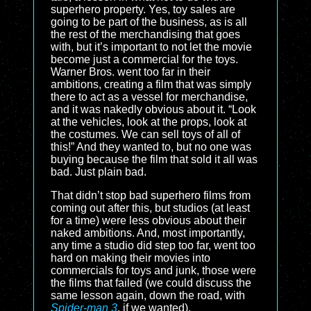
superhero property. Yes, toy sales are
going to be part of the business, as is all
the rest of the merchandising that goes
with, but it’s important to not let the movie
become just a commercial for the toys.
Warner Bros. went too far in their
ambitions, creating a film that was simply
there to act as a vessel for merchandise,
and it was nakedly obvious about it. “Look
at the vehicles, look at the props, look at
the costumes. We can sell toys of all of
this!” And they wanted to, but no one was
buying because the film that sold it all was
bad. Just plain bad.
That didn’t stop bad superhero films from
coming out after this, but studios (at least
for a time) were less obvious about their
naked ambitions. And, most importantly,
any time a studio did step too far, went too
hard on making their movies into
commercials for toys and junk, those were
the films that failed (we could discuss the
same lesson again, down the road, with
Spider-man 3
, if we wanted).