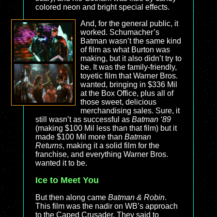
colored neon and bright special effects.
And, for the general public, it
worked. Schumacher’s
Batman wasn’t the same kind
of film as what Burton was
making, but it also didn’t try to
be. It was the family-friendly,
toyetic film that Warner Bros.
wanted, bringing in $336 Mil
at the Box Office, plus all of
those sweet, delicious
merchandising sales. Sure, it
still wasn’t as successful as
Batman ‘89
(making $100 Mil less than that film) but it
made $100 Mil more than
Batman
Returns
, making it a solid film for the
franchise, and everything Warner Bros.
wanted it to be.
Ice to Meet You
But then along came
Batman & Robin
.
This film was the nadir on WB’s approach
to the Caped Crusader. They said to