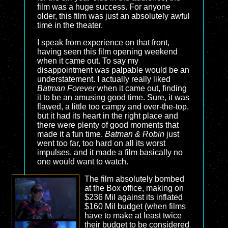
film was a huge success. For anyone
older, this film was just an absolutely awful
time in the theater.
I speak from experience on that front,
having seen this film opening weekend
when it came out. To say my
disappointment was palpable would be an
understatement. I actually really liked
Batman Forever
when it came out, finding
it to be an amusing good time. Sure, it was
flawed, a little too campy and over-the-top,
but it had its heart in the right place and
there were plenty of good moments that
made it a fun time.
Batman & Robin
just
went too far, too hard on all its worst
impulses, and it made a film basically no
one would want to watch.
The film absolutely bombed
at the Box office, making on
$236 Mil against its inflated
$160 Mil budget (when films
have to make at least twice
their budget to be considered