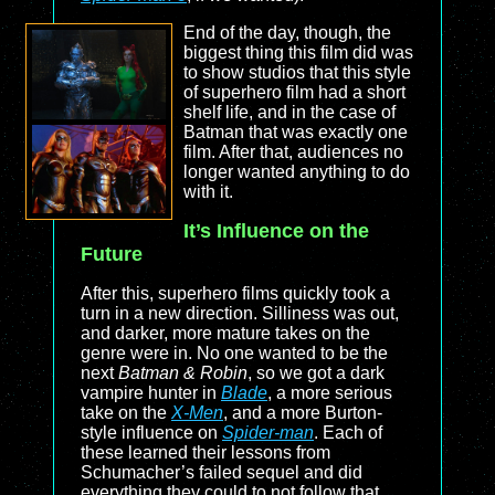
End of the day, though, the
biggest thing this film did was
to show studios that this style
of superhero film had a short
shelf life, and in the case of
Batman that was exactly one
film. After that, audiences no
longer wanted anything to do
with it.
It’s Influence on the
Future
After this, superhero films quickly took a
turn in a new direction. Silliness was out,
and darker, more mature takes on the
genre were in. No one wanted to be the
next
Batman & Robin
, so we got a dark
vampire hunter in
Blade
, a more serious
take on the
X-Men
, and a more Burton-
style influence on
Spider-man
. Each of
these learned their lessons from
Schumacher’s failed sequel and did
everything they could to not follow that