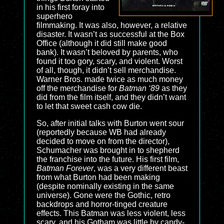
in his first foray into
superhero
filmmaking. It was also, however, a relative
disaster. It wasn’t as successful at the Box
Office (although it did still make good
bank). It wasn’t beloved by parents, who
found it too gory, scary, and violent. Worst
of all, though, it didn’t sell merchandise.
Warner Bros. made twice as much money
off the merchandise for
Batman ‘89
as they
did from the film itself, and they didn’t want
to let that sweet cash cow die.
So, after initial talks with Burton went sour
(reportedly because WB had already
decided to move on from the director),
Schumacher was brought in to shepherd
the franchise into the future. His first film,
Batman Forever
, was a very different beast
from what Burton had been making
(despite nominally existing in the same
universe). Gone were the Gothic, retro
backdrops and horror-tinged creature
effects. This Batman was less violent, less
scary, and his Gotham was little by candy-