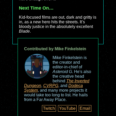
Next Time On…
Kid-focused films are out, dark and gritty is
in, as a new hero hits the streets. It’s
bloody justice in the absolutely excellent
Blade
.
Contributed by Mike Finkelstein
Mike Finkelstein is
the creator and
editor-in-chief of
Asteroid G
. He's also
the creative head
behind
The Inverted
Dungeon
,
CVRPG
, and
Dodeca
System
, and many more projects it
would take too long to list. He hails
from a Far Away Place.
Twitch
YouTube
Email