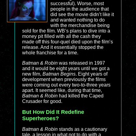
successful). Worse, most
people in the audience that
did see the movie didn’t like it
and wanted nothing to do
with the merchandise being
sold for the film. WB’s plans to dive into a
money pit filled with all the cash they
made off this four-quel died upon the film’s
release. And it essentially stopped the
whole franchise for a time.
Batman & Robin
was released in 1997
and it would be eight years until we got a
new film,
Batman Begins
. Eight years of
development when previously the films
were coming out every two-to-three years
apart. It seemed like, during that time,
Batman & Robin
had killed the Caped
Crusader for good.
But How Did It Redefine
Superheroes?
Batman & Robin
stands as a cautionary
tale, a lesson in what not to do with a