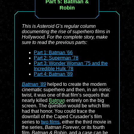
Part 5:
Batman &
Robin
This is
Asteroid G
’s regular column
documenting the rise of superhero films in
Hollywood. For the complete story, make
sure to read the previous parts:
Part 1: Batman '66
Part 2: Superman '78
Part 3: Wonder Woman '75 and the
Incredible Hulk '78
Part 4: Batman '89
Batman ‘89
helped to create the modern
cinematic superhero and then, in an ironic
twist, it was one of that film’s sequels that
nearly killed
Batman
entirely on the big
screen. The question would be which film
had that honor. You could trace the
downfall of the Caped Crusader’s film
series to
two films
, either the third movie in
the series,
Batman Forever
, or its fourth
film,
Batman & Robin
, and a case can be