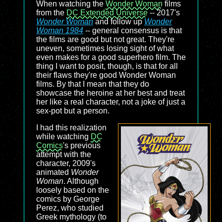
When watching the
Wonder Woman
films
from the
DC Extended Universe
-- 2017's
Wonder Woman
and follow up
Wonder
Woman 1984
-- general consensus is that
the films are good but not great. They're
uneven, sometimes losing sight of what
even makes for a good superhero film. The
thing I want to posit, though, is that for all
their flaws they're good Wonder Woman
films. By that I mean that they do
showcase the heroine at her best and treat
her like a real character, not a joke of just a
sex-pot but a person.
I had this realization
while watching
DC
Comics
's previous
attempt with the
character, 2009's
animated
Wonder
Woman
. Although
loosely based on the
comics by George
Perez, who studied
Greek mythology (to