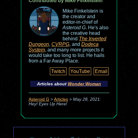
Contributed by Mike Finkelstein
Mike Finkelstein is
the creator and
editor-in-chief of
Asteroid G
. He's also
the creative head
behind
The Inverted
Dungeon
,
CVRPG
, and
Dodeca
System
, and many more projects it
would take too long to list. He hails
from a Far Away Place.
Twitch
YouTube
Email
Articles about
Wonder Woman
Asteroid G
>
Articles
>
May 28, 2021:
Hey! Eyes Up Here!