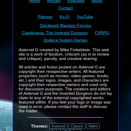
Home
Articles
Podcasts
About
Contact
Patreon
Ko-Fi
YouTube
Clockwork Mansion Forums
Castlevania: The Inverted Dungeon
CVRPG
Dodeca System Games
Asteroid G
created by Mike Finkelstein. This web
site is a work of fandom, criticism (as in to review
and critique), parody, and creative sharing.
All articles and fiction posted on
Asteroid G
are
copyright their resepective writers. All featured
properties (such as movies, video games, books,
etc.) and their logos, images, and characters are
copyright their respective owners and used only
for discussion purposes. The creators and editors
of
Asteroid G
and the
Inverted Dungeon
do not lay
claim to any of the external copyrighted works
featured within. If you feel your logo or image was
used in error, please contact the staff to discuss
the matter.
Themes:
Asteroid
Classic
Retro