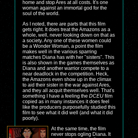
home and stop Ares at all costs. It's one
woman against an immortal god for the
soul of the world.
As I noted, there are parts that this film
gets right. It does treat the Amazons as a
whole, well, never looking down on that as
a society. Any one of these women could
be a Wonder Woman, a point the film
makes well in the various sparring
matches Diana has with her "sisters". This
is also shown in the games themselves as
Diana and another warrior compete to a
near deadlock in the competition. Heck,
the Amazons even show up in the climax
to aid their sister in the war against Ares,
and they all acquit themselves well. That's
something I have a feeling the
DCEU
film
copied as in many instances it does feel
like the producers purposefully studied this
film to see what it did well (and what it did
poorly).
At the same time, the film
never stops ogling Diana. It