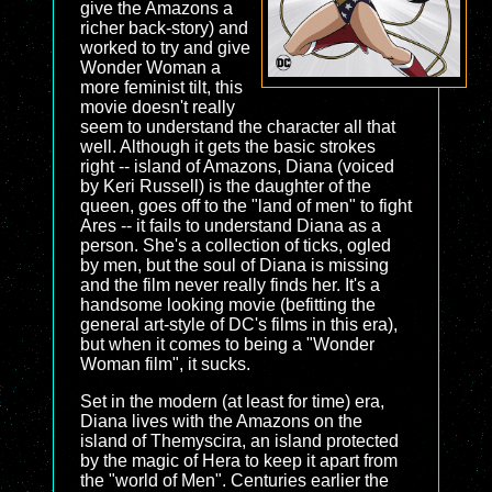
give the Amazons a
richer back-story) and
worked to try and give
Wonder Woman a
more feminist tilt, this
movie doesn't really
seem to understand the character all that
well. Although it gets the basic strokes
right -- island of Amazons, Diana (voiced
by Keri Russell) is the daughter of the
queen, goes off to the "land of men" to fight
Ares -- it fails to understand Diana as a
person. She's a collection of ticks, ogled
by men, but the soul of Diana is missing
and the film never really finds her. It's a
handsome looking movie (befitting the
general art-style of DC's films in this era),
but when it comes to being a "Wonder
Woman film", it sucks.
Set in the modern (at least for time) era,
Diana lives with the Amazons on the
island of Themyscira, an island protected
by the magic of Hera to keep it apart from
the "world of Men". Centuries earlier the