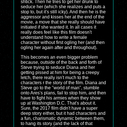
shtick. Then he tries to get her drunk to
seduce her (which she realizes and puts a
stop to, but it's still icky). And then he is the
aggressor and kisses her at the end of the
movie, a move that she really should have
initiated if she wanted it. In all cases it
really does feel like this film doesn't
understand how to write a female
character without first ogling her (and then
ogling her again after and throughout).
This becomes an even bigger problem
because, outside of the back and forth of
Steve trying to seduce Diana and her
getting pissed at him for being a creepy
letch, there really isn't much to the
characters r the story of the film. Diana and
Steve go to the "world of man", stumble
onto Ares's plans, fail to stop him, and then
have to fight his armies when they show
up at Washington D.C. That's about it.
Sure, the 2017 film didn't have a super
deep story either, but it had characters and
a fun, charismatic dynamic between them,
to hang its story (and the lack of that