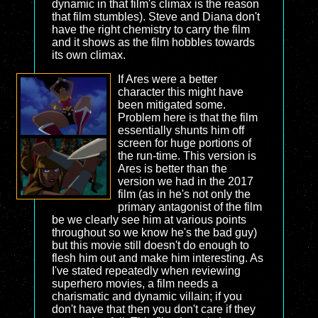
dynamic in that film's climax is the reason
that film stumbles). Steve and Diana don't
have the right chemistry to carry the film
and it shows as the film hobbles towards
its own climax.
If Ares were a better
character this might have
been mitigated some.
Problem here is that the film
essentially shunts him off
screen for huge portions of
the run-time. This version is
Ares is better than the
version we had in the 2017
film (as in he's not only the
primary antagonist of the film
be we clearly see him at various points
throughout so we know he's the bad guy)
but this movie still doesn't do enough to
flesh him out and make him interesting. As
I've stated repeatedly when reviewing
superhero movies, a film needs a
charismatic and dynamic villain; if you
don't have that then you don't care if they