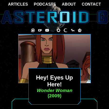
ARTICLES
PODCASTS
ABOUT
CONTACT
Hey! Eyes Up
Here!
Wonder Woman
(2009)