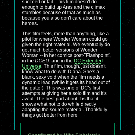
succeed or fail. This film doesn't do
enough to build up Ares and the climax
stumbles because of that as much as
because you also don't care about the
heroes.
This film feels, more than anything, like a
pilot for where Wonder Woman could go
given the right material. We eventually do
get much better versions of Wonder
Woman -- in her comics post-"Flashpoint",
in the
DCEU
, and in the
DC Extended
Universe
. This film, though, just doesn't
know what to do with Diana. She's a
blank, sexy void when the film needs a
dynamic lead (while it gets its head out of
the gutter). This was one of DC's first
attempts at giving her a solo film and it's
awful. The best part about it is that it
shows what not to do while directly
adapting the source material. Thankfully
things got better from here.