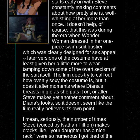
starts early on with Steve
constantly making comments
about how pretty she is, wolf-
whistling at her more than
once. It doesn't help, of
course, that this was during
the era when Wonder
Woman dressed in her one-
piece swim-suit bustier,
which was clearly designed for sex appeal
-- later versions of the costume have at
least given her a little more to wear,
tamping down some of the overt sexism of
the suit itself. The film does try to call out
how overtly sexy the costume is, but it
does it after moments where Diana's
breasts jiggle as she puts it on, or after
Steve makes yet another comment about
Diana's looks, so it doesn't seem like the
film really believes it's own point.
I mean, seriously, the number of times
Steve (voiced by Nathan Fillion) makes
cracks like, "your daughter has a nice
rack," were so numerous I got tired of the