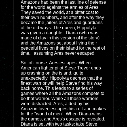
Amazons had been the last line of defense
for the world against the armies of Ares.
They saved the world, at a bitter cost to
their own numbers, and after the way they
became the jailers of Ares and guardians
of the old ways. The queen, Hippolyta,
was given a daughter, Diana (who was
made of clay in this version of the story),
and the Amazons set about living their
peaceful lives on their island for the rest of
time... assuming Ares never escaped.
So, of course, Ares escapes. When
American fighter pilot Steve Trevor ends
up crashing on the island, quite
unexpectedly, Hippolyta decrees that the
finest warrior will help Steve find his way
back home. This leads to a series of
games where all the Amazons compete to
be that warrior. While all those warriors
were distracted, Ares, aided by his
Amazon lover, escapes his cell and makes
for the "world of men". When Diana wins
the games, and Ares's escape is revealed,
Diana is set with two tasks: take Steve