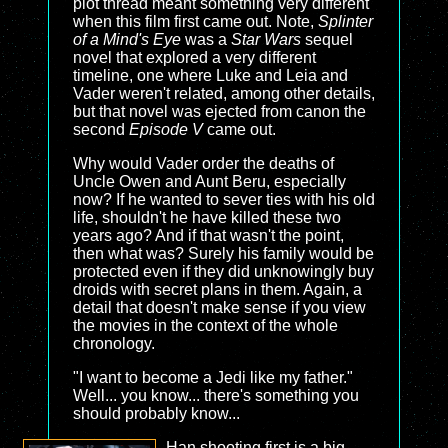
plot thread meant something very different
when this film first came out. Note,
Splinter
of a Mind's Eye
was a
Star Wars
sequel
novel that explored a very different
timeline, one where Luke and Leia and
Vader weren't related, among other details,
but that novel was ejected from canon the
second
Episode V
came out.
Why would Vader order the deaths of
Uncle Owen and Aunt Beru, especially
now? If he wanted to sever ties with his old
life, shouldn't he have killed these two
years ago? And if that wasn't the point,
then what was? Surely his family would be
protected even if they did unknowingly buy
droids with secret plans in them. Again, a
detail that doesn't make sense if you view
the movies in the context of the whole
chronology.
"I want to become a Jedi like my father."
Well... you know... there's something you
should probably know...
Han shooting first is a big