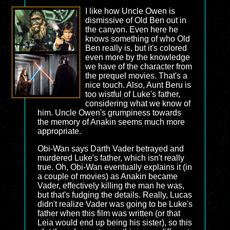
I like how Uncle Owen is
dismissive of Old Ben out in
the canyon. Even here he
knows something of who Old
Ben really is, but it's colored
even more by the knowledge
we have of the character from
the prequel movies. That's a
nice touch. Also, Aunt Beru is
too wistful of Luke's father,
considering what we know of
him. Uncle Owen's grumpiness towards
the memory of Anakin seems much more
appropriate.
Obi-Wan says Darth Vader betrayed and
murdered Luke's father, which isn't really
true. Oh, Obi-Wan eventually explains it (in
a couple of movies) as Anakin became
Vader, effectively killing the man he was,
but that's fudging the details. Really, Lucas
didn't realize Vader was going to be Luke's
father when this film was written (or that
Leia would end up being his sister), so this