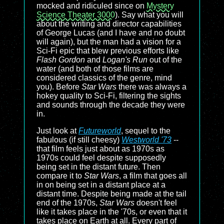
mocked and ridiculed since on
Mystery
Science Theater 3000
). Say what you will
about the writing and director capabilities
of George Lucas (and I have and no doubt
will again), but the man had a vision for a
Sci-Fi epic that blew previous efforts like
Flash Gordon
and
Logan's Run
out of the
water (and both of those films are
considered classics of the genre, mind
you). Before
Star Wars
there was always a
hokey quality to Sci-Fi, filtering the sights
and sounds through the decade they were
in.
Just look at
Futureworld
, sequel to the
fabulous (if still cheesy)
Westworld '73
--
that film feels just about as 1970s as
1970s could feel despite supposedly
being set in the distant future. Then
compare it to
Star Wars
, a film that goes all
in on being set in a distant place at a
distant time. Despite being made at the tail
end of the 1970s,
Star Wars
doesn't feel
like it takes place in the '70s, or even that it
takes place on Earth at all. Every part of