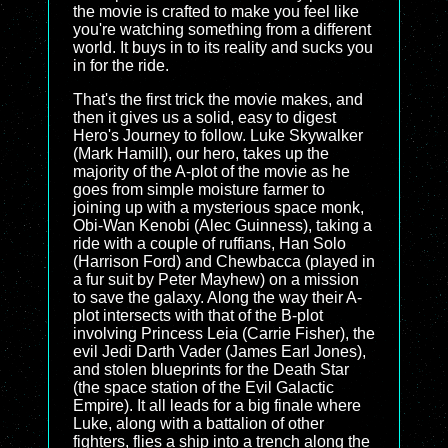
the movie is crafted to make you feel like
you're watching something from a different
world. It buys in to its reality and sucks you
in for the ride.
That's the first trick the movie makes, and
then it gives us a solid, easy to digest
Hero's Journey to follow. Luke Skywalker
(Mark Hamill), our hero, takes up the
majority of the A-plot of the movie as he
goes from simple moisture farmer to
joining up with a mysterious space monk,
Obi-Wan Kenobi (Alec Guinness), taking a
ride with a couple of ruffians, Han Solo
(Harrison Ford) and Chewbacca (played in
a fur suit by Peter Mayhew) on a mission
to save the galaxy. Along the way their A-
plot intersects with that of the B-plot
involving Princess Leia (Carrie Fisher), the
evil Jedi Darth Vader (James Earl Jones),
and stolen blueprints for the Death Star
(the space station of the Evil Galactic
Empire). It all leads for a big finale where
Luke, along with a battalion of other
fighters, flies a ship into a trench along the