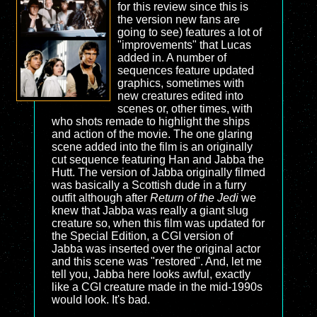
for this review since this is
the version new fans are
going to see) features a lot of
"improvements" that Lucas
added in. A number of
sequences feature updated
graphics, sometimes with
new creatures edited into
scenes or, other times, with
who shots remade to highlight the ships
and action of the movie. The one glaring
scene added into the film is an originally
cut sequence featuring Han and Jabba the
Hutt. The version of Jabba originally filmed
was basically a Scottish dude in a furry
outfit although after
Return of the Jedi
we
knew that Jabba was really a giant slug
creature so, when this film was updated for
the Special Edition, a CGI version of
Jabba was inserted over the original actor
and this scene was "restored". And, let me
tell you, Jabba here looks awful, exactly
like a CGI creature made in the mid-1990s
would look. It's bad.