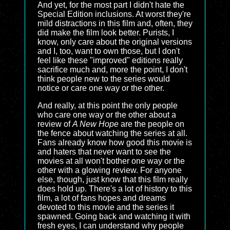
And yet, for the most part I didn't hate the
Special Edition inclusions. At worst they're
mild distractions in this film and, often, they
did make the film look better. Purists, I
know, only care about the original versions
and I, too, want to own those, but I don't
feel like these "improved" editions really
sacrifice much and, more the point, I don't
think people new to the series would
notice or care one way or the other.
And really, at this point the only people
who care one way or the other about a
review of
A New Hope
are the people on
the fence about watching the series at all.
Fans already know how good this movie is
and haters that never want to see the
movies at all won't bother one way or the
other with a glowing review. For anyone
else, though, just know that this film really
does hold up. There's a lot of history to this
film, a lot of fans hopes and dreams
devoted to this movie and the series it
spawned. Going back and watching it with
fresh eyes, I can understand why people