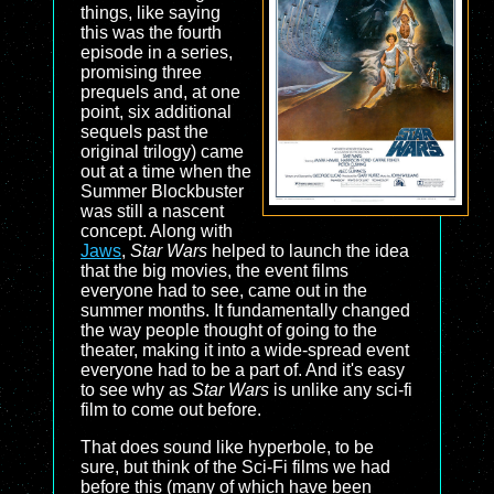
things, like saying
this was the fourth
episode in a series,
promising three
prequels and, at one
point, six additional
sequels past the
original trilogy) came
out at a time when the
Summer Blockbuster
was still a nascent
concept. Along with
Jaws
,
Star Wars
helped to launch the idea
that the big movies, the event films
everyone had to see, came out in the
summer months. It fundamentally changed
the way people thought of going to the
theater, making it into a wide-spread event
everyone had to be a part of. And it's easy
to see why as
Star Wars
is unlike any sci-fi
film to come out before.
That does sound like hyperbole, to be
sure, but think of the Sci-Fi films we had
before this (many of which have been