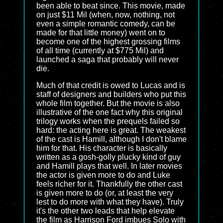
been able to beat since. This movie, made
on just $11 Mil (when, now, nothing, not
even a simple romantic comedy, can be
made for that little money) went on to
become one of the highest grossing films
of all time (currently at $775 Mil) and
launched a saga that probably will never
die.
Much of that credit is owed to Lucas and is
staff of designers and builders who put this
whole film together. But the movie is also
illustrative of the one fact why this original
trilogy works when the prequels failed so
hard: the acting here is great. The weakest
of the cast is Hamill, although I don't blame
him for that. His character is basically
written as a gosh-golly plucky kind of guy
and Hamill plays that well. In later movies
the actor is given more to do and Luke
feels richer for it. Thankfully the other cast
is given more to do (or, at least the very
lest to do more with what they have). Truly
it's the other two leads that help elevate
the film as Harrison Ford imbues Solo with