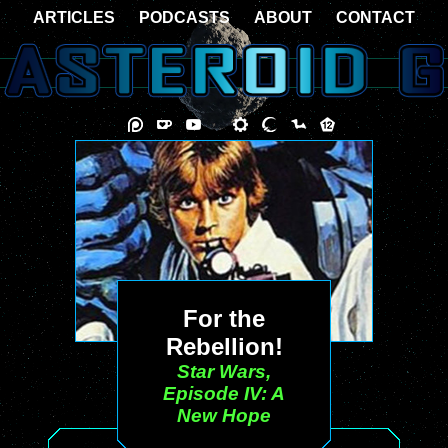
ARTICLES
PODCASTS
ABOUT
CONTACT
For the
Rebellion!
Star Wars,
Episode IV: A
New Hope