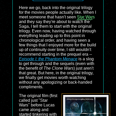
Here we go, back into the original trilogy
for the movies people actually like. When I
meet someone that hasn't seen
Star Wars
and they say they're about to watch the
Saga, I tell them to start with the original
trilogy. Even now, having watched through
everything leading up to this point in
chronological order, and having seen a
few things that I enjoyed more for the build
up of continuity over time, I still wouldn't
recommend starting in the prequel era --
Episode I: the Phantom Menace
is a slog
to get through and the sequels (even with
the benefit of
The Clone Wars
) just aren't
that great. But here, in the original trilogy,
we finally get movies worth watching
without any apologizing or back-handed
compliments.
The original film (first
called just "Star
Wars" before Lucas
came along and
started tinkering with