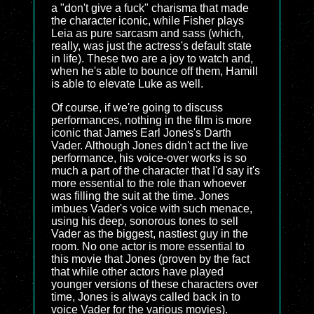
a "don't give a fuck" charisma that made
the character iconic, while Fisher plays
Leia as pure sarcasm and sass (which,
really, was just the actress's default state
in life). These two are a joy to watch and,
when he's able to bounce off them, Hamill
is able to elevate Luke as well.
Of course, if we're going to discuss
performances, nothing in the film is more
iconic that James Earl Jones's Darth
Vader. Although Jones didn't act the live
performance, his voice-over works is so
much a part of the character that I'd say it's
more essential to the role than whoever
was filling the suit at the time. Jones
imbues Vader's voice with such menace,
using his deep, sonorous tones to sell
Vader as the biggest, nastiest guy in the
room. No one actor is more essential to
this movie that Jones (proven by the fact
that while other actors have played
younger versions of these characters over
time, Jones is always called back in to
voice Vader for the various movies).