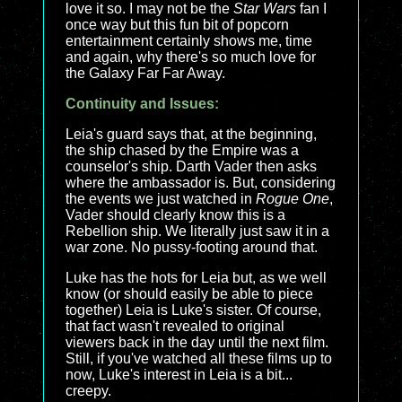
love it so. I may not be the
Star Wars
fan I
once way but this fun bit of popcorn
entertainment certainly shows me, time
and again, why there's so much love for
the Galaxy Far Far Away.
Continuity and Issues:
Leia's guard says that, at the beginning,
the ship chased by the Empire was a
counselor's ship. Darth Vader then asks
where the ambassador is. But, considering
the events we just watched in
Rogue One
,
Vader should clearly know this is a
Rebellion ship. We literally just saw it in a
war zone. No pussy-footing around that.
Luke has the hots for Leia but, as we well
know (or should easily be able to piece
together) Leia is Luke's sister. Of course,
that fact wasn't revealed to original
viewers back in the day until the next film.
Still, if you've watched all these films up to
now, Luke's interest in Leia is a bit...
creepy.