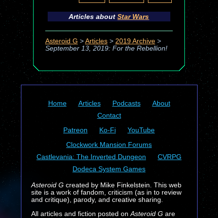
Articles about
Star Wars
Asteroid G
>
Articles
>
2019 Archive
>
September 13, 2019: For the Rebellion!
Home
Articles
Podcasts
About
Contact
Patreon
Ko-Fi
YouTube
Clockwork Mansion Forums
Castlevania: The Inverted Dungeon
CVRPG
Dodeca System Games
Asteroid G
created by Mike Finkelstein. This web
site is a work of fandom, criticism (as in to review
and critique), parody, and creative sharing.
All articles and fiction posted on
Asteroid G
are