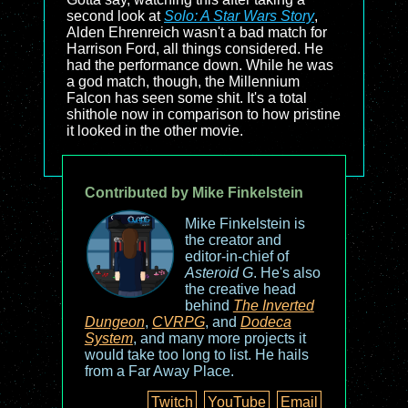
second look at
Solo: A Star Wars Story
,
Alden Ehrenreich wasn't a bad match for
Harrison Ford, all things considered. He
had the performance down. While he was
a god match, though, the Millennium
Falcon has seen some shit. It's a total
shithole now in comparison to how pristine
it looked in the other movie.
Contributed by Mike Finkelstein
Mike Finkelstein is
the creator and
editor-in-chief of
Asteroid G
. He's also
the creative head
behind
The Inverted
Dungeon
,
CVRPG
, and
Dodeca
System
, and many more projects it
would take too long to list. He hails
from a Far Away Place.
Twitch
YouTube
Email