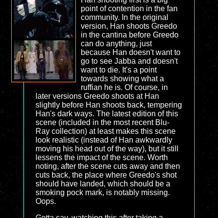
point of contention in the fan
community. In the original
version, Han shoots Greedo
in the cantina before Greedo
can do anything, just
because Han doesn't want to
go to see Jabba and doesn't
want to die. It's a point
towards showing what a
ruffian he is. Of course, in
later versions Greedo shoots at Han
slightly before Han shoots back, tempering
Han's dark ways. The latest edition of this
scene (included in the most recent Blu-
Ray collection) at least makes this scene
look realistic (instead of Han awkwardly
moving his head out of the way), but it still
lessens the impact of the scene. Worth
noting, after the scene cuts away and then
cuts back, the place where Greedo's shot
should have landed, which should be a
smoking pock mark, is notably missing.
Oops.
Gotta say, watching this after taking a