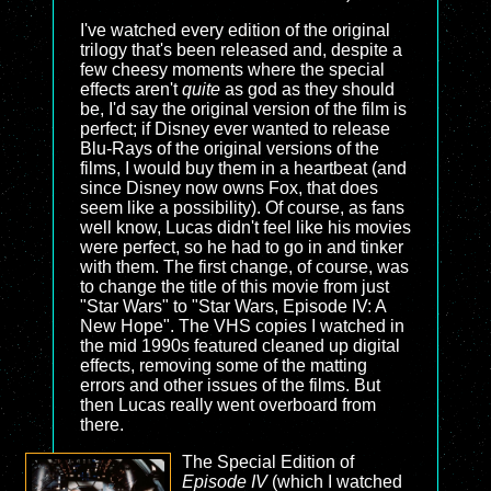
I've watched every edition of the original
trilogy that's been released and, despite a
few cheesy moments where the special
effects aren't
quite
as god as they should
be, I'd say the original version of the film is
perfect; if Disney ever wanted to release
Blu-Rays of the original versions of the
films, I would buy them in a heartbeat (and
since Disney now owns Fox, that does
seem like a possibility). Of course, as fans
well know, Lucas didn't feel like his movies
were perfect, so he had to go in and tinker
with them. The first change, of course, was
to change the title of this movie from just
"Star Wars" to "Star Wars, Episode IV: A
New Hope". The VHS copies I watched in
the mid 1990s featured cleaned up digital
effects, removing some of the matting
errors and other issues of the films. But
then Lucas really went overboard from
there.
The Special Edition of
Episode IV
(which I watched