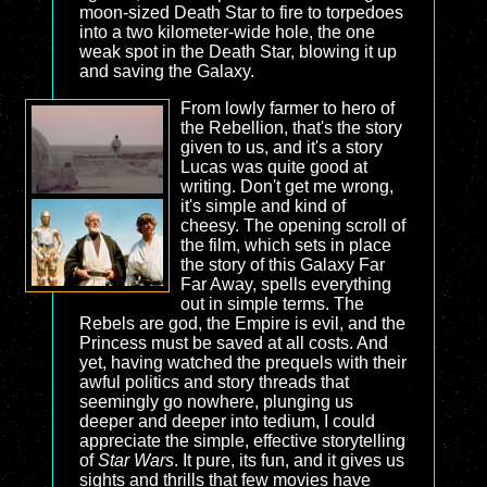
moon-sized Death Star to fire to torpedoes
into a two kilometer-wide hole, the one
weak spot in the Death Star, blowing it up
and saving the Galaxy.
From lowly farmer to hero of
the Rebellion, that's the story
given to us, and it's a story
Lucas was quite good at
writing. Don't get me wrong,
it's simple and kind of
cheesy. The opening scroll of
the film, which sets in place
the story of this Galaxy Far
Far Away, spells everything
out in simple terms. The
Rebels are god, the Empire is evil, and the
Princess must be saved at all costs. And
yet, having watched the prequels with their
awful politics and story threads that
seemingly go nowhere, plunging us
deeper and deeper into tedium, I could
appreciate the simple, effective storytelling
of
Star Wars
. It pure, its fun, and it gives us
sights and thrills that few movies have