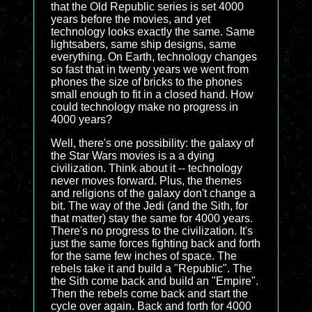
that the Old Republic series is set 4000
years before the movies, and yet
technology looks exactly the same. Same
lightsabers, same ship designs, same
everything. On Earth, technology changes
so fast that in twenty years we went from
phones the size of bricks to the phones
small enough to fit in a closed hand. How
could technology make no progress in
4000 years?
Well, there's one possibility: the galaxy of
the Star Wars movies is a a dying
civilization. Think about it -- technology
never moves forward. Plus, the themes
and religions of the galaxy don't change a
bit. The way of the Jedi (and the Sith, for
that matter) stay the same for 4000 years.
There's no progress to the civilization. It's
just the same forces fighting back and forth
for the same few inches of space. The
rebels take it and build a "Republic". The
the Sith come back and build an "Empire".
Then the rebels come back and start the
cycle over again. Back and forth for 4000