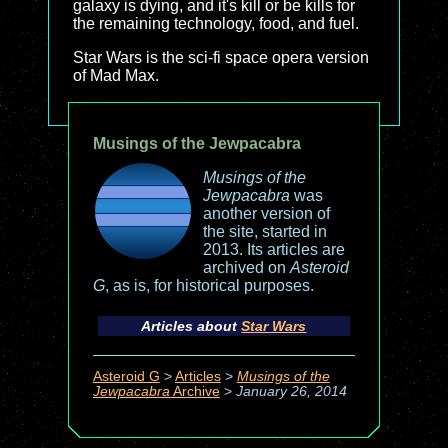
galaxy is dying, and it's kill or be kills for
the remaining technology, food, and fuel.
Star Wars is the sci-fi space opera version
of Mad Max.
Musings of the Jewpacabra
Musings of the
Jewpacabra
was
another version of
the site, started in
2013. Its articles are
archived on
Asteroid
G
, as is, for historical purposes.
Articles about
Star Wars
Asteroid G
>
Articles
>
Musings of the
Jewpacabra
Archive
>
January 26, 2014