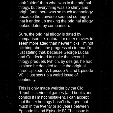
look "older" than what was in the original
trilogy, but everything was so shiny and
bright (and there was so much technology
because the universe seemed so huge)
that it ended up making the original trilogy
looked dated by comparison.
Sure, the original trilogy is dated by
comparison. It's natural for older movies to
seem more aged than newer flicks. I'm not
bitching about the progress of cinema. I'm
just stating that, because George Lucas
and Co. decided to make the second
trilogy prequels (which, by design, he had
to since he decided to title the original
three Episode IV, Episode V, and Episode
VI). it just sets up a weird issue of
continuity.
This is only made weirder by the Old
Republic series of games (and books and
comics if I'm not mistaken). I can accept
that the technology hasn't changed that
much in the twenty or so years between
Episode III and Episode IV. The issue is