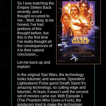
So I was watching the
Empire Strikes Back
recently, and a
thought occurred to
me... Well, okay, to be
honest, I've had
portions of this
thought before, but
this is the first time
I've really thought all
the consequences of
it to their natural
conclusion...
Let me back up and
explain:
In the original Star Wars, the technology
looks futuristic and awesome. Speeders!
Lightsabers! Pulse guns! Death Stars! It's
amazing technology, so cutting edge and
futuristic. At least, it wasn't until the second
set of movies came out. With Episode 1
(The Phantom Who Gives a Fuck), the
producers tried to make the technology