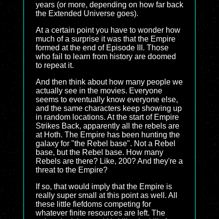
years (or more, depending on how far back
the Extended Universe goes).
At a certain point you have to wonder how
much of a surprise it was that the Empire
formed at the end of Episode III. Those
who fail to learn from history are doomed
to repeat it.
And then think about how many people we
actually see in the movies. Everyone
seems to eventually know everyone else,
and the same characters keep showing up
in random locations. At the start of Empire
Strikes Back, apparently all the rebels are
at Hoth. The Empire has been hunting the
galaxy for "the Rebel base". Not a Rebel
base, but the Rebel base. How many
Rebels are there? Like, 200? And they're a
threat to the Empire?
If so, that would imply that the Empire is
really super small at this point as well. All
these little fiefdoms competing for
whatever finite resources are left. The