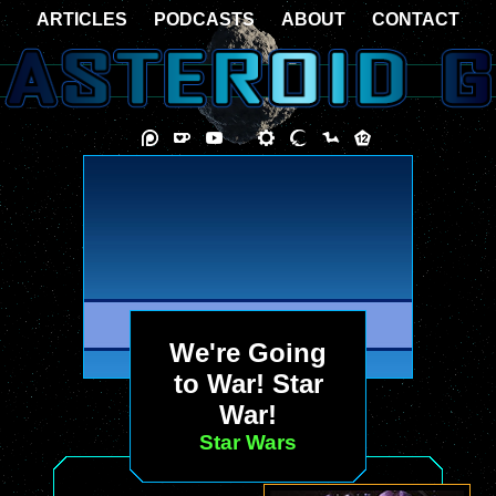
ARTICLES
PODCASTS
ABOUT
CONTACT
We're Going
to War! Star
War!
Star Wars