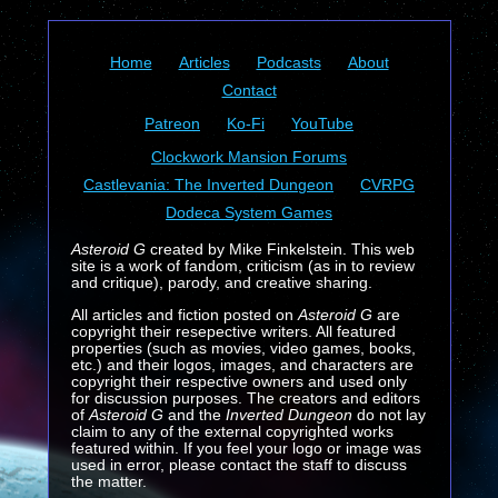
Home
Articles
Podcasts
About
Contact
Patreon
Ko-Fi
YouTube
Clockwork Mansion Forums
Castlevania: The Inverted Dungeon
CVRPG
Dodeca System Games
Asteroid G
created by Mike Finkelstein. This web
site is a work of fandom, criticism (as in to review
and critique), parody, and creative sharing.
All articles and fiction posted on
Asteroid G
are
copyright their resepective writers. All featured
properties (such as movies, video games, books,
etc.) and their logos, images, and characters are
copyright their respective owners and used only
for discussion purposes. The creators and editors
of
Asteroid G
and the
Inverted Dungeon
do not lay
claim to any of the external copyrighted works
featured within. If you feel your logo or image was
used in error, please contact the staff to discuss
the matter.