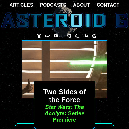
ARTICLES
PODCASTS
ABOUT
CONTACT
Two Sides of
the Force
Star Wars: The
Acolyte
: Series
Premiere