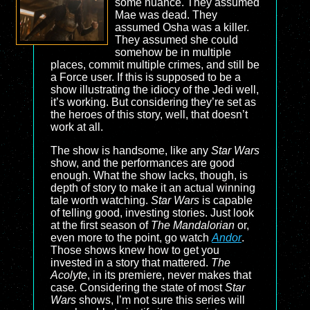
some nuance. They assumed
Mae was dead. They
assumed Osha was a killer.
They assumed she could
somehow be in multiple
places, commit multiple crimes, and still be
a Force user. If this is supposed to be a
show illustrating the idiocy of the Jedi well,
it’s working. But considering they’re set as
the heroes of this story, well, that doesn’t
work at all.
The show is handsome, like any
Star Wars
show, and the performances are good
enough. What the show lacks, though, is
depth of story to make it an actual winning
tale worth watching.
Star Wars
is capable
of telling good, investing stories. Just look
at the first season of
The Mandalorian
or,
even more to the point, go watch
Andor
.
Those shows knew how to get you
invested in a story that mattered.
The
Acolyte
, in its premiere, never makes that
case. Considering the state of most
Star
Wars
shows, I’m not sure this series will