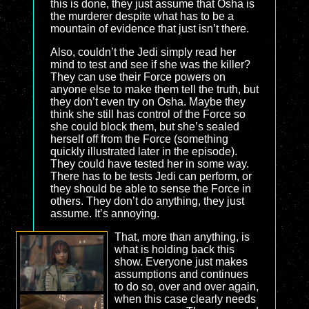
this is done, they just assume that Osha is
the murderer despite what has to be a
mountain of evidence that just isn’t there.
Also, couldn’t the Jedi simply read her
mind to test and see if she was the killer?
They can use their Force powers on
anyone else to make them tell the truth, but
they don’t even try on Osha. Maybe they
think she still has control of the Force so
she could block them, but she’s sealed
herself off from the Force (something
quickly illustrated later in the episode).
They could have tested her in some way.
There has to be tests Jedi can perform, or
they should be able to sense the Force in
others. They don’t do anything, they just
assume. It’s annoying.
That, more than anything, is
what is holding back this
show. Everyone just makes
assumptions and continues
to do so, over and over again,
when this case clearly needs