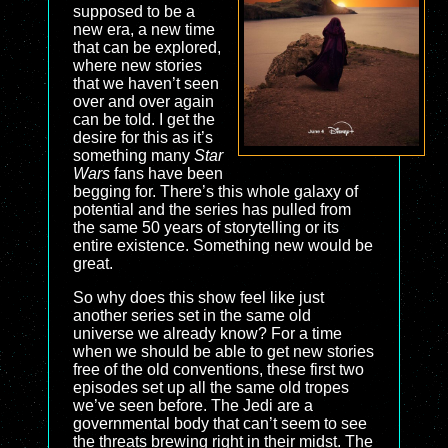
supposed to be a
new era, a new time
that can be explored,
where new stories
that we haven’t seen
over and over again
can be told. I get the
desire for this as it’s
something many
Star
Wars
fans have been
begging for. There’s this whole galaxy of
potential and the series has pulled from
the same 50 years of storytelling or its
entire existence. Something new would be
great.
So why does this show feel like just
another series set in the same old
universe we already know? For a time
when we should be able to get new stories
free of the old conventions, these first two
episodes set up all the same old tropes
we’ve seen before. The Jedi are a
governmental body that can’t seem to see
the threats brewing right in their midst. The