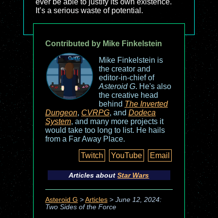
ever be able to justify its own existence.
It’s a serious waste of potential.
Contributed by Mike Finkelstein
Mike Finkelstein is
the creator and
editor-in-chief of
Asteroid G
. He's also
the creative head
behind
The Inverted
Dungeon
,
CVRPG
, and
Dodeca
System
, and many more projects it
would take too long to list. He hails
from a Far Away Place.
Twitch
YouTube
Email
Articles about
Star Wars
Asteroid G
>
Articles
>
June 12, 2024:
Two Sides of the Force