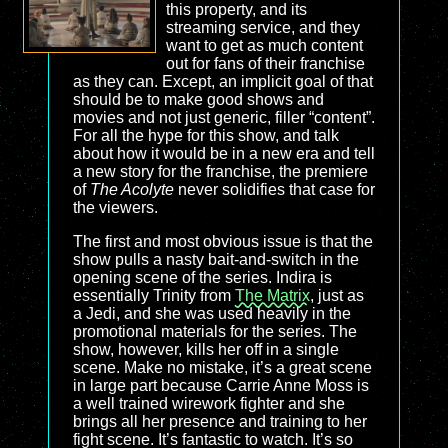
this property, and its
streaming service, and they
want to get as much content
out for fans of their franchise
as they can. Except, an implicit goal of that
should be to make good shows and
movies and not just generic, filler “content”.
For all the hype for this show, and talk
about how it would be in a new era and tell
a new story for the franchise, the premiere
of
The Acolyte
never solidifies that case for
the viewers.
The first and most obvious issue is that the
show pulls a nasty bait-and-switch in the
opening scene of the series. Indira is
essentially Trinity from
The Matrix
, just as
a Jedi, and she was used heavily in the
promotional materials for the series. The
show, however, kills her off in a single
scene. Make no mistake, it’s a great scene
in large part because Carrie Anne Moss is
a well trained wirework fighter and she
brings all her presence and training to her
fight scene. It’s fantastic to watch. It’s so