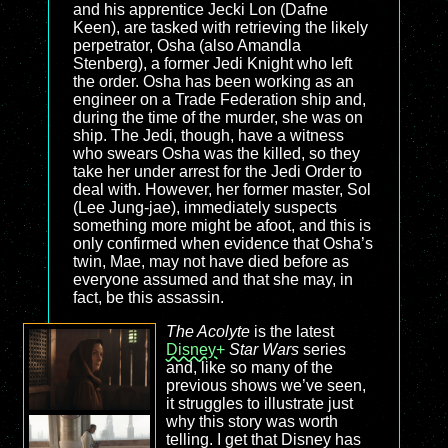
and his apprentice Jecki Lon (Dafne
Keen), are tasked with retrieving the likely
perpetrator, Osha (also Amandla
Stenberg), a former Jedi Knight who left
the order. Osha has been working as an
engineer on a Trade Federation ship and,
during the time of the murder, she was on
ship. The Jedi, though, have a witness
who swears Osha was the killed, so they
take her under arrest for the Jedi Order to
deal with. However, her former master, Sol
(Lee Jung-jae), immediately suspects
something more might be afoot, and this is
only confirmed when evidence that Osha’s
twin, Mae, may not have died before as
everyone assumed and that she may, in
fact, be this assassin.
The Acolyte
is the latest
Disney+
Star Wars
series
and, like so many of the
previous shows we’ve seen,
it struggles to illustrate just
why this story was worth
telling. I get that Disney has