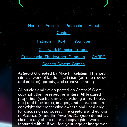
Home
Articles
Podcasts
About
Contact
Patreon
Ko-Fi
YouTube
Clockwork Mansion Forums
Castlevania: The Inverted Dungeon
CVRPG
Dodeca System Games
Asteroid G
created by Mike Finkelstein. This web
site is a work of fandom, criticism (as in to review
and critique), parody, and creative sharing.
All articles and fiction posted on
Asteroid G
are
copyright their resepective writers. All featured
properties (such as movies, video games, books,
etc.) and their logos, images, and characters are
copyright their respective owners and used only
for discussion purposes. The creators and editors
of
Asteroid G
and the
Inverted Dungeon
do not lay
claim to any of the external copyrighted works
featured within. If you feel your logo or image was