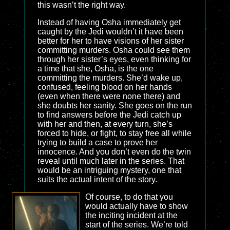
this wasn’t the right way.
Instead of having Osha immediately get
caught by the Jedi wouldn’t it have been
better for her to have visions of her sister
committing murders. Osha could see them
through her sister’s eyes, even thinking for
a time that she, Osha, is the one
committing the murders. She’d wake up,
confused, feeling blood on her hands
(even when there were none there) and
she doubts her sanity. She goes on the run
to find answers before the Jedi catch up
with her and then, at every turn, she’s
forced to hide, or fight, to stay free all while
trying to build a case to prove her
innocence. And you don’t even do the twin
reveal until much later in the series. That
would be an intriguing mystery, one that
suits the actual intent of the story.
Of course, to do that you
would actually have to show
the inciting incident at the
start of the series. We’re told