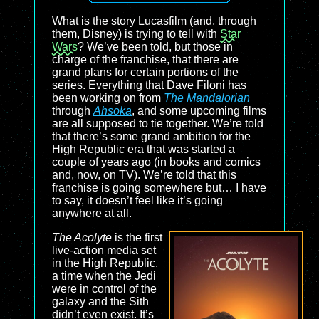
What is the story Lucasfilm (and, through
them, Disney) is trying to tell with
Star
Wars
? We’ve been told, but those in
charge of the franchise, that there are
grand plans for certain portions of the
series. Everything that Dave Filoni has
been working on from
The Mandalorian
through
Ahsoka
, and some upcoming films
are all supposed to tie together. We’re told
that there’s some grand ambition for the
High Republic era that was started a
couple of years ago (in books and comics
and, now, on TV). We’re told that this
franchise is going somewhere but… I have
to say, it doesn’t feel like it’s going
anywhere at all.
The Acolyte
is the first
live-action media set
in the High Republic,
a time when the Jedi
were in control of the
galaxy and the Sith
didn’t even exist. It’s