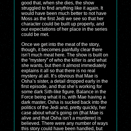
good that, when she dies, the show
struggled to find anything like it again. It
would have been much better to not have
Moss as the first Jedi we see so that her
character could be built up properly, and
our expectations of her place in the series
could be met.
Once we get into the meat of the story,
though, it becomes painfully clear there
isn’t much meat here. The show is built on
the “mystery” of who the killer is and what
she wants, but then it almost immediately
explains it all so that there is no real
mystery at all. It’s obvious that Mae is
Osha’s sister, a detail dropped early in the
first episode, and that she’s working for
some dark Sith-like figure. Balance in the
Force being what it is, with Mae having a
dark master, Osha is sucked back into the
politics of the Jedi and, pretty quickly, her
case about what’s going on (that Mae is
alive and that Osha isn’t a murderer) is
believed. There were any number of ways
this story could have been handled, but