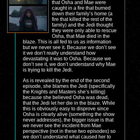
that Osha and Mae were
caught in a fire that burned
down their family’s home (a
fire that killed the rest of the
family) and the Jedi thought
they were only able to rescue
Osha, that Mae died in the
blaze. This is all fed to us as information
but we never see it. Because we don’t see
it we don’t really understand how
devastating it was to Osha. Because we
don’t see it, we don’t understand why Mae
is trying to kill the Jedi.
As is revealed by the end of the second
episode, she blames the Jedi (specifically
the Knights and Masters she’s killing)
because she believed Osha was dead,
that the Jedi let her die in the blaze. While
this is obviously easy to disprove since
Osha is clearly alive (something the show
never addresses), the bigger issue is that
we never see the incident from Mae
perspective (not in these two episodes) so
we don’t understand what caused her to