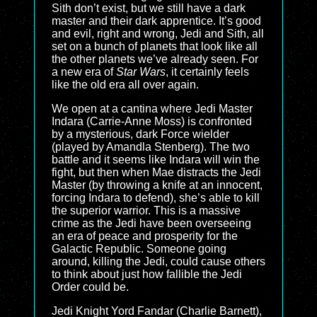
Sith don’t exist, but we still have a dark
master and their dark apprentice. It’s good
and evil, right and wrong, Jedi and Sith, all
set on a bunch of planets that look like all
the other planets we’ve already seen. For
a new era of
Star Wars
, it certainly feels
like the old era all over again.
We open at a cantina where Jedi Master
Indara (Carrie-Anne Moss) is confronted
by a mysterious, dark Force wielder
(played by Amandla Stenberg). The two
battle and it seems like Indara will win the
fight, but then when Mae distracts the Jedi
Master (by throwing a knife at an innocent,
forcing Indara to defend), she’s able to kill
the superior warrior. This is a massive
crime as the Jedi have been overseeing
an era of peace and prosperity for the
Galactic Republic. Someone going
around, killing the Jedi, could cause others
to think about just how fallible the Jedi
Order could be.
Jedi Knight Yord Fandar (Charlie Barnett),