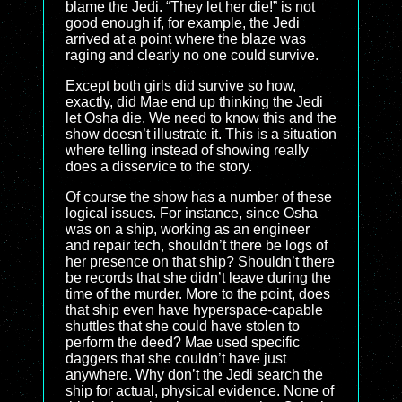
blame the Jedi. “They let her die!” is not
good enough if, for example, the Jedi
arrived at a point where the blaze was
raging and clearly no one could survive.
Except both girls did survive so how,
exactly, did Mae end up thinking the Jedi
let Osha die. We need to know this and the
show doesn’t illustrate it. This is a situation
where telling instead of showing really
does a disservice to the story.
Of course the show has a number of these
logical issues. For instance, since Osha
was on a ship, working as an engineer
and repair tech, shouldn’t there be logs of
her presence on that ship? Shouldn’t there
be records that she didn’t leave during the
time of the murder. More to the point, does
that ship even have hyperspace-capable
shuttles that she could have stolen to
perform the deed? Mae used specific
daggers that she couldn’t have just
anywhere. Why don’t the Jedi search the
ship for actual, physical evidence. None of