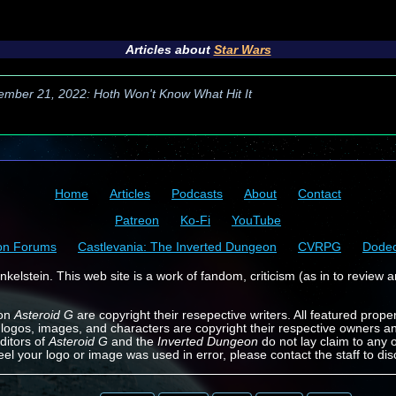
Articles about
Star Wars
ember 21, 2022: Hoth Won't Know What Hit It
Home
Articles
Podcasts
About
Contact
Patreon
Ko-Fi
YouTube
on Forums
Castlevania: The Inverted Dungeon
CVRPG
Dode
kelstein. This web site is a work of fandom, criticism (as in to review a
 on
Asteroid G
are copyright their resepective writers. All featured prope
 logos, images, and characters are copyright their respective owners a
ditors of
Asteroid G
and the
Inverted Dungeon
do not lay claim to any o
feel your logo or image was used in error, please contact the staff to dis