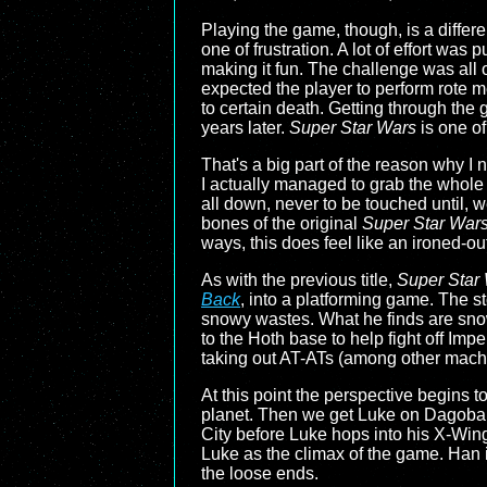
Playing the game, though, is a differe
one of frustration. A lot of effort wa
making it fun. The challenge was all 
expected the player to perform rote m
to certain death. Getting through the 
years later.
Super Star Wars
is one of
That's a big part of the reason why I
I actually managed to grab the whole tr
all down, never to be touched until, w
bones of the original
Super Star War
ways, this does feel like an ironed-
As with the previous title,
Super Star 
Back
, into a platforming game. The s
snowy wastes. What he finds are snow
to the Hoth base to help fight off Imp
taking out AT-ATs (among other mach
At this point the perspective begins
planet. Then we get Luke on Dagobah
City before Luke hops into his X-Wing 
Luke as the climax of the game. Han is 
the loose ends.