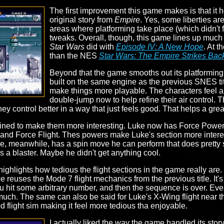
The first improvement this game makes is that it he
original story from
Empire
. Yes, some liberties ar
areas where platforming take place (which didn't fe
tweaks. Overall, though, this game lines up much m
Star Wars
did with
Episode IV: A New Hope
. At t
than the NES
Star Wars: The Empire Strikes Bac
Beyond that the game smooths out its platforming
built on the same engine as the previous SNES ti
make things more playable. The characters feel a li
double-jump now to help refine their air control. The
y control better in a way that just feels good. That helps a grea
fined to make them more interesting. Luke now has Force Powers
ze, and Force Flight. Thes powers make Luke's section more intere
ie, meanwhile, has a spin move he can perform that does pretty
as a blaster. Maybe he didn't get anything cool.
highlights how tedious the flight sections in the game really are
e reuses the Mode 7 flight mechanics from the previous title. It'
ou hit some arbitrary number, and then the sequence is over. Ev
t much. The same can also be said for Luke's X-Wing flight near t
d flight sim making it feel more tedious tha enjoyable.
I actually liked the way the game handled its stor