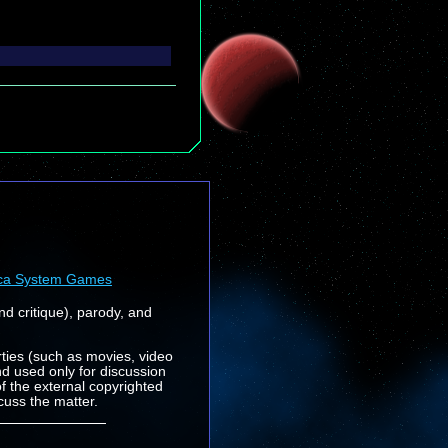
ca System Games
nd critique), parody, and
rties (such as movies, video
nd used only for discussion
f the external copyrighted
cuss the matter.