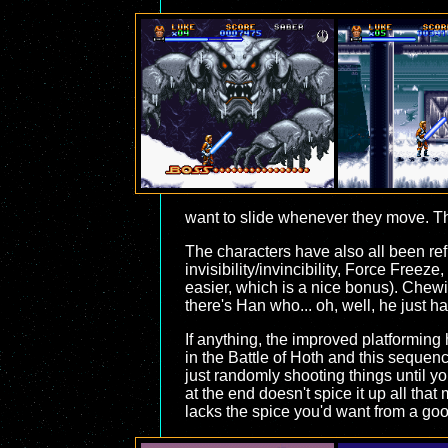
want to slide whenever they move. The
The characters have also all been re
invisibility/invincibility, Force Free
easier, which is a nice bonus). Chew
there's Han who... oh, well, he just h
If anything, the improved platforming 
in the Battle of Hoth and this sequenc
just randomly shooting things until y
at the end doesn't spice it up all tha
lacks the spice you'd want from a goo