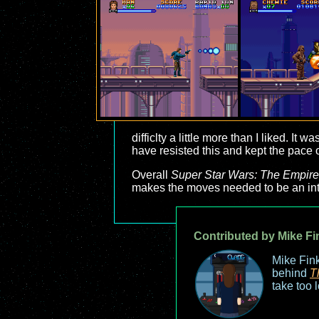
difficlty a little more than I liked. I
have resisted this and kept the pace of 
Overall
Super Star Wars: The Empire
makes the moves needed to be an inte
Contributed by Mike Fi
Mike Fink
behind
T
take too 