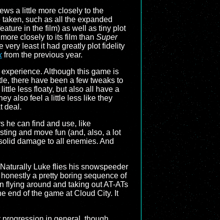
ws a little more closely to the
e taken, such as all the expanded
ature in the film) as well as tiny plot
ore closely to its film than
Super
he very least it had greatly plot fidelity
k
from the previous year.
 experience. Although this game is
tle, there have been a few tweaks to
ttle less floaty, but also all have a
y also feel a little less like they
t deal.
 he can find and use, like
sting and move fun (and, also, a lot
 solid damage to all enemies. And
. Naturally Luke flies his snowspeeder
s honestly a pretty boring sequence of
en flying around and taking out AT-ATs
he end of the game at Cloud City. It
y progression in general, though.