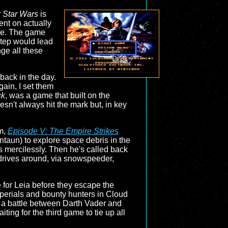
 Star Wars
is
ent on actually
ame. The game
step would lead
nge all these
back in the day.
gain, I set them
ck
, was a game that built on the
oesn't always hit the mark but, in key
lm,
Episode V: The Empire Strikes
untaun) to explore space debris in the
s mercilessly. Then he's called back
e drives around, via snowspeeder,
 for Leia before they escape the
perials and bounty hunters in Cloud
 in a battle between Darth Vader and
ting for the third game to tie up all