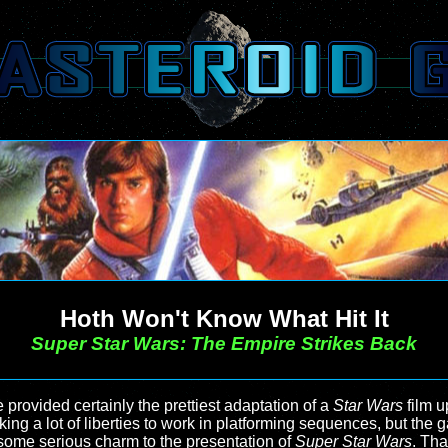
Hoth Won't Know What Hit It
Super Star Wars: The Empire Strikes Back
provided certainly the prettiest adaptation of a
Star Wars
film up
, taking a lot of liberties to work in platforming sequences, but 
l some serious charm to the presentation of
Super Star Wars
. Tha