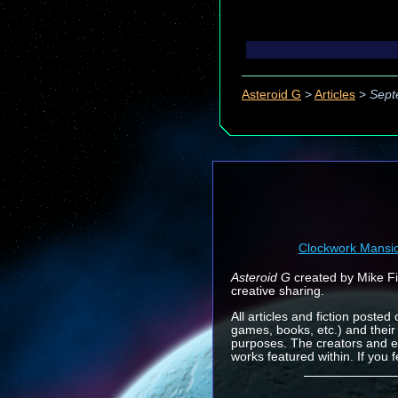
Asteroid G
>
Articles
>
Sept
Clockwork Mansi
Asteroid G
created by Mike Fin
creative sharing.
All articles and fiction posted
games, books, etc.) and their
purposes. The creators and e
works featured within. If you 