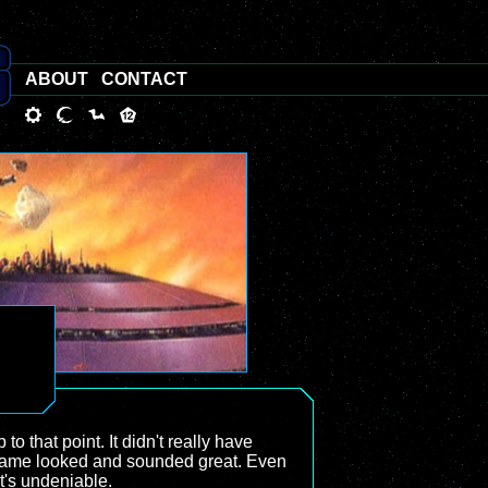
ABOUT
CONTACT
 to that point. It didn't really have
the game looked and sounded great. Even
t's undeniable.