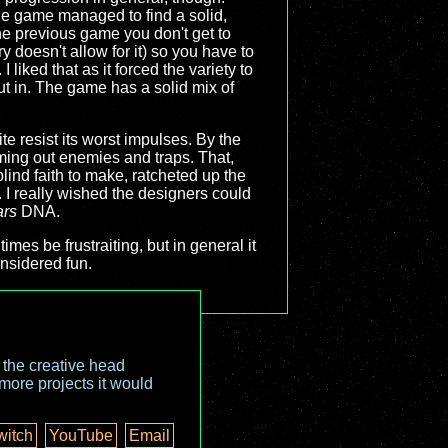
the game managed to find a solid,
the previous game you don't get to
y doesn't allow for it) so you have to
liked that as it forced the variety to
ut in. The game has a solid mix of
ite resist its worst impulses. By the
ming out enemies and traps. That,
ind faith to make, ratcheted up the
us. I really wished the designers could
ars
DNA.
 times be frustraiting, but in general it
nsidered fun.
o the creative head
more projects it would
witch
YouTube
Email