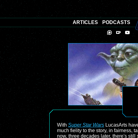
ARTICLES
PODCASTS
With
Super Star Wars
LucasArts have 
much fielity to the story, in fairness
now, three decades later, there's stil