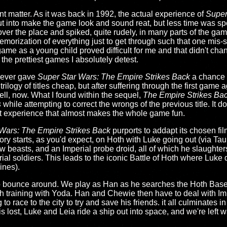
nt matter. As it was back in 1992, the actual experience of
Super
s put into make the game look and sound reat, but less time was sp
over the place and spiked, quite rudely, in many parts of the g
emorization of everything just to get through such that one mis-
game as a young child proved difficult for me and that didn't cha
 the prettiest games I absolutely detest.
 never gave
Super Star Wars: The Empire Strikes Back
a chance 
ilogy of titles cheap, but after suffering through the first game a
ell, now. What I found within the sequel,
The Empire Strikes Ba
s
while attempting to correct the wrongs of the previous title. It d
out experience that almost makes the whole game fun.
Wars: The Empire Strikes Back
purports to addapt its chosen fi
tory starts, as you'd expect, on Hoth with Luke going out (via Ta
 beasts, and an Imperial probe droid, all of which he slaughter
erial soldiers. This leads to the iconic Battle of Hoth where Luk
ines).
 to bounce around. We play as Han as he searches the Hoth Base
 training with Yoda. Han and Chewie then have to deal with Im
to race to the city to try and save his friends. it all culminates
lost, Luke and Leia ride a ship out into space, and we're left wai