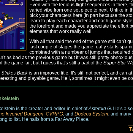
Even with the tedious flight sequences in there, 
varied vibe from one set piece to next. Unlike in 
pick your characters here (in part because the stor
learn to play each character and each game style. I 
the forefront and made you appreciate the effort p
elements that work really well.
With all that said the end of the game still can't qu
last couple of stages the game really starts spam
combined with a numbeer of jumps that required bl
t wasn't as bad as the previous game but it was still pretty obnoxio
the game fair, but I guess that's still a part of the
Super Star W
 Strikes Back
is an improved title. It's still not perfect, and can at
resting and playable game. Hell, somtimes it might even be co
nkelstein
elstein is the creator and editor-in-chief of
Asteroid G
. He's als
he Inverted Dungeon
,
CVRPG
, and
Dodeca System
, and many 
long to list. He hails from a Far Away Place.
T