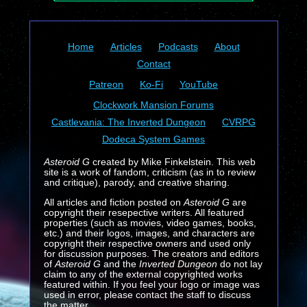
Home
Articles
Podcasts
About
Contact
Patreon
Ko-Fi
YouTube
Clockwork Mansion Forums
Castlevania: The Inverted Dungeon
CVRPG
Dodeca System Games
Asteroid G
created by Mike Finkelstein. This web
site is a work of fandom, criticism (as in to review
and critique), parody, and creative sharing.
All articles and fiction posted on
Asteroid G
are
copyright their resepective writers. All featured
properties (such as movies, video games, books,
etc.) and their logos, images, and characters are
copyright their respective owners and used only
for discussion purposes. The creators and editors
of
Asteroid G
and the
Inverted Dungeon
do not lay
claim to any of the external copyrighted works
featured within. If you feel your logo or image was
used in error, please contact the staff to discuss
the matter.