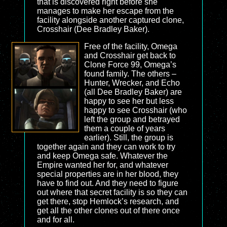
that is discovered right before she
manages to make her escape from the
facility alongside another captured clone,
Crosshair (Dee Bradley Baker).
Free of the facility, Omega
and Crosshair get back to
Clone Force 99, Omega’s
found family. The others –
Hunter, Wrecker, and Echo
(all Dee Bradley Baker) are
happy to see her but less
happy to see Crosshair (who
left the group and betrayed
them a couple of years
earlier). Still, the group is
together again and they can work to try
and keep Omega safe. Whatever the
Empire wanted her for, and whatever
special properties are in her blood, they
have to find out. And they need to figure
out where that secret facility is so they can
get there, stop Hemlock’s research, and
get all the other clones out of there once
and for all.