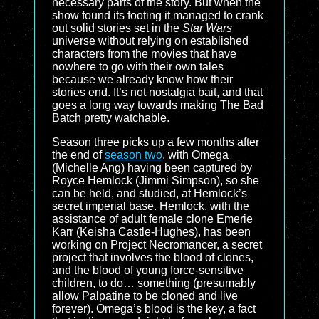
necessary parts of the story. But when the
show found its footing it managed to crank
out solid stories set in the
Star Wars
universe without relying on established
characters from the movies that have
nowhere to go with their own tales
because we already know how their
stories end. It’s not nostalgia bait, and that
goes a long way towards making The Bad
Batch pretty watchable.
Season three picks up a few months after
the end of
season two
, with Omega
(Michelle Ang) having been captured by
Royce Hemlock (Jimmi Simpson), so she
can be held, and studied, at Hemlock’s
secret imperial base. Hemlock, with the
assistance of adult female clone Emerie
Karr (Keisha Castle-Hughes), has been
working on Project Necromancer, a secret
project that involves the blood of clones,
and the blood of young force-sensitive
children, to do… something (presumably
allow Palpatine to be cloned and live
forever). Omega’s blood is the key, a fact