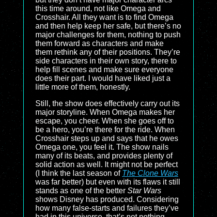
this time around, not like Omega and
Crosshair. All they want is to find Omega
and then help keep her safe, but there’s no
major challenges for them, nothing to push
them forward as characters and make
them rethink any of their positions. They’re
side characters in their own story, there to
help fill scenes and make sure everyone
does their part. I would have liked just a
little more of them, honestly.
Still, the show does effectively carry out its
major storyline. When Omega makes her
escape, you cheer. When she goes off to
be a hero, you’re there for the ride. When
Crosshair steps up and says that he owes
Omega one, you feel it. The show nails
many of its beats, and provides plenty of
solid action as well. It might not be perfect
(I think the last season of
The Clone Wars
was far better) but even with its flaws it still
stands as one of the better
Star Wars
shows Disney has produced. Considering
how many false-starts and failures they’ve
had in this universe, that’s not nothing.