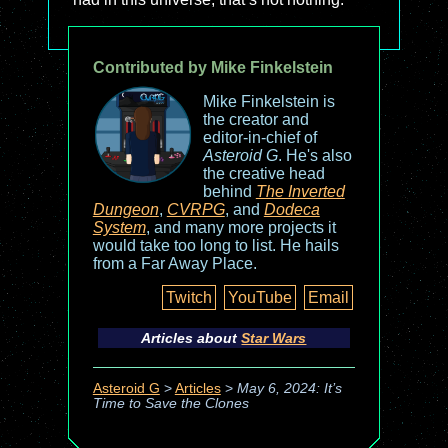
Contributed by Mike Finkelstein
Mike Finkelstein is
the creator and
editor-in-chief of
Asteroid G
. He's also
the creative head
behind
The Inverted
Dungeon
,
CVRPG
, and
Dodeca
System
, and many more projects it
would take too long to list. He hails
from a Far Away Place.
Twitch
YouTube
Email
Articles about
Star Wars
Asteroid G
>
Articles
>
May 6, 2024: It’s
Time to Save the Clones