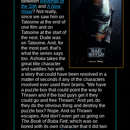
between
Revenge of
the Sith
and
A New
Hope
? Not really,
since we saw him on
Tatooine at the end of
one film and on
Tatooine at the start of
the next. Dude was
on Tatooine. And, for
the most part, that’s
what the series says
too.
Ashoka
takes the
great title character
and saddles her with
a story that could have been resolved in a
matter of seconds if any of the characters
involved ever used their brains. “We have
a puzzle box that could point the way to
Thrawn and if the bad guys get it they
could go and free Thrawn.” And yet, do
they do the obvious thing and destroy the
puzzle box? Nope. And so Thrawn
escapes. And don’t even get us going on
The Book of Boba Fett
, which was so
bored with its own character that it did two