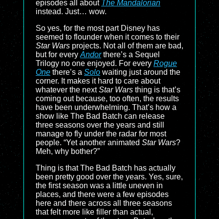
episodes all about
The Mandalorian
instead. Just… wow.
So yes, for the most part Disney has
seemed to flounder when it comes to their
Star Wars
projects. Not all of them are bad,
but for every
Andor
there’s a Sequel
Trilogy no one enjoyed. For every
Rogue
One
there’s a
Solo
waiting just around the
corner. It makes it hard to care about
whatever the next
Star Wars
thing is that’s
coming out because, too often, the results
have been underwhelming. That’s how a
show like The Bad Batch can release
three seasons over the years and still
manage to fly under the radar for most
people. “Yet another animated
Star Wars
?
Meh, why bother?”
Thing is that The Bad Batch has actually
been pretty good over the years. Yes, sure,
the first season was a little uneven in
places, and there were a few episodes
here and there across all three seasons
that felt more like filler than actual,