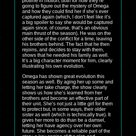
plotline in motion, both for how they’re
going to figure out the mystery of Omega
and how they could find her if she’s ever
captured again (which, I don’t feel like it’s
a big spoiler to say she would be captured
again since, of course, that’s an obvious
main thrust of the season). He was on the
other side of the conflict for a time, leaving
his brothers behind. The fact that he then
rejoins, and decides to stay with them,
shows that he needed his family as well.
It’s a big character moment for him, clearly
illustrating his own evolution.
Omega has shown great evolution this
season as well. By aging her up some and
letting her take charge, the show clearly
shows us how she’s learned from her
brothers and become an effective part of
their unit. She’s not just a little girl for them
to protect but, in some ways, their older
sister as well (which is technically true). It
gives her more to do than be a damsel,
letting her have agency over her own
future. She becomes a reliable part of the