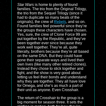
Star Wars
is home to plenty of found
families. The trio from the Original Trilogy,
the trio from the Sequel Trilogy (since it
had to duplicate so many beats of the
originals), the crew of
Rebels
, and so on.
Found families feel powerful since they’re
the groups these characters have chosen.
Yes, sure, the crew of Clone Force 99 are
put together by the Republic, and they’ve
been together ever since because they
work well together. They’re all, quite
literally, brothers because they’re all based
on the same DNA. But they could have
gone their separate ways and lived their
own lives (like many other retired clones).
Instead they chose to stick together and
fight, and the show is very good about
letting us feel their bonds and understand
why they are together. They all have love
for Omega, and she’s as much a part of
their unit as anyone. Even Crosshair.
The return of Crosshair to the group is a
big moment for season three. It sets the