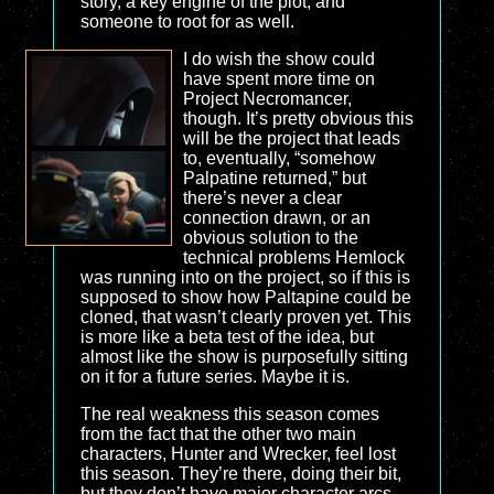
story, a key engine of the plot, and
someone to root for as well.
I do wish the show could
have spent more time on
Project Necromancer,
though. It’s pretty obvious this
will be the project that leads
to, eventually, “somehow
Palpatine returned,” but
there’s never a clear
connection drawn, or an
obvious solution to the
technical problems Hemlock
was running into on the project, so if this is
supposed to show how Paltapine could be
cloned, that wasn’t clearly proven yet. This
is more like a beta test of the idea, but
almost like the show is purposefully sitting
on it for a future series. Maybe it is.
The real weakness this season comes
from the fact that the other two main
characters, Hunter and Wrecker, feel lost
this season. They’re there, doing their bit,
but they don’t have major character arcs