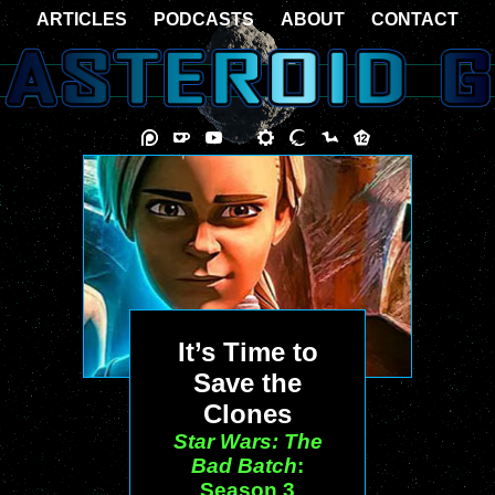
ARTICLES
PODCASTS
ABOUT
CONTACT
It’s Time to
Save the
Clones
Star Wars: The
Bad Batch
:
Season 3