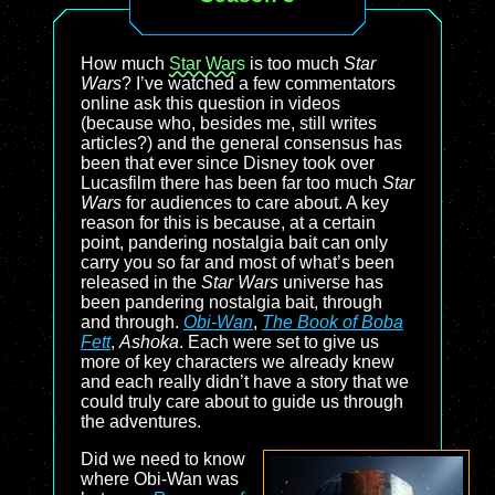
How much
Star Wars
is too much
Star
Wars
? I’ve watched a few commentators
online ask this question in videos
(because who, besides me, still writes
articles?) and the general consensus has
been that ever since Disney took over
Lucasfilm there has been far too much
Star
Wars
for audiences to care about. A key
reason for this is because, at a certain
point, pandering nostalgia bait can only
carry you so far and most of what’s been
released in the
Star Wars
universe has
been pandering nostalgia bait, through
and through.
Obi-Wan
,
The Book of Boba
Fett
,
Ashoka
. Each were set to give us
more of key characters we already knew
and each really didn’t have a story that we
could truly care about to guide us through
the adventures.
Did we need to know
where Obi-Wan was