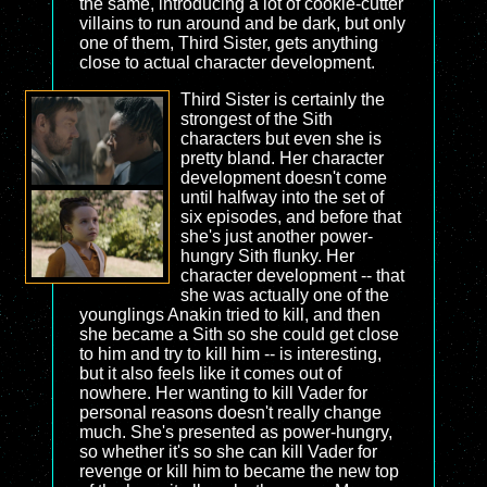
the same, introducing a lot of cookie-cutter
villains to run around and be dark, but only
one of them, Third Sister, gets anything
close to actual character development.
Third Sister is certainly the
strongest of the Sith
characters but even she is
pretty bland. Her character
development doesn't come
until halfway into the set of
six episodes, and before that
she's just another power-
hungry Sith flunky. Her
character development -- that
she was actually one of the
younglings Anakin tried to kill, and then
she became a Sith so she could get close
to him and try to kill him -- is interesting,
but it also feels like it comes out of
nowhere. Her wanting to kill Vader for
personal reasons doesn't really change
much. She's presented as power-hungry,
so whether it's so she can kill Vader for
revenge or kill him to became the new top