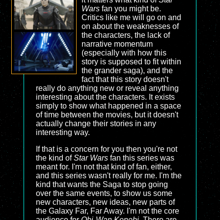
Wars
fan you might be.
Critics like me will go on and
on about the weaknesses of
the characters, the lack of
narrative momentum
(especially with how this
story is supposed to fit within
the grander saga), and the
fact that this story doesn't
really do anything new or reveal anything
interesting about the characters. It exists
simply to show what happened in a space
of time between the movies, but it doesn't
actually change their stories in any
interesting way.
If that is a concern for you then you're not
the kind of
Star Wars
fan this series was
meant for. I'm not that kind of fan, either,
and this series wasn't really for me. I'm the
kind that wants the Saga to stop going
over the same events, to show us some
new characters, new ideas, new parts of
the Galaxy Far, Far Away. I'm not the core
audience for
Obi-Wan Kenobi
. There are