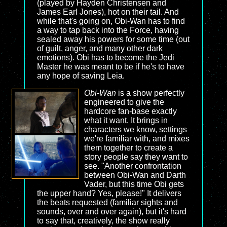
(played by Hayden Christensen and
James Earl Jones), hot on their tail. And
while that's going on, Obi-Wan has to find
a way to tap back into the Force, having
sealed away his powers for some time (out
of guilt, anger, and many other dark
emotions). Obi has to become the Jedi
Master he was meant to be if he's to have
any hope of saving Leia.
Obi-Wan
is a show perfectly
engineered to give the
hardcore fan-base exactly
what it want. It brings in
characters we know, settings
we're familiar with, and mixes
them together to create a
story people say they want to
see. "Another confrontation
between Obi-Wan and Darth
Vader, but this time Obi gets
the upper hand? Yes, please!" It delivers
the beats requested (familiar sights and
sounds, over and over again), but it's hard
to say that, creatively, the show really