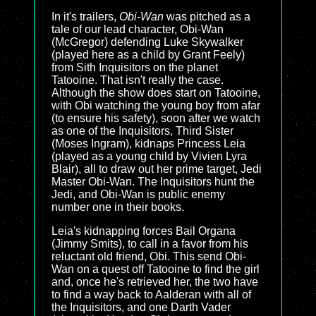
In it's trailers,
Obi-Wan
was pitched as a
tale of our lead character, Obi-Wan
(McGregor) defending Luke Skywalker
(played here as a child by Grant Feely)
from Sith Inquisitors on the planet
Tatooine. That isn't really the case.
Although the show does start on Tatooine,
with Obi watching the young boy from afar
(to ensure his safety), soon after we watch
as one of the Inquisitors, Third Sister
(Moses Ingram), kidnaps Princess Leia
(played as a young child by Vivien Lyra
Blair), all to draw out her prime target, Jedi
Master Obi-Wan. The Inquisitors hunt the
Jedi, and Obi-Wan is public enemy
number one in their books.
Leia's kidnapping forces Bail Organa
(Jimmy Smits), to call in a favor from his
reluctant old friend, Obi. This send Obi-
Wan on a quest off Tatooine to find the girl
and, once he's retrieved her, the two have
to find a way back to Aalderan with all of
the Inquisitors, and one Darth Vader