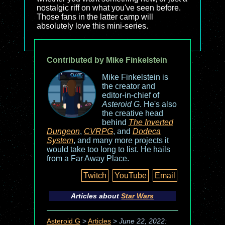
nostalgic riff on what you've seen before.
Those fans in the latter camp will
absolutely love this mini-series.
Contributed by Mike Finkelstein
Mike Finkelstein is
the creator and
editor-in-chief of
Asteroid G
. He's also
the creative head
behind
The Inverted
Dungeon
,
CVRPG
, and
Dodeca
System
, and many more projects it
would take too long to list. He hails
from a Far Away Place.
Twitch
YouTube
Email
Articles about
Star Wars
Asteroid G
>
Articles
>
June 22, 2022: