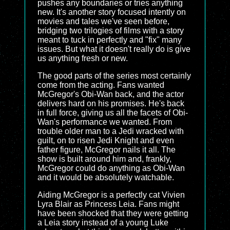
pushes any boundaries or tries anything
new. It's another story focused intently on
movies and tales we've seen before,
bridging two trilogies of films with a story
meant to tuck in perfectly and "fix" many
issues. But what it doesn't really do is give
us anything fresh or new.
The good parts of the series most certainly
come from the acting. Fans wanted
McGregor's Obi-Wan back, and the actor
delivers hard on his promises. He's back
in full force, giving us all the facets of Obi-
Wan's performance we wanted. From
trouble older man to a Jedi wracked with
guilt, on to risen Jedi Knight and even
father figure, McGregor nails it all. The
show is built around him and, frankly,
McGregor could do anything as Obi-Wan
and it would be absolutely watchable.
Aiding McGregor is a perfectly cat Vivien
Lyra Blair as Princess Leia. Fans might
have been shocked that they were getting
a Leia story instead of a young Luke