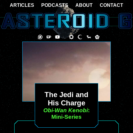
ARTICLES
PODCASTS
ABOUT
CONTACT
The Jedi and
His Charge
Obi-Wan Kenobi
:
Mini-Series