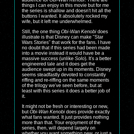
things I can enjoy in this movie but for me
the series is shallow and doesn't hit all the
buttons I wanted. It absolutely rocked my
wife, but it left me underwhelmed.
Still, the one thing
Obi-Wan Kenobi
does
illustrate is that Disney can make "Star
Wars Stories" that work for the fans. I have
no doubt that if this series had been made
into a movie instead it would have be a
massive success (unlike
Solo
). It's a better
engineered tale and it does get the
audience swept up in its moments. Disney
seems steadfastly devoted to constantly
riffing and re-riffing on the same moments
of the trilogy we've seen before, but at
least with this series it does a better job of
it.
It might not be fresh or interesting or new,
but
Obi-Wan Kenobi
does provide exactly
what fans wanted. It just provides nothing
more than that. Your enjoyment of the
series, then, will depend largely on
whether you want something new, or just a