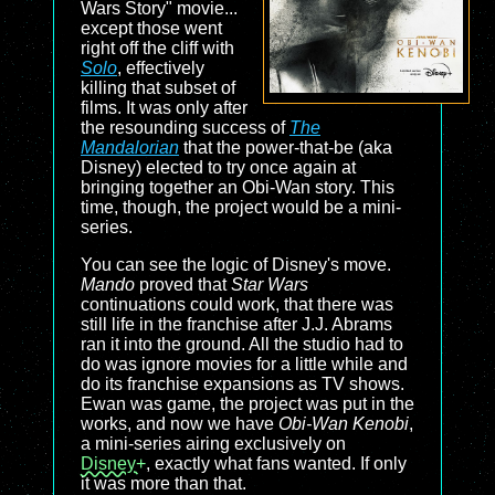
Wars Story" movie...
except those went
right off the cliff with
Solo
, effectively
killing that subset of
films. It was only after
the resounding success of
The
Mandalorian
that the power-that-be (aka
Disney) elected to try once again at
bringing together an Obi-Wan story. This
time, though, the project would be a mini-
series.
You can see the logic of Disney's move.
Mando
proved that
Star Wars
continuations could work, that there was
still life in the franchise after J.J. Abrams
ran it into the ground. All the studio had to
do was ignore movies for a little while and
do its franchise expansions as TV shows.
Ewan was game, the project was put in the
works, and now we have
Obi-Wan Kenobi
,
a mini-series airing exclusively on
Disney+
, exactly what fans wanted. If only
it was more than that.