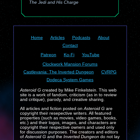
The Jedi and His Charge
Home
Articles
Podcasts
About
Contact
Patreon
Ko-Fi
YouTube
Clockwork Mansion Forums
Castlevania: The Inverted Dungeon
CVRPG
Dodeca System Games
Asteroid G
created by Mike Finkelstein. This web
site is a work of fandom, criticism (as in to review
and critique), parody, and creative sharing.
All articles and fiction posted on
Asteroid G
are
copyright their resepective writers. All featured
properties (such as movies, video games, books,
etc.) and their logos, images, and characters are
copyright their respective owners and used only
for discussion purposes. The creators and editors
of
Asteroid G
and the
Inverted Dungeon
do not lay