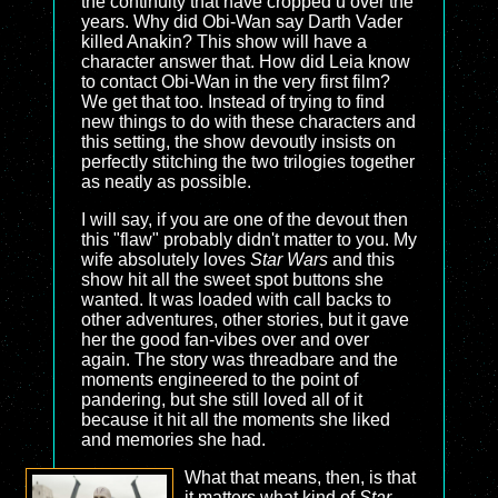
the continuity that have cropped u over the
years. Why did Obi-Wan say Darth Vader
killed Anakin? This show will have a
character answer that. How did Leia know
to contact Obi-Wan in the very first film?
We get that too. Instead of trying to find
new things to do with these characters and
this setting, the show devoutly insists on
perfectly stitching the two trilogies together
as neatly as possible.
I will say, if you are one of the devout then
this "flaw" probably didn't matter to you. My
wife absolutely loves
Star Wars
and this
show hit all the sweet spot buttons she
wanted. It was loaded with call backs to
other adventures, other stories, but it gave
her the good fan-vibes over and over
again. The story was threadbare and the
moments engineered to the point of
pandering, but she still loved all of it
because it hit all the moments she liked
and memories she had.
What that means, then, is that
it matters what kind of
Star