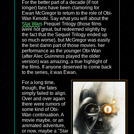
For the better part of a decade (if not
longer) fans have been clamoring for
Ewan McGregor to return to the role of Obi-
Wan Kenobi. Say what you will about the
Star Wars
Prequel Trilogy (those films
were not great, but redeemed slightly by
the fact that the Sequel Trilogy ended up
so much worse), but McGregor was easily
the best damn part of those movies. her
performance as the younger Obi-Wan
(after Alec Guinness played the older
version) was amazing, a true highlight of
the films. If anyone deserved to come back
to the series, it was Ewan.
For a long time,
though, the fates
simply failed to align.
Over and over again
there were rumors of
some kind of Obi-
Wan continuation. A
movie maybe, or an
animated adventure,
or now, maybe a "Star