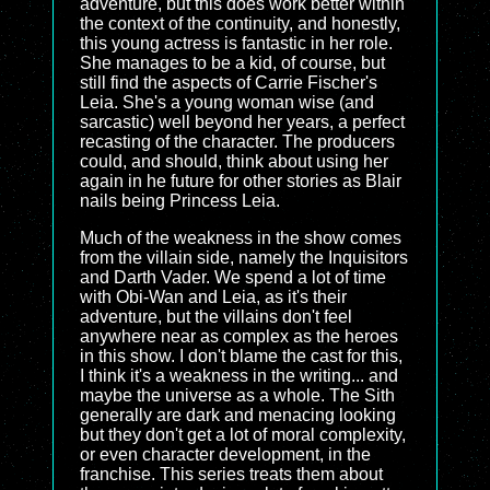
adventure, but this does work better within
the context of the continuity, and honestly,
this young actress is fantastic in her role.
She manages to be a kid, of course, but
still find the aspects of Carrie Fischer's
Leia. She's a young woman wise (and
sarcastic) well beyond her years, a perfect
recasting of the character. The producers
could, and should, think about using her
again in he future for other stories as Blair
nails being Princess Leia.
Much of the weakness in the show comes
from the villain side, namely the Inquisitors
and Darth Vader. We spend a lot of time
with Obi-Wan and Leia, as it's their
adventure, but the villains don't feel
anywhere near as complex as the heroes
in this show. I don't blame the cast for this,
I think it's a weakness in the writing... and
maybe the universe as a whole. The Sith
generally are dark and menacing looking
but they don't get a lot of moral complexity,
or even character development, in the
franchise. This series treats them about