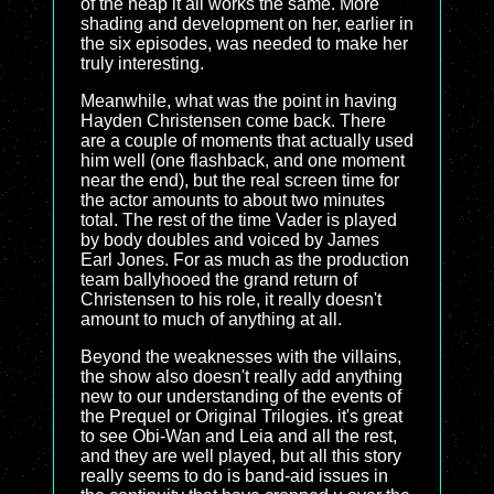
of the heap it all works the same. More
shading and development on her, earlier in
the six episodes, was needed to make her
truly interesting.
Meanwhile, what was the point in having
Hayden Christensen come back. There
are a couple of moments that actually used
him well (one flashback, and one moment
near the end), but the real screen time for
the actor amounts to about two minutes
total. The rest of the time Vader is played
by body doubles and voiced by James
Earl Jones. For as much as the production
team ballyhooed the grand return of
Christensen to his role, it really doesn't
amount to much of anything at all.
Beyond the weaknesses with the villains,
the show also doesn't really add anything
new to our understanding of the events of
the Prequel or Original Trilogies. it's great
to see Obi-Wan and Leia and all the rest,
and they are well played, but all this story
really seems to do is band-aid issues in