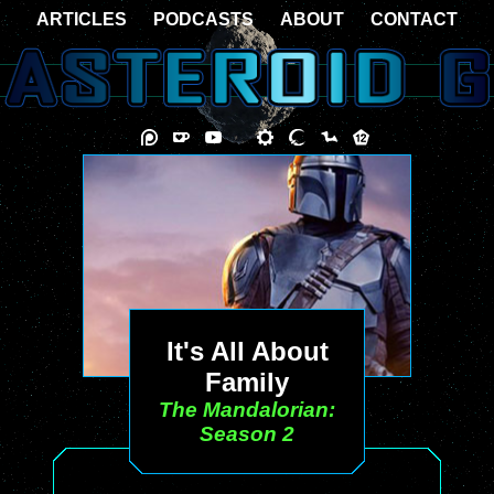
ARTICLES
PODCASTS
ABOUT
CONTACT
It's All About
Family
The Mandalorian:
Season 2