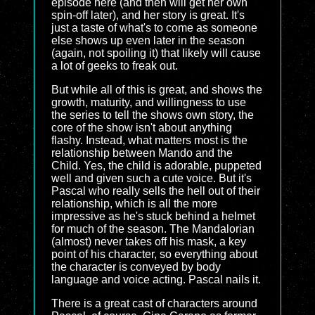
episode here (and then will get her own
spin-off later), and her story is great. It's
just a taste of what's to come as someone
else shows up even later in the season
(again, not spoiling it) that likely will cause
a lot of geeks to freak out.
But while all of this is great, and shows the
growth, maturity, and willingness to use
the series to tell the shows own story, the
core of the show isn't about anything
flashy. Instead, what matters most is the
relationship between Mando and the
Child. Yes, the child is adorable, puppeted
well and given such a cute voice. But it's
Pascal who really sells the hell out of their
relationship, which is all the more
impressive as he's stuck behind a helmet
for much of the season. The Mandalorian
(almost) never takes off his mask, a key
point of his character, so everything about
the character is conveyed by body
language and voice acting. Pascal nails it.
There is a great cast of characters around