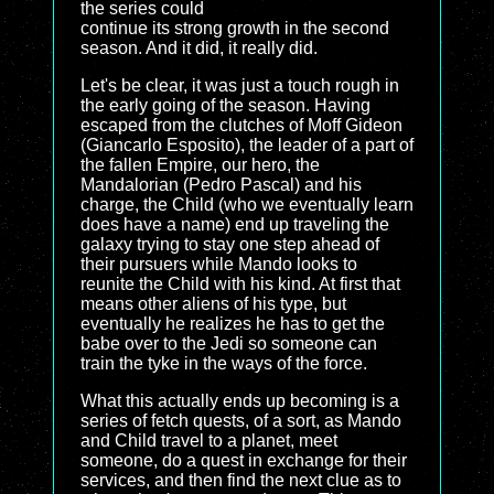
the series could
continue its strong growth in the second
season. And it did, it really did.
Let's be clear, it was just a touch rough in
the early going of the season. Having
escaped from the clutches of Moff Gideon
(Giancarlo Esposito), the leader of a part of
the fallen Empire, our hero, the
Mandalorian (Pedro Pascal) and his
charge, the Child (who we eventually learn
does have a name) end up traveling the
galaxy trying to stay one step ahead of
their pursuers while Mando looks to
reunite the Child with his kind. At first that
means other aliens of his type, but
eventually he realizes he has to get the
babe over to the Jedi so someone can
train the tyke in the ways of the force.
What this actually ends up becoming is a
series of fetch quests, of a sort, as Mando
and Child travel to a planet, meet
someone, do a quest in exchange for their
services, and then find the next clue as to