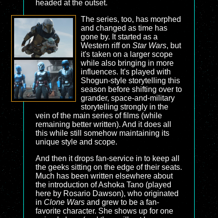
headed at the outset.
The series, too, has morphed
and changed as time has
gone by. It started as a
Western riff on
Star Wars
, but
it's taken on a larger scope
while also bringing in more
influences. It's played with
Shogun-style storytelling this
season before shifting over to
grander, space-and-military
storytelling strongly in the
vein of the main series of films (while
remaining better written). And it does all
this while still somehow maintaining its
unique style and scope.
And then it drops fan-service in to keep all
the geeks sitting on the edge of their seats.
Much has been written elsewhere about
the introduction of Ashoka Tano (played
here by Rosario Dawson), who originated
in
Clone Wars
and grew to be a fan-
favorite character. She shows up for one