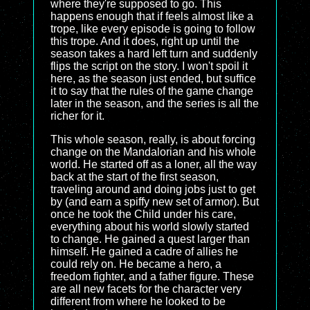
where they're supposed to go. This
happens enough that if feels almost like a
trope, like every episode is going to follow
this trope. And it does, right up until the
season takes a hard left turn and suddenly
flips the script on the story. I won't spoil it
here, as the season just ended, but suffice
it to say that the rules of the game change
later in the season, and the series is all the
richer for it.
This whole season, really, is about forcing
change on the Mandalorian and his whole
world. He started off as a loner, all the way
back at the start of the first season,
traveling around and doing jobs just to get
by (and earn a spiffy new set of armor). But
once he took the Child under his care,
everything about his world slowly started
to change. He gained a quest larger than
himself. He gained a cadre of allies he
could rely on. He became a hero, a
freedom fighter, and a father figure. These
are all new facets for the character very
different from where he looked to be