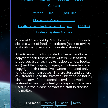
Contact
Patreon
Ko-Fi
YouTube
Clockwork Mansion Forums
Castlevania: The Inverted Dungeon
CVRPG
Dodeca System Games
Asteroid G
created by Mike Finkelstein. This web
site is a work of fandom, criticism (as in to review
and critique), parody, and creative sharing.
All articles and fiction posted on
Asteroid G
are
copyright their resepective writers. All featured
properties (such as movies, video games, books,
etc.) and their logos, images, and characters are
copyright their respective owners and used only
for discussion purposes. The creators and editors
of
Asteroid G
and the
Inverted Dungeon
do not lay
claim to any of the external copyrighted works
featured within. If you feel your logo or image was
used in error, please contact the staff to discuss
the matter.
Themes:
Asteroid
Classic
Retro
Nebula
Pulsar