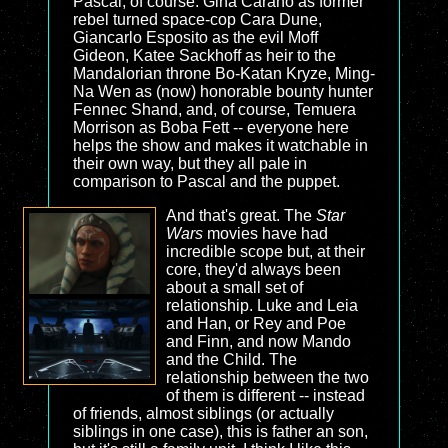
Pascal, of course. Gina Carano as former
rebel turned space-cop Cara Dune,
Giancarlo Esposito as the evil Moff
Gideon, Katee Sackhoff as heir to the
Mandalorian throne Bo-Katan Kryze, Ming-
Na Wen as (now) honorable bounty hunter
Fennec Shand, and, of course, Temuera
Morrison as Boba Fett -- everyone here
helps the show and makes it watchable in
their own way, but they all pale in
comparison to Pascal and the puppet.
And that's great. The
Star
Wars
movies have had
incredible scope but, at their
core, they'd always been
about a small set of
relationship. Luke and Leia
and Han, or Rey and Poe
and Finn, and now Mando
and the Child. The
relationship between the two
of them is different -- instead
of friends, almost siblings (or actually
siblings in one case), this is father an son,