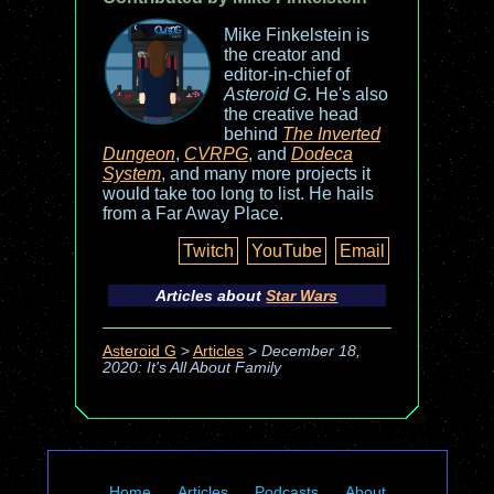
Mike Finkelstein is
the creator and
editor-in-chief of
Asteroid G
. He's also
the creative head
behind
The Inverted
Dungeon
,
CVRPG
, and
Dodeca
System
, and many more projects it
would take too long to list. He hails
from a Far Away Place.
Twitch
YouTube
Email
Articles about
Star Wars
Asteroid G
>
Articles
>
December 18,
2020: It's All About Family
Home
Articles
Podcasts
About