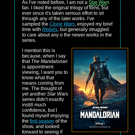
As I've noted before, I am not a
Star Wars
fan. I liked the original trilogy of films, but
ever since it's taken serious effort to sit
through any of the later works. I've
sampled the
Clone Wars
, enjoyed my brief
time with
Rebels
, but generally struggled
to care about any o the newer works in the
series.
I mention this is
because, when I say
that
The Mandalorian
is appointment
viewing, I want you to
know what that
means coming from
me. The thought of
yet another
Star Wars
series didn't exactly
instill much
confidence, but I
found myself enjoying
the
first season
of the
show, and looked
forward to seeing if