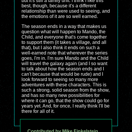
but it's still a family unit. I think I like this
best, though, because it's a different
relationship than were used to seeing, and
the emotions of it are so well earned.
The season ends in a way that makes us
question what will happen to Mando, the
Child, and everyone that's come together
to support them (it takes a village, and all
that), but I also think it ends on such a
well-earned note that wherever the series
goes, I'm in. I'm sure Mando and the Child
will travel the galaxy again (and I so want
to talk about how the season ends and I
can't because that would be rude) and I
look forward to seeing so many more
adventures with these characters. This is
such a strong, solid season from the show,
and has so many new possibilities for
where it can go, that the show could go for
years yet. And, for once, I really think I'll be
there for all of it.
Contributed by Mike Finkelstein