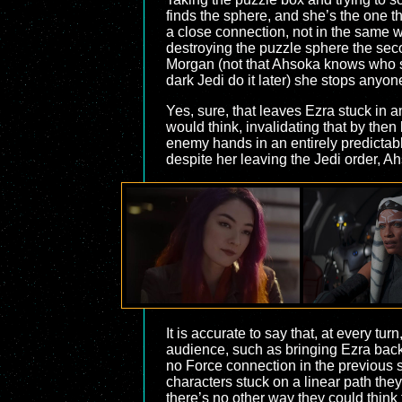
finds the sphere, and she’s the one t
a close connection, not in the same
destroying the puzzle sphere the sec
Morgan (not that Ahsoka knows who sen
dark Jedi do it later) she stops anyo
Yes, sure, that leaves Ezra stuck in 
would think, invalidating that by then 
enemy hands in an entirely predictable
despite her leaving the Jedi order, Ah
It is accurate to say that, at every t
audience, such as bringing Ezra back
no Force connection in the previous s
characters stuck on a linear path the
there’s no other way they could think 