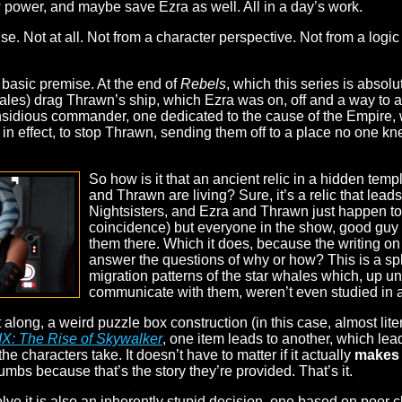
power, and maybe save Ezra as well. All in a day’s work.
 Not at all. Not from a character perspective. Not from a logic pe
e basic premise. At the end of
Rebels
, which this series is absolu
whales) drag Thrawn’s ship, which Ezra was on, off and a way to
sidious commander, one dedicated to the cause of the Empire, wi
f, in effect, to stop Thrawn, sending them off to a place no one
So how is it that an ancient relic in a hidden te
and Thrawn are living? Sure, it’s a relic that lead
Nightsisters, and Ezra and Thrawn just happen to 
coincidence) but everyone in the show, good guy 
them there. Which it does, because the writing on 
answer the questions of why or how? This is a s
migration patterns of the star whales which, up un
communicate with them, weren’t even studied in a
 along, a weird puzzle box construction (in this case, almost liter
IX: The Rise of Skywalker
, one item leads to another, which lead
 the characters take. It doesn’t have to matter if it actually
makes
mbs because that’s the story they’re provided. That’s it.
lve it is also an inherently stupid decision, one based on poor c