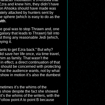
 Ezra and knew him, they didn’t have
ision Ahsoka should have made was
ately attacked by hunters sent by
he sphere (which is easy to do as the
with
.
ole goal was to stop Thrawn and, one
galaxy that leads to Thrawn) fall into
ast thing any reasonable Jedi (which,
ying it.
wants to get Ezra back.” But why?
d save her life once, via time travel,
him as family. That wasn’t the
n effect, a direct continuation of that
 should be concerned with protecting
hat the audience wants, not by what
 show in motion it’s also the dumbest
ometimes it’s the whims of the
is show despite the fact she showed
’s the whims of the writers, with the
 Follow point A to point B because