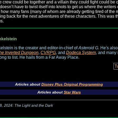
e crew could be together and a villain they could fight could b
doesn’t have to twist itself into knots to get us where the writers
w how many fans (many of whom are already getting tired of the 
ng back for the next adventures of these characters. This was t
s.
nkelstein
elstein is the creator and editor-in-chief of
Asteroid G
. He's als
he Inverted Dungeon
,
CVRPG
, and
Dodeca System
, and many 
long to list. He hails from a Far Away Place.
T
Articles about
Disney Plus Original Programming
Articles about
Star Wars
8, 2024: The Light and the Dark