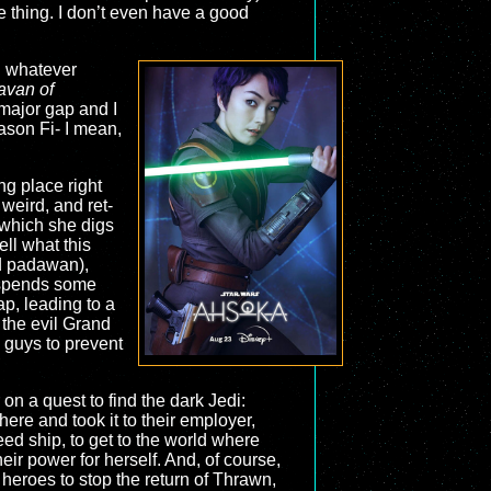
 thing. I don’t even have a good
nd whatever
avan of
 major gap and I
ason Fi- I mean,
ng place right
 weird, and ret-
, which she digs
ell what this
ld padawan),
, spends some
ap, leading to a
 the evil Grand
 guys to prevent
n a quest to find the dark Jedi:
re and took it to their employer,
ed ship, to get to the world where
eir power for herself. And, of course,
 heroes to stop the return of Thrawn,