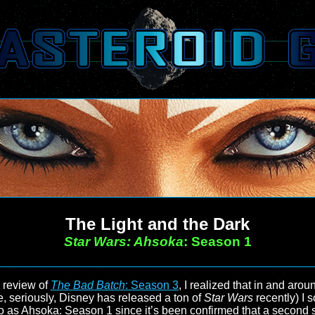
The Light and the Dark
Star Wars: Ahsoka
: Season 1
 review of
The Bad Batch
: Season 3
, I realized that in and arou
e, seriously, Disney has released a ton of
Star Wars
recently) I
 as Ahsoka: Season 1 since it’s been confirmed that a second s