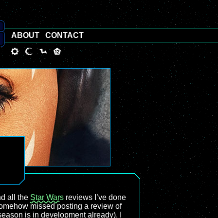
ABOUT
CONTACT
nd all the
Star Wars
reviews I’ve done
 somehow missed posting a review of
eason is in development already). I