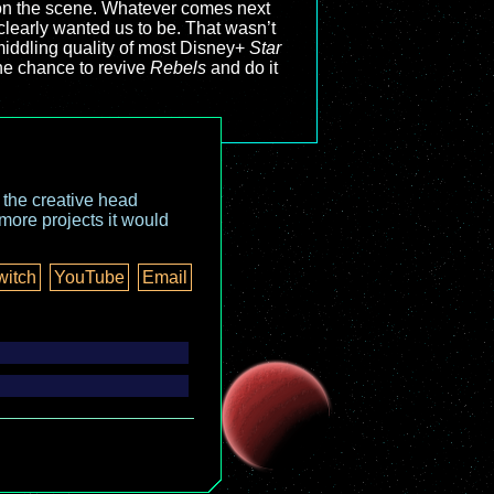
e on the scene. Whatever comes next
 clearly wanted us to be. That wasn’t
middling quality of most Disney+
Star
he chance to revive
Rebels
and do it
o the creative head
more projects it would
witch
YouTube
Email