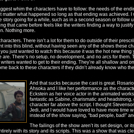
 biggest whim the characters have to follow: the needs of the endin
t matter what happened so long as that ending was achieved. I won’
story going for a while, such as in a second season or follow u
g that came before feels like the writers finding a way to justify 
en. Nothing more.
 characters. There isn’t a lot for them to do outside of their pres
nt into this blind, without having seen any of the shows these ch
 you just wanted to watch this because it was the hot new thing 
are. There’s no setup, no development, and no arcs for them. Th
riters wanted to get to their ending. They’re all shallow and one
 back to these characters if they didn’t already know who they
And that sucks because the cast is great. Rosari
Ahsoka and I like her performance as the charact
Eckstein as her voice actor in the animated works.
fantastic as Sabine, charismatic and headstrong, 
character far above the script. I thought Stevenso
Jedi, and I would have loved to have more time 
instead of the show saying, “bad people, bad!” and
The failings of the show aren’t its set design, or i
entirely with its story and its scripts. This was a show that was cl