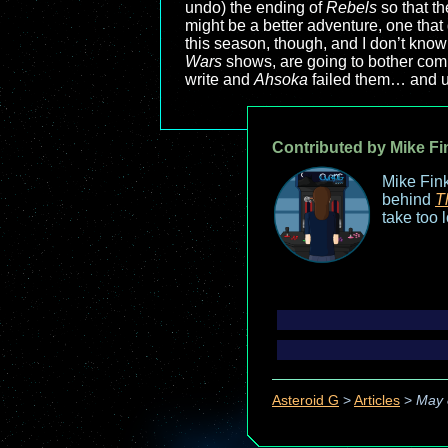
undo) the ending of
Rebels
so that th
might be a better adventure, one that 
this season, though, and I don’t kno
Wars
shows, are going to bother comi
write and
Ahsoka
failed them… and u
Contributed by Mike Fi
Mike Fink
behind
T
take too 
Asteroid G
>
Articles
>
May 