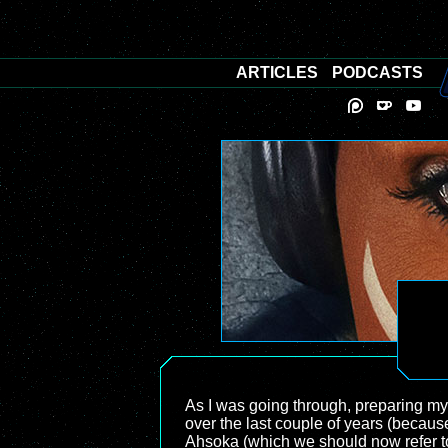
ARTICLES
PODCASTS
As I was going through, preparing my
over the last couple of years (becaus
Ahsoka (which we should now refer to