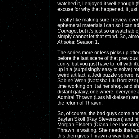
watched it, I enjoyed it well enough (
excuse for why that happened, it jus
I really like making sure I review eve
ephemeral materials I can so I can add
Courage
, but it’s just so unwatchabl
simply cannot let that stand. So, almo
Ahsoka
: Season 1.
The series more or less picks up afte
before the last scene of that previous 
con-y, but you just have to roll with i
up in a (surprisingly easy to solve) ro
weird artifact, a Jedi puzzle sphere, 
Sabine Wren (Natasha Liu Bordizzo) t
time working on it at her shop, and sh
distant galaxy, one where, everyone
Admiral Thrawn (Lars Mikkelsen) are w
the return of Thrawn.
So, of course, the bad guys come and 
Baylan Skoll (Ray Stevenson) and his 
Morgan Elsbeth (Diana Lee Inosanto), 
Thrawn is waiting. She needs that worl
this then gives Thrawn a way back to 