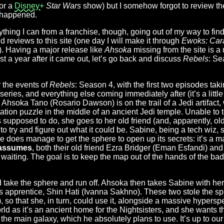
for a
Disney+
Star Wars
show) but I somehow forgot to review the
t happened.
rything I can from a franchise, though, going out of my way to fi
 reviews to this site (one day I will make it through
Ewoks: Car
e). Having a major release like
Ahsoka
missing from the site is a
st a year after it came out, let’s go back and discuss
Rebels
: Se
r the events of
Rebels
: Season 4, with the first two episodes taki
series, and everything else coming immediately after (it’s a little
t). Ahsoka Tano (Rosario Dawson) is on the trail of a Jedi artifact
tation puzzle in the middle of an ancient Jedi temple. Unable to t
is supposed to do, she goes to her old friend (and, apparently, o
o try and figure out what it could be. Sabine, being a tech wiz
e does manage to get the sphere to open up its secrets: it’s a m
assumes
, both their old friend Ezra Bridger (Eman Esfandi) and
aiting. The goal is to keep the map out of the hands of the bad
take the sphere and run off. Ahsoka then takes Sabine with her o
apprentice, Shin Hati (Ivanna Sakhno). These two stole the sphe
so that she, in turn, could use it, alongside a massive hyperspe
d as it’s an ancient home for the Nightsisters, and she wants th
the main galaxy, which he absolutely plans to use. It’s up to our