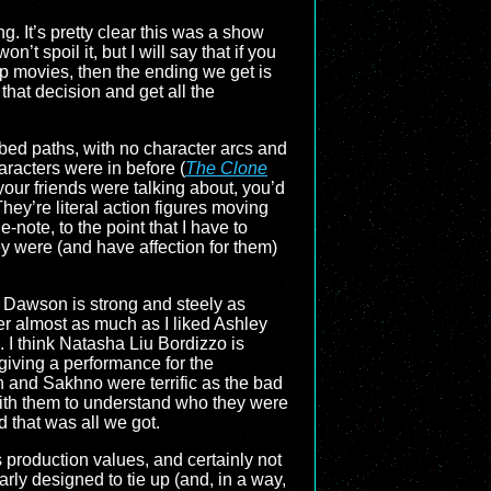
g. It’s pretty clear this was a show
t spoil it, but I will say that if you
p movies, then the ending we get is
that decision and get all the
cribed paths, with no character arcs and
aracters were in before (
The Clone
your friends were talking about, you’d
ey’re literal action figures moving
-note, to the point that I have to
 were (and have affection for them)
o Dawson is strong and steely as
er almost as much as I liked Ashley
 I think Natasha Liu Bordizzo is
giving a performance for the
n and Sakhno were terrific as the bad
with them to understand who they were
 that was all we got.
ts production values, and certainly not
early designed to tie up (and, in a way,