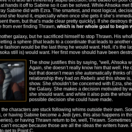
hat hands it off to Sabine so it can be solved. While Ahsoka met
 way Sabine did with Ezra. The smartest, and most logical, dec
ond she found it, especially when once she gets it she’s immedi
t them, but that’s made clear pretty quickly). If she destroys t
ne from ever finding Thrawn,
which is her whole goal to begin 
another galaxy, but he sacrificed himself to stop Thrawn. His wh
letting a sphere (that leads to a coordinate that leads to another 
 fashion would be the last thing he would want. Hell, it’s the l
soka still is) would want. Her first move should have been destro
The show justifies this by saying, “well, Ahsoka 
Again, she doesn’t really know him that well. He di
but that doesn’t mean she automatically thinks of 
relationship they had on
Rebels
and this show is, i
show. She shouldn’t be concerned with Ezra, she
the Galaxy. She makes a decision motivated by w
she should want, and while it also puts the whole
possible decision she could have made.
urn, the characters are stuck following whims outside their own. S
, or having Sabine become a Jedi (yes, this also happens in th
eries), or having Thrawn return to be, well, Thrawn. Sometimes it
y can’t escape because those are all the ideas the writers have.
to get to Point C.