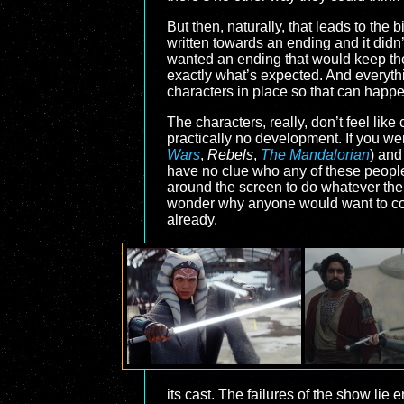
But then, naturally, that leads to the
written towards an ending and it didn’
wanted an ending that would keep the 
exactly what’s expected. And everythin
characters in place so that can happ
The characters, really, don’t feel like
practically no development. If you we
Wars
,
Rebels
,
The Mandalorian
) and
have no clue who any of these people 
around the screen to do whatever the w
wonder why anyone would want to come
already.
its cast. The failures of the show lie 