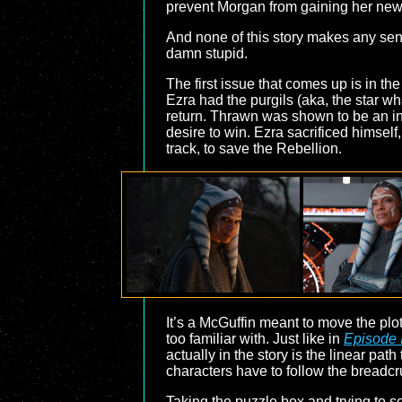
prevent Morgan from gaining her new 
And none of this story makes any sense.
damn stupid.
The first issue that comes up is in th
Ezra had the purgils (aka, the star 
return. Thrawn was shown to be an in
desire to win. Ezra sacrificed himsel
track, to save the Rebellion.
It’s a McGuffin meant to move the plot
too familiar with. Just like in
Episode 
actually in the story is the linear path
characters have to follow the breadcru
Taking the puzzle box and trying to so