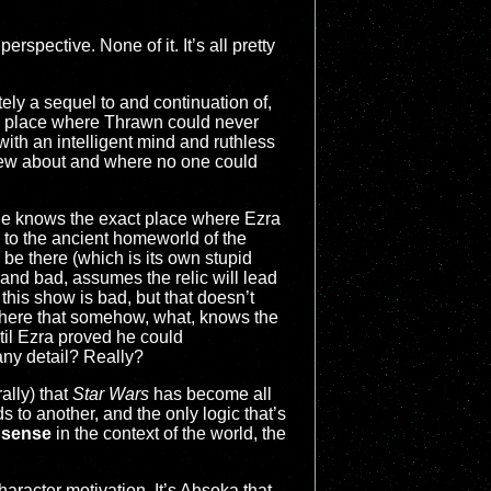
rspective. None of it. It’s all pretty
tely a sequel to and continuation of,
 a place where Thrawn could never
th an intelligent mind and ruthless
 knew about and where no one could
mple knows the exact place where Ezra
s to the ancient homeworld of the
be there (which is its own stupid
and bad, assumes the relic will lead
this show is bad, but that doesn’t
phere that somehow, what, knows the
til Ezra proved he could
ny detail? Really?
ally) that
Star Wars
has become all
s to another, and the only logic that’s
 sense
in the context of the world, the
haracter motivation. It’s Ahsoka that