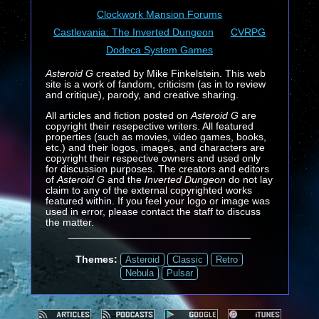
Clockwork Mansion Forums
Castlevania: The Inverted Dungeon
CVRPG
Dodeca System Games
Asteroid G
created by Mike Finkelstein. This web
site is a work of fandom, criticism (as in to review
and critique), parody, and creative sharing.
All articles and fiction posted on
Asteroid G
are
copyright their resepective writers. All featured
properties (such as movies, video games, books,
etc.) and their logos, images, and characters are
copyright their respective owners and used only
for discussion purposes. The creators and editors
of
Asteroid G
and the
Inverted Dungeon
do not lay
claim to any of the external copyrighted works
featured within. If you feel your logo or image was
used in error, please contact the staff to discuss
the matter.
Themes:
Asteroid
Classic
Retro
Nebula
Pulsar