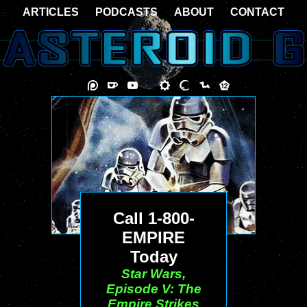
ARTICLES
PODCASTS
ABOUT
CONTACT
Call 1-800-
EMPIRE
Today
Star Wars,
Episode V: The
Empire Strikes