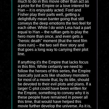
much to do in this movie other than act as
a prize for the Empire or a love interest for
Han -- it is enjoyably acted. Ford and
Fisher play their parts well, getting a
delightfully mean banter going that still
conveys the deep emotions the two feel for
each other. While I do wish Leia had a part
equal to Han -- the ruffian gets to play the
hero more than once, and even gets a
"heroic death" moment (that the next film
does ruin) -- the two sell their story and
that goes a long way to carrying their plot
line.
If anything it's the Empire that lacks focus
in this film. While certainly we need to
follow the heroes of this series, the Empire
basically just acts like shadowy monsters
for most of a movie that, by its title, should
be devoted to their evil plots and plans. If a
larger C-plot could have been written for
the Empire, something to convey why it is
these people have remained in power all
this time, that would have helped this
movie further develop the universe. As it is,