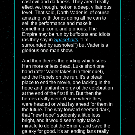
cast evil and darkness. They aren't really
effective, though, not on a deep, villainous
level. That said, Darth Vader is, of course,
amazing, with Jones doing all he can to
sell the performance and make it
something iconic and glorious. The
Empire may be run by buffoons and idiots
(as they say in
Spaceballs
, "I'm
surrounded by assholes!") but Vader is a
glorious one-man show.
And then there's the ending which sees
Han more or less dead, Luke short one
hand (after Vader takes it in their duel),
and the Rebels on the run. It's a bleak
place to end the movie, one lacking in the
hope and jubilant energy of the celebration
at the end of the first film. But then the
heroes really weren't sure where they
were headed or what lay ahead for them in
the future. The way forward seemed dark,
that "new hope" suddenly a little less
bright, and it would seemingly take a
miracle to defeat the Empire and save the
galaxy for good. It's an ending fans really