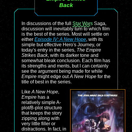
Back
In discussions of the full
Star Wars
Saga,
discussion will inevitably turn to which film
is the best of the series. Most will settle on
either
Episode IV: A New Hope
, with its
simple but effective Hero's Journey, or
today's entry in the series,
The Empire
Strikes Back
, with its darker tone and
somewhat bleak conclusion. Each film has
its strengths and merits, but I can certainly
see the argument being made for while
Empire
might edge out
A New Hope
for the
title of best in the series.
Like
A New Hope
,
Empire
has a
relatively simple A-
plot/B-plot structure
that keeps the story
zipping along with
very little filler or
distractions. In fact, in