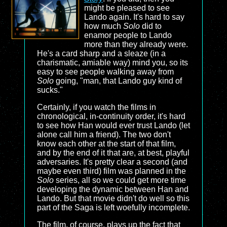
might be pleased to see
Lando again. It's hard to say
how much
Solo
did to
enamor people to Lando
more than they already were.
He's a card sharp and a sleaze (in a
charismatic, amiable way) mind you, so its
easy to see people walking away from
Solo
going, "man, that Lando guy kind of
sucks."
Certainly, if you watch the films in
chronological, in-continuity order, it's hard
to see how Han would ever trust Lando (let
alone call him a friend). The two don't
know each other at the start of that film,
and by the end of it that are, at best, playful
adversaries. It's pretty clear a second (and
maybe even third) film was planned in the
Solo
series, all so we could get more time
developing the dynamic between Han and
Lando. But that movie didn't do well so this
part of the Saga is left woefully incomplete.
The film, of course, plays up the fact that