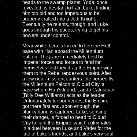
heads to the swamp planet. Yoda, once
revealed, is hesitant to train Luke, finding
him too old and too impetuous to be
properly crafted into a Jedi Knight.
Eventually he relents, though, and Luke
goes through his paces, trying to get his
powers under control.
Meanwhile, Leia is forced to flee the Hoth
base with Han aboard the Millennium
Falcon. They are immediately best by
Imperial forces and forces to fend for
themselves lest they drag the Empire with
them to the Rebel rendezvous point. After
a few near-miss encounters, the heroes fly
the Millennium Falcon to Cloud City, a
base where Han's friend, Lando Calrissian
(Billy Dee Williams) acts as the leader.
Unfortunately for our heroes, the Empire
got there first and, soon enough, the
plucky band is captured. Luke, sensing
their danger, is forced to head to Cloud
City to fight the Empire, which culminates
in a duel between Luke and Vader for the
fate of Luke's friends, and Luke's very soul