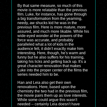
By that same measure, so much of this
movie is more relatable than the previous
film. Luke, for instance, has gone through
a big transformation from the yearning,
needy, aw shucks kid he was in the
previous film. Here is more mature, more
assured, and much more likable. While his
wide-eyed wonder at the powers of the
force was accurate, and probably
paralleled what a lot of kids in the
audience felt, it didn't exactly make him
interesting. Here, though, he's warm and
funny but he also suffers for his training,
taking his licks and getting back up. It's a
great character renovation that makes
Luke into the proper center of the films the
series needed him to be.
Han and Leia also get their own
renovations. Here, based upon the
chemistry the two had in the previous film,
the movie pairs them up as love interests.
While some could argue this wasn't
needed -- certainly Leia doesn't have