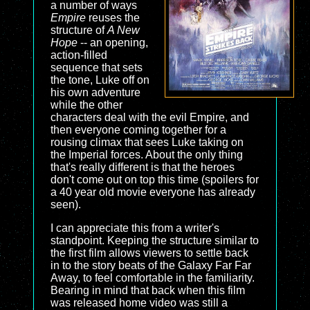
a number of ways
Empire
reuses the
structure of
A New
Hope
-- an opening,
action-filled
sequence that sets
the tone, Luke off on
his own adventure
while the other
characters deal with the evil Empire, and
then everyone coming together for a
rousing climax that sees Luke taking on
the Imperial forces. About the only thing
that's really different is that the heroes
don't come out on top this time (spoilers for
a 40 year old movie everyone has already
seen).
I can appreciate this from a writer's
standpoint. Keeping the structure similar to
the first film allows viewers to settle back
in to the story beats of the Galaxy Far Far
Away, to feel comfortable in the familiarity.
Bearing in mind that back when this film
was released home video was still a