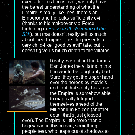
even after this film is over, we only have
the barest understanding of what the
Empire is really like. Yes, there's an
Emperor and he looks sufficiently evil
(thanks to his makeover-via-Force
Lightning in
Episode III: Revenge of the
Sith
), but that doesn't really tell us much
about thee Empire. The film presents a
very child-like "good vs evil" tale, but it
doesn't give us much depth to the villains.
Really, were it not for James
Earl Jones the villains in this
film would be laughably bad.
Sure, they get the upper hand
over the heroes by movie's
end, but that's only because
the Empire is somehow able
to magically teleport
themselves ahead of the
Millennium Falcon (another
detail that's just glossed
over). The Empire is little more than a
bogeyman in this movie, something
people fear, who leaps out of shadows to