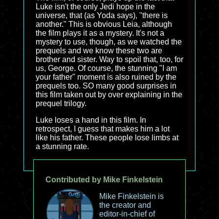
Luke isn't the only Jedi hope in the
universe, that (as Yoda says), "there is
another." This is obvious Leia, although
the film plays it as a mystery. It's not a
mystery to use, though, as we watched the
prequels and we know these two are
brother and sister. Way to spoil that, too, for
us, George. Of course, the stunning "I am
your father" moment is also ruined by the
prequels too. SO many good surprises in
this film taken out by over explaining in the
prequel trilogy.
Luke loses a hand in this film. In
retrospect, I guess that makes him a lot
like his father. These people lose limbs at
a stunning rate.
Contributed by Mike Finkelstein
Mike Finkelstein is
the creator and
editor-in-chief of