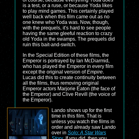
is a test, or a ruse, or because Yoda likes
to play mind games. This certainly played
well back when this film came out as no
one knew who Yoda was. Now, though,
with the prequels, it's hard to see people
having the same gleeful reaction to crazy
old Yoda in the swamps. The prequels did
ruin this bait-and-switch.
In the Special Edition of these films, the
Emperor is portrayed by Ian McDiarmid,
who has played the Emperor in every film
except the original version of
Empire
.
Lucas did this to create continuity between
all the films, thus removing original
Emperor actors Marjorie Eaton (the face of
the Emperor) and Clive Revill (the voice of
the Emperor).
Lando shows up for the first
time in this film. That is
unless you watch the films in
order and already saw Lando
over in
Solo: A Star Wars
Story
. If you did, then you