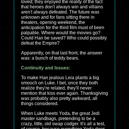
loved; they enjoyed the reality of the fact
that heroes don't always win and villains
aren't always defeated. The future was
unknown and for fans sitting there in
theaters, opening weekend, the
anticipation for the third film must of been
palpable. Where would the movies go?
Could Han be saved? Who could possibly
defeat the Empire?
Apparently, on that last front, the answer
was: a bunch of teddy bears.
Continuity and Issues:
To make Han jealous Leia plants a big
smooch on Luke. I bet, once they both
realize they're related, they'll never
mention that kiss ever again. Thanksgiving
was probably also pretty awkward, all
things considered.
When Luke meets Yoda, the great Jedi
master sandbags, pretending to be a
crazy, little, old swap codger. It's all a test,
of course, because everything Yoda does