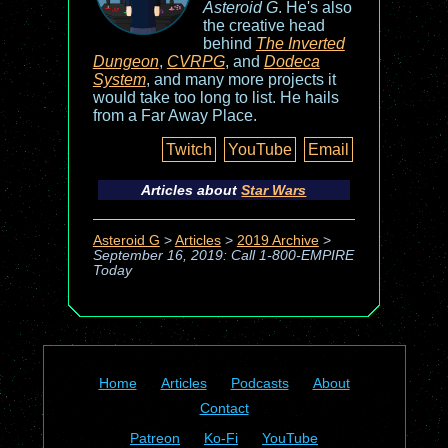
Asteroid G
. He's also
the creative head
behind
The Inverted
Dungeon
,
CVRPG
, and
Dodeca
System
, and many more projects it
would take too long to list. He hails
from a Far Away Place.
Twitch
YouTube
Email
Articles about
Star Wars
Asteroid G
>
Articles
>
2019 Archive
>
September 16, 2019: Call 1-800-EMPIRE
Today
Home
Articles
Podcasts
About
Contact
Patreon
Ko-Fi
YouTube