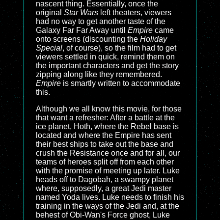
nascent thing. Essentially, once the
original
Star Wars
left theaters, viewers
had no way to get another taste of the
Galaxy Far Far Away until
Empire
came
onto screens (discounting the
Holiday
Special
, of course), so the film had to get
viewers settled in quick, remind them on
the important characters and get the story
zipping along like they remembered.
Empire
is smartly written to accommodate
this.
Although we all know this movie, for those
that want a refresher: After a battle at the
ice planet, Hoth, where the Rebel base is
located and where the Empire has sent
their best ships to take out the base and
crush the Resistance once and for all, our
teams of heroes split off from each other
with the promise of meeting up later. Luke
heads off to Dagobah, a swampy planet
where, supposedly, a great Jedi master
named Yoda lives. Luke needs to finish his
training in the ways of the Jedi and, at the
behest of Obi-Wan's Force ghost, Luke