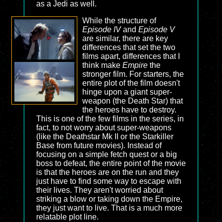
as a Jedi as well.
While the structure of
Episode IV
and
Episode V
are similar, there are key
differences that set the two
films apart, differences that I
think make
Empire
the
stronger film. For starters, the
entire plot of the film doesn't
hinge upon a giant super-
weapon (the Death Star) that
the heroes have to destroy.
This is one of the few films in the series, in
fact, to not worry about super-weapons
(like the Deathstar Mk II or the Starkiller
Base from future movies). Instead of
focusing on a simple fetch quest or a big
boss to defeat, the entire point of the movie
is that the heroes are on the run and they
just have to find some way to escape with
their lives. They aren't worried about
striking a blow or taking down the Empire,
they just want to live. That is a much more
relatable plot line.