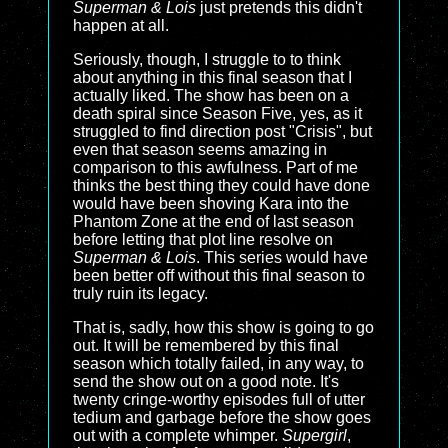
Superman & Lois
just pretends this didn't
happen at all.
Seriously, though, I struggle to to think
about anything in this final season that I
actually liked. The show has been on a
death spiral since Season Five, yes, as it
struggled to find direction post "Crisis", but
even that season seems amazing in
comparison to this awfulness. Part of me
thinks the best thing they could have done
would have been shoving Kara into the
Phantom Zone at the end of last season
before letting that plot line resolve on
Superman & Lois
. This series would have
been better off without this final season to
truly ruin its legacy.
That is, sadly, how this show is going to go
out. It will be remembered by this final
season which totally failed, in any way, to
send the show out on a good note. It's
twenty cringe-worthy episodes full of utter
tedium and garbage before the show goes
out with a complete whimper.
Supergirl
,