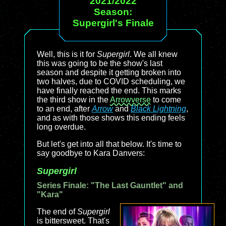
2021/2022
Season:
Supergirl's Finale
Well, this is it for
Supergirl
. We all knew
this was going to be the show's last
season and despite it getting broken into
two halves, due to COVID scheduling, we
have finally reached the end. This marks
the third show in the
Arrowverse
to come
to an end, after
Arrow
and
Black Lightning
,
and as with those shows this ending feels
long overdue.
But let's get into all that below. It's time to
say goodbye to Kara Danvers:
Supergirl
Series Finale: "The Last Gauntlet" and
"Kara"
The end of
Supergirl
is bittersweet. That's