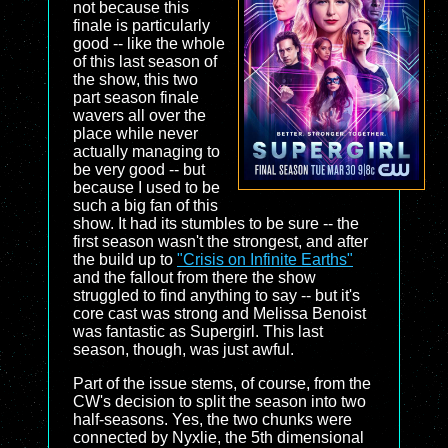
not because this
finale is particularly
good -- like the whole
of this last season of
the show, this two
part season finale
wavers all over the
place while never
actually managing to
be very good -- but
because I used to be
such a big fan of this
show. It had its stumbles to be sure -- the
first season wasn't the strongest, and after
the build up to
"Crisis on Infinite Earths"
and the fallout from there the show
struggled to find anything to say -- but it's
core cast was strong and Melissa Benoist
was fantastic as Supergirl. This last
season, though, was just awful.
Part of the issue stems, of course, from the
CW's decision to split the season into two
half-seasons. Yes, the two chunks were
connected by Nyxlie, the 5th dimensional