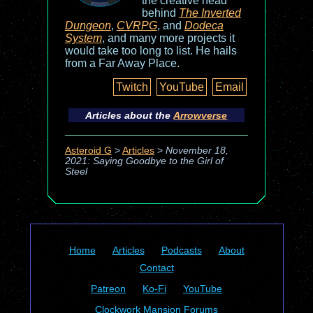
the creative head
behind
The Inverted
Dungeon
,
CVRPG
, and
Dodeca
System
, and many more projects it
would take too long to list. He hails
from a Far Away Place.
Twitch
YouTube
Email
Articles about the
Arrowverse
Asteroid G
>
Articles
>
November 18,
2021: Saying Goodbye to the Girl of
Steel
Home
Articles
Podcasts
About
Contact
Patreon
Ko-Fi
YouTube
Clockwork Mansion Forums