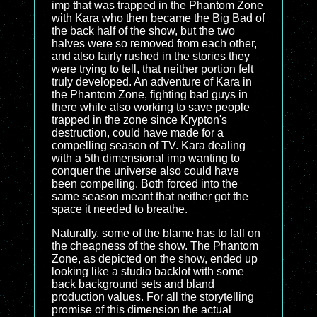
imp that was trapped in the Phantom Zone
with Kara who then became the Big Bad of
the back half of the show, but the two
halves were so removed from each other,
and also fairly rushed in the stories they
were trying to tell, that neither portion felt
truly developed. An adventure of Kara in
the Phantom Zone, fighting bad guys in
there while also working to save people
trapped in the zone since Krypton's
destruction, could have made for a
compelling season of TV. Kara dealing
with a 5th dimensional imp wanting to
conquer the universe also could have
been compelling. Both forced into the
same season meant that neither got the
space it needed to breathe.
Naturally, some of the blame has to fall on
the cheapness of the show. The Phantom
Zone, as depicted on the show, ended up
looking like a studio backlot with some
back background sets and bland
production values. For all the storytelling
promise of this dimension the actual