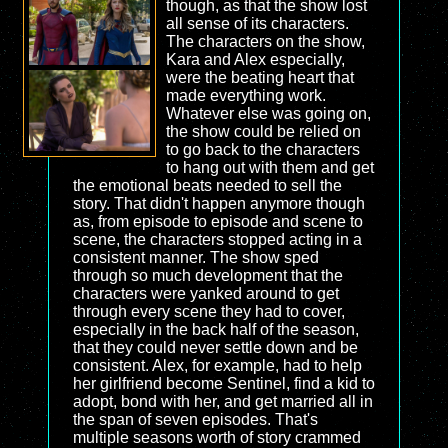
though, as that the show lost
all sense of its characters.
The characters on the show,
Kara and Alex especially,
were the beating heart that
made everything work.
Whatever else was going on,
the show could be relied on
to go back to the characters
to hang out with them and get
the emotional beats needed to sell the
story. That didn't happen anymore though
as, from episode to episode and scene to
scene, the characters stopped acting in a
consistent manner. The show sped
through so much development that the
characters were yanked around to get
through every scene they had to cover,
especially in the back half of the season,
that they could never settle down and be
consistent. Alex, for example, had to help
her girlfriend become Sentinel, find a kid to
adopt, bond with her, and get married all in
the span of seven episodes. That's
multiple seasons worth of story crammed