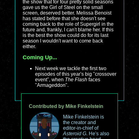
the show that for four pretty solid seasons
gave us the Girl of Steel on the small
screen, deserved better. Melissa Benoist
has stated before that she doesn't see
coming back to the role of Supergirl in the
future and, frankly, I can't blame her. If this
is the best the show could do for its last
season I wouldn't want to come back
either.
Coming Up...
Next week we tackle the first two
episodes of this year's big "crossover
event", when
The Flash
faces
"Armageddon".
Contributed by Mike Finkelstein
Mike Finkelstein is
the creator and
editor-in-chief of
Asteroid G
. He's also