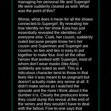
managing her personal life and Supergirl
life were suddenly cleared as well. What
was the point of this?
Worse, what does it mean for all the shows
connected to
Supergirl
. By revealing her
true identity on her show Kara has just
essentially revealed the identities of
everyone else. Clark, her cousin, suddenly
outed because people know he's her
cousin and Superman and Supergirl are
cousins, so two and two is easy to put
together to make four. And all the other
heroes that worked with Supergirl, most of
whom don't wear masks (like Alex)
suddenly are outed as well. This is a
ridiculous character twist to throw in that
feels like it was meant to be poignant but
doesn't actually make any sense at all. It
didn't make sense as I watched the
episode and the more I think about it the
dumber it is. Clearly the producers knew
they could dump this reveal at the end of
the series and they wouldn't have to deal
with the fallout. Five-to-one says that