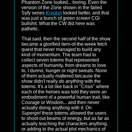
Phantom Zone looked... boring. Even the
version of the Zone shown in the failed
Syfy series
Krypton
looked better, and that
was just a bunch of green screen CGI
bullshit. What the CW did here was
pathetic.
That said, then the second half of the show
became a glorified item-of-the-week fetch
quest that never managed to build any
kind of momentum. The team had to
collect seven totems that represented
aspects of humanity, from dreams to love
to, I dunno, hunger or night sweats. None
of them actually mattered because the
show didn't really
do anything
with the
totems. It's a lot like back in "Crisis" where
each of the heroes was told they were an
embodiment of a powerful human trait, like
Courage or Wisdom... and then never
actually doing anything with it. On
Supergirl
these totems allowed the users
to shoot out beams of energy, but as far as
actually teaching the characters anything,
or adding to the actual plot mechanics of