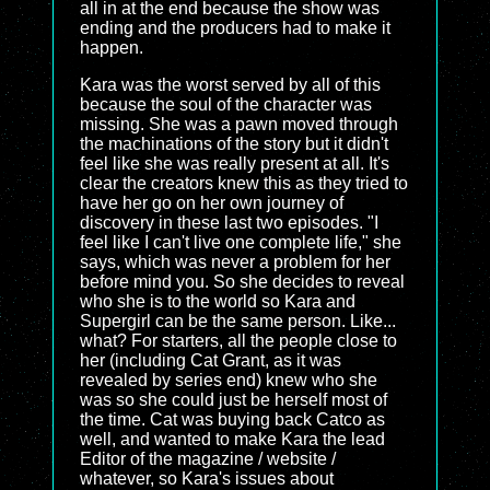
all in at the end because the show was
ending and the producers had to make it
happen.
Kara was the worst served by all of this
because the soul of the character was
missing. She was a pawn moved through
the machinations of the story but it didn't
feel like she was really present at all. It's
clear the creators knew this as they tried to
have her go on her own journey of
discovery in these last two episodes. "I
feel like I can't live one complete life," she
says, which was never a problem for her
before mind you. So she decides to reveal
who she is to the world so Kara and
Supergirl can be the same person. Like...
what? For starters, all the people close to
her (including Cat Grant, as it was
revealed by series end) knew who she
was so she could just be herself most of
the time. Cat was buying back Catco as
well, and wanted to make Kara the lead
Editor of the magazine / website /
whatever, so Kara's issues about