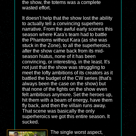
the show, the totems was a complete
wasted effort.
It doesn't help that the show lost the ability
to actually tell a convincing superhero
narrative. From the awful early scenes this
season where Kara's team had to battle
the Phantoms without Kara (as she was
stuck in the Zone), to all the superheroics
after the show came back from its mid-
season hiatus, none of it has been
convincing, or interesting, in the least. It's
not just that the show was struggling to
meet the lofty ambitions of its creators as it
battled the budget of the CW series (that's
always been the case on the show) but
that none of the fights on the show even
felt ambitious anymore. Set the heroes up,
hit them with a beam of energy, have them
fly back, and then the villain runs away.
That scene was basically the only
superheroics we got this entire season. It
sucked.
The single worst aspect,