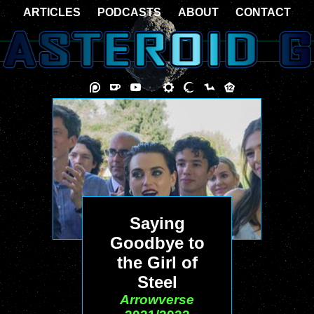
ARTICLES
PODCASTS
ABOUT
CONTACT
Saying
Goodbye to
the Girl of
Steel
Arrowverse