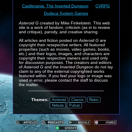
Castlevania: The Inverted Dungeon
CVRPG
Dodeca System Games
Asteroid G
created by Mike Finkelstein. This web
site is a work of fandom, criticism (as in to review
and critique), parody, and creative sharing.
All articles and fiction posted on
Asteroid G
are
copyright their resepective writers. All featured
properties (such as movies, video games, books,
etc.) and their logos, images, and characters are
copyright their respective owners and used only
for discussion purposes. The creators and editors
of
Asteroid G
and the
Inverted Dungeon
do not lay
claim to any of the external copyrighted works
featured within. If you feel your logo or image was
used in error, please contact the staff to discuss
the matter.
Themes:
Asteroid
Classic
Retro
Nebula
Pulsar