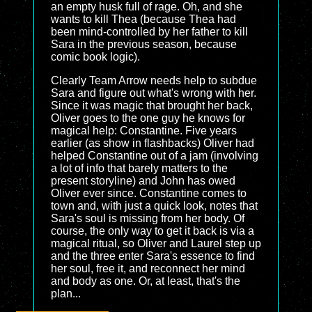
an empty husk full of rage. Oh, and she
wants to kill Thea (because Thea had
been mind-controlled by her father to kill
Sara in the previous season, because
comic book logic).
Clearly Team Arrow needs help to subdue
Sara and figure out what's wrong with her.
Since it was magic that brought her back,
Oliver goes to the one guy he knows for
magical help: Constantine. Five years
earlier (as show in flashbacks) Oliver had
helped Constantine out of a jam (involving
a lot of info that barely matters to the
present storyline) and John has owed
Oliver ever since. Constantine comes to
town and, with just a quick look, notes that
Sara's soul is missing from her body. Of
course, the only way to get it back is via a
magical ritual, so Oliver and Laurel step up
and the three enter Sara's essence to find
her soul, free it, and reconnect her mind
and body as one. Or, at least, that's the
plan...