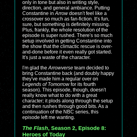
only in tone but also in writing style,
direction, and general ambiance. Putting
Constantine in
Arrow
doesn't feel like a
crossover so much as fan-fiction. It's fun,
sure, but something is definitely missing.
Plus, frankly, the whole resolution of the
episode is super rushed. There's so much
setup involved in getting Constantine into
the show that the climactic rescue is over-
and-done before it even really got started.
It's just a waste of the character.
I'm glad the
Arrowverse
team decided to
bring Constantine back (and doubly happy
they've made him a regular over on
Legends of Tomorrow
for its fourth
season). This episode, though, doesn't
really know what to do with a great
character; it plods along through the setup
and then rushes through good bits. As a
continuation of the NBC series, this
episode left me wanting.
The Flash
, Season 2, Episode 8:
Heroes of Today