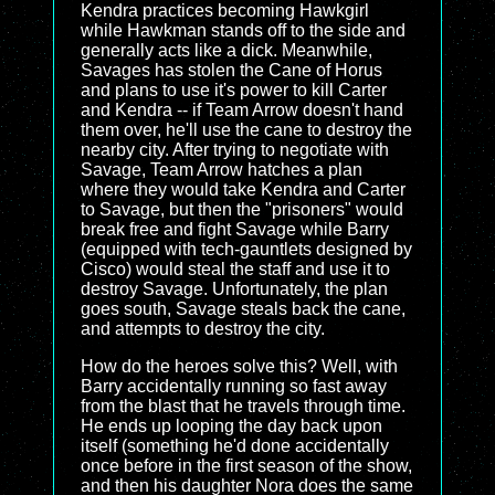
Kendra practices becoming Hawkgirl
while Hawkman stands off to the side and
generally acts like a dick. Meanwhile,
Savages has stolen the Cane of Horus
and plans to use it's power to kill Carter
and Kendra -- if Team Arrow doesn't hand
them over, he'll use the cane to destroy the
nearby city. After trying to negotiate with
Savage, Team Arrow hatches a plan
where they would take Kendra and Carter
to Savage, but then the "prisoners" would
break free and fight Savage while Barry
(equipped with tech-gauntlets designed by
Cisco) would steal the staff and use it to
destroy Savage. Unfortunately, the plan
goes south, Savage steals back the cane,
and attempts to destroy the city.
How do the heroes solve this? Well, with
Barry accidentally running so fast away
from the blast that he travels through time.
He ends up looping the day back upon
itself (something he'd done accidentally
once before in the first season of the show,
and then his daughter Nora does the same