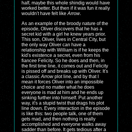
half, maybe this whole shindig would have
worked better. But then if it was fun it really
wouldn't have felt like
Arrow
.
As an example of the broody nature of the
episode, Oliver discovers that he has a
secret kid with a girl he knew years prior.
This son, Oliver, lives in Central City, but
the only way Oliver can have a
relationship with William is if he keeps the
kid's existence a secret, even from his
fiancee Felicity. So he does and then, in
the first time line, it comes out and Felicity
is pissed off and breaks up with Oliver. It's
a classic
Arrow
plot line, and by that I
mean it forces Oliver into an impossible
choice and no matter what he does
everyone is mad at him and he ends up
sinking further into himself. Put another
way, it's a stupid twist that drags his plot
line down. Every interaction in the episode
is like this: two people talk, one of them
gets mad, and then nothing is really
accomplished and everyone walks away
sadder than before. It gets tedious after a