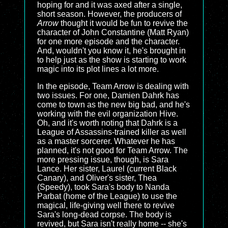
hoping for and it was axed after a single,
short season. However, the producers of
Arrow
thought it would be fun to revive the
character of John Constantine (Matt Ryan)
for one more episode and the character.
And, wouldn't you know it, he's brought in
to help just as the show is starting to work
magic into its plot lines a lot more.
In the episode, Team Arrow is dealing with
two issues. For one, Damien Dahrk has
come to town as the new big bad, and he's
working with the evil organization Hive.
Oh, and it's worth noting that Dahrk is a
League of Assassins-trained killer as well
as a master sorcerer. Whatever he has
planned, it's not good for Team Arrow. The
more pressing issue, though, is Sara
Lance. Her sister, Laurel (current Black
Canary), and Oliver's sister, Thea
(Speedy), took Sara's body to Nanda
Parbat (home of the League) to use the
magical, life-giving well there to revive
Sara's long-dead corpse. The body is
revived, but Sara isn't really home -- she's