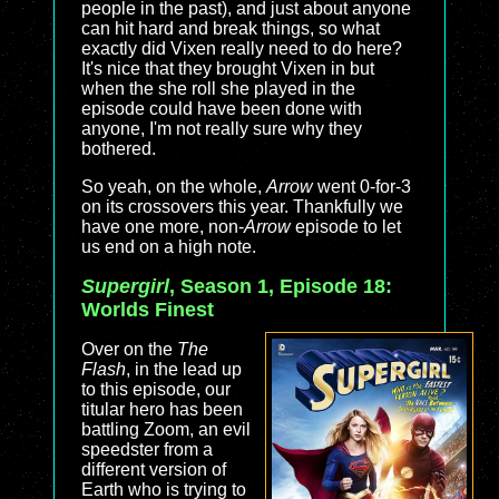
people in the past), and just about anyone
can hit hard and break things, so what
exactly did Vixen really need to do here?
It's nice that they brought Vixen in but
when the she roll she played in the
episode could have been done with
anyone, I'm not really sure why they
bothered.
So yeah, on the whole,
Arrow
went 0-for-3
on its crossovers this year. Thankfully we
have one more, non-
Arrow
episode to let
us end on a high note.
Supergirl
, Season 1, Episode 18:
Worlds Finest
Over on the
The
Flash
, in the lead up
to this episode, our
titular hero has been
battling Zoom, an evil
speedster from a
different version of
Earth who is trying to