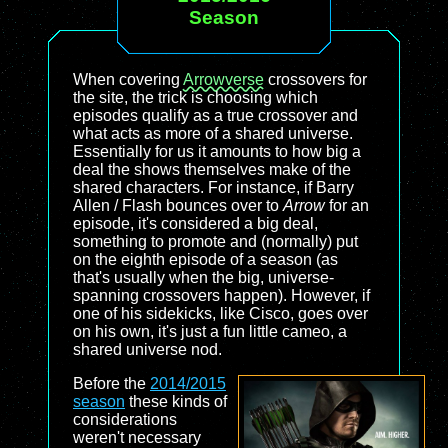
Season
When covering
Arrowverse
crossovers for
the site, the trick is choosing which
episodes qualify as a true crossover and
what acts as more of a shared universe.
Essentially for us it amounts to how big a
deal the shows themselves make of the
shared characters. For instance, if Barry
Allen / Flash bounces over to
Arrow
for an
episode, it's considered a big deal,
something to promote and (normally) put
on the eighth episode of a season (as
that's usually when the big, universe-
spanning crossovers happen). However, if
one of his sidekicks, like Cisco, goes over
on his own, it's just a fun little cameo, a
shared universe nod.
Before the
2014/2015
season
these kinds of
considerations
weren't necessary