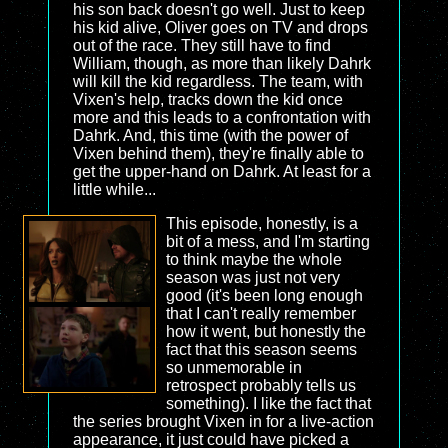
his son back doesn't go well. Just to keep
his kid alive, Oliver goes on TV and drops
out of the race. They still have to find
William, though, as more than likely Dahrk
will kill the kid regardless. The team, with
Vixen's help, tracks down the kid once
more and this leads to a confrontation with
Dahrk. And, this time (with the power of
Vixen behind them), they're finally able to
get the upper-hand on Dahrk. At least for a
little while...
This episode, honestly, is a
bit of a mess, and I'm starting
to think maybe the whole
season was just not very
good (it's been long enough
that I can't really remember
how it went, but honestly the
fact that this season seems
so unmemorable in
retrospect probably tells us
something). I like the fact that
the series brought Vixen in for a live-action
appearance, it just could have picked a