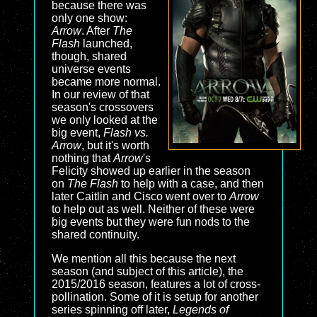
because there was
only one show:
Arrow
. After
The
Flash
launched,
though, shared
universe events
became more normal.
In our review of that
season's crossovers
we only looked at the
big event,
Flash vs.
Arrow
, but it's worth
nothing that
Arrow
's
Felicity showed up earlier in the season
on
The Flash
to help with a case, and then
later Caitlin and Cisco went over to
Arrow
to help out as well. Neither of these were
big events but they were fun nods to the
shared continuity.
We mention all this because the next
season (and subject of this article), the
2015/2016 season, features a lot of cross-
pollination. Some of it is setup for another
series spinning off later,
Legends of