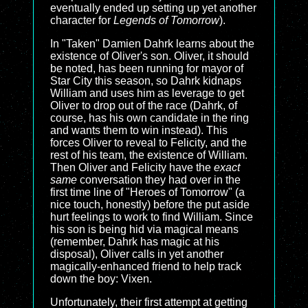
eventually ended up setting up yet another
character for
Legends of Tomorrow
).
In "Taken" Damien Dahrk learns about the
existence of Oliver's son. Oliver, it should
be noted, has been running for mayor of
Star City this season, so Dahrk kidnaps
William and uses him as leverage to get
Oliver to drop out of the race (Dahrk, of
course, has his own candidate in the ring
and wants them to win instead). This
forces Oliver to reveal to Felicity, and the
rest of his team, the existence of William.
Then Oliver and Felicity have the
exact
same
conversation they had over in the
first time line of "Heroes of Tomorrow" (a
nice touch, honestly) before the put aside
hurt feelings to work to find William. Since
his son is being hid via magical means
(remember, Dahrk has magic at his
disposal), Oliver calls in yet another
magically-enhanced friend to help track
down the boy: Vixen.
Unfortunately, their first attempt at getting