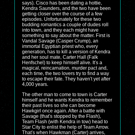
says). Cisco has been dating a hottie,
Kendra Saunders, and the two have been
getting closer over the course of a few
episodes. Unfortunately for these two
budding romantics a couple of dudes roll
into town, and they each might have
something to say about the matter. First is
Vandal Savage (Casper Crump), an
immortal Egyptian priest who, every
generation, has to kill a version of Kendra
and her soul mate, Carter Hall (Falk
Henfschel) to keep himself alive. It's a
magical, reincarnation, murder pact and,
each time, the two lovers try to find a way
to escape their fate. They haven't yet after
4,000 years.
The other man to come to town is Carter
himself and he wants Kendra to remember
their past lives so she can become
Hawkgirl once again. After a battle with
Savage (that's stopped by the Flash),
Team Flash (with Kendra in tow) head to
Star City to enlist the help of Team Arrow.
That's when Hawkman (Carter) arrives,