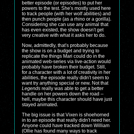
better episode (or episodes) to put her
powers to the test. She's mostly used here
to track people (with her wolf abilities) and
then punch people (as a rhino or a gorilla).
Considering she can use any animal that
has even existed, the show doesn't get
very creative with what it asks her to do.
Now, admittedly, that's probably because
the show is on a budget and trying to
replicate the things Mari could do in the
animated web-series via live-action would
probably have broken their budget. Still,
for a character with a lot of creativity in her
abilities, the episode really didn't seem to
want try anything special or new. Not that
Legends
really was able to get a better
handle on her powers down the road --
hell, maybe this character should have just
stayed animated.
The big issue is that Vixen is shoehorned
in to an episode that really didn't need her.
Anyone could have tracked down William
(Ollie has found many ways to track