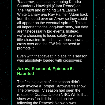
Tomorrow
, such as developing Kendra
Saunders / Hawkgirl (Ciara Renee) on
The Flash
and bringing Sara Lance /
White Canary
and
Ray Palmer / Atom back
from the dead over on
Arrow
so they could
all appear on the eventual spin-off. This is
all important to the long-form story, but they
aren't necessarily big events. Instead,
we're choosing to focus solely on when
title characters from their various shows
cross over and the CW felt the need to
promote it.
Even with that caveat in place, this season
was absolutely loaded with crossovers:
Arrow
, Season 4, Episode 5:
Haunted
The first big event of the season didn't
even involve a "proper"
Arrowverse
show.
The previous TV season had seen the
release of
Constantine
on NBC. While that
show was fun it didn't build up the
following the Peacock Network was