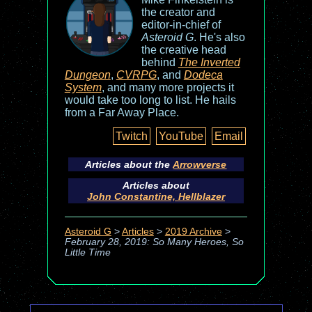
the creator and
editor-in-chief of
Asteroid G
. He's also
the creative head
behind
The Inverted
Dungeon
,
CVRPG
, and
Dodeca
System
, and many more projects it
would take too long to list. He hails
from a Far Away Place.
Twitch
YouTube
Email
Articles about the
Arrowverse
Articles about
John Constantine, Hellblazer
Asteroid G
>
Articles
>
2019 Archive
>
February 28, 2019: So Many Heroes, So
Little Time