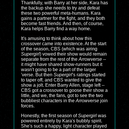
Thankfully, with Barry at her side, Kara has
the backup she needs to try and defeat
these two powerful meta-humans. Kara
gains a partner for the fight, and they both
become fast friends. And then, of course,
Kara helps Barry find a way home.
It's amusing to think about how this
crossover came into existence. At the start
of the season, CBS (which was airing
Supergirl
) vowed their show would remain
separate from the rest of the
Arrowverse
--
it might have shared show-runners but it
wasn't going to be a part of the larger
'verse. But then
Supergirl
's ratings started
to taper off, and CBS wanted to give the
show a jolt. Enter Barry Allen, stage left --
CBS got a crossover to goose their show a
little, and we, the fans, got to see the two
bubbliest characters in the
Arrowverse
join
forces.
Honestly, the first season of
Supergirl
was
powered entirely by Kara's bubbly spirit.
She's such a happy, light character played