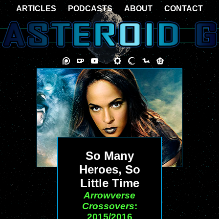
ARTICLES
PODCASTS
ABOUT
CONTACT
So Many
Heroes, So
Little Time
Arrowverse
Crossovers
:
2015/2016