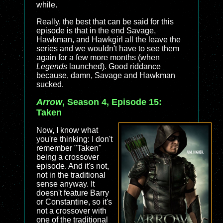
while.
Really, the best that can be said for this
episode is that in the end Savage,
Hawkman, and Hawkgirl all the leave the
series and we wouldn't have to see them
again for a few more months (when
Legends
launched). Good riddance
because, damn, Savage and Hawkman
sucked.
Arrow
, Season 4, Episode 15:
Taken
Now, I know what
you're thinking: I don't
remember "Taken"
being a crossover
episode. And it's not,
not in the traditional
sense anyway. It
doesn't feature Barry
or Constantine, so it's
not a crossover with
one of the traditional