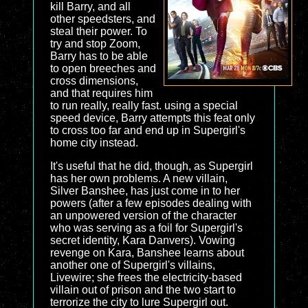
kill Barry, and all
other speedsters, and
steal their power. To
try and stop Zoom,
Barry has to be able
to open breeches and
cross dimensions,
and that requires him
to run really, really fast. using a special
speed device, Barry attempts this feat only
to cross too far and end up in Supergirl's
home city instead.
It's useful that he did, though, as Supergirl
has her own problems. A new villain,
Silver Banshee, has just come in to her
powers (after a few episodes dealing with
an unpowered version of the character
who was serving as a foil for Supergirl's
secret identity, Kara Danvers). Vowing
revenge on Kara, Banshee learns about
another one of Supergirl's villains,
Livewire; she frees the electricity-based
villain out of prison and the two start to
terrorize the city to lure Supergirl out.