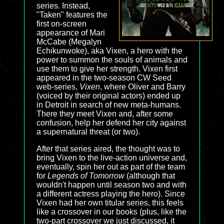
series. Instead,
"Taken" features the
first on-screen
appearance of Mari
McCabe (Megalyn
Echikunwoke), aka Vixen, a hero with the
power to summon the souls of animals and
use them to give her strength. Vixen first
appeared in the two-season CW Seed
web-series,
Vixen
, where Oliver and Barry
(voiced by their original actors) ended up
in Detroit in search of new meta-humans.
There they meet Vixen and, after some
confusion, help her defend her city against
a supernatural threat (or two).
After that series aired, the thought was to
bring Vixen to the live-action universe and,
eventually, spin her out as part of the team
for
Legends of Tomorrow
(although that
wouldn't happen until season two and with
a different actress playing the hero). Since
Vixen had her own titular series, this feels
like a crossover in our books (plus, like the
two-part crossover we just discussed, it