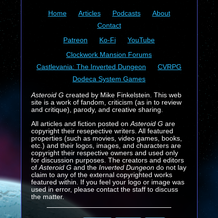
Home
Articles
Podcasts
About
Contact
Patreon
Ko-Fi
YouTube
Clockwork Mansion Forums
Castlevania: The Inverted Dungeon
CVRPG
Dodeca System Games
Asteroid G
created by Mike Finkelstein. This web
site is a work of fandom, criticism (as in to review
and critique), parody, and creative sharing.
All articles and fiction posted on
Asteroid G
are
copyright their resepective writers. All featured
properties (such as movies, video games, books,
etc.) and their logos, images, and characters are
copyright their respective owners and used only
for discussion purposes. The creators and editors
of
Asteroid G
and the
Inverted Dungeon
do not lay
claim to any of the external copyrighted works
featured within. If you feel your logo or image was
used in error, please contact the staff to discuss
the matter.