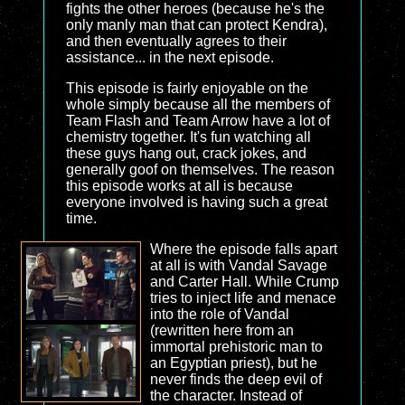
fights the other heroes (because he's the
only manly man that can protect Kendra),
and then eventually agrees to their
assistance... in the next episode.
This episode is fairly enjoyable on the
whole simply because all the members of
Team Flash and Team Arrow have a lot of
chemistry together. It's fun watching all
these guys hang out, crack jokes, and
generally goof on themselves. The reason
this episode works at all is because
everyone involved is having such a great
time.
Where the episode falls apart
at all is with Vandal Savage
and Carter Hall. While Crump
tries to inject life and menace
into the role of Vandal
(rewritten here from an
immortal prehistoric man to
an Egyptian priest), but he
never finds the deep evil of
the character. Instead of