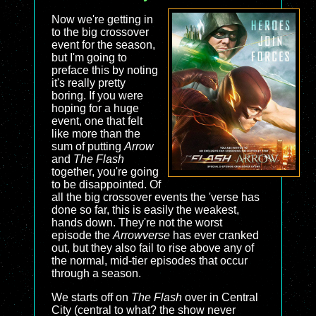
Now we're getting in
to the big crossover
event for the season,
but I'm going to
preface this by noting
it's really pretty
boring. If you were
hoping for a huge
event, one that felt
like more than the
sum of putting
Arrow
and
The Flash
together, you're going
to be disappointed. Of
all the big crossover events the 'verse has
done so far, this is easily the weakest,
hands down. They're not the worst
episode the
Arrowverse
has ever cranked
out, but they also fail to rise above any of
the normal, mid-tier episodes that occur
through a season.
We starts off on
The Flash
over in Central
City (central to what? the show never