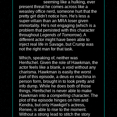
seeming like a hulking, ever
present threat he comes across like a
weasley office nerd, someone hurt that the
pretty girl didn't notice him. He's less a
super-villain than an MRA loser given
immortality. He's not engaging (which is a
problem that persisted with this character
throughout
Legends of Tomorrow
). A
different actor might have been able to
inject real life in Savage, but Crump was
not the right man for that task.
Which, speaking of, neither was
Henfschel. Given the role of Hawkman, the
actor feels like a blank, a void without any
charisma. Hawkman is easily the worst
part of this episode, a deus ex machina in
person form, brought in to look pretty and
info dump. While he does both of those
things, Henfschel is never able to make
Hawkman into a
compelling
character. The
plot of the episode hinges on him and
Kendra, but only Hawkgirl's actress,
Renee, is able to rise to the moment.
Without a strong lead to stitch the story