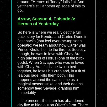
around, "Heroes of Today" falls flat. And
yet there's still another episode of this to
go...
Arrow
, Season 4, Episode 8:
Heroes of Yesterday
So here is where we really get the full
back-story for Kendra and Carter. Done in
flashbacks (that feel over-the-top soap
operatic) we learn about how Carter was
Prince Khufu, heir to the throne. Secretly,
though, he was in love with Chay-Ara,
high priestess of Horus (one of the bird-
gods). When Savage, who was in loved
with Chay-Ara, finds the two in bed
together, he loses his crap and, in a fit of
jealous rage, kills them both. This
happens around the same time as a
magical meteor strike, and their deaths
somehow feed Savage, granting him
immortality.
In the present, the team has abandoned
city live to hide out on Oliver's farm. There