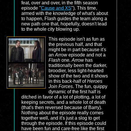
feat, over and over, in the fifth season
episode "
Cause and XS
"). This time,
armed with the knowledge of what's about
to happen, Flash guides the team along a
new path one that, hopefully, doesn't lead
to the whole city blowing up.
This episode isn't as fun as
the previous half, and that
might be in part because it's
an
Arrow
episode and not a
Flash
one.
Arrow
has
traditionally been the darker,
broodier, less light-hearted
show of the two and it shows
in this back-half of
Heroes
Join Forces
. The fun, quippy
dynamic of the first half is
ditched in favor of a lot of plotting, a lot of
keeping secrets, and a whole lot of death
(that's then reversed because of Barry).
Nothing about the episode really comes
together well, and it's just a slog to get
through the episode. If this episode could
have been fun and care-free like the first