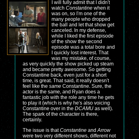
I will fully admit that I didn't
watch
Constantine
when it
was on, so I'm one of the
many people who dropped
the ball and let that show get
canceled. In my defense,
while I liked the first episode
of the show the second
episode was a total bore and
I quickly lost interest. That
was my mistake, of course,
as very quickly the show picked up steam
and became pretty awesome. So getting
Constantine back, even just for a short
time, is great. That said, it really doesn't
feel like the
same
Constantine. Sure, the
actor is the same, and Ryan does a
fantastic job with the role any time he gets
to play it (which is why he's also voicing
Constantine over in the
DCAMU
as well).
The spark of the character is there,
certainly.
The issue is that
Constantine
and
Arrow
were two very different shows, different not