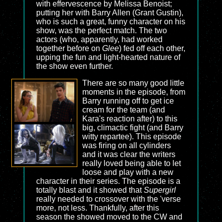
with effervescence by Melissa Benoist;
putting her with Barry Allen (Grant Gustin),
who is such a great, funny character on his
show, was the perfect match. The two
actors (who, apparently, had worked
together before on
Glee
) fed off each other,
upping the fun and light-hearted nature of
the show even further.
There are so many good little
moments in the episode, from
Barry running off to get ice
cream for the team (and
Kara's reaction after) to this
big, climactic fight (and Barry
witty repartee). This episode
was firing on all cylinders
and it was clear the writers
really loved being able to let
loose and play with a new
character in their series. The episode is a
totally blast and it showed that
Supergirl
really needed to crossover with the 'verse
more, not less. Thankfully, after this
season the showed moved to the CW and