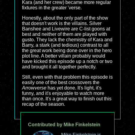
Kara (and her crew) became more regular
fixtures in the greater 'verse.
Honestly, about the only part of the show
that doesn't work is the villains. Silver
Banshee and Livewire are C-list goons at
best and neither of them are played with
gusto. They lack the chemistry of Kara and
Barry, a stark (and tedious) contrast to all
the great work being done over in the hero
plot line. A better villain probably would
have kicked this episode up a notch or two
and brought it all together perfectly.
Still, even with that problem this episode is
easily one of the best crossovers the
Arrowverse
has yet done. It's light, it's
funny, and it's enjoyable to watch more
than once. It's a great way to finish out this
recap of the season.
Contributed by Mike Finkelstein
Mike Finkelstein is