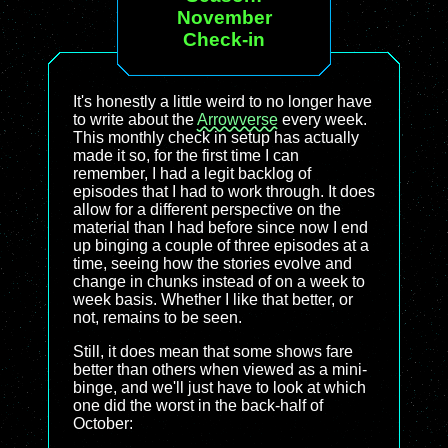
November
Check-in
It's honestly a little weird to no longer have
to write about the
Arrowverse
every week.
This monthly check in setup has actually
made it so, for the first time I can
remember, I had a legit backlog of
episodes that I had to work through. It does
allow for a different perspective on the
material than I had before since now I end
up binging a couple of three episodes at a
time, seeing how the stories evolve and
change in chunks instead of on a week to
week basis. Whether I like that better, or
not, remains to be seen.
Still, it does mean that some shows fare
better than others when viewed as a mini-
binge, and we'll just have to look at which
one did the worst in the back-half of
October: