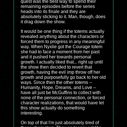
quest was the best way to spend their
remaining episodes before the series
heads into its finale and they are
absolutely sticking to it. Man, though, does
it drag down the show.
It would be one thing if the totems actually
revealed anything about the characters or
forced them to progress in any meaningful
way. When Nyxlie got the Courage totem
she had to face a moment from her past
and it pushed her towards personal
growth. I actually liked that... right up until
the show then decided to revert that
growth, having the evil imp throw off her
growth and purposefully go back to her old
ways. Since then the other totems --
Humanity, Hope, Dreams, and Love --
have all just be McGuffins to collect with
none of the personal connection, or forced
character realizations, that would have let
this show actually do something
interesting.
On top of that I'm just absolutely tired of