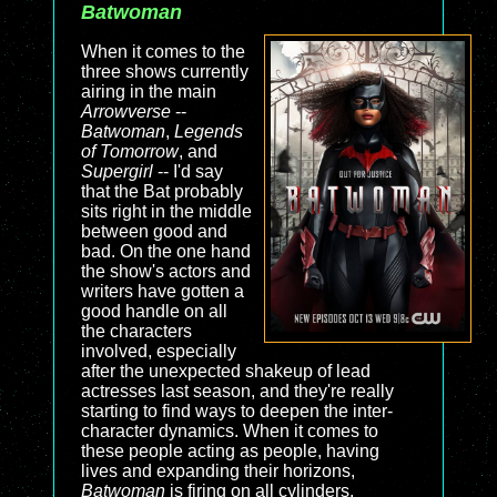
Batwoman
When it comes to the
three shows currently
airing in the main
Arrowverse
--
Batwoman
,
Legends
of Tomorrow
, and
Supergirl
-- I'd say
that the Bat probably
sits right in the middle
between good and
bad. On the one hand
the show's actors and
writers have gotten a
good handle on all
the characters
involved, especially
after the unexpected shakeup of lead
actresses last season, and they're really
starting to find ways to deepen the inter-
character dynamics. When it comes to
these people acting as people, having
lives and expanding their horizons,
Batwoman
is firing on all cylinders.