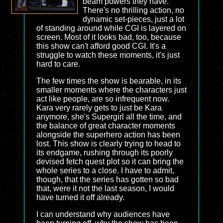
beam powers they have.
There's no thrilling action, no
dynamic set-pieces, just a lot
of standing around while CGI is layered on
screen. Most of it looks bad, too, because
this show can't afford good CGI. It's a
struggle to watch these moments, it's just
hard to care.
The few times the show is bearable, in its
smaller moments where the characters just
act like people, are so infrequent now.
Kara very rarely gets to just be Kara
anymore, she's Supergirl all the time, and
the balance of great character moments
alongside the superhero action has been
lost. This show is clearly trying to head to
its endgame, rushing through its poorly
devised fetch quest plot so it can bring the
whole series to a close. I have to admit,
though, that the series has gotten so bad
that, were it not the last season, I would
have turned it off already.
I can understand why audiences have