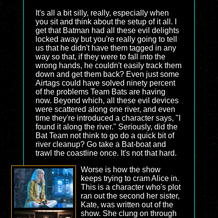
It's all a bit silly, really, especially when
you sit and think about the setup of it all. I
get that Batman had all these evil delights
locked away but you're really going to tell
us that he didn't have them tagged in any
way so that, if they were to fall into the
wrong hands, he couldn't easily track them
down and get them back? Even just some
Airtags could have solved ninety percent
of the problems Team Bats are having
now. Beyond which, all these evil devices
were scattered along one river, and even
time they're introduced a character says, "I
found it along the river." Seriously, did the
Bat Team not think to go do a quick bit of
river cleanup? Go take a Bat-boat and
trawl the coastline once. It's not that hard.
Worse is how the show
keeps trying to cram Alice in.
This is a character who's plot
ran out the second her sister,
Kate, was written out of the
show. She clung on through