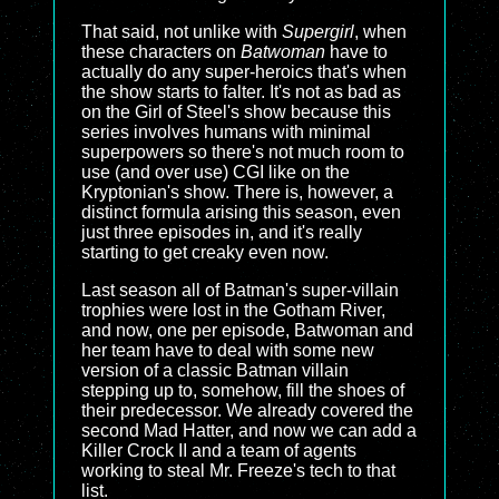
That said, not unlike with
Supergirl
, when
these characters on
Batwoman
have to
actually do any super-heroics that's when
the show starts to falter. It's not as bad as
on the Girl of Steel's show because this
series involves humans with minimal
superpowers so there's not much room to
use (and over use) CGI like on the
Kryptonian's show. There is, however, a
distinct formula arising this season, even
just three episodes in, and it's really
starting to get creaky even now.
Last season all of Batman's super-villain
trophies were lost in the Gotham River,
and now, one per episode, Batwoman and
her team have to deal with some new
version of a classic Batman villain
stepping up to, somehow, fill the shoes of
their predecessor. We already covered the
second Mad Hatter, and now we can add a
Killer Crock II and a team of agents
working to steal Mr. Freeze's tech to that
list.