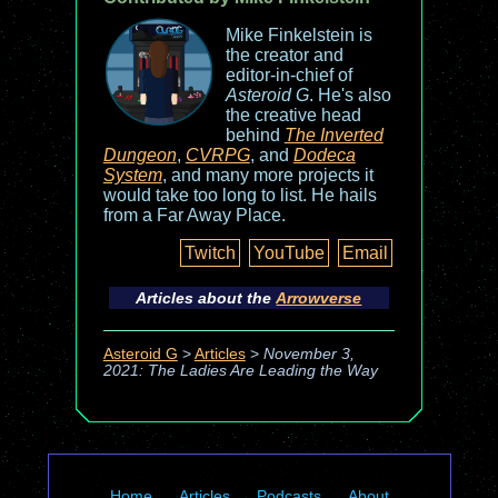
Mike Finkelstein is
the creator and
editor-in-chief of
Asteroid G
. He's also
the creative head
behind
The Inverted
Dungeon
,
CVRPG
, and
Dodeca
System
, and many more projects it
would take too long to list. He hails
from a Far Away Place.
Twitch
YouTube
Email
Articles about the
Arrowverse
Asteroid G
>
Articles
>
November 3,
2021: The Ladies Are Leading the Way
Home
Articles
Podcasts
About