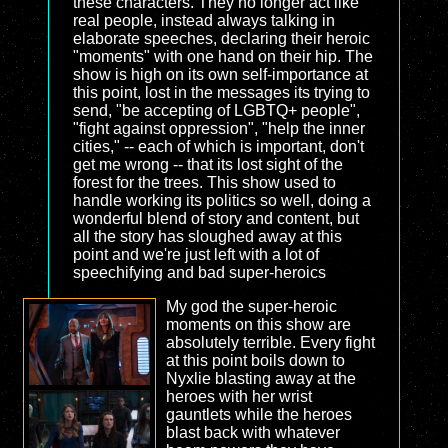
these characters. They no longer act like
real people, instead always talking in
elaborate speeches, declaring their heroic
"moments" with one hand on their hip. The
show is high on its own self-importance at
this point, lost in the messages its trying to
send, "be accepting of LGBTQ+ people",
"fight against oppression", "help the inner
cities," -- each of which is important, don't
get me wrong -- that its lost sight of the
forest for the trees. This show used to
handle working its politics so well, doing a
wonderful blend of story and content, but
all the story has sloughed away at this
point and we're just left with a lot of
speechifying and bad super-heroics
My god the super-heroic
moments on this show are
absolutely terrible. Every fight
at this point boils down to
Nyxlie blasting away at the
heroes with her wrist
gauntlets while the heroes
blast back with whatever