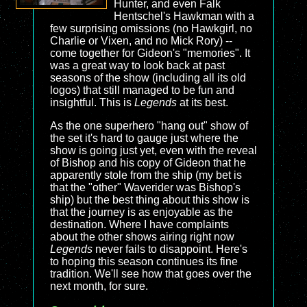
Hunter, and even Falk
Hentschel's Hawkman with a
few surprising omissions (no Hawkgirl, no
Charlie or Vixen, and no Mick Rory) --
come together for Gideon's "memories". It
was a great way to look back at past
seasons of the show (including all its old
logos) that still managed to be fun and
insightful. This is
Legends
at its best.
As the one superhero "hang out" show of
the set it's hard to gauge just where the
show is going just yet, even with the reveal
of Bishop and his copy of Gideon that he
apparently stole from the ship (my bet is
that the "other" Waverider was Bishop's
ship) but the best thing about this show is
that the journey is as enjoyable as the
destination. Where I have complaints
about the other shows airing right now
Legends
never fails to disappoint. Here's
to hoping this season continues its fine
tradition. We'll see how that goes over the
next month, for sure.