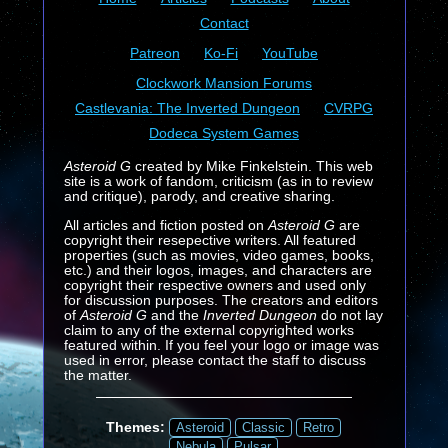
Contact
Patreon
Ko-Fi
YouTube
Clockwork Mansion Forums
Castlevania: The Inverted Dungeon
CVRPG
Dodeca System Games
Asteroid G
created by Mike Finkelstein. This web
site is a work of fandom, criticism (as in to review
and critique), parody, and creative sharing.
All articles and fiction posted on
Asteroid G
are
copyright their resepective writers. All featured
properties (such as movies, video games, books,
etc.) and their logos, images, and characters are
copyright their respective owners and used only
for discussion purposes. The creators and editors
of
Asteroid G
and the
Inverted Dungeon
do not lay
claim to any of the external copyrighted works
featured within. If you feel your logo or image was
used in error, please contact the staff to discuss
the matter.
Themes:
Asteroid
Classic
Retro
Nebula
Pulsar