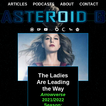
ARTICLES
PODCASTS
ABOUT
CONTACT
The Ladies
Are Leading
the Way
Arrowverse
2021/2022
Season: