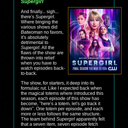
Supergirl
And finally... sigh...
there's
Supergirl
.
Where binging the
various shows did
Batwoman
no favors,
it's absolutely
detrimental to
Supergirl
. All the
flaws of the show are
thrown into relief
when you have to
watch episodes back-
to-back.
The show, for starters, it deep into its
formulaic rut. Like I expected back when
the magical totems where introduced this
season, each episode of this show has
become, "here's a totem, let's go track it
down". One totem per episode, and each
more or less follows the same structure.
The team behind
Supergirl
apparently felt
that a seven item, seven episode fetch