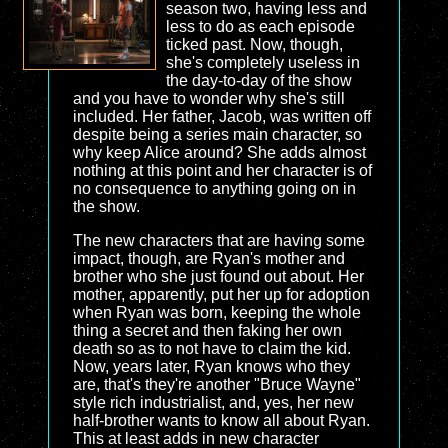
season two, having less and
less to do as each episode
ticked past. Now, though,
she's completely useless in
the day-to-day of the show
and you have to wonder why she's still
included. Her father, Jacob, was written off
despite being a series main character, so
why keep Alice around? She adds almost
nothing at this point and her character is of
no consequence to anything going on in
the show.
The new characters that are having some
impact, though, are Ryan's mother and
brother who she just found out about. Her
mother, apparently, put her up for adoption
when Ryan was born, keeping the whole
thing a secret and then faking her own
death so as to not have to claim the kid.
Now, years later, Ryan knows who they
are, that's they're another "Bruce Wayne"
style rich industrialist, and, yes, her new
half-brother wants to know all about Ryan.
This at least adds in new character