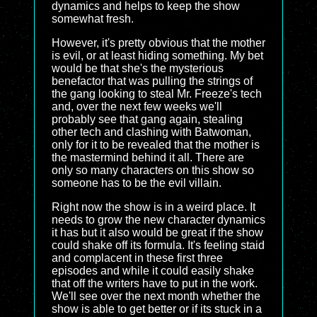
dynamics and helps to keep the show
somewhat fresh.
However, it's pretty obvious that the mother
is evil, or at least hiding something. My bet
would be that she's the mysterious
benefactor that was pulling the strings of
the gang looking to steal Mr. Freeze's tech
and, over the next few weeks we'll
probably see that gang again, stealing
other tech and clashing with Batwoman,
only for it to be revealed that the mother is
the mastermind behind it all. There are
only so many characters on this show so
someone has to be the evil villain.
Right now the show is in a weird place. It
needs to grow the new character dynamics
it has but it also would be great if the show
could shake off its formula. It's feeling staid
and complacent in these first three
episodes and while it could easily shake
that off the writers have to put in the work.
We'll see over the next month whether the
show is able to get better or if its stuck in a