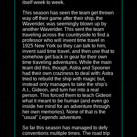
itself week to week.
This season has seen the team get thrown
way off their game after their ship, the
Waverider, was seemingly blown up by
another Waverider. This sent the team
traveling across the countryside to find a
professor who will invent time travel in
1925 New York so they can talk to him,
invent said time travel, and then use that to
somehow get back in gear for their own
time traveling adventures. While the main
team did this, though, Astra and Spooner
had their own craziness to deal with: Astra
tried to rebuild the ship with magic but,
instead only manages to take the ship's
A.I., Gideon, and turn her into a real
person. This forced them to teach Gideon
what it meant to be human (and even go
inside her mind for an adventure through
her own memories). None of that is the
"usual"
Legends
adventure.
So far this season has managed to defy
conventions multiple times. The road trip