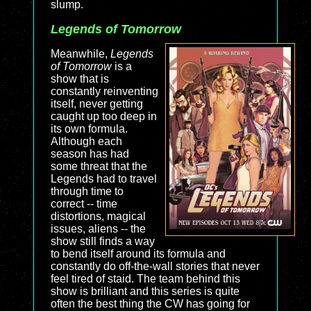
slump.
Legends of Tomorrow
Meanwhile,
Legends
of Tomorrow
is a
show that is
constantly reinventing
itself, never getting
caught up too deep in
its own formula.
Although each
season has had
some threat that the
Legends had to travel
through time to
correct -- time
distortions, magical
issues, aliens -- the
show still finds a way
to bend itself around its formula and
constantly do off-the-wall stories that never
feel tired of staid. The team behind this
show is brilliant and this series is quite
often the best thing the CW has going for