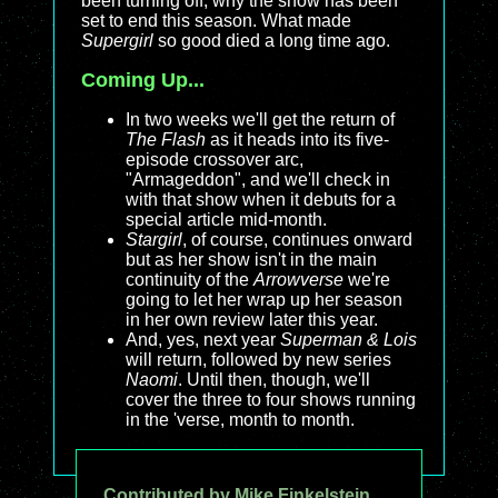
been turning off, why the show has been
set to end this season. What made
Supergirl
so good died a long time ago.
Coming Up...
In two weeks we'll get the return of
The Flash
as it heads into its five-
episode crossover arc,
"Armageddon", and we'll check in
with that show when it debuts for a
special article mid-month.
Stargirl
, of course, continues onward
but as her show isn't in the main
continuity of the
Arrowverse
we're
going to let her wrap up her season
in her own review later this year.
And, yes, next year
Superman & Lois
will return, followed by new series
Naomi
. Until then, though, we'll
cover the three to four shows running
in the 'verse, month to month.
Contributed by Mike Finkelstein