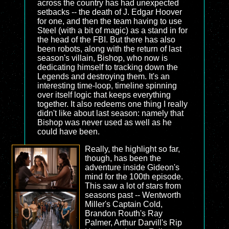
across the country has had unexpected
setbacks -- the death of J. Edgar Hoover
for one, and then the team having to use
Steel (with a bit of magic) as a stand in for
the head of the FBI. But there has also
been robots, along with the return of last
season's villain, Bishop, who now is
dedicating himself to tracking down the
Legends and destroying them. It's an
interesting time-loop, timeline spinning
over itself logic that keeps everything
together. It also redeems one thing I really
didn't like about last season: namely that
Bishop was never used as well as he
could have been.
Really, the highlight so far,
though, has been the
adventure inside Gideon's
mind for the 100th episode.
This saw a lot of stars from
seasons past -- Wentworth
Miller's Captain Cold,
Brandon Routh's Ray
Palmer, Arthur Darvill's Rip