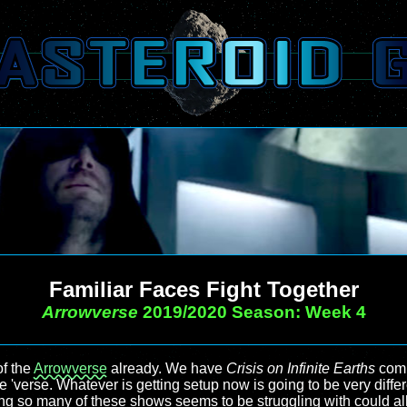
Familiar Faces Fight Together
Arrowverse
2019/2020 Season: Week 4
of the
Arrowverse
already. We have
Crisis on Infinite Earths
comi
e 'verse. Whatever is getting setup now is going to be very differ
g so many of these shows seems to be struggling with could al