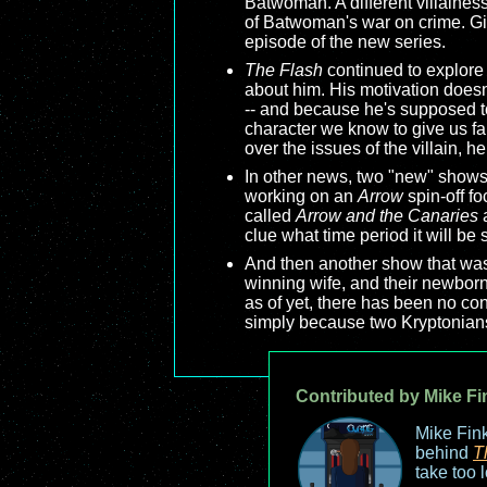
Batwoman. A different villaine
of Batwoman's war on crime. Giv
episode of the new series.
The Flash
continued to explore
about him. His motivation doesn
-- and because he's supposed to 
character we know to give us fa
over the issues of the villain, he 
In other news, two "new" shows
working on an
Arrow
spin-off fo
called
Arrow and the Canaries
a
clue what time period it will be s
And then another show that wa
winning wife, and their newborn 
as of yet, there has been no conf
simply because two Kryptonians 
Contributed by Mike Fi
Mike Fink
behind
T
take too 