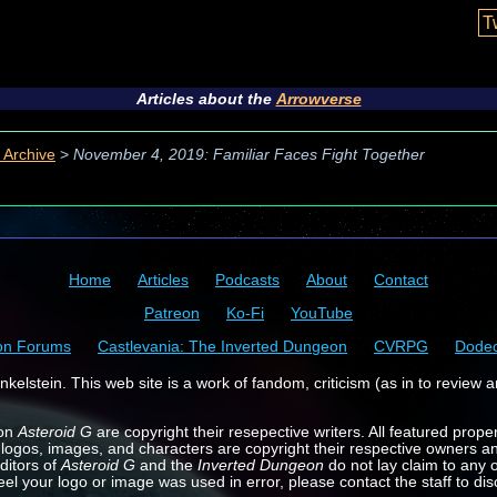
T
Articles about the
Arrowverse
 Archive
>
November 4, 2019: Familiar Faces Fight Together
Home
Articles
Podcasts
About
Contact
Patreon
Ko-Fi
YouTube
on Forums
Castlevania: The Inverted Dungeon
CVRPG
Dode
kelstein. This web site is a work of fandom, criticism (as in to review a
 on
Asteroid G
are copyright their resepective writers. All featured prope
 logos, images, and characters are copyright their respective owners a
ditors of
Asteroid G
and the
Inverted Dungeon
do not lay claim to any o
feel your logo or image was used in error, please contact the staff to dis