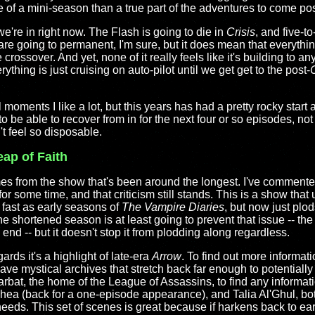
ore of a mini-season than a true part of the adventures to come pos
we're in right now. The Flash is going to die in
Crisis
, and five-t
are going to permanent, I'm sure, but it does mean that everything
 crossover. And yet, none of it really feels like it's building to an
ything is just cruising on auto-pilot until we get get to the post-
C
l moments I like a lot, but this years has had a pretty rocky start 
o be able to recover from in for the next four or so episodes, not 
n't feel so disposable.
eap of Faith
es from the show that's been around the longest. I've commented
 for some time, and that criticism still stands. This is a show that
 fast as early seasons of
The Vampire Diaries
, but now just plo
he shortened season is at least going to prevent that issue -- the
nd -- but it doesn't stop it from plodding along regardless.
rds it's a highlight of late-era
Arrow
. To find out more informati
ave mystical archives that stretch back far enough to potential
at, the home of the League of Assassins, to find any informatio
 Thea (back for a one-episode appearance), and Talia Al'Ghul, b
 needs. This set of scenes is great because if harkens back to ea