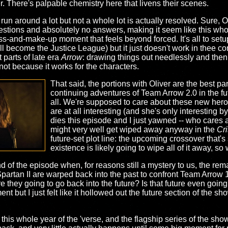
r. There's palpable chemistry here that livens their scenes.
run around a lot but not a whole lot is actually resolved. Sure, O
uestions and absolutely no answers, making it seem like this who
s-and-make-up moment that feels beyond forced. It's all to se
l become the Justice League) but it just doesn't work in thee co
t parts of late era
Arrow
: drawing things out needlessly and the
 not because it works for the characters.
That said, the portions with Oliver are the best pa
continuing adventures of Team Arrow 2.0 in the fu
all. We're supposed to care about these new hero
are at all interesting (and she's only interesting 
dies this episode and I just yawned -- who cares a
might very well get wiped away anyway in the
Cri
future-set plot line: the upcoming crossover that's 
existence is likely going to wipe all of it away, s
 of the episode when, for reasons still a mystery to us, the rem
partan II are warped back into the past to confront Team Arrow 1.0
e they going to go back into the future? Is that future even going
nt but I just felt like it hollowed out the future section of the sh
this whole year of the 'verse, and the flagship series of the show