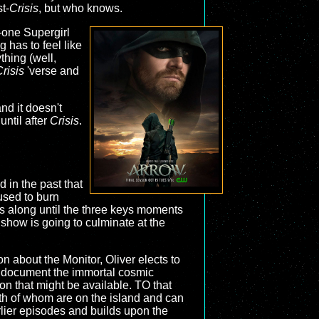
t-
Crisis
, but who knows.
o-one Supergirl
 has to feel like
ything (well,
risis
'verse and
and it doesn't
until after
Crisis
.
 in the past that
 used to burn
ds along until the three keys moments
 show is going to culminate at the
on about the Monitor, Oliver elects to
ly document the immortal cosmic
n that might be available. TO that
oth of whom are on the island and can
rlier episodes and builds upon the