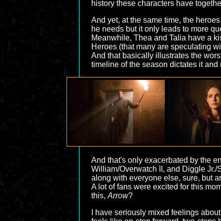
history these characters have togethe
And yet, at the same time, the heroes 
he needs but it only leads to more q
Meanwhile, Thea and Talia have a kis
Heroes (that many are speculating wil
And that basically illustrates the wors
timeline of the season dictates it and
And that's only exacerbated by the end
William/Overwatch II, and Diggle Jr./S
along with everyone else, sure, but ar
A lot of fans were excited for this mome
this,
Arrow
?
I have seriously mixed feelings about 