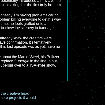
 potentially introduced a new avenue
to, making this the first truly ho-hum
onestly, I'm having problems caring
roblem killing everyone to get his way
game, he feels grafted onto a
ng to chew the scenery to bandage
lready knew the creators were
e confirmation. It's tentatively
f this last episode we, as yet, have no
 about the Man of Steel, his Pulitzer-
 replace
Supergirl
in the lineup but,
 Supergirl over to a JSA-style show,
o the creative head
more projects it would