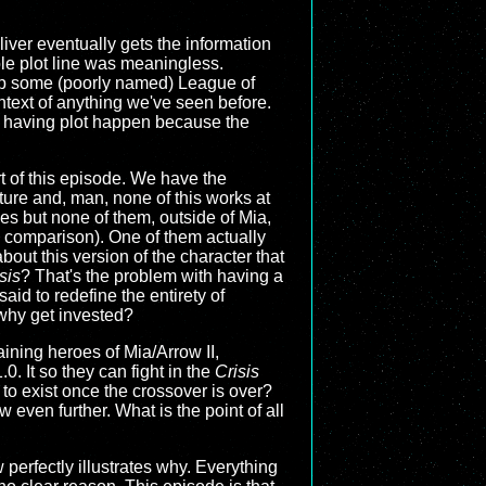
liver eventually gets the information
le plot line was meaningless.
tup some (poorly named) League of
ntext of anything we've seen before.
n having plot happen because the
rt of this episode. We have the
ture and, man, none of this works at
es but none of them, outside of Mia,
by comparison). One of them actually
bout this version of the character that
sis
? That's the problem with having a
said to redefine the entirety of
o why get invested?
aining heroes of Mia/Arrow II,
. It so they can fight in the
Crisis
 to exist once the crossover is over?
ow even further. What is the point of all
 perfectly illustrates why. Everything