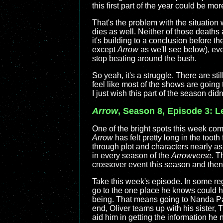
this first part of the year could be m
That's the problem with the situation 
dies as well. Neither of those deaths 
it's building to a conclusion before the
except
Arrow
as we'll see below), ever
stop beating around the bush.
So yeah, it's a struggle. There are stil
feel like most of the shows are going t
I just wish this part of the season did
Arrow
, Season 8, Episode 3: L
One of the bright spots this week com
Arrow
has felt pretty long in the tooth
through plot and characters nearly as
in every season of the
Arrowverse
. T
crossover event this season and then e
Take this week's episode. In some rega
go to the one place he knows could h
being. That means going to Nanda Parb
end, Oliver teams up with his sister,
aid him in getting the information he