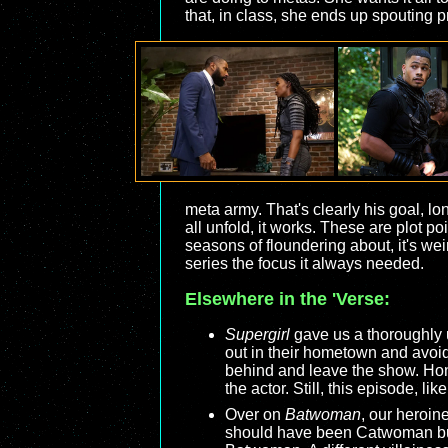
that, in class, she ends up spouting
meta army. That's clearly his goal, l
all unfold, it works. These are plot p
seasons of floundering about, it's weir
series the focus it always needed.
Elsewhere in the 'Verse:
Supergirl
gave us a thoroughly u
out in their hometown and avoid 
behind and leave the show. Hone
the actor. Still, this episode, li
Over on
Batwoman
, our heroin
should have been Catwoman but 