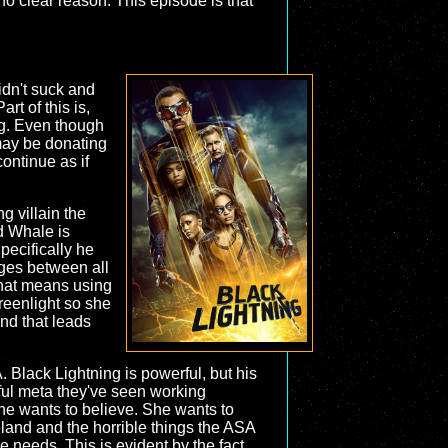
no clear reason. This episode is that
idn't suck and
rt of this is,
ing. Even though
may be donating
continue as if
g villain the
nd Whale is
Specifically he
dges between all
 that means using
reenlight so she
and that leads
 Black Lightning is powerful, but his
ful meta they've seen working
 she wants to believe. She wants to
land and the horrible things the ASA
he needs. This is evident by the fact