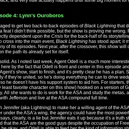
back, and very little actually happens until some big moment for 
isode 4: Lynn's Ouroboros
aged to get two back-to-back episodes of
Black Lightning
that d
s a feat I didn't think possible, but the show is proving me wrong. Pa
rectly dependent upon the
Crisis
for the back-half of its storytell
o cross into the main event,
Black Lightning
has stood apart; it 
any of its episodes. Next year, after the crossover, this show will 
he path its already set for itself.
olid. As I noted last week, Agent Odell is a much more interestin
ere by the fact that Odell is front and center in this episode a
Agent's show, start to finish, and it's pretty clear he has a plan. 
ly if they're united, so he's doing everything he can to drive we
 so he doesn't have his support system to aid him. For starters,
least favorite character on this show) hooked on a version of G
y. All she wants to do is work for the ASA and study the metas, 
 with Jefferson and live at the ASA compound full time.
 Jennifer (aka Lightning) to make her a willing agent of the ASA.
er under the ASA'a wing, the agency could have the most power
ays, clearly, is a lie but Jennifer eats it up because it's a truth
d that the ASA are the good guys despite the occupation of Free
o be okay, and Odell is able to feed her the kind of information s