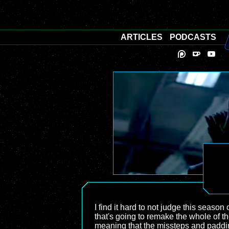
ARTICLES
PODCASTS
I find it hard to not judge this season 
that's going to remake the whole of th
meaning that the missteps and paddin