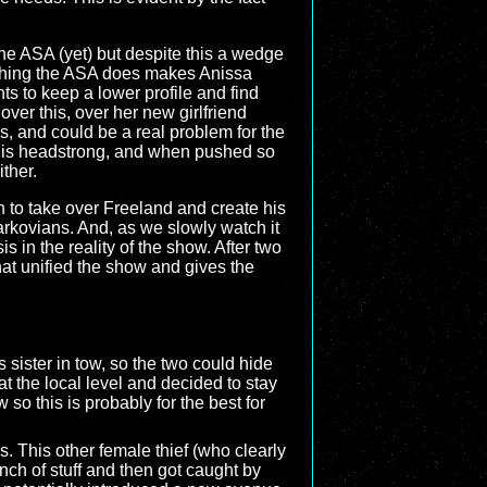
the ASA (yet) but despite this a wedge
rything the ASA does makes Anissa
ts to keep a lower profile and find
ver this, over her new girlfriend
, and could be a real problem for the
a is headstrong, and when pushed so
ther.
an to take over Freeland and create his
arkovians. And, as we slowly watch it
s in the reality of the show. After two
hat unified the show and gives the
sister in tow, so the two could hide
at the local level and decided to stay
o this is probably for the best for
. This other female thief (who clearly
h of stuff and then got caught by