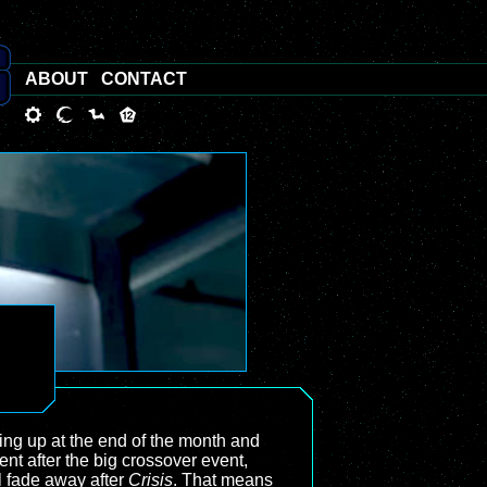
ABOUT
CONTACT
ng up at the end of the month and
ent after the big crossover event,
l fade away after
Crisis
. That means