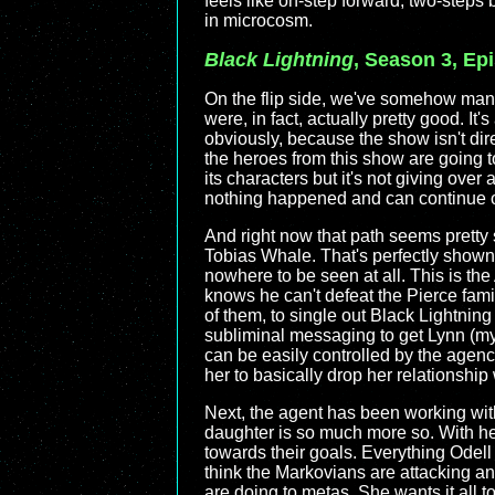
feels like on-step forward, two-steps 
in microcosm.
Black Lightning
, Season 3, Ep
On the flip side, we've somehow man
were, in fact, actually pretty good. It'
obviously, because the show isn't di
the heroes from this show are going t
its characters but it's not giving over 
nothing happened and can continue on t
And right now that path seems pretty s
Tobias Whale. That's perfectly shown h
nowhere to be seen at all. This is the 
knows he can't defeat the Pierce fami
of them, to single out Black Lightning
subliminal messaging to get Lynn (my 
can be easily controlled by the agenc
her to basically drop her relationship
Next, the agent has been working with
daughter is so much more so. With h
towards their goals. Everything Odell s
think the Markovians are attacking an
are doing to metas. She wants it all t