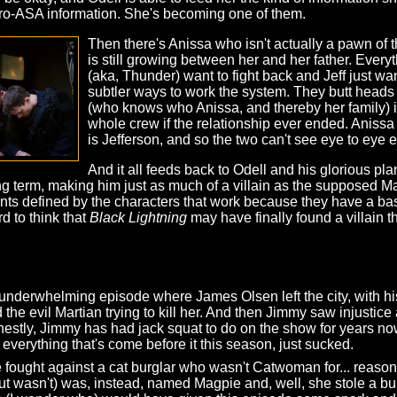
 pro-ASA information. She's becoming one of them.
Then there's Anissa who isn't actually a pawn of 
is still growing between her and her father. Eve
(aka, Thunder) want to fight back and Jeff just wan
subtler ways to work the system. They butt heads o
(who knows who Anissa, and thereby her family) is
whole crew if the relationship ever ended. Aniss
is Jefferson, and so the two can't see eye to eye ei
And it all feeds back to Odell and his glorious pl
ong term, making him just as much of a villain as the supposed M
oints defined by the characters that work because they have a basi
d to think that
Black Lightning
may have finally found a villain t
nderwhelming episode where James Olsen left the city, with his 
the evil Martian trying to kill her. And then Jimmy saw injustice 
stly, Jimmy has had jack squat to do on the show for years now s
ke everything that's come before it this season, just sucked.
e fought against a cat burglar who wasn't Catwoman for... reasons
wasn't) was, instead, named Magpie and, well, she stole a bunc