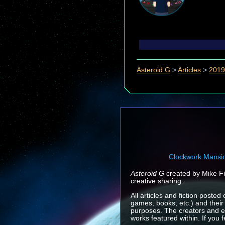
Asteroid G
>
Articles
>
2019
Clockwork Mansi
Asteroid G
created by Mike Fin
creative sharing.
All articles and fiction posted
games, books, etc.) and their
purposes. The creators and e
works featured within. If you 