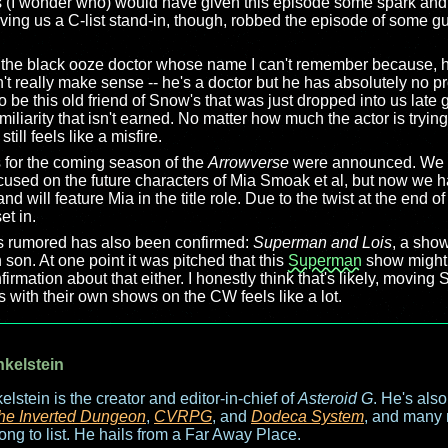
ss (I wonder who) would have given this episode some spark and
ing us a C-list stand-in, though, robbed the episode of some gus
 the black ooze doctor whose name I can't remember because, h
't really make sense -- he's a doctor but he has absolutely no p
be this old friend of Snow's that was just dropped into us late 
miliarity that isn't earned. No matter how much the actor is tryi
still feels like a misfire.
 for the coming season of the
Arrowverse
were announced. We a
cused on the future characters of Mia Smoak et al, but now we hav
nd will feature Mia in the title role. Due to the twist at the end o
et in.
s rumored has also been confirmed:
Superman and Lois
, a show
son. At one point it was pitched that this
Superman
show might
irmation about that either. I honestly think that's likely, moving
with their own shows on the CW feels like a lot.
nkelstein
elstein is the creator and editor-in-chief of
Asteroid G
. He's als
he Inverted Dungeon
,
CVRPG
, and
Dodeca System
, and many 
long to list. He hails from a Far Away Place.