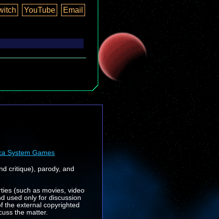
witch
YouTube
Email
ca System Games
nd critique), parody, and
rties (such as movies, video
nd used only for discussion
f the external copyrighted
cuss the matter.