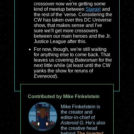
crossover now we're getting some
kind of meetup between
Stargirl
and
the rest of the 'verse. Considering the
CW has taken over this DC Universe
show, that makes sense and I've
sure we'll get more crossovers
between our main heroes and the Jr.
Justice League after this.
For now, though, we're still waiting
for anything else to come back. That
leaves us covering
Batwoman
for the
next little while (at least until the CW
yanks the show for reruns of
Everwood
).
Contributed by Mike Finkelstein
Mike Finkelstein is
the creator and
editor-in-chief of
Asteroid G
. He's also
the creative head
behind
The Inverted