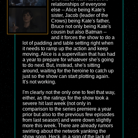
relationships of everyone
else -- Alice being Kate's
sister, Jacob (leader of the
Crows) being Kate's father,
Bruce not only being Kate's
cousin but also Batman --
and it forces the show to do a
lot of padding and table setting right when
it needs to ramp up the action and keep
moving. Alice is a supervillain that has had
a year to prepare for whatever she's going
to do next. But, instead, she's sitting
around, waiting for the heroine to catch up
just so the show can start plotting again.
It's not working.
I'm clearly not the only one to feel that way,
either, as the ratings for the show took a
severe hit last week (not only in
comparison to the series premiere a year
prior but also to the previous few episodes
from last season) and were down slightly
more this week. There are already rumors
swirling about the network yanking the
show soon. Heck, in a sign of the lack of