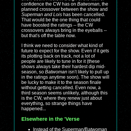
confidence the CW has on
Batwoman
, the
planned crossover between the show and
Superman and Lois
has been cancelled.
That would be the one thing that could
have boosted the ratings -- the CW
crossovers always bring in the eyeballs --
but that's off the table now.
I think we need to consider what kind of
future to expect for the show. Even if it gets
its plotting back on track, not a lot of
people are likely to tune in for it (these
shows always take their hardest dip mid-
season, so
Batwoman
isn't likely to pull up
in the ratings anytime soon). The show will
be lucky to make it to the season finale
without getting cancelled. Even now, a
third season seems unlikely, although this
is the CW, where they renew just about
everything, so strange things have
happened...
Elsewhere in the 'Verse
Instead of the Superman/Batwoman