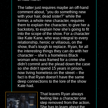
The latter just requires maybe an off-hand
comment about, "you do something new
with your hair, dead sister?" while the
former, a whole new character, requires
them to explain the character, to give her a
backstory, to explain how she's going to fit
into the scope of the show. For a character
like Kate Kane, who was integral to every
relationship, heroic or villaious, on the
show, that's tough to replace. Ryan, for all
the interesting things they can do with her
character -- she's a homeless Black
woman who was framed for a crime she
didn't commit and the plead down the case
so she didn't spend 15 years in prison,
now living homeless on the street -- the
fact is that Ryan doesn't have the same
deep connections to the lore of the show
Kate had.
That leaves Ryan always
feeling like a character one
step removed from the action.
She has to learn about the