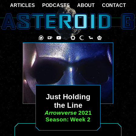
ARTICLES
PODCASTS
ABOUT
CONTACT
Just Holding
the Line
Arrowverse
2021
Season: Week 2