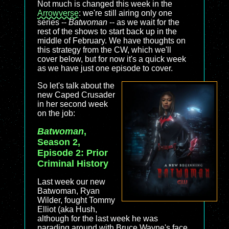
Not much is changed this week in the
Arrowverse
: we're still airing only one
series --
Batwoman
-- as we wait for the
rest of the shows to start back up in the
middle of February. We have thoughts on
this strategy from the CW, which we'll
cover below, but for now it's a quick week
as we have just one episode to cover.
So let's talk about the
new Caped Crusader
in her second week
on the job:
Batwoman
,
Season 2,
Episode 2: Prior
Criminal History
Last week our new
Batwoman, Ryan
Wilder, fought Tommy
Elliot (aka Hush,
although for the last week he was
parading around with Bruce Wayne's face