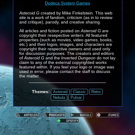
Dodeca System Games
Asteroid G
created by Mike Finkelstein. This web
site is a work of fandom, criticism (as in to review
and critique), parody, and creative sharing.
All articles and fiction posted on
Asteroid G
are
copyright their resepective writers. All featured
properties (such as movies, video games, books,
etc.) and their logos, images, and characters are
copyright their respective owners and used only
for discussion purposes. The creators and editors
of
Asteroid G
and the
Inverted Dungeon
do not lay
claim to any of the external copyrighted works
featured within. If you feel your logo or image was
used in error, please contact the staff to discuss
the matter.
Themes:
Asteroid
Classic
Retro
Nebula
Pulsar