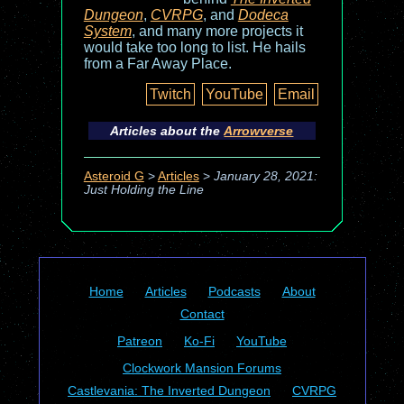
Dungeon
,
CVRPG
, and
Dodeca
System
, and many more projects it
would take too long to list. He hails
from a Far Away Place.
Twitch
YouTube
Email
Articles about the
Arrowverse
Asteroid G
>
Articles
>
January 28, 2021:
Just Holding the Line
Home
Articles
Podcasts
About
Contact
Patreon
Ko-Fi
YouTube
Clockwork Mansion Forums
Castlevania: The Inverted Dungeon
CVRPG