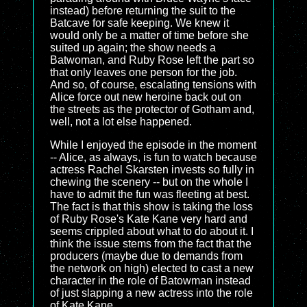
instead) before returning the suit to the
Batcave for safe keeping. We knew it
would only be a matter of time before she
suited up again; the show needs a
Batwoman, and Ruby Rose left the part so
that only leaves one person for the job.
And so, of course, escalating tensions with
Alice force out new heroine back out on
the streets as the protector of Gotham and,
well, not a lot else happened.
While I enjoyed the episode in the moment
-- Alice, as always, is fun to watch because
actress Rachel Skarsten invests so fully in
chewing the scenery -- but on the whole I
have to admit the fun was fleeting at best.
The fact is that this show is taking the loss
of Ruby Rose's Kate Kane very hard and
seems crippled about what to do about it. I
think the issue stems from the fact that the
producers (maybe due to demands from
the network on high) elected to cast a new
character in the role of Batowman instead
of just slapping a new actress into the role
of Kate Kane.