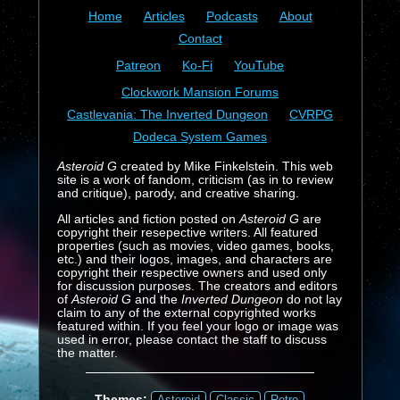
Home
Articles
Podcasts
About
Contact
Patreon
Ko-Fi
YouTube
Clockwork Mansion Forums
Castlevania: The Inverted Dungeon
CVRPG
Dodeca System Games
Asteroid G
created by Mike Finkelstein. This web
site is a work of fandom, criticism (as in to review
and critique), parody, and creative sharing.
All articles and fiction posted on
Asteroid G
are
copyright their resepective writers. All featured
properties (such as movies, video games, books,
etc.) and their logos, images, and characters are
copyright their respective owners and used only
for discussion purposes. The creators and editors
of
Asteroid G
and the
Inverted Dungeon
do not lay
claim to any of the external copyrighted works
featured within. If you feel your logo or image was
used in error, please contact the staff to discuss
the matter.
Themes:
Asteroid
Classic
Retro