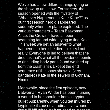
We've had a few different things going on
the show up until now. For starters, the
season opened with the mystery of
"Whatever Happened to Kate Kane?" as
our first season hero disappeared
suddenly when her plane exploded. The
various characters -- Team Batwoman,
Alice, the Crows -- have all been
searching far and wide trying to find Kate.
This week we get an answer to what
happened to her: she died... expect not
really. Everyone is led to believe that she
died, as that's what all the evidence points
to (including body parts found washed up
from the crash site). Except the end
sequence of the show shows a (very
bandaged) Kate in the sewers of Gotham.
Hmmm...
Meanwhile, since the first episode, new
Batwoman Ryan Wilder has been nursing
a wound in her shoulder from a kryptonite
bullet. Apparently, when you get injured by
kryptonite it causes a radioactive wound