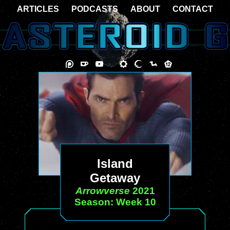
ARTICLES
PODCASTS
ABOUT
CONTACT
Island
Getaway
Arrowverse
2021
Season: Week 10