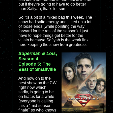
but if they're going to have to do better
than Safiyah, that's for sure.
So it's a bit of a mixed bag this week. The
show had solid energy and it tied up a lot
of loose ends (while pointing the way
forward for the rest of the season). I just
have to hope things get better for the
villain because Safiyah is the weak link
here keeping the show from greatness.
Superman & Lois
,
Season 4,
Episode 5: The
Best of Smallville
And now on to the
best show on the CW
right now which,
sadly, is going to be
on hiatus for a while
(everyone is calling
this a "mid-season
finale" so who knows