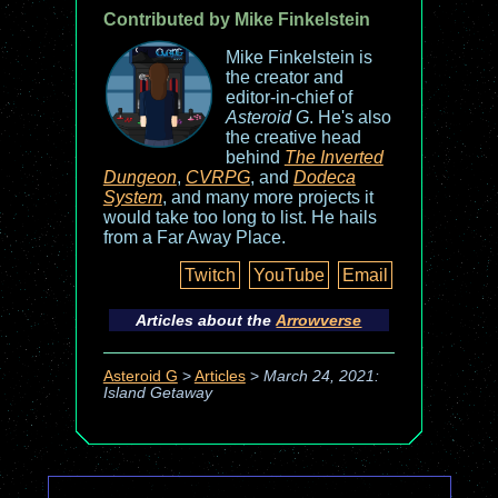
Contributed by Mike Finkelstein
Mike Finkelstein is
the creator and
editor-in-chief of
Asteroid G
. He's also
the creative head
behind
The Inverted
Dungeon
,
CVRPG
, and
Dodeca
System
, and many more projects it
would take too long to list. He hails
from a Far Away Place.
Twitch
YouTube
Email
Articles about the
Arrowverse
Asteroid G
>
Articles
>
March 24, 2021:
Island Getaway