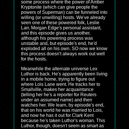
some process where the power of Amber
Kryptonite (which can give people the
powers of Superman) can be funneled into
willing (or unwilling) hosts. We've already
seen one of these powered folk, Leslie
Larr, Morgan Edge's personal assistant,
and this episode gives us another,
although his powering process was
unstable and, but episode's end, he'd
exploded all on his own. SO now we know
this process doesn't always work out well
for the hosts.
Meanwhile the alternate universe Lex
Luthor is back. He's apparently been living
in a mobile home, trying to figure out
where Lois Lane went. He tracks her to
Smallville, makes her acquaintance
(telling her he's a reporter for Reuters
under an assumed name) and then
watches her. We learn, by episode's end,
that on his world he was married to Lois,
and now he has it out for Clark Kent
because he's taken Luthor's woman. This
Luthor, though, doesn't seem as smart as