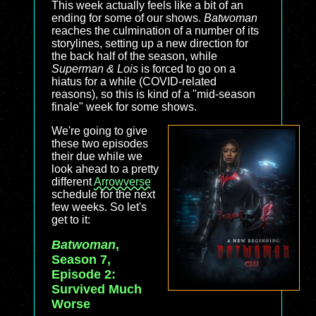
This week actually feels like a bit of an
ending for some of our shows.
Batwoman
reaches the culmination of a number of its
storylines, setting up a new direction for
the back half of the season, while
Superman & Lois
is forced to go on a
hiatus for a while (COVID-related
reasons), so this is kind of a "mid-season
finale" week for some shows.
We're going to give
these two episodes
their due while we
look ahead to a pretty
different
Arrowverse
schedule for the next
few weeks. So let's
get to it:
Batwoman
,
Season 7,
Episode 2:
Survived Much
Worse