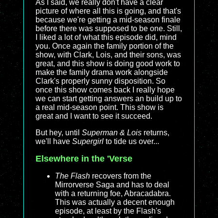
As I said, we really don't have a clear
picture of where all this is going, and that's
because we're getting a mid-season finale
before there was supposed to be one. Still,
I liked a lot of what this episode did, mind
you. Once again the family portion of the
show, with Clark, Lois, and their sons, was
great, and this show is doing good work to
make the family drama work alongside
Clark's properly sunny disposition. So
once this show comes back I really hope
we can start getting answers an build up to
a real mid-season point. This show is
great and I want to see it succeed.
But hey, until
Superman & Lois
returns,
we'll have
Supergirl
to tide us over...
Elsewhere in the 'Verse
The Flash
recovers from the
Mirrorverse Saga and has to deal
with a returning foe, Abracadabra.
This was actually a decent enough
episode, at least by the Flash's