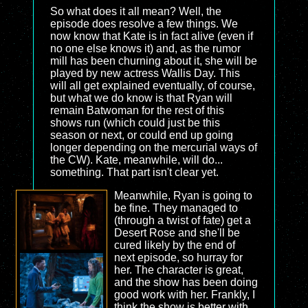
So what does it all mean? Well, the
episode does resolve a few things. We
now know that Kate is in fact alive (even if
no one else knows it) and, as the rumor
mill has been churning about it, she will be
played by new actress Wallis Day. This
will all get explained eventually, of course,
but what we do know is that Ryan will
remain Batwoman for the rest of this
shows run (which could just be this
season or next, or could end up going
longer depending on the mercurial ways of
the CW). Kate, meanwhile, will do...
something. That part isn't clear yet.
Meanwhile, Ryan is going to
be fine. They managed to
(through a twist of fate) get a
Desert Rose and she'll be
cured likely by the end of
next episode, so hurray for
her. The character is great,
and the show has been doing
good work with her. Frankly, I
think the show is better with