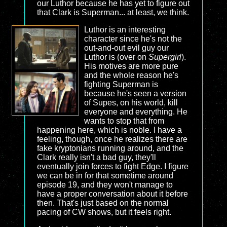
our Luthor because he has yet to figure out
that Clark is Superman... at least, we think.
Luthor is an interesting
character since he's not the
out-and-out evil guy our
Luthor is (over on
Supergirl
).
His motives are more pure
and the whole reason he's
fighting Superman is
because he's seen a version
of Supes, on his world, kill
everyone and everything. He
wants to stop that from
happening here, which is noble. I have a
feeling, though, once he realizes there are
fake kryptonians running around, and the
Clark really isn't a bad guy, they'll
eventually join forces to fight Edge. I figure
we can be in for that sometime around
episode 19, and they won't manage to
have a proper conversation about it before
then. That's just based on the normal
pacing of CW shows, but it feels right.