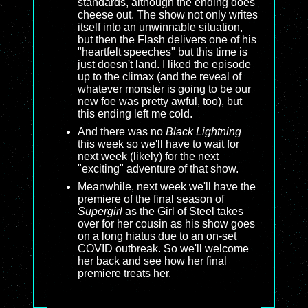
standards, although the ending does
cheese out. The show not only writes
itself into an unwinnable situation,
but then the Flash delivers one of his
"heartfelt speeches" but this time is
just doesn't land. I liked the episode
up to the climax (and the reveal of
whatever monster is going to be our
new foe was pretty awful, too), but
this ending left me cold.
And there was no
Black Lightning
this week so we'll have to wait for
next week (likely) for the next
"exciting" adventure of that show.
Meanwhile, next week we'll have the
premiere of the final season of
Supergirl
as the Girl of Steel takes
over for her cousin as his show goes
on a long hiatus due to an on-set
COVID outbreak. So we'll welcome
her back and see how her final
premiere treats her.