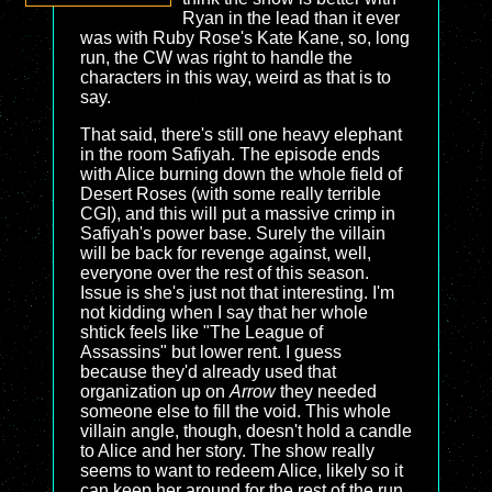
Ryan in the lead than it ever
was with Ruby Rose's Kate Kane, so, long
run, the CW was right to handle the
characters in this way, weird as that is to
say.
That said, there's still one heavy elephant
in the room Safiyah. The episode ends
with Alice burning down the whole field of
Desert Roses (with some really terrible
CGI), and this will put a massive crimp in
Safiyah's power base. Surely the villain
will be back for revenge against, well,
everyone over the rest of this season.
Issue is she's just not that interesting. I'm
not kidding when I say that her whole
shtick feels like "The League of
Assassins" but lower rent. I guess
because they'd already used that
organization up on
Arrow
they needed
someone else to fill the void. This whole
villain angle, though, doesn't hold a candle
to Alice and her story. The show really
seems to want to redeem Alice, likely so it
can keep her around for the rest of the run,