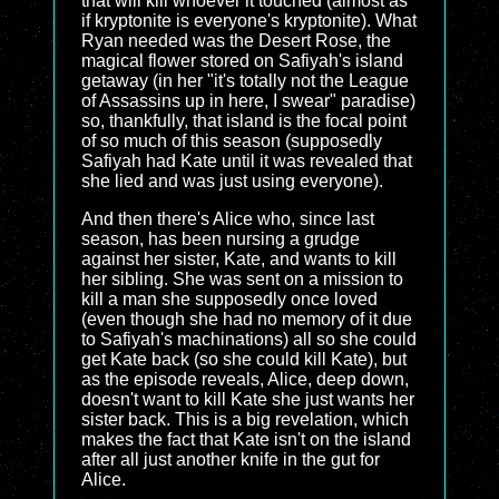
that will kill whoever it touched (almost as
if kryptonite is everyone's kryptonite). What
Ryan needed was the Desert Rose, the
magical flower stored on Safiyah's island
getaway (in her "it's totally not the League
of Assassins up in here, I swear" paradise)
so, thankfully, that island is the focal point
of so much of this season (supposedly
Safiyah had Kate until it was revealed that
she lied and was just using everyone).
And then there's Alice who, since last
season, has been nursing a grudge
against her sister, Kate, and wants to kill
her sibling. She was sent on a mission to
kill a man she supposedly once loved
(even though she had no memory of it due
to Safiyah's machinations) all so she could
get Kate back (so she could kill Kate), but
as the episode reveals, Alice, deep down,
doesn't want to kill Kate she just wants her
sister back. This is a big revelation, which
makes the fact that Kate isn't on the island
after all just another knife in the gut for
Alice.