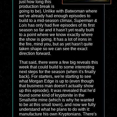
just how long this
production break is
going to be). Unlike with
Batwoman
where
we've already had enough episodes to
build to a mid-season climax,
Superman &
Lois
has only had five episodes of its first
season so far and it hasn't yet really built
to a point where we know exactly where
the show is going. It has a lot of irons in
the fire, mind you, but as yet hasn't quite
taken shape so we can see the exact
direction forward.
That said, there were a few big reveals this
week that could build to some interesting
next steps for the season (when it's finally
back). For starters, we're starting to see
what Morgan Edge is up to (even though
that business man doesn't actually show
up this episode). It was revealed that he'd
found some kind of kryptonite in the
Smallville mine (which is why he wanted
to be at this small town), and now we fully
understand what he plans to do with it:
manufacture his own Kryptonians. There's