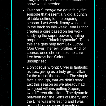
show we all needed.
Over on
Supergirl
we got a fairly flat
episode that essentially did a bunch
of table-setting for the ongoing
season. Last week Jimmy was shot
in the back so this week Lena Luthor
creates a cure based on her work
studying the super-power-granting
properties of "black kryptonite". To do
this she gets help from Lex Luthor
(Jon Cryer), her evil brother. And, of
course, once she creates the cure
Lex betrays her. Color us
unsurprised.
Don't get us wrong: Cryer is fantastic
as Lex, giving us a truly great villain
for the rest of the season. The simple
fact is, though, that we didn't
need
Lex this season as we already had
two good villains pulling Supergirl in
two different directions. The dynamic
between her, the Sons of Liberty, and
the Elite was interesting and I was
excited to see where it would go.