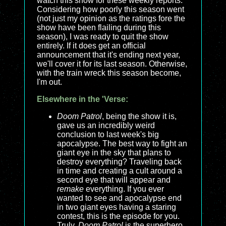
watch this show for these weekly reports.
Considering how poorly this season went
(not just my opinion as the ratings fore the
show have been flailing during this
season), I was ready to quit the show
entirely. If it does get an official
announcement that it's ending next year,
we'll cover it for its last season. Otherwise,
with the train wreck this season become,
I'm out.
Elsewhere in the 'Verse:
Doom Patrol
, being the show it is,
gave us an incredibly weird
conclusion to last week's big
apocalypse. The best way to fight an
giant eye in the sky that plans to
destroy everything? Traveling back
in time and creating a cult around a
second eye that will appear and
remake
everything. If you ever
wanted to see and apocalypse end
in two giant eyes having a staring
contest, this is the episode for you.
Truly,
Doom Patrol
is the superhero