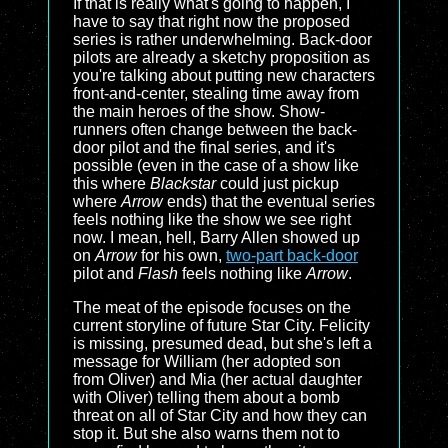
If that is really what's going to happen, I
have to say that right now the proposed
series is rather underwhelming. Back-door
pilots are already a sketchy proposition as
you're talking about putting new characters
front-and-center, stealing time away from
the main heroes of the show. Show-
runners often change between the back-
door pilot and the final series, and it's
possible (even in the case of a show like
this where
Blackstar
could just pickup
where
Arrow
ends) that the eventual series
feels nothing like the show we see right
now. I mean, hell, Barry Allen showed up
on
Arrow
for his own,
two-part back-door
pilot and
Flash
feels nothing like
Arrow
.
The meat of the episode focuses on the
current storyline of future Star City. Felicity
is missing, presumed dead, but she's left a
message for William (her adopted son
from Oliver) and Mia (her actual daughter
with Oliver) telling them about a bomb
threat on all of Star City and how they can
stop it. But she also warns them not to