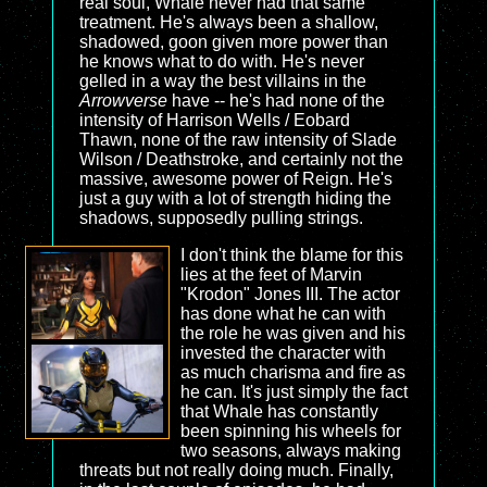
real soul, Whale never had that same
treatment. He's always been a shallow,
shadowed, goon given more power than
he knows what to do with. He's never
gelled in a way the best villains in the
Arrowverse
have -- he's had none of the
intensity of Harrison Wells / Eobard
Thawn, none of the raw intensity of Slade
Wilson / Deathstroke, and certainly not the
massive, awesome power of Reign. He's
just a guy with a lot of strength hiding the
shadows, supposedly pulling strings.
I don't think the blame for this
lies at the feet of Marvin
"Krodon" Jones III. The actor
has done what he can with
the role he was given and his
invested the character with
as much charisma and fire as
he can. It's just simply the fact
that Whale has constantly
been spinning his wheels for
two seasons, always making
threats but not really doing much. Finally,