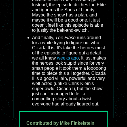
Instead, the episode ditches the Elite
and ignores the Sons of Liberty.
Maybe the show has a plan, and
maybe it will be a good one, it just
doesn't feel like this episode is able
to justify the bait-and-switch.
And finally,
The Flash
runs around
for a while trying to figure out who
Cicada II is. It's take the heroes most
of the episode to figure out a detail
we all knew
weeks ago
. It just makes
the heroes look stupid since for very
smart people it took them a looooong
time to piece this all together. Cicada
II is a good villain, powerful and very
well acted (unlike Chris Klein's
super-awful Cicada I), but the show
just can't managed to tell a
compelling story about a twist
everyone had already figured out.
Contributed by Mike Finkelstein