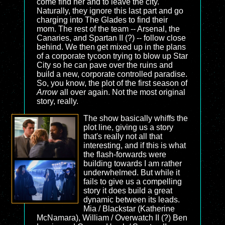
come find her and to leave the city.
Naturally, they ignore this last part and go
charging into The Glades to find their
mom. The rest of the team -- Arsenal, the
Canaries, and Spartan II (?) -- follow close
behind. We then get mixed up in the plans
of a corporate tycoon trying to blow up Star
City so he can pave over the ruins and
build a new, corporate controlled paradise.
So, you know, the plot of the first season of
Arrow
all over again. Not the most original
story, really.
The show basically whiffs the
plot line, giving us a story
that's really not all that
interesting, and if this is what
the flash-forwards were
building towards I am rather
underwhelmed. But while it
fails to give us a compelling
story it does build a great
dynamic between its leads.
Mia / Blackstar (Katherine
McNamara), William / Overwatch II (?) Ben