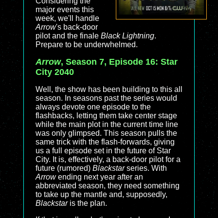
Considering the
major events this
week, we'll handle
Arrow
's back-door
pilot and the finale
Black Lightning
.
Prepare to be underwhelmed.
Arrow
, Season 7, Episode 16: Star
City 2040
Well, the show has been building to this all
season. In seasons past the series would
always devote one episode to the
flashbacks, letting them take center stage
while the main plot in the current time line
was only glimpsed. This season pulls the
same trick with the flash-forwards, giving
us a full episode set in the future of Star
City. It is, effectively, a back-door pilot for a
future (rumored)
Blackstar
series. With
Arrow
ending next year after an
abbreviated season, they need something
to take up the mantle and, supposedly,
Blackstar
is the plan.