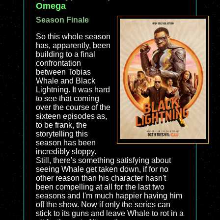
Omega
Season Finale
So this whole season
has, apparently, been
building to a final
confrontation
between Tobias
Whale and Black
Lightning. It was hard
to see that coming
over the course of the
sixteen episodes as,
to be frank, the
storytelling this
season has been
incredibly sloppy.
Still, there's something satisfying about
seeing Whale get taken down, if for no
other reason than his character hasn't
been compelling at all for the last two
seasons and I'm much happier having him
off the show. Now if only the series can
stick to its guns and leave Whale to rot in a