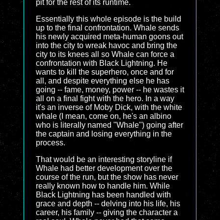
pit for the rest of its runtime.
Essentially this whole episode is the build
up to the final confrontation. Whale sends
his newly acquired meta-human goons out
into the city to wreak havoc and bring the
city to its knees all so Whale can force a
confrontation with Black Lightning. He
wants to kill the superhero, once and for
all, and despite everything else he has
going -- fame, money, power -- he wastes it
all on a final fight with the hero. In a way
it's an inverse of Moby Dick, with the white
whale (I mean, come on, he's an albino
who is literally named "Whale") going after
the captain and losing everything in the
process.
That would be an interesting storyline if
Whale had better development over the
course of the run, but the show has never
really known how to handle him. While
Black Lightning has been handled with
grace and depth -- delving into his life, his
career, his family -- giving the character a