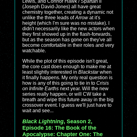
Lewis, and Connor Hawk / Spartan II
(Joseph David-Jones) all have great
chemistry together, creating a dynamic not
unlike the three leads of
Arrow
at it's
height (which I'm sure was no mistake). I
didn't necessarily like the new actors when
they first showed up in the flash-forwards,
but as the season has gone on they've all
become comfortable in their roles and very
watchable.
While the plot of this episode isn't great,
the core cast does enough to make me at
least slightly interested in
Blackstar
when
it finally happens. My only real question is
how is any of this going to tie in to
Crisis
on Infinite Earths
next year. Will the new
series really happen, or will CW take a
breath and wipe this future away in the big
crossover event. I guess we'll just have to
wait and see...
Black Lightning
, Season 2,
Episode 16: The Book of the
Apocalypse: Chapter One: The