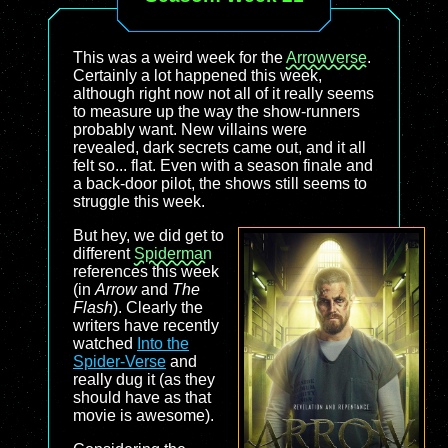
This was a weird week for the
Arrowverse
.
Certainly a lot happened this week,
although right now not all of it really seems
to measure up the way the show-runners
probably want. New villains were
revealed, dark secrets came out, and it all
felt so... flat. Even with a season finale and
a back-door pilot, the shows still seems to
struggle this week.
But hey, we did get to
different
Spiderman
references this week
(in
Arrow
and
The
Flash
). Clearly the
writers have recently
watched
Into the
Spider-Verse
and
really dug it (as they
should have as that
movie is awesome).