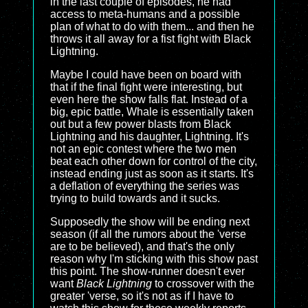
in the last couple of episodes, he had
access to meta-humans and a possible
plan of what to do with them... and then he
throws it all away for a fist fight with Black
Lightning.
Maybe I could have been on board with
that if the final fight were interesting, but
even here the show falls flat. Instead of a
big, epic battle, Whale is essentially taken
out but a few power blasts from Black
Lightning and his daughter, Lightning. It's
not an epic contest where the two men
beat each other down for control of the city,
instead ending just as soon as it starts. It's
a deflation of everything the series was
trying to build towards and it sucks.
Supposedly the show will be ending next
season (if all the rumors about the 'verse
are to be believed), and that's the only
reason why I'm sticking with this show past
this point. The show-runner doesn't ever
want
Black Lightning
to crossover with the
greater 'verse, so it's not as if I have to