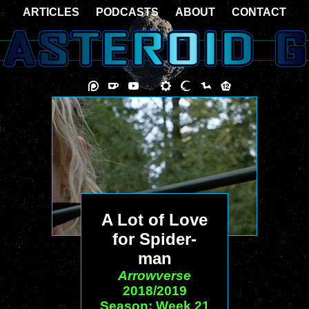
ARTICLES
PODCASTS
ABOUT
CONTACT
A Lot of Love
for Spider-
man
Arrowverse
2018/2019
Season: Week 21