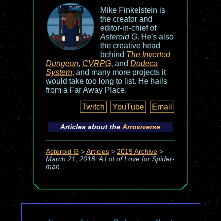
Mike Finkelstein is
the creator and
editor-in-chief of
Asteroid G
. He's also
the creative head
behind
The Inverted
Dungeon
,
CVRPG
, and
Dodeca
System
, and many more projects it
would take too long to list. He hails
from a Far Away Place.
Twitch
YouTube
Email
Articles about the
Arrowverse
Asteroid G
>
Articles
>
2019 Archive
>
March 21, 2018: A Lot of Love for Spider-
man