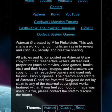
Home
Articles
Podcasts
About
Contact
Patreon
Ko-Fi
YouTube
Clockwork Mansion Forums
Castlevania: The Inverted Dungeon
CVRPG
Dodeca System Games
Asteroid G
created by Mike Finkelstein. This web
site is a work of fandom, criticism (as in to review
and critique), parody, and creative sharing.
All articles and fiction posted on
Asteroid G
are
copyright their resepective writers. All featured
properties (such as movies, video games, books,
etc.) and their logos, images, and characters are
copyright their respective owners and used only
for discussion purposes. The creators and editors
of
Asteroid G
and the
Inverted Dungeon
do not lay
claim to any of the external copyrighted works
featured within. If you feel your logo or image was
used in error, please contact the staff to discuss
the matter.
Themes:
Asteroid
Classic
Retro