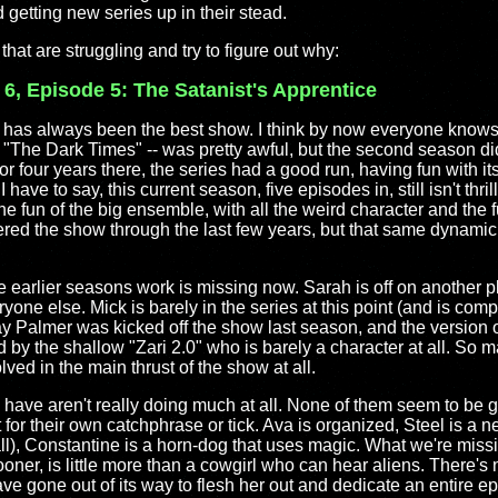
 getting new series up in their stead.
that are struggling and try to figure out why:
 6, Episode 5: The Satanist's Apprentice
has always been the best show. I think by now everyone knows 
The Dark Times" -- was pretty awful, but the second season did 
or four years there, the series had a good run, having fun with i
 have to say, this current season, five episodes in, still isn't thri
 The fun of the big ensemble, with all the weird character and the
ed the show through the last few years, but that same dynamic 
 earlier seasons work is missing now. Sarah is off on another p
one else. Mick is barely in the series at this point (and is comp
Palmer was kicked off the show last season, and the version o
 by the shallow "Zari 2.0" who is barely a character at all. So m
lved in the main thrust of the show at all.
have aren't really doing much at all. None of them seem to be gr
t for their own catchphrase or tick. Ava is organized, Steel is a 
ll), Constantine is a horn-dog that uses magic. What we're miss
oner, is little more than a cowgirl who can hear aliens. There's 
 gone out of its way to flesh her out and dedicate an entire ep