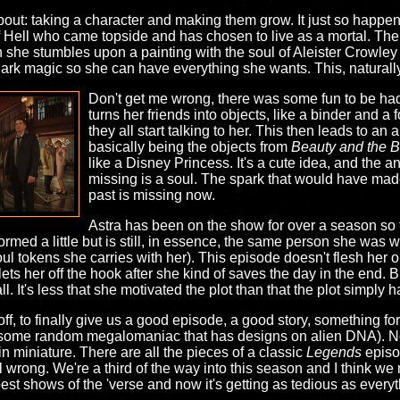
about: taking a character and making them grow. It just so happen
 Hell who came topside and has chosen to live as a mortal. The th
n she stumbles upon a painting with the soul of Aleister Crowley 
dark magic so she can have everything she wants. This, naturally
Don't get me wrong, there was some fun to be had wi
turns her friends into objects, like a binder and a
they all start talking to her. This then leads to a
basically being the objects from
Beauty and the B
like a Disney Princess. It's a cute idea, and the ani
missing is a soul. The spark that would have made
past is missing now.
Astra has been on the show for over a season so fa
formed a little but is still, in essence, the same person she was 
 soul tokens she carries with her). This episode doesn't flesh her o
 her off the hook after she kind of saves the day in the end. B
all. It's less that she motivated the plot than that the plot simply
off, to finally give us a good episode, a good story, something fo
out some random megalomaniac that has designs on alien DNA). 
 in miniature. There are all the pieces of a classic
Legends
episo
l wrong. We're a third of the way into this season and I think we
best shows of the 'verse and now it's getting as tedious as every