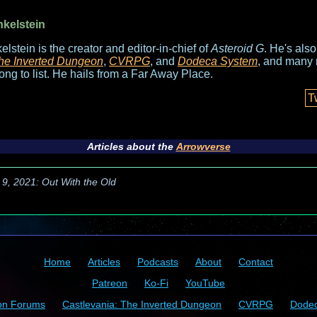
nkelstein
elstein is the creator and editor-in-chief of
Asteroid G
. He's als
he Inverted Dungeon
,
CVRPG
, and
Dodeca System
, and many 
long to list. He hails from a Far Away Place.
T
Articles about the
Arrowverse
 9, 2021: Out With the Old
Home
Articles
Podcasts
About
Contact
Patreon
Ko-Fi
YouTube
on Forums
Castlevania: The Inverted Dungeon
CVRPG
Dode