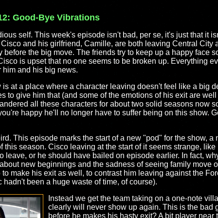
12: Good-Bye Vibrations
dious self. This week's episode isn't bad, per se, it's just that it is
 Cisco and his girlfriend, Camille, are both leaving Central City a
day before the big move. The friends try to keep up a happy face s
e Cisco is upset that no one seems to be broken up. Everything ev
or him and his big news.
 is at a place where a character leaving doesn't feel like a big 
es to give him that (and some of the emotions of his exit are well
dered all these characters for about two solid seasons now so i
 you're happy he'll no longer have to suffer being on this show. G
eird. This episode marks the start of a new "pod" for the show, 
 of this season. Cisco leaving at the start of it seems strange, lik
to leave, or he should have bailed on episode earlier. In fact, wh
 about new beginnings and the sadness of seeing family move o
to make his exit as well, to contrast him leaving against the For
rc hadn't been a huge waste of time, of course).
Instead we get the team taking on a one-note vill
clearly will never show up again. This is the bad g
before he makes his hasty exit? A bit player near 