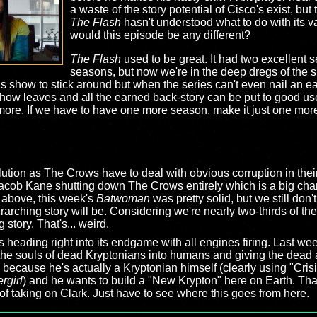
a waste of the story potential of Cisco's exist, but
The Flash
hasn't understood what to do with its v
would this episode be any different?
The Flash
used to be great. It had two excellent 
seasons, but now we're in the deep dregs of the s
his show to stick around but when the series can't even nail an e
show leaves and all the earned back-story can be put to good use
more. If we have to have one more season, make it just one more
ution as The Crows have to deal with obvious corruption in their
Jacob Kane shutting down The Crows entirely which is a big chan
 above, this week's
Batwoman
was pretty solid, but we still don'
arching story will be. Considering we're nearly two-thirds of th
 story. That's... weird.
s heading right into its endgame with all engines firing. Last w
the souls of dead Kryptonians into humans and giving the dead al
 because he's actually a Kryptonian himself (clearly using "Crisi
rgirl
) and he wants to build a "New Krypton" here on Earth. That'
of taking on Clark. Just have to see where this goes from here.