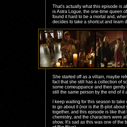
That's actually what this episode is 
is Astra Logue, the one-time queen of
found it hard to be a mortal and, whe
decides to take a shortcut and learn 
She started off as a villain, maybe re
fact that she still has a collection of
some comeuppance and then gently lets
still the same person by the end of it 
I keep waiting for this season to take 
to go about it (nor is the B-plot ab
together, and this episode is like that
chemistry, and the characters were al
show. It's sad as this was one of the 