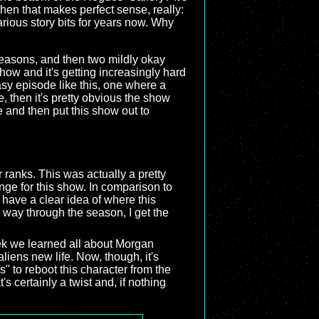
 then that makes perfect sense, really:
arious story bits for years now. Why
seasons, and then two mildly okay
how and it's getting increasingly hard
asy episode like this, one where a
, then it's pretty obvious the show
 and then put this show out to
 ranks. This was actually a pretty
ge for this show. In comparison to
t have a clear idea of where this
e way through the season, I get the
eek we learned all about Morgan
iens new life. Now, though, it's
s" to reboot this character from the
s certainly a twist and, if nothing