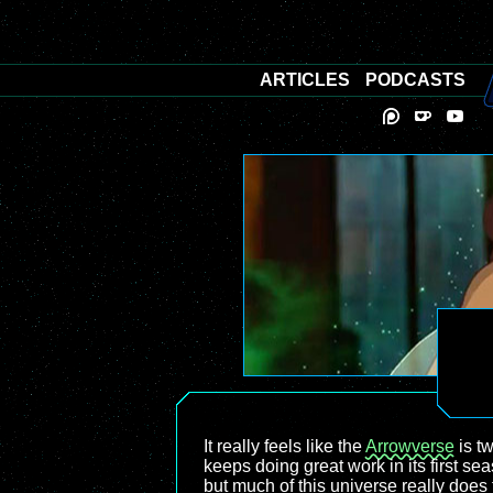
ARTICLES
PODCASTS
It really feels like the
Arrowverse
is t
keeps doing great work in its first se
but much of this universe really does 