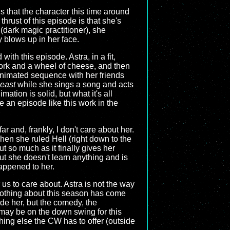
s that the character this time around
rust of this episode is that she's
(dark magic practitioner), she
 blows up in her face.
th this episode. Astra, in a fit,
 fork and a wheel of cheese, and then
n animated sequence with her friends
east
while she sings a song and acts
mation is solid, but what it's all
 an episode like this work in the
r and, frankly, I don't care about her.
when she ruled Hell (right down to the
ut so much as it finally gives her
ut she doesn't learn anything and is
 happened to her.
r us to care about. Astra is not the way
Nothing about this season has come
de her, but the comedy, the
 may be on the down swing for this
thing else the CW has to offer (outside