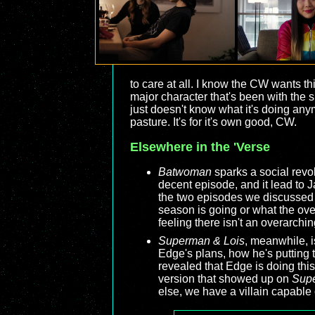
to care at all. I know the CW wants t
major character that's been with the 
just doesn't know what it's doing any
pasture. It's for it's own good, CW.
Elsewhere in the 'Verse
Batwoman
sparks a social revol
decent episode, and it lead to 
the two episodes we discussed
season is going or what the over
feeling there isn't an overarching
Superman & Lois
, meanwhile, i
Edge's plans, how he's putting 
revealed that Edge is doing this
version that showed up on
Supe
else, we have a villain capable 