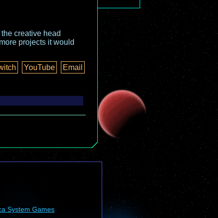
o the creative head
more projects it would
witch
YouTube
Email
ca System Games