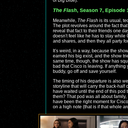
of Big Blue).
The Flash
, Season 7, Episode 
Meanwhile,
The Flash
is its usual, te
The plot revolves around the fact that
reveal that fact to their friends one 
doesn't feel like he has to stay whil
and shares, and then they all party f
It's weird, in a way, because the show
earned his big exist, and the show tri
same time, though, the show has squan
bad that Cisco is leaving. If anything
buddy, go off and save yourself.
The timing of his departure is also w
storyline that will carry the back-half
have waited until the end of this pod 
them? That pod was all about family,
have been the right moment for Cisco 
on a high note (that is if that whole a