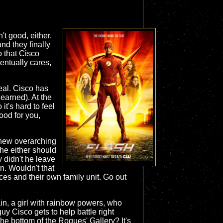
n't good, either.
nd they finally
o that Cisco
entually cares,
deal. Cisco has
 earned). At the
t's hard to feel
ood for you,
a new overarching
e he either should
y didn't he leave
n. Wouldn't that
ces and their own family unit. Go out
ain, a girl with rainbow powers, who
uy Cisco gets to help battle right
the bottom of the Rogues' Gallery? It's