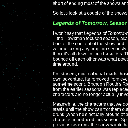
short of ending most of the shows and
So let's look at a couple of the shows 
Legends of Tomorrow
, Season
I won't say that
Legends of Tomorrow
-- the Hawkman focused season, aka "
boot of the concept of the show and, f
without taking anything too seriously. I
think it's all down to the characters.
bounce off each other was what power
time around.
For starters, much of what made those
own adventure, far removed from every
sometime soon). Brandon Routh's Ray 
from the earlier seasons was replaced
characters are no longer actually invo
Meanwhile, the characters that we do 
stasis until the show can trot them ou
drunk (when he's actually around at a
character introduced this season, Spo
previous seasons, the show would have