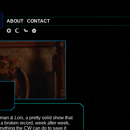
ABOUT
CONTACT
man & Lois
, a pretty solid show that
ke a broken record, week after week,
 anything the CW can do to save it