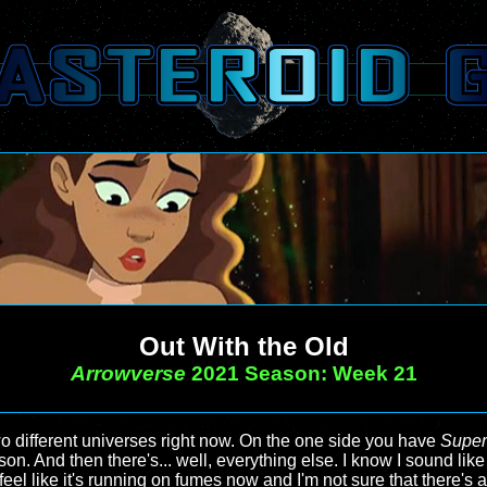
Out With the Old
Arrowverse
2021 Season: Week 21
wo different universes right now. On the one side you have
Super
ason. And then there's... well, everything else. I know I sound li
feel like it's running on fumes now and I'm not sure that there's