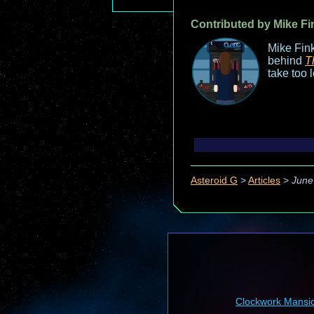
Contributed by Mike Fi
Mike Fink
behind
T
take too 
Asteroid G
>
Articles
>
June
Clockwork Mansi