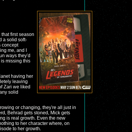
that first season
a solid soft-
ts concept
lling me, and I
 fun ways they'd
is missing this
lanet having her
letely leaving
f Zari we liked
any solid
owing or changing, they're all just in
nerd, Behrad gets stoned, Mick gets
ing is real growth. Even the new
nothing to her character where, on
isode to her growth.