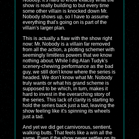
show is really building to but every time
some other villain is knocked down Mr.
Nobody shows up, so I have to assume
everything that's going on is part of the
villain's larger plan.
This is actually a flaw with the show right
now: Mr. Nobody is a villain far removed
from all the action, a plotting schemer with
seemingly limitless powers that we know
nothing about. While I dig Alan Tudyk's
scenery-chewing performance as the bad
guy, we still don't know where the series is
headed. We don't know what Mr. Nobody
truly wants or what his grand scheme is
supposed to be which, in turn, makes it
hard to invest in the overarching story of
the series. This lack of clarity is starting to
hold the series back just a tad, leaving the
show feeling like it's spinning its wheels
just a tad.
And yet we did get carnivorous, sentient,
walking butts. That feels like a win all the
same. Even if the show never settles on its