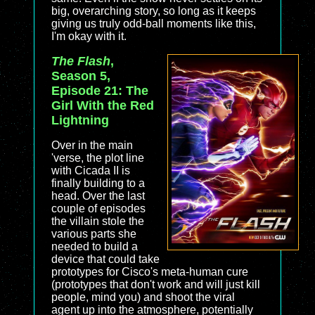
big, overarching story, so long as it keeps
giving us truly odd-ball moments like this,
I'm okay with it.
The Flash
,
Season 5,
Episode 21: The
Girl With the Red
Lightning
Over in the main
'verse, the plot line
with Cicada II is
finally building to a
head. Over the last
couple of episodes
the villain stole the
various parts she
needed to build a
device that could take
prototypes for Cisco's meta-human cure
(prototypes that don't work and will just kill
people, mind you) and shoot the viral
agent up into the atmosphere, potentially