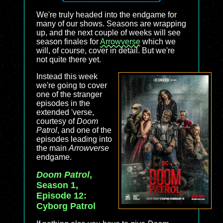
We're truly headed into the endgame for
many of our shows. Seasons are wrapping
up, and the next couple of weeks will see
season finales for
Arrowverse
which we
will, of course, cover in detail. But we're
not quite there yet.
Instead this week
we're going to cover
one of the stranger
episodes in the
extended 'verse,
courtesy of
Doom
Patrol
, and one of the
episodes leading into
the main
Arrowverse
endgame.
Doom Patrol
,
Season 1,
Episode 12:
Cyborg Patrol