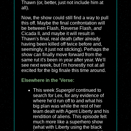
Thawn (or, better, just not include him at
all).
Now, the show could still find a way to pull
this off. Maybe the final confrontation will
be between Flash, Reverse Flash,
and
Cicada II, and maybe it will result in
Thawn's final, real death (after already
having been killed off twice before and,
seemingly, it just not sticking). Perhaps the
show can finally move forward from the
same rut it's been in year after year. We'll
see next week, but I'm honestly not at all
excited for the big finale this time around.
Elsewhere in the 'Verse:
This week
Supergirl
continued to
search for Lex, for any evidence of
where he'd run off to and what his
big plan was while the rest of her
team dealt with Agent Liberty and his
rendition of aliens. This episode felt
much more like a superhero show
(what with Liberty using the black