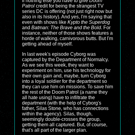
If nothing else you have to give
Doom
Patrol
credit for being the strangest TV
series DC is offering (not just right now but
also in its history). And yes, I'm saying that
even with shows like
Kypto the Superdog
and
Batman: The Brave and the Bold
. For
instance, neither of those shows features a
horde of walking, carnivorous butts. But I'm
getting ahead of myself.
In last week's episode Cyborg was
captured by the Department of Normalcy.
As we see this week, they want to
experiment on him, use his technology for
their own gain and, maybe, turn Cyborg
into a loyal soldier for the department so
they can use him on missions. To save him
the rest of the Doom Patrol (a name they
all hate using) have to infiltrate the
department (with the help of Cyborg's
father, Silas Stone, who has connections
within the agency). Silas, though,
seemingly double-crosses the group,
getting them all captured. But, of course,
that's all part of the larger plan.