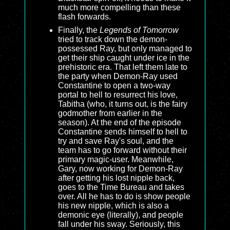
much more compelling than these
flash forwards.
Finally, the
Legends of Tomorrow
tried to track down the demon-
possessed Ray, but only managed to
get their ship caught under ice in the
prehistoric era. That left them late to
the party when Demon-Ray used
Constantine to open a two-way
portal to hell to resurrect his love,
Tabitha (who, it turns out, is the fairy
godmother from earlier in the
season). At the end of the episode
Constantine sends himself to hell to
try and save Ray's soul, and the
team has to go forward without their
primary magic-user. Meanwhile,
Gary, now working for Demon-Ray
after getting his lost nipple back,
goes to the Time Bureau and takes
over. All he has to do is show people
his new nipple, which is also a
demonic eye (literally), and people
fall under his sway. Seriously, this