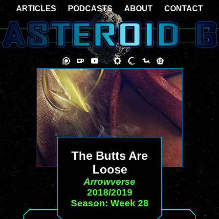
ARTICLES
PODCASTS
ABOUT
CONTACT
The Butts Are
Loose
Arrowverse
2018/2019
Season: Week 28