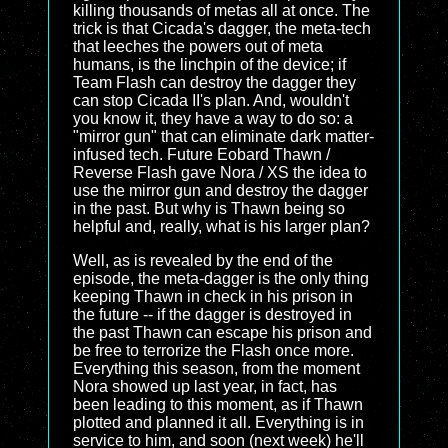
killing thousands of metas all at once. The
trick is that Cicada's dagger, the meta-tech
that leeches the powers out of meta
humans, is the linchpin of the device; if
Team Flash can destroy the dagger they
can stop Cicada II's plan. And, wouldn't
you know it, they have a way to do so: a
"mirror gun" that can eliminate dark matter-
infused tech. Future Eobard Thawn /
Reverse Flash gave Nora / XS the idea to
use the mirror gun and destroy the dagger
in the past. But why is Thawn being so
helpful and, really, what is his larger plan?
Well, as is revealed by the end of the
episode, the meta-dagger is the only thing
keeping Thawn in check in his prison in
the future -- if the dagger is destroyed in
the past Thawn can escape his prison and
be free to terrorize the Flash once more.
Everything this season, from the moment
Nora showed up last year, in fact, has
been leading to this moment, as if Thawn
plotted and planned it all. Everything is in
service to him, and soon (next week) he'll