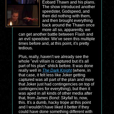
Eobard Thawn and his plans.
The show introduced another
speedster, Godspeed, and
then did nothing with them,
and then brought everything
back around the Thawn once
more all so, apparently, we
can get another battle between Flash and
an evil speedster. We've seen this multiple
times before and, at this point, it's pretty
tedious.
Plus, really, haven't we already see the
whole "evil villain is captured but it's all
part of his plan" shtick before. It was done
really well in
The Dark Knight
(where, in
that case, it felt less like Joker getting
captured was all part of the plan and more
that Joker just had contingencies on top of
contingencies for everything), but then it
was aped in all kinds of other media after
that, from
James Bond: Skyfall
to, now,
this. It's a dumb, hacky trope at this point
and I wouldn't have liked it better if they
could have done something different with