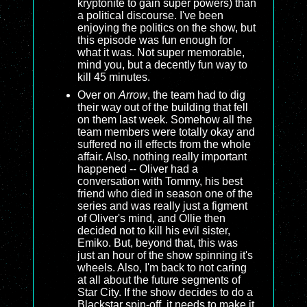
kryptonite to gain super powers) than
a political discourse. I've been
enjoying the politics on the show, but
this episode was fun enough for
what it was. Not super memorable,
mind you, but a decently fun way to
kill 45 minutes.
Over on
Arrow
, the team had to dig
their way out of the building that fell
on them last week. Somehow all the
team members were totally okay and
suffered no ill effects from the whole
affair. Also, nothing really important
happened -- Oliver had a
conversation with Tommy, his best
friend who died in season one of the
series and was really just a figment
of Oliver's mind, and Ollie then
decided not to kill his evil sister,
Emiko. But, beyond that, this was
just an hour of the show spinning it's
wheels. Also, I'm back to not caring
at all about the future segments of
Star City. If the show decides to do a
Blackstar spin-off, it needs to make it