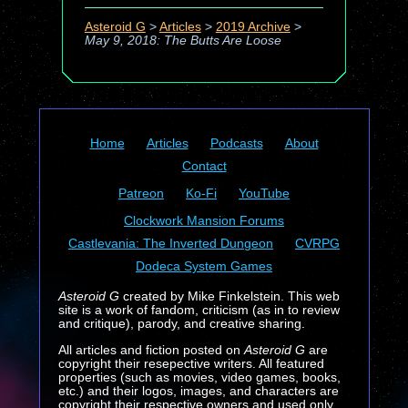
Asteroid G
>
Articles
>
2019 Archive
>
May 9, 2018: The Butts Are Loose
Home
Articles
Podcasts
About
Contact
Patreon
Ko-Fi
YouTube
Clockwork Mansion Forums
Castlevania: The Inverted Dungeon
CVRPG
Dodeca System Games
Asteroid G
created by Mike Finkelstein. This web
site is a work of fandom, criticism (as in to review
and critique), parody, and creative sharing.
All articles and fiction posted on
Asteroid G
are
copyright their resepective writers. All featured
properties (such as movies, video games, books,
etc.) and their logos, images, and characters are
copyright their respective owners and used only