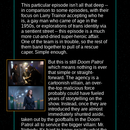
This particular episode isn't all that deep --
in comparison to some episodes, with their
focus on Larry Trainor accepting who he
is, a gay man who came of age in the
1950s, or explorations of trans identity via
a sentient street -- this episode is a much
more cut-and-dried super-heroic affair.
One of the team is in trouble, so the rest of
them band together to pull of a rescue
caper. Simple enough.
But this is still
Doom Patrol
which means nothing is ever
that simple or straight-
forward. The agency is a
cartoonish villain, an over-
the-top malicious force
probably could have fueled
years of storytelling on the
show. Instead, once they are
introduced they are almost
immediately shunted aside,
taken out by the goofballs in the Doom
Patrol all to service the bigger villain: Mr.
Nobody. It's hard to know exactly what the