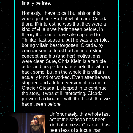
finally be free.
Honestly, I have to call bullshit on this
whole plot line Part of what made Cicada
(I and II) interesting was that they were a
kind of villain we hadn't seen before. In
theory that could have also applied to
Thinker last season, but he was a terrible,
boring villain best forgotten. Cicada, by
comparison, at least had an interesting
concept and his (and her) motivations
were clear. Sure, Chris Klein is a terrible
actor and his performance held the villain
back some, but on the whole this villain
actually kind of worked. Even after he was
stopped and a future version of his niece,
Gracie / Cicada II, stepped in to continue
the story, it was still interesting. Cicada
provided a dynamic with the Flash that we
hadn't seen before.
Unfortunately, this whole last
act of the season has been
kind of a mess. Cicada II has
been less of a focus than