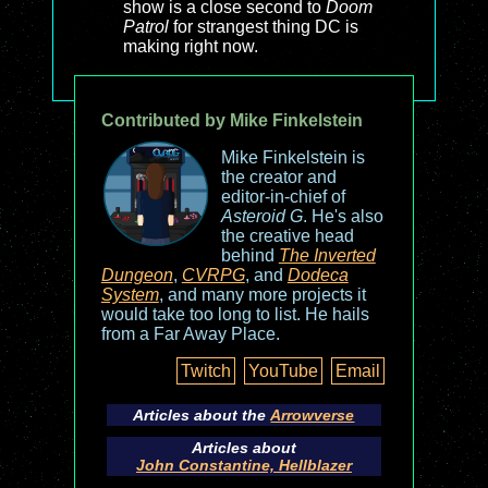
show is a close second to
Doom
Patrol
for strangest thing DC is
making right now.
Contributed by Mike Finkelstein
Mike Finkelstein is
the creator and
editor-in-chief of
Asteroid G
. He's also
the creative head
behind
The Inverted
Dungeon
,
CVRPG
, and
Dodeca
System
, and many more projects it
would take too long to list. He hails
from a Far Away Place.
Twitch
YouTube
Email
Articles about the
Arrowverse
Articles about
John Constantine, Hellblazer