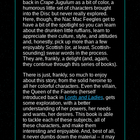
back in
Crape Jugulum
as a bit of color, a
humorous little set of characters brought
into the Disc but never really explored.
Here, though, the Nac Mac Feegles get to
have a bit of the spotlight so you can learn
about the drunken little ruffians, learn to
appreciate their culture, style, and attitudes
and, honestly, pick up more than a few
enjoyably Scottish (or, at least, Scottish-
sounding) swear words in the process.
They are, frankly, a delight (and, again,
they continue through this series of books).
There is just, frankly, so much to enjoy
about this story, from the solid heroine to
all her colorful characters. Even the villain,
the Queen of the Faeries (herself
introduced back in
Lords and Ladies
, gets
some exploration, with a better
understanding of her powers, her needs
and wants, her desires. This book is able
to tackle each of these subjects, all of
these characters, and make them
interesting and enjoyable. And, best of all,
it never dumbs down the material -- it may