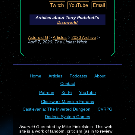
Twitch
YouTube
Email
Articles about Terry Pratchett's
Discworld
Asteroid G
>
Articles
>
2020 Archive
>
April 7, 2020: The Littlest Witch
Home
Articles
Podcasts
About
Contact
Patreon
Ko-Fi
YouTube
Clockwork Mansion Forums
Castlevania: The Inverted Dungeon
CVRPG
Dodeca System Games
Asteroid G
created by Mike Finkelstein. This web
site is a work of fandom, criticism (as in to review