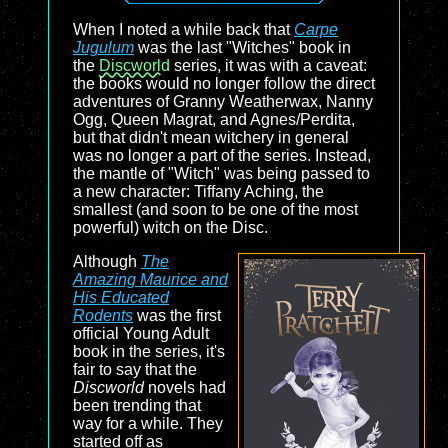
When I noted a while back that
Carpe
Jugulum
was the last "Witches" book in
the
Discworld
series, it was with a caveat:
the books would no longer follow the direct
adventures of Granny Weatherwax, Nanny
Ogg, Queen Magrat, and Agnes/Perdita,
but that didn't mean witchery in general
was no longer a part of the series. Instead,
the mantle of "Witch" was being passed to
a new character: Tiffany Aching, the
smallest (and soon to be one of the most
powerful) witch on the Disc.
Although
The
Amazing Maurice and
His Educated
Rodents
was the first
official Young Adult
book in the series, it's
fair to say that the
Discworld
novels had
been trending that
way for a while. They
started off as