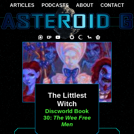
ARTICLES
PODCASTS
ABOUT
CONTACT
The Littlest
Witch
Discworld Book
30:
The Wee Free
Men