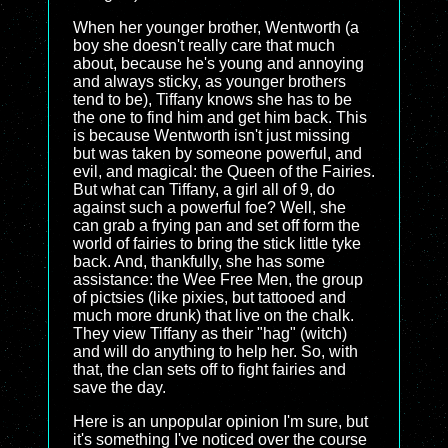
When her younger brother, Wentworth (a
boy she doesn't really care that much
about, because he's young and annoying
and always sticky, as younger brothers
tend to be), Tiffany knows she has to be
the one to find him and get him back. This
is because Wentworth isn't just missing
but was taken by someone powerful, and
evil, and magical: the Queen of the Fairies.
But what can Tiffany, a girl all of 9, do
against such a powerful foe? Well, she
can grab a frying pan and set off form the
world of fairies to bring the stick little tyke
back. And, thankfully, she has some
assistance: the Wee Free Men, the group
of pictsies (like pixies, but tattooed and
much more drunk) that live on the chalk.
They view Tiffany as their "hag" (witch)
and will do anything to help her. So, with
that, the clan sets off to fight fairies and
save the day.
Here is an unpopular opinion I'm sure, but
it's something I've noticed over the course