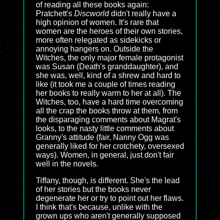
of reading all these books again:
Pratchett's
Discworld
didn't really have a
high opinion of women. It's rare that
women are the heroes of their own stories,
more often relegated as sidekicks or
annoying hangers on. Outside the
Witches, the only major female protagonist
was Susan (Death's granddaughter), and
she was, well, kind of a shrew and hard to
like (it took me a couple of times reading
her books to really warm to her at all). The
Witches, too, have a hard time overcoming
all the crap the books throw at them, from
the disparaging comments about Magrat's
looks, to the nasty little comments about
Granny's attitude (fair, Nanny Ogg was
generally liked for her crotchety, oversexed
ways). Women, in general, just don't fair
well in the novels.
Tiffany, though, is different. She's the lead
of her stories but the books never
degenerate her or try to point out her flaws.
I think that's because, unlike with the
grown ups who aren't generally supposed