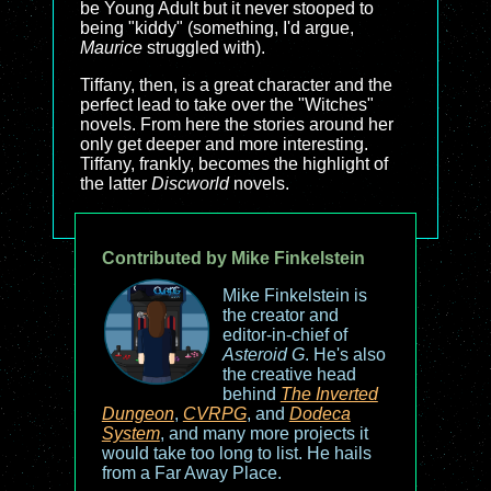
be Young Adult but it never stooped to
being "kiddy" (something, I'd argue,
Maurice
struggled with).
Tiffany, then, is a great character and the
perfect lead to take over the "Witches"
novels. From here the stories around her
only get deeper and more interesting.
Tiffany, frankly, becomes the highlight of
the latter
Discworld
novels.
Contributed by Mike Finkelstein
Mike Finkelstein is
the creator and
editor-in-chief of
Asteroid G
. He's also
the creative head
behind
The Inverted
Dungeon
,
CVRPG
, and
Dodeca
System
, and many more projects it
would take too long to list. He hails
from a Far Away Place.