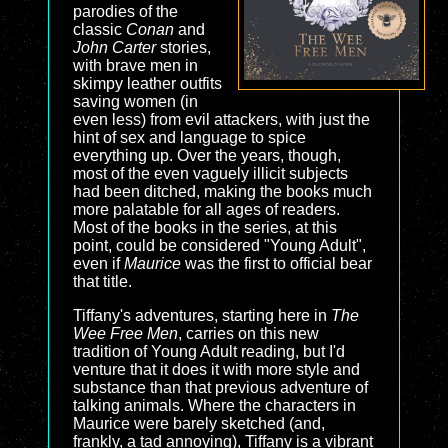
parodies of the
classic
Conan
and
John Carter
stories,
with brave men in
skimpy leather outfits
saving women (in
even less) from evil attackers, with just the
hint of sex and language to spice
everything up. Over the years, though,
most of the even vaguely illicit subjects
had been ditched, making the books much
more palatable for all ages of readers.
Most of the books in the series, at this
point, could be considered "Young Adult",
even if
Maurice
was the first to official bear
that title.
Tiffany's adventures, starting here in
The
Wee Free Men
, carries on this new
tradition of Young Adult reading, but I'd
venture that it does it with more style and
substance than that previous adventure of
talking animals. Where the characters in
Maurice were barely sketched (and,
frankly, a tad annoying), Tiffany is a vibrant