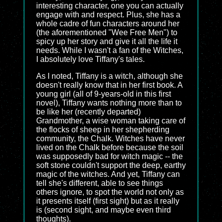
interesting character, one you can actually
engage with and respect. Plus, she has a
whole cadre of fun characters around her
(the aforementioned "Wee Free Men") to
spicy up her story and give it all the life it
needs. While I wasn't a fan of the Witches,
I absolutely love Tiffany's tales.
As I noted, Tiffany is a witch, although she
doesn't really know that in her first book. A
young girl (all of 9-years-old in this first
novel), Tiffany wants nothing more than to
be like her (recently departed)
Grandmother, a wise woman taking care of
the flocks of sheep in her shepherding
community, the Chalk. Witches have never
lived on the Chalk before because the soil
was supposedly bad for witch magic -- the
soft stone couldn't support the deep, earthy
magic of the witches. And yet, Tiffany can
tell she's different, able to see things
others ignore, to spot the world not only as
it presents itself (first sight) but as it really
is (second sight, and maybe even third
thoughts).