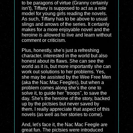
to be paragons of virtue (Granny certainly
isn't), Tiffany is supposed to act as a role
model for young girls reading the novels.
As such, Tiffany has to be above to usual
slings and arrows of the series. It certainly
makes for a more enjoyable novel and the
heroine is allowed to live and learn without
comment or criticism.
Plus, honestly, she's just a refreshing
character, interested in the world but also
honest about its flaws. She can see the
world as it is, but more importantly she can
work out solutions to her problems. Yes,
she may be assisted by the Wee Free Men
(aka the Nac Mac Feegles), but when a
problem comes along she's the one to
solve it, to guide her "troops", to save the
day. She's the heroine of the story, backed
up by the pictsies but never saved by
them. I really appreciate that aspect of this
novels (as well as her stories to come).
And, let's face it, the Nac Mac Feegle are
great fun. The pictsies were introduced