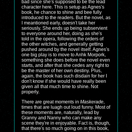
bad since she's supposed to be the lead
character here. This is setup as Agnes's
book, he chance to shine and bee fully
introduced to the readers. But the novel, as
I meantioned early, doesn't take her
seriously. She ends up being subservient
to everyone around her, doing as she's
told in the opera, following the orders of
the other witches, and generally getting
pushed around by the novel itself. Agnes's
one big play is to move to Anhk Morpork,
something she does before the novel even
starts, and after that she cedes any right to
be the master of her own destiny. Plus,
again, the book has such disdain for her I
don't know if she would have really been
given all that much time to shine. Not
properly.
There are great moments in
Maskerade
,
times that are luagh out loud funny. Most of
these moments are, naturally, lead by
Granny and Nanny who can make any
scene they're in enjoyable. Fact is, though,
that there's so much going on in this book,