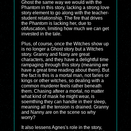
Ghost the same way we would with the
Phantom in this story, lacking a strong love
story element to go along with the teacher-
student relationship. The fire that drives
the
Phantom
is lacking her, due to
obfuscation, limiting how much we can get
invested in the tale.
Plus, of course, once the Witches show up
is no longer a Ghost story but a Witches
story. Granny and Nany are great
characters, and they have a delightful time
rampaging through this story (meaning we
have a great time reading about them). But
the fact is this is a mortal man, not faries or
kings or other witches, so dealing with a
common murderer feels rather beneath
them. Chasing afteer a mortal, no matter
what kind of mask he might wear, is
soemthing they can handle in their sleep,
meaning all the tension is drained. Granny
and Nanny are on the scene so why
worry?
It also lessens Agnes's role in the story,