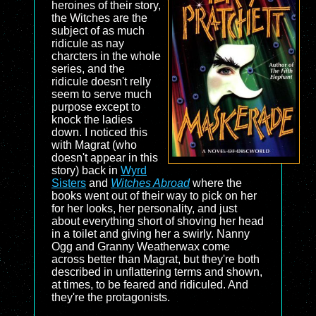
heroines of their story,
the Witches are the
subject of as much
ridicule as nay
charcters in the whole
series, and the
ridicule doesn't relly
seem to serve much
purpose except to
knock the ladies
down. I noticed this
with Magrat (who
doesn't appear in this
story) back in
Wyrd
Sisters
and
Witches Abroad
where the
books went out of their way to pick on her
for her looks, her personality, and just
about everything short of shoving her head
in a toilet and giving her a swirly. Nanny
Ogg and Granny Weatherwax come
across better than Magrat, but they're both
described in unflattering terms and shown,
at times, to be feared and ridiculed. And
they're the protagonists.