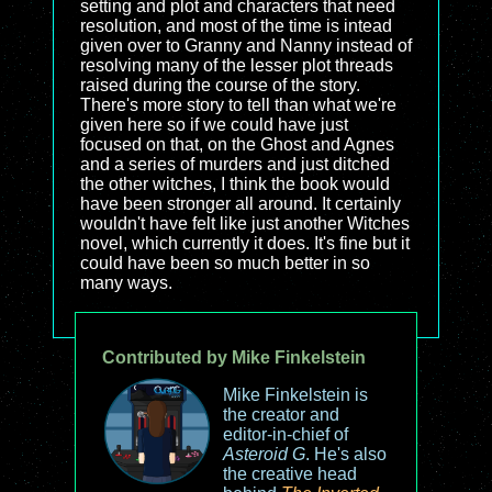
setting and plot and characters that need
resolution, and most of the time is intead
given over to Granny and Nanny instead of
resolving many of the lesser plot threads
raised during the course of the story.
There's more story to tell than what we're
given here so if we could have just
focused on that, on the Ghost and Agnes
and a series of murders and just ditched
the other witches, I think the book would
have been stronger all around. It certainly
wouldn't have felt like just another Witches
novel, which currently it does. It's fine but it
could have been so much better in so
many ways.
Contributed by Mike Finkelstein
Mike Finkelstein is
the creator and
editor-in-chief of
Asteroid G
. He's also
the creative head