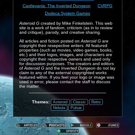
Castlevania: The Inverted Dungeon
CVRPG
Dodeca System Games
Asteroid G
created by Mike Finkelstein. This web
site is a work of fandom, criticism (as in to review
and critique), parody, and creative sharing.
All articles and fiction posted on
Asteroid G
are
copyright their resepective writers. All featured
properties (such as movies, video games, books,
etc.) and their logos, images, and characters are
copyright their respective owners and used only
for discussion purposes. The creators and editors
of
Asteroid G
and the
Inverted Dungeon
do not lay
claim to any of the external copyrighted works
featured within. If you feel your logo or image was
used in error, please contact the staff to discuss
the matter.
Themes:
Asteroid
Classic
Retro
Nebula
Pulsar