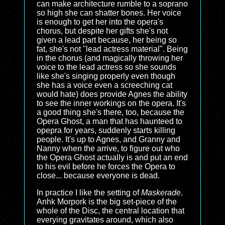
can make architecture rumble to a soprano
so high she can shatter bones. Her voice
is enough to get her into the opera's
chorus, but despite her gifts she's not
given a lead part because, her being so
fat, she's not "lead actress material". Being
in the chorus (and magically throwing her
voice to the lead actress so she sounds
like she's singing properly even though
she has a voice even a screeching cat
would hate) does provide Agnes the ability
to see the inner workings on the opera. It's
a good thing she's there, too, because the
Opera Ghost, a man that has haunteed to
opepra for years, suddenly starts killing
people. It's up to Agnes, and Granny and
Nanny when the arrive, to figure out who
the Opera Ghost actually is and put an end
to his evil before he forces the Opera to
close... because everyone is dead.
In practice I like the setting of
Maskerade
.
Anhk Morpork is the big set-piece of the
whole of the Disc, the central location that
everying gravitates around, which also