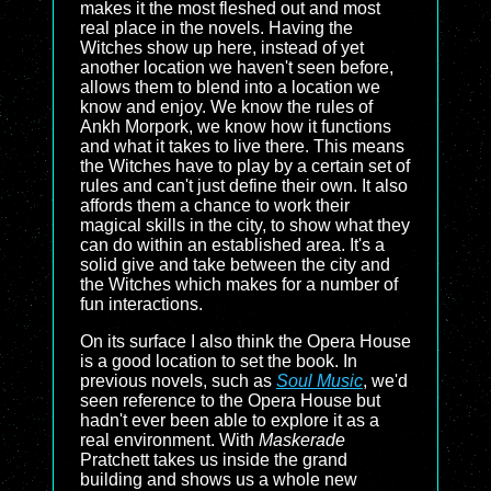
makes it the most fleshed out and most
real place in the novels. Having the
Witches show up here, instead of yet
another location we haven't seen before,
allows them to blend into a location we
know and enjoy. We know the rules of
Ankh Morpork, we know how it functions
and what it takes to live there. This means
the Witches have to play by a certain set of
rules and can't just define their own. It also
affords them a chance to work their
magical skills in the city, to show what they
can do within an established area. It's a
solid give and take between the city and
the Witches which makes for a number of
fun interactions.
On its surface I also think the Opera House
is a good location to set the book. In
previous novels, such as
Soul Music
, we'd
seen reference to the Opera House but
hadn't ever been able to explore it as a
real environment. With
Maskerade
Pratchett takes us inside the grand
building and shows us a whole new