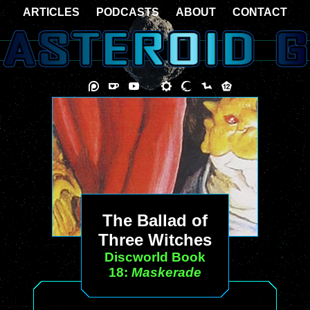
ARTICLES
PODCASTS
ABOUT
CONTACT
The Ballad of
Three Witches
Discworld Book
18:
Maskerade