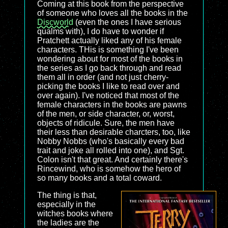
Coming at this book from the perspective
of someone who loves all the books in the
Discworld
(even the ones I have serious
qualms with), I do have to wonder if
Pratchett actually liked any of his female
characters. THis is something I've been
wondering about for most of the books in
the series as I go back through and read
them all in order (and not just cherry-
picking the books I like to read over and
over again). I've noticed that most of the
female characters in the books are pawns
of the men, or side character, or, worst,
objects of ridicule. Sure, the men have
their less than desirable charcters, too, like
Nobby Nobbs (who's basically every bad
trait and joke all rolled into one), and Sgt.
Colon isn't that great. And certainly there's
Rincewind, who is somehow the hero of
so many books and a total coward.
The thing is that,
especially in the
witches books where
the ladies are the