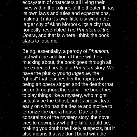
ecosystem of characters all living their
lives within the cofines of the theater. It has
its own laws and rules and expectations,
making it into it's own little city within the
larger city of Akhn Morpork. It;s a city that,
honestly, resembled
The Phantom of the
Opera
, and that is where I think the book
starts to lose me.
Being, essentially, a parody of
Phantom
,
just with the addition of three witches
mucking about, the book goes through all
the expected beats of a
Phantom
story. We
have the plucky young
ingenue
, the
"ghost" that teaches her the ropeps of
being an opera singer, and the deaths that
occur throughout the story. The book tries
to play things like a mystery, who might
actually be the Ghost, but it's pretty clear
early on who has the desire and motive to
terrorize the opera house. Due to the
constraints of the mystery story, the novel
tries to downplay who the killer could be,
making you doubt the likely suspects, but it
also means that we don't bond with the