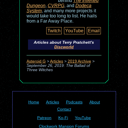
behind
The Inverted
Dungeon
,
CVRPG
, and
Dodeca
System
, and many more projects it
would take too long to list. He hails
from a Far Away Place.
Twitch
YouTube
Email
Articles about Terry Pratchett's
Discworld
Asteroid G
>
Articles
>
2019 Archive
>
September 26, 2019: The Ballad of
Three Witches
Home
Articles
Podcasts
About
Contact
Patreon
Ko-Fi
YouTube
Clockwork Mansion Forums