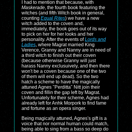
I had to mention that because, with
Maskerade
, the fourth book featuring the
witches (and fifth Witch book in general,
counting
Equal Rites
) we have a new
witch added to the coven and,
immediately, the book goes out of its way
to pick on her for her looks and her
personality. After the events of
Lords and
Ladies
, where Magrat married King
Verence, Granny and Nanny are in need of
a third witch to finish out their coven
(because otherwise Granny will just
harass Nanny exclusuively, and then there
won't be a coven because one of the two
of them will end up dead). So the two
hatch a scheme to have the magically
attuned Agnes "Perditta" Nitt join their
coven and fillin the gap left by Magrat.
Unfortunately for their scheme, Agnes had
already left for Anhk Morpork to find fame
and fortune as an opera singer.
Being magically attuned, Agnes's gift is a
voice that nor normal human could match,
being able to sing from a bass so deep do