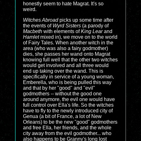
honestly seem to hate Magrat. It's so
weird.
Witches Abroad
picks up some time after
the events of
Wyrd Sisters
(a parody of
Macbeth
with elements of
King Lear
and
Hamlet
mixed in), we move on to the world
of Fairy Tales. When another witch in the
area (who was also a fairy godmother)
dies, she passes her wand onto Magrat
knowing full well that the other two witches
would get involved and all three would
end up taking over the wand. This is
specifically in service of a young woman,
Emberella, who is being pulled this way
and that by her "good" and "evil"
godmothers -- without the good one
around anymore, the evil one would have
full control over Ella's life. So the witches
have to fly to the newly introduced city of
Genua (a bit of France, a lot of New
Orleans) to be the new "good" godmothers
and free Ella, her friends, and the whole
city away from the evil godmother... who
also happens to be Granny's long lost