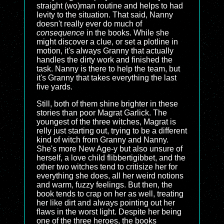
straight (wo)man routine and helps to had
levity to the situation. That said, Nanny
doesn't really ever do much of
consequence
in the books. While she
might discover a clue, or set a plotline in
motion, it's always Granny that actually
handles the dirty work and finished the
task. Nanny is there to help the team, but
it's Granny that takes everything the last
five yards.
Still, both of them shine brighter in these
stories than poor Magrat Garlick. The
youngest of the three witches, Magrat is
relly just starting out, trying to be a different
kind of witch from Granny and Nanny.
She's more New Age-y but also unsure of
herself, a love child flibbertigibbet, and the
other two witches tend to critisize her for
everything she does, all her weird notions
and warm, fuzzy feelings. But then, the
book tends to crap on her as well, treating
her like dirt and always pointing out her
flaws in the worst light. Despite her being
one of the three heroes, the books