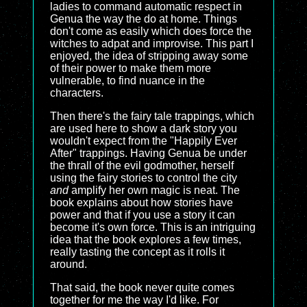
ladies to command automatic respect in
Genua the way the do at home. Things
don't come as easily which does force the
witches to adpat and improvise. This part I
enjoyed, the idea of stripping away some
of their power to make them more
vulnerable, to find nuance in the
characters.
Then there's the fairy tale trappings, which
are used here to show a dark story you
wouldn't expect from the "Happily Ever
After" trappings. Having Genua be under
the thrall of the evil godmother, herself
using the fairy stories to control the city
and
amplify her own magic is neat. The
book explains about how stories have
power and that if you use a story it can
become it's own force. This is an intriguing
idea that the book explores a few times,
really tasting the concept as it rolls it
around.
That said, the book never quite comes
together for me the way I'd like. For