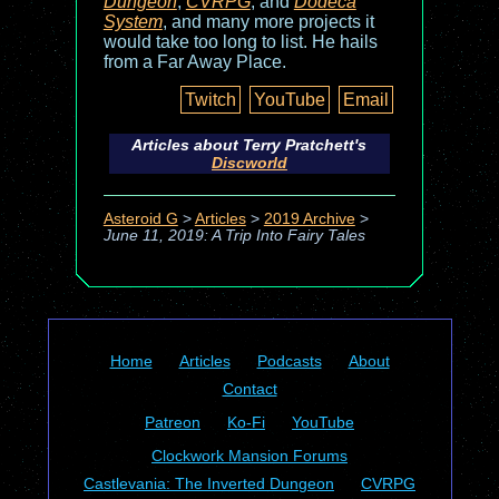
Dungeon
,
CVRPG
, and
Dodeca
System
, and many more projects it
would take too long to list. He hails
from a Far Away Place.
Twitch
YouTube
Email
Articles about Terry Pratchett's
Discworld
Asteroid G
>
Articles
>
2019 Archive
>
June 11, 2019: A Trip Into Fairy Tales
Home
Articles
Podcasts
About
Contact
Patreon
Ko-Fi
YouTube
Clockwork Mansion Forums
Castlevania: The Inverted Dungeon
CVRPG