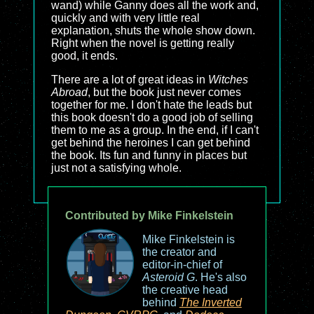
wand) while Ganny does all the work and,
quickly and with very little real
explanation, shuts the whole show down.
Right when the novel is getting really
good, it ends.
There are a lot of great ideas in
Witches
Abroad
, but the book just never comes
together for me. I don't hate the leads but
this book doesn't do a good job of selling
them to me as a group. In the end, if I can't
get behind the heroines I can get behind
the book. Its fun and funny in places but
just not a satisfying whole.
Contributed by Mike Finkelstein
Mike Finkelstein is
the creator and
editor-in-chief of
Asteroid G
. He's also
the creative head
behind
The Inverted