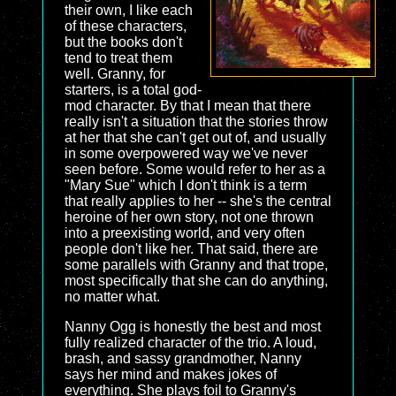
their own, I like each
of these characters,
but the books don't
tend to treat them
well. Granny, for
starters, is a total god-
mod character. By that I mean that there
really isn't a situation that the stories throw
at her that she can't get out of, and usually
in some overpowered way we've never
seen before. Some would refer to her as a
"Mary Sue" which I don't think is a term
that really applies to her -- she's the central
heroine of her own story, not one thrown
into a preexisting world, and very often
people don't like her. That said, there are
some parallels with Granny and that trope,
most specifically that she can do anything,
no matter what.
Nanny Ogg is honestly the best and most
fully realized character of the trio. A loud,
brash, and sassy grandmother, Nanny
says her mind and makes jokes of
everything. She plays foil to Granny's