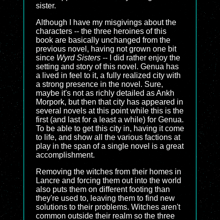
sister.
Although I have my misgivings about the
characters -- the three heroines of this
book are basically unchanged from the
previous novel, having not grown one bit
since
Wyrd Sisters
-- I did rather enjoy the
setting and story of this novel. Genua has
a lived in feel to it, a fully realized city with
a strong presence in the novel. Sure,
maybe it's not as richly detailed as Ankh
Morpork, but then that city has appeared in
several novels at this point while this is the
first (and last for a least a while) for Genua.
To be able to get this city in, having it come
to life, and show all the various factions at
play in the span of a single novel is a great
accomplishment.
Removing the witches from their homes in
Lancre and forcing them out into the world
also puts them on different footing than
they're used to, leaving them to find new
solutions to their problems. Witches aren't
common outside their realm so the three