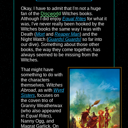
Okay, I have to admit that I'm not a huge
fan of the
Discworld
Witches books.
Although I did enjoy
Equal Rites
for what it
was, I've never really been hooked by the
Witches books the same way I was with
Death (
Mort
and
Reaper Man
) and the
Night Watch (
Guards! Guards!
so far into
our dive). Something about those other
books, the way they come together, has
always seemed to be missing from the
Witches.
That might have
something to do with
the characters
themselves.
Witches
Abroad
, as with
Wyrd
Sisters
, focuses on
the coven trio of
Granny Weatherwax
(who also appeared
in
Equal Rites
),
Nanny Ogg, and
Magrat Garlick. On