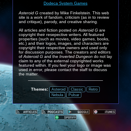
Dodeca System Games
Asteroid G
created by Mike Finkelstein. This web
site is a work of fandom, criticism (as in to review
and critique), parody, and creative sharing.
All articles and fiction posted on
Asteroid G
are
copyright their resepective writers. All featured
properties (such as movies, video games, books,
etc.) and their logos, images, and characters are
copyright their respective owners and used only
for discussion purposes. The creators and editors
of
Asteroid G
and the
Inverted Dungeon
do not lay
claim to any of the external copyrighted works
featured within. If you feel your logo or image was
used in error, please contact the staff to discuss
the matter.
Themes:
Asteroid
Classic
Retro
Nebula
Pulsar