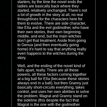
starters, by the time the novel ends the
ladies are basically back where they
started, relatively unchanged. There's not
a lot of growth in the story at all, no real
throughlines for the characters here for
them to evolve. There are side character,
like Ella and the evil godmother, who have
their own stories, their own beginning,
middle, and end, but the main witches
don't get that treatment. Aside from going
to Genua (and then eventually going
home) it's hard to say that anything really
even happens to the witches during the
story.
Well, and the ending of the novel kind of
falls apart, really. There are all these
powers, all these factors coming together
at a big ball for Ella (because these stories
always end in a ball), but then Granny just
basically short-circuits everything, takes
control, and uses her own abilities to solve
the problem. Magrat and Granny stand on
the sideline (this despite the fact that
Magrat is the one with the godmother