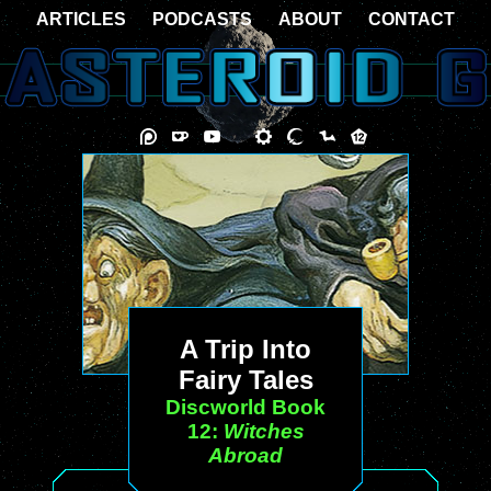
ARTICLES
PODCASTS
ABOUT
CONTACT
A Trip Into
Fairy Tales
Discworld Book
12:
Witches
Abroad