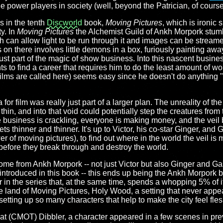
rue power players in society (well, beyond the Patrician, of course
s in the tenth
Discworld
book,
Moving Pictures
, which is ironic
ty. In
Moving Pictures
the Alchemist Guild of Ankh Morpork stum
ch can allow light to be run through it and images can be streame
s on there involves little demons in a box, furiously painting aw
ust part of the magic of show business. Into this nascent busines
s to find a career that requires him to do the least amount of wo
s films are called here) seems easy since he doesn't do anything "re
for film was really just part of a larger plan. The unreality of the
thin, and into that void could potentially step the creatures fr
business is crackling, everyone is making money, and the veil
 thinner and thinner. It's up to Victor, his co-star Ginger, and
er of moving pictures), to find out where in the world the veil is 
before they break through and destroy the world.
come from Ankh Morpork -- not just Victor but also Ginger and G
ntroduced in this book -- this ends up being the Ankh Morpork b
in the series that, at the same time, spends a whopping 5% of its
 land of Moving Pictures, Holy Wood, a setting that never appear
etting up so many characters that help to make the city feel fle
at (CMOT) Dibbler, a character appeared in a few scenes in pre