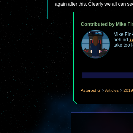
again after this. Clearly we all can s
Contributed by Mike Fi
Mike Fink
behind
T
take too 
Asteroid G
>
Articles
>
2019