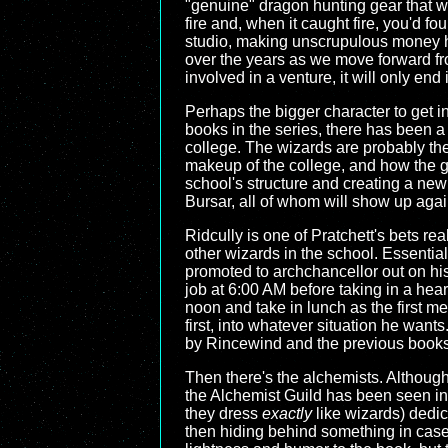
"genuine" dragon hunting gear that was
fire and, when it caught fire, you'd f
studio, making unscrupulous money han
over the years as we move forward fr
involved in a venture, it will only end 
Perhaps the bigger character to get i
books in the series, there has been a
college. The wizards are probably the
makeup of the college, and how the g
school's structure and creating a new
Bursar, all of whom will show up again 
Ridcully is one of Pratchett's bets r
other wizards in the school. Essentiall
promoted to archchancellor out on hi
job at 6:00 AM before taking in a heart
noon and take in lunch as the first m
first, into whatever situation he want
by Rincewind and the previous books
Then there's the alchemists. Although 
the Alchemist Guild has been seen in 
they dress
exactly
like wizards) dedic
then hiding behind something in case 