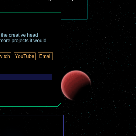
o the creative head
more projects it would
witch
YouTube
Email