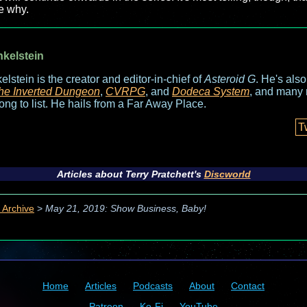
ee why.
nkelstein
elstein is the creator and editor-in-chief of
Asteroid G
. He's als
he Inverted Dungeon
,
CVRPG
, and
Dodeca System
, and many 
long to list. He hails from a Far Away Place.
T
Articles about Terry Pratchett's
Discworld
 Archive
>
May 21, 2019: Show Business, Baby!
Home
Articles
Podcasts
About
Contact
Patreon
Ko-Fi
YouTube