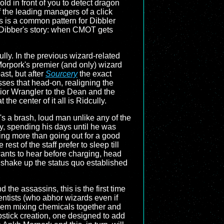
ld in front of you to detect dragon
f the leading managers of a click
is is a common pattern for Dibbler
r Dibber's story: when CMOT gets
lly. In the previous wizard-related
Morpork's premier (and only) wizard
ast, but after
Sourcery
the exact
ses that head-on, realigning the
nior Wrangler to the Dean and the
the center of it all is Ridcully.
's a brash, loud man unlike any of the
ity, spending his days until he was
ing more than going out for a good
st of the staff prefer to sleep till
wants to hear before charging, head
to shake up the status quo established
the assassins, this is the first time
entists (who abhor wizards even if
 them mixing chemicals together and
pstick creation, one designed to add