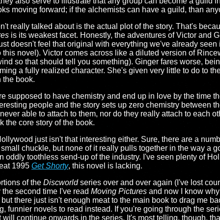
hey also serve to illustrate that any group can become a guild in
oks moving forward; if the alchemists can have a guild, than any
't really talked about is the actual plot of the story. That's becau
res
is its weakest facet. Honestly, the adventures of Victor and Gi
st doesn't feel that original with everything we've already seen
to this novel). Victor comes across like a diluted version of Rin
ind so that should tell you something). Ginger fares worse, being
ng a fully realized character. She's given very little to do to t
n the book.
 are supposed to have chemistry and end up in love by the time th
eresting people and the story sets up zero chemistry between the
 never able to attach to them, nor do they really attach to each 
k the core story of the book.
ollywood just isn't that interesting either. Sure, there are a num
 small chuckle, but none of it really pulls together in the way a 
 oddly toothless send-up of the industry. I've seen plenty of H
reat 1995
Get Shorty
, this novel is lacking.
rtions of the
Discworld
series over and over again (I've lost cou
y the second time I've read
Moving Pictures
and now I know why: it
ut there just isn't enough meat to the main book to drag me back
, funnier novels to read instead. If you're going through the seri
ill continue onwards in the series. It's most telling, though, th