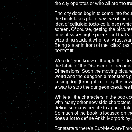
the city operates or who all are the t
The city does begin to come into focu
the book takes place
outside
of the ci
idea of celluloid (octo-cellulose) whi
screen. Of course, getting the picture
time at
super
high speeds, but that's j
wizarding student who really just want
Being a star in front of the "click" (a
perfect fit.
Wouldn't you know it, though, the idea 
the fabric of the Discworld to become 
Dimensions. Soon the moving picture 
world and the dungeon dimensions gets
talking dog (brought to life by the pow
a way to stop the dungeon creatures 
While all the characters in the book 
with many other new side characters i
define so many people to appear later 
So much of the book is focused on the
does a lot to define Ankh Morpork by s
For starters there's Cut-Me-Own-Thro