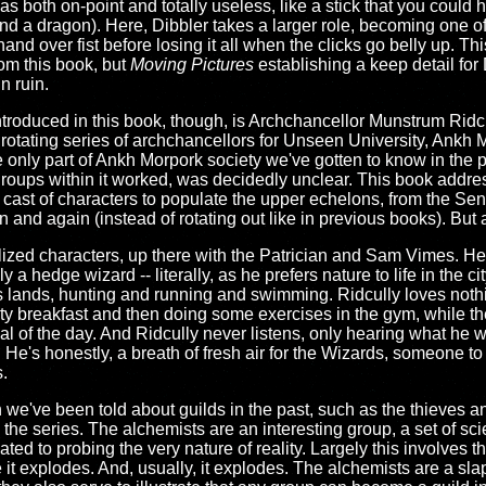
 both on-point and totally useless, like a stick that you could ho
ound a dragon). Here, Dibbler takes a larger role, becoming one o
d over fist before losing it all when the clicks go belly up. Th
om this book, but
Moving Pictures
establishing a keep detail fo
in ruin.
ntroduced in this book, though, is Archchancellor Munstrum Ridcu
 rotating series of archchancellors for Unseen University, Ankh 
 only part of Ankh Morpork society we've gotten to know in the p
roups within it worked, was decidedly unclear. This book addres
 cast of characters to populate the upper echelons, from the Se
and again (instead of rotating out like in previous books). But at 
ealized characters, up there with the Patrician and Sam Vimes. He
y a hedge wizard -- literally, as he prefers nature to life in the c
s lands, hunting and running and swimming. Ridcully loves noth
y breakfast and then doing some exercises in the gym, while the re
eal of the day. And Ridcully never listens, only hearing what he 
s. He's honestly, a breath of fresh air for the Wizards, someone 
.
we've been told about guilds in the past, such as the thieves and 
the series. The alchemists are an interesting group, a set of sci
ated to probing the very nature of reality. Largely this involves
it explodes. And, usually, it explodes. The alchemists are a sla