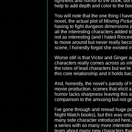
lightness and humor to the book, but t
help to add depth and color to the bo
You will note that the one thing I haven
novel, the actual plot of
Moving Pictu
having to fight dungeon dimensions ju
all the interesting characters added 
not as interesting (and I hated Rincew
to move around but never really becomi
scene, I honestly forgot she existed i
Worse still is that Victor and Ginger
characters really comes across as int
the roles of lead characters but we're
this core relationship and it holds bac
And, honestly, the novel's parody of H
movie production, scenes that elicit a
humor lacks sharpness leaving this an
comparison to the amusing but not g
I've gone through and reread huge po
Night Watch books), but this was onl
many side character introduced here, b
a series with so many more interesting
learn about many new characters that w