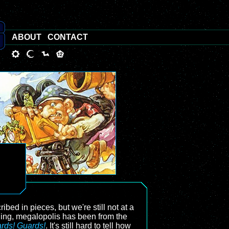
ABOUT
CONTACT
bed in pieces, but we're still not at a
ling, megalopolis has been from the
rds! Guards!
. It's still hard to tell how