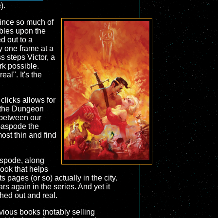
).
 since so much of
bles upon the
d out to a
ay one frame at a
s steps Victor, a
rk possible.
al". It's the
 clicks allows for
om the Dungeon
 between our
 Gaspode the
most thin and find
aspode, along
ook that helps
 pages (or so) actually in the city.
s again in the series. And yet it
shed out and real.
vious books (notably selling