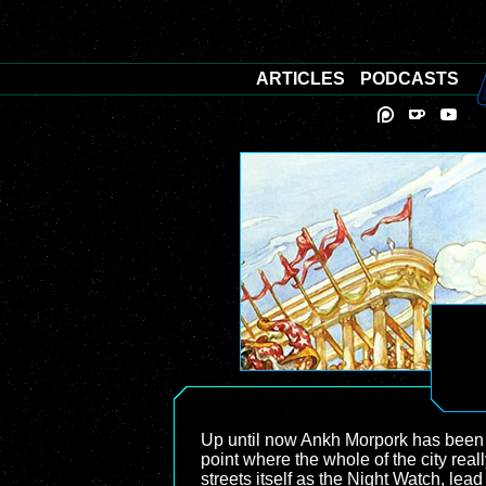
ARTICLES
PODCASTS
Up until now Ankh Morpork has been a n
point where the whole of the city re
streets itself as the Night Watch, le