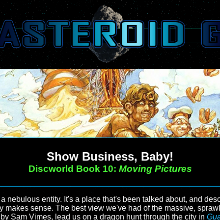
Show Business, Baby!
Discworld Book 10:
Moving Pictures
ebulous entity. It's a place that's been talked about, and descri
ally makes sense. The best view we've had of the massive, spraw
ad by Sam Vimes, lead us on a dragon hunt through the city in
Gua