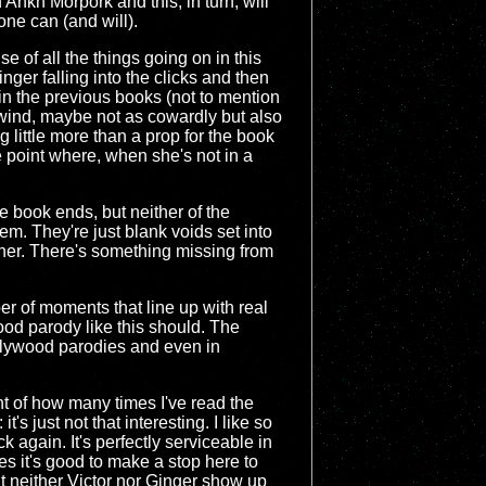
 Ankh Morpork and this, in turn, will
one can (and will).
se of all the things going on in this
nger falling into the clicks and then
 in the previous books (not to mention
cewind, maybe not as cowardly but also
 little more than a prop for the book
he point where, when she's not in a
e book ends, but neither of the
m. They're just blank voids set into
other. There's something missing from
ber of moments that line up with real
good parody like this should. The
ollywood parodies and even in
nt of how many times I've read the
's just not that interesting. I like so
 again. It's perfectly serviceable in
es it's good to make a stop here to
at neither Victor nor Ginger show up