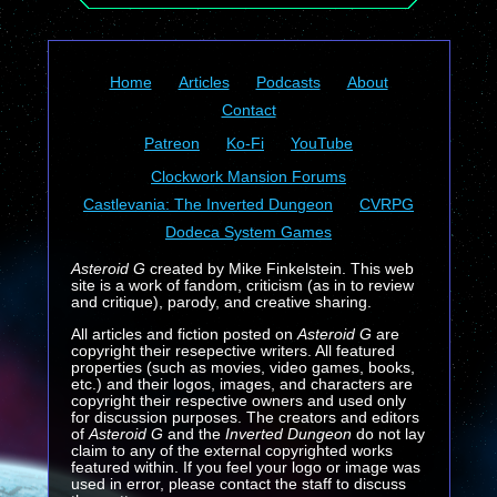
Home
Articles
Podcasts
About
Contact
Patreon
Ko-Fi
YouTube
Clockwork Mansion Forums
Castlevania: The Inverted Dungeon
CVRPG
Dodeca System Games
Asteroid G
created by Mike Finkelstein. This web
site is a work of fandom, criticism (as in to review
and critique), parody, and creative sharing.
All articles and fiction posted on
Asteroid G
are
copyright their resepective writers. All featured
properties (such as movies, video games, books,
etc.) and their logos, images, and characters are
copyright their respective owners and used only
for discussion purposes. The creators and editors
of
Asteroid G
and the
Inverted Dungeon
do not lay
claim to any of the external copyrighted works
featured within. If you feel your logo or image was
used in error, please contact the staff to discuss