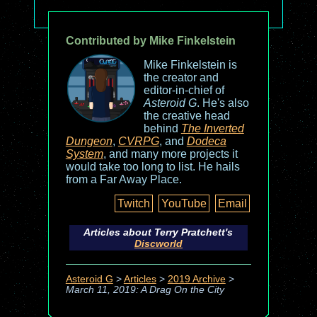
Contributed by Mike Finkelstein
Mike Finkelstein is
the creator and
editor-in-chief of
Asteroid G
. He's also
the creative head
behind
The Inverted
Dungeon
,
CVRPG
, and
Dodeca
System
, and many more projects it
would take too long to list. He hails
from a Far Away Place.
Twitch
YouTube
Email
Articles about Terry Pratchett's
Discworld
Asteroid G
>
Articles
>
2019 Archive
>
March 11, 2019: A Drag On the City