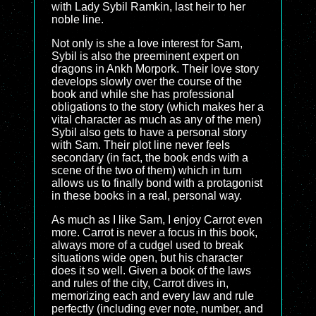
with Lady Sybil Ramkin, last heir to her
noble line.
Not only is she a love interest for Sam,
Sybil is also the preeminent expert on
dragons in Ankh Morpork. Their love story
develops slowly over the course of the
book and while she has professional
obligations to the story (which makes her a
vital character as much as any of the men)
Sybil also gets to have a personal story
with Sam. Their plot line never feels
secondary (in fact, the book ends with a
scene of the two of them) which in turn
allows us to finally bond with a protagonist
in these books in a real, personal way.
As much as I like Sam, I enjoy Carrot even
more. Carrot is never a focus in this book,
always more of a cudgel used to break
situations wide open, but his character
does it so well. Given a book of the laws
and rules of the city, Carrot dives in,
memorizing each and every law and rule
perfectly (including ever note, number, and