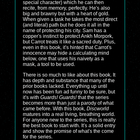
special character) which he can then
recite, from memory, perfectly. He's also
big and brawny but with a heart of gold.
When given a task he takes the most direct
(and literal) path but he does it all in the
name of protecting his city. Sam has a
copper's instinct to protect Ankh Morpork,
but Carrot treats it like a sacred duty. Plus,
even in this book, it's hinted that Carrot's
innocence may hide a calculating mind
below, one that uses his naivety as a
mask, a tool to be used.
There is so much to like about this book. It
has depth and substance that many of the
prior books lacked. Everything up until
now has been fun ad funny to be sure, but
it's with
Guards! Guards!
that the series
becomes more than just a parody of what
came before. With this book,
Discworld
matures into a real living, breathing world.
For anyone new to the series, this is really
the best book to start with. It's a solid entry
and show the promise of what's the come
for the series.