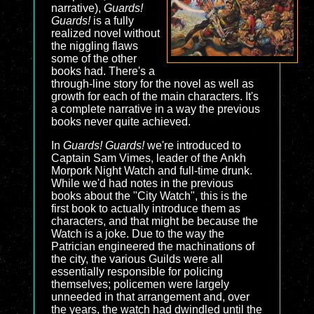
narrative),
Guards!
Guards!
is a fully
realized novel without
the niggling flaws
some of the other
books had. There's a
through-line story for the novel as well as
growth for each of the main characters. It's
a complete narrative in a way the previous
books never quite achieved.
In
Guards! Guards!
we're introduced to
Captain Sam Vimes, leader of the Ankh
Morpork Night Watch and full-time drunk.
While we'd had notes in the previous
books about the "City Watch", this is the
first book to actually introduce them as
characters, and that might be because the
Watch is a joke. Due to the way the
Patrician engineered the machinations of
the city, the various Guilds were all
essentially responsible for policing
themselves; policemen were largely
unneeded in that arrangement and, over
the years, the watch had dwindled until the