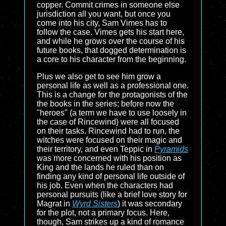
copper. Commit crimes in someone else
jurisdiction all you want, but once you
come into his city, Sam Vimes has to
follow the case. Vimes gets his start here,
and while he grows over the course of his
future books, that dogged determination is
a core to his character from the beginning.
Plus we also get to see him grow a
personal life as well as a professional one.
This is a change for the protagonists of the
the books in the series; before now the
"heroes" (a term we have to use loosely in
the case of Rincewind) were all focused
on their tasks. Rincewind had to run, the
witches were focused on their magic and
their territory, and even Teppic in
Pyramids
was more concerned with his position as
King and the lands he ruled than on
finding any kind of personal life outside of
his job. Even when the characters had
personal pursuits (like a brief love story for
Magrat in
Wyrd Sisters
) it was secondary
for the plot, not a primary focus. Here,
though, Sam strikes up a kind of romance