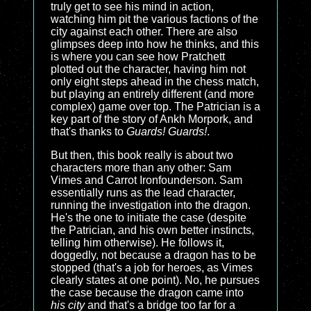
truly get to see his mind in action,
watching him pit the various factions of the
city against each other. There are also
glimpses deep into how he thinks, and this
is where you can see how Pratchett
plotted out the character, having him not
only eight steps ahead in the chess match,
but playing an entirely different (and more
complex) game over top. The Patrician is a
key part of the story of Ankh Morpork, and
that's thanks to
Guards! Guards!
.
But then, this book really is about two
characters more than any other: Sam
Vimes and Carrot Ironfounderson. Sam
essentially runs as the lead character,
running the investigation into the dragon.
He's the one to initiate the case (despite
the Patrician, and his own better instincts,
telling him otherwise). He follows it,
doggedly, not because a dragon has to be
stopped (that's a job for heroes, as Vimes
clearly states at one point). No, he pursues
the case because the dragon came into
his city
and that's a bridge too far for a