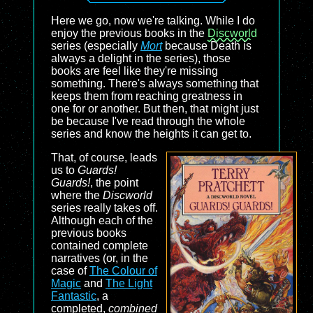
Here we go, now we're talking. While I do
enjoy the previous books in the
Discworld
series (especially
Mort
because Death is
always a delight in the series), those
books are feel like they're missing
something. There's always something that
keeps them from reaching greatness in
one for or another. But then, that might just
be because I've read through the whole
series and know the heights it can get to.
That, of course, leads
us to
Guards!
Guards!
, the point
where the
Discworld
series really takes off.
Although each of the
previous books
contained complete
narratives (or, in the
case of
The Colour of
Magic
and
The Light
Fantastic
, a
completed,
combined