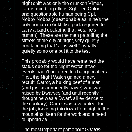
night shift was only the drunken Vimes,
career middling officer Sgt. Fed Colon,
and questionable human being Cpl.
Nobby Nobbs (questionable as in he's the
only human in Ankh Morpork required to
carry a card declaring that, yes, he's
human). These are the men patrolling the
streets of the city at night, very quietly
proclaiming that "all is well," usually
quietly so no one put it to the test.
This probably would have remained the
status quo for the Night Watch if two
events hadn't occurred to change matters.
First, the Night Watch gained a new
recruit: Carrot, a hulking beef of a man
(and just as innocently naive) who was
raised by Dwarves (and until recently,
thought he was a Dwarf, all evidence to
the contrary). Carrot was a volunteer for
the job, traveling into town from high in the
mountains, keen for the work and a need
to uphold
all
The most important part about
Guards!