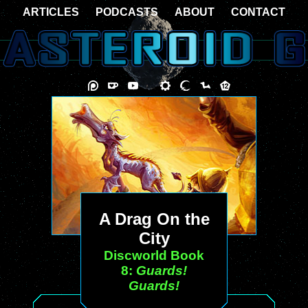
ARTICLES
PODCASTS
ABOUT
CONTACT
A Drag On the
City
Discworld Book
8:
Guards!
Guards!