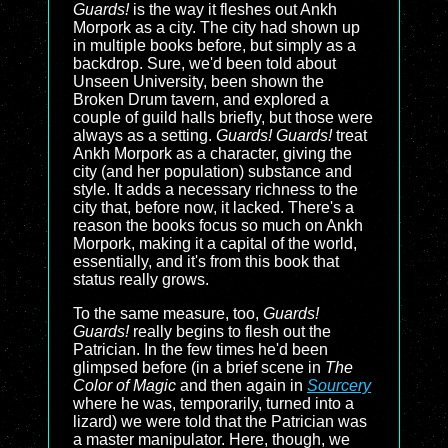
Guards!
is the way it fleshes out Ankh
Morpork as a city. The city had shown up
in multiple books before, but simply as a
backdrop. Sure, we'd been told about
Unseen University, been shown the
Broken Drum tavern, and explored a
couple of guild halls briefly, but those were
always as a setting.
Guards! Guards!
treat
Ankh Morpork as a character, giving the
city (and her population) substance and
style. It adds a necessary richness to the
city that, before now, it lacked. There's a
reason the books focus so much on Ankh
Morpork, making it a capital of the world,
essentially, and it's from this book that
status really grows.
To the same measure, too,
Guards!
Guards!
really begins to flesh out the
Patrician. In the few times he'd been
glimpsed before (in a brief scene in
The
Color of Magic
and then again in
Sourcery
where he was, temporarily, turned into a
lizard) we were told that the Patrician was
a master manipulator. Here, though, we