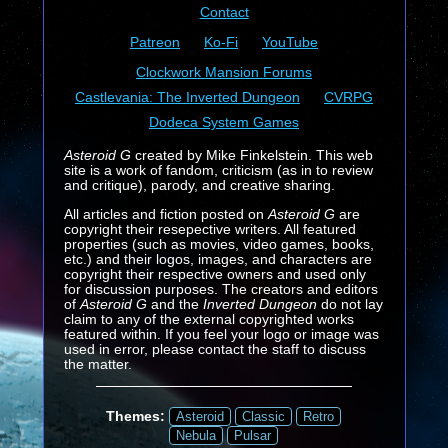
Contact
Patreon
Ko-Fi
YouTube
Clockwork Mansion Forums
Castlevania: The Inverted Dungeon
CVRPG
Dodeca System Games
Asteroid G
created by Mike Finkelstein. This web
site is a work of fandom, criticism (as in to review
and critique), parody, and creative sharing.
All articles and fiction posted on
Asteroid G
are
copyright their resepective writers. All featured
properties (such as movies, video games, books,
etc.) and their logos, images, and characters are
copyright their respective owners and used only
for discussion purposes. The creators and editors
of
Asteroid G
and the
Inverted Dungeon
do not lay
claim to any of the external copyrighted works
featured within. If you feel your logo or image was
used in error, please contact the staff to discuss
the matter.
Themes:
Asteroid
Classic
Retro
Nebula
Pulsar