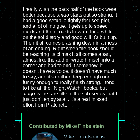
I really wish the back half of the book were
better because
Jingo
starts out so strong. It
had a good setup, a tightly focused plot,
and a lot of intrigue. It gets up to speed
quick and then coasts forward for a while
on the solid story and good will it's built up.
Then it all comes crashing down in a mess
of an ending. Right when the book should
be reaching its climax it all comes apart,
almost like the author wrote himself into a
corner and had to end it somehow. It
doesn't have a voice, it doesn't have much
to say, and it's neither deep enough nor
funny enough to really finish strong. I tend
to like all the "Night Watch" books, but
Jingo
is the rare title in the sub-series that I
just don't enjoy at all. It's a real missed
effort from Pratchett.
Contributed by Mike Finkelstein
Mike Finkelstein is