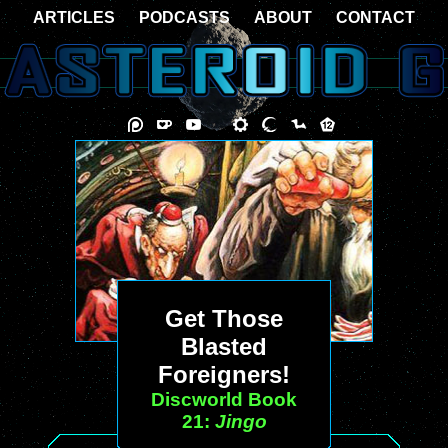
ARTICLES
PODCASTS
ABOUT
CONTACT
Get Those
Blasted
Foreigners!
Discworld Book
21:
Jingo