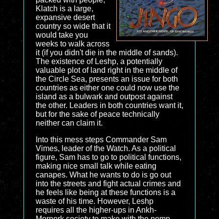
Klatch is a large,
expansive desert
country so wide that it
would take you
weeks to walk across
it (if you didn't die in the middle of sands).
The existence of Leshp, a potentially
valuable plot of land right in the middle of
the Circle Sea, presents an issue for both
countries as either one could now use the
island as a bulwark and outpost against
the other. Leaders in both countries want it,
but for the sake of peace technically
neither can claim it.
Into this mess steps Commander Sam
Vimes, leader of the Watch. As a political
figure, Sam has to go to political functions,
making nice small talk while eating
canapes. What he wants to do is go out
into the streets and fight actual crimes and
he feels like being at these functions is a
waste of his time. However, Leshp
requires all the higher-ups in Ankh-
Morpork society to make with the pomp