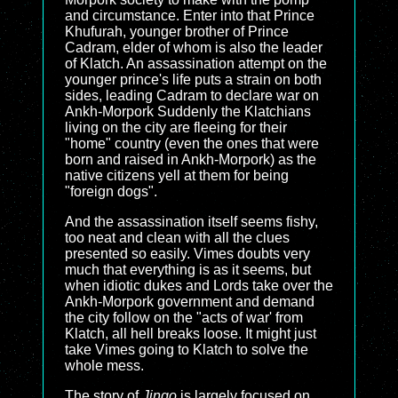
and circumstance. Enter into that Prince
Khufurah, younger brother of Prince
Cadram, elder of whom is also the leader
of Klatch. An assassination attempt on the
younger prince's life puts a strain on both
sides, leading Cadram to declare war on
Ankh-Morpork Suddenly the Klatchians
living on the city are fleeing for their
"home" country (even the ones that were
born and raised in Ankh-Morpork) as the
native citizens yell at them for being
"foreign dogs".
And the assassination itself seems fishy,
too neat and clean with all the clues
presented so easily. Vimes doubts very
much that everything is as it seems, but
when idiotic dukes and Lords take over the
Ankh-Morpork government and demand
the city follow on the "acts of war' from
Klatch, all hell breaks loose. It might just
take Vimes going to Klatch to solve the
whole mess.
The story of
Jingo
is largely focused on