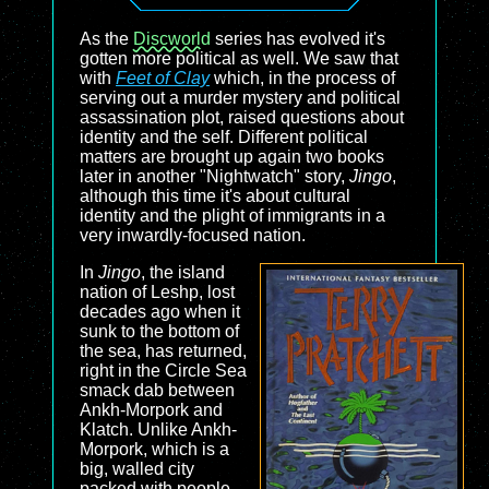
As the
Discworld
series has evolved it's
gotten more political as well. We saw that
with
Feet of Clay
which, in the process of
serving out a murder mystery and political
assassination plot, raised questions about
identity and the self. Different political
matters are brought up again two books
later in another "Nightwatch" story,
Jingo
,
although this time it's about cultural
identity and the plight of immigrants in a
very inwardly-focused nation.
In
Jingo
, the island
nation of Leshp, lost
decades ago when it
sunk to the bottom of
the sea, has returned,
right in the Circle Sea
smack dab between
Ankh-Morpork and
Klatch. Unlike Ankh-
Morpork, which is a
big, walled city
packed with people,