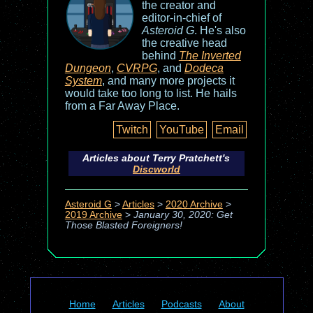
the creator and
editor-in-chief of
Asteroid G
. He's also
the creative head
behind
The Inverted
Dungeon
,
CVRPG
, and
Dodeca
System
, and many more projects it
would take too long to list. He hails
from a Far Away Place.
Twitch
YouTube
Email
Articles about Terry Pratchett's
Discworld
Asteroid G
>
Articles
>
2020 Archive
>
2019 Archive
>
January 30, 2020: Get
Those Blasted Foreigners!
Home
Articles
Podcasts
About