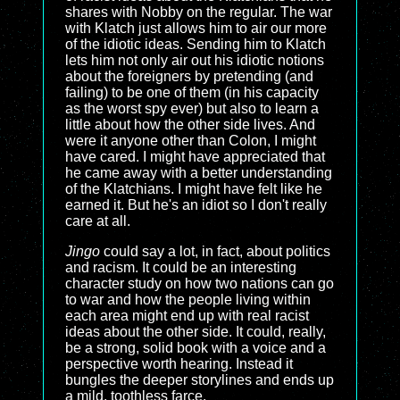
shares with Nobby on the regular. The war
with Klatch just allows him to air our more
of the idiotic ideas. Sending him to Klatch
lets him not only air out his idiotic notions
about the foreigners by pretending (and
failing) to be one of them (in his capacity
as the worst spy ever) but also to learn a
little about how the other side lives. And
were it anyone other than Colon, I might
have cared. I might have appreciated that
he came away with a better understanding
of the Klatchians. I might have felt like he
earned it. But he's an idiot so I don't really
care at all.
Jingo
could say a lot, in fact, about politics
and racism. It could be an interesting
character study on how two nations can go
to war and how the people living within
each area might end up with real racist
ideas about the other side. It could, really,
be a strong, solid book with a voice and a
perspective worth hearing. Instead it
bungles the deeper storylines and ends up
a mild, toothless farce.