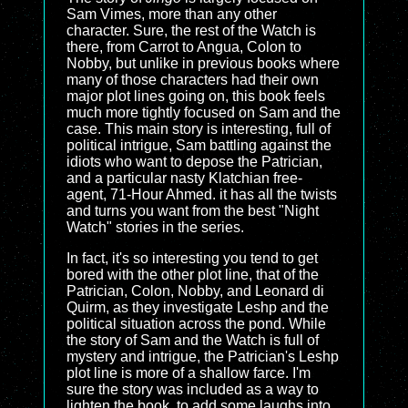
Sam Vimes, more than any other
character. Sure, the rest of the Watch is
there, from Carrot to Angua, Colon to
Nobby, but unlike in previous books where
many of those characters had their own
major plot lines going on, this book feels
much more tightly focused on Sam and the
case. This main story is interesting, full of
political intrigue, Sam battling against the
idiots who want to depose the Patrician,
and a particular nasty Klatchian free-
agent, 71-Hour Ahmed. it has all the twists
and turns you want from the best "Night
Watch" stories in the series.
In fact, it's so interesting you tend to get
bored with the other plot line, that of the
Patrician, Colon, Nobby, and Leonard di
Quirm, as they investigate Leshp and the
political situation across the pond. While
the story of Sam and the Watch is full of
mystery and intrigue, the Patrician's Leshp
plot line is more of a shallow farce. I'm
sure the story was included as a way to
lighten the book, to add some laughs into