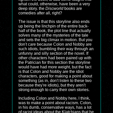
what could, otherwise, have been a very
deep story. the
Discworld
books are
comedies after all, right?
The issue is that this storyline also ends
up being the linchpin of the entire back-
half of the book, the plot line that actually
solves many of the mysteries of the tale
and sets the big climax in motion. But you
don't care because Colon and Nobby are
such idiots, bumbling their way through an
unfunny and silly section of the novel. If
other characters had been paired up with
the Patrician for this section the storyline
would have had more weight, but the fact
is that Colon and Nobby are the idiot
characters, good for making a point about
something (as in, don't listen to these two
because they're idiots), but they aren't
strong enough to carry their own stories.
Including Colon and Nobby here, I think,
was to make a point about racism. Colon,
in his dumb, conservative ways, has a lot
of racist ideas about the Klatchians that he