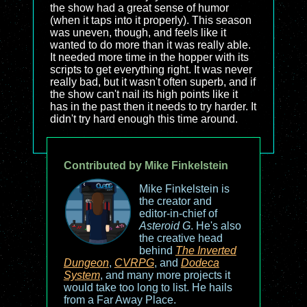
the show had a great sense of humor
(when it taps into it properly). This season
was uneven, though, and feels like it
wanted to do more than it was really able.
It needed more time in the hopper with its
scripts to get everything right. It was never
really bad, but it wasn't often superb, and if
the show can't nail its high points like it
has in the past then it needs to try harder. It
didn't try hard enough this time around.
Contributed by Mike Finkelstein
Mike Finkelstein is
the creator and
editor-in-chief of
Asteroid G
. He's also
the creative head
behind
The Inverted
Dungeon
,
CVRPG
, and
Dodeca
System
, and many more projects it
would take too long to list. He hails
from a Far Away Place.