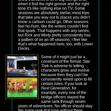
when it find the right groove and the right
tone it's like nothing else on TV. Some
seasons are absolutely stellar, mind trips
that take you way out to places you didn't
know a cartoon could go. Other seasons
feel ho-hum, like the writers couldn't find
that spark. That happens with any series,
but
Rick and Morty
pretty consistently has
a pattern of on an off seasons. I feel like
that's what happened here, too, with
Lower
Decks
.
Some of it might just be a
constraint of the format.
Star
Trek
is adverse to letting
characters grow and evolve
because then they can't be
consistently relied upon to fill
certain roles. If you look at
Next Generation
, for
example, every one of the
bridge officers stayed the
same rank through seven
years of adventures. No officer should stay
the same rank that long without there