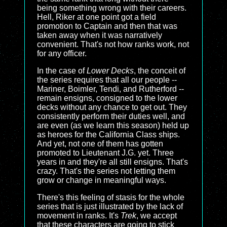
being something wrong with their careers.
Hell, Riker at one point got a field
promotion to Captain and then that was
taken away when it was narratively
convenient. That's not how ranks work, not
for any officer.
In the case of
Lower Decks
, the conceit of
the series requires that all our people --
Mariner, Boimler, Tendi, and Rutherford --
remain ensigns, consigned to the lower
decks without any chance to get out. They
consistently perform their duties well, and
are even (as we learn this season) held up
as heroes for the California Class ships.
And yet, not one of them has gotten
promoted to Lieutenant J.G. yet. Three
years in and they're all still ensigns. That's
crazy. That's the series not letting them
grow or change in meaningful ways.
There's this feeling of stasis for the whole
series that is just illustrated by the lack of
movement in ranks. It's
Trek
, we accept
that these characters are going to stick