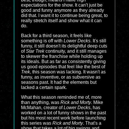
expectations for the show. It can't just be
good and funny anymore as they already
did that. I want it to continue being great, to
really stretch itself and show what it can
do.
Back for a third season, it feels like
something is off with
Lower Decks
. It's still
funny, it still doesn't its delightful deep cuts
of
Star Trek
continuity, and it still manages
to skewer the franchise while holding up
its ideals. But as far as consistently giving
us good episodes that feel like the best of
Trek
, this season was lacking. It wasn't as
funny, as inventive, or as subversive as
seasons past. It had the elements but
lacked a certain spark.
What this season reminded me of, more
than anything, was
Rick and Morty
. Mike
McMahan, creator of
Lower Decks
, has
worked on a lot of funny shows in the past
but his most recent work before launching
this series was
Rick and Morty
. That's a
show that takes a lot of big swings and,