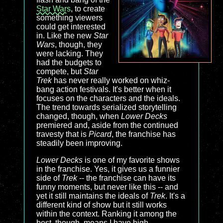
Star Wars
, to create
something viewers
could get interested
in. Like the new
Star
Wars
, though, they
were lacking. They
had the budgets to
compete, but
Star
Trek
has never really worked on whiz-
bang action festivals. It's better when it
focuses on the characters and the ideals.
The trend towards serialized storytelling
changed, though, when
Lower Decks
premiered and, aside from the continued
travesty that is
Picard
, the franchise has
steadily been improving.
Lower Decks
is one of my favorite shows
in the franchise. Yes, it gives us a funnier
side of
Trek
-- the franchise can have its
funny moments, but never like this -- and
yet it still maintains the ideals of
Trek
. It's a
different kind of show but it still works
within the context. Ranking it among the
best, though, means I have high