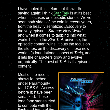
I have noted this before but it's worth
saying again: I think
Star Trek
is at its best
when it focuses on episodic stories. We've
seen both sides of the coin in recent years,
from the heavily serialized
Discovery
to
the very episodic
Strange New Worlds
,
and when it comes to tapping into what
works best in the
Star Trek
universe, the
episodic content wins. It puts the focus on
the stories, on the discovery of those new
worlds (a foundational aspect of
Trek
), and
it lets the characters grow and evolve
organically. The best of
Trek
is its episodic
content.
Most of the recent
shows launched
under Paramount+
(and CBS All Access
before it) have been
serialized. Those
long form stories tried
to compete with the
flash and bang of the