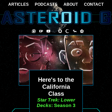
ARTICLES
PODCASTS
ABOUT
CONTACT
Here's to the
California
Class
Star Trek: Lower
Decks
: Season 3