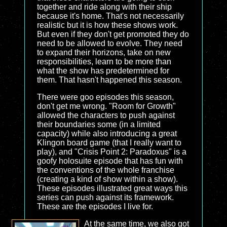
together and ride along with their ship
because it's home. That's not necessarily
realistic but it is how these shows work.
But even if they don't get promoted they do
need to be allowed to evolve. They need
to expand their horizons, take on new
responsibilities, learn to be more than
what the show has predetermined for
them. That hasn't happened this season.
There were goo episodes this season,
don't get me wrong. "Room for Growth"
allowed the characters to push against
their boundaries some (in a limited
capacity) while also introducing a great
Klingon board game (that I really want to
play), and "Crisis Point 2: Paradoxus" is a
goofy holosuite episode that has fun with
the conventions of the whole franchise
(creating a kind of show within a show).
These episodes illustrated great ways this
series can push against its framework.
These are the episodes I live for.
At the same time, we also got