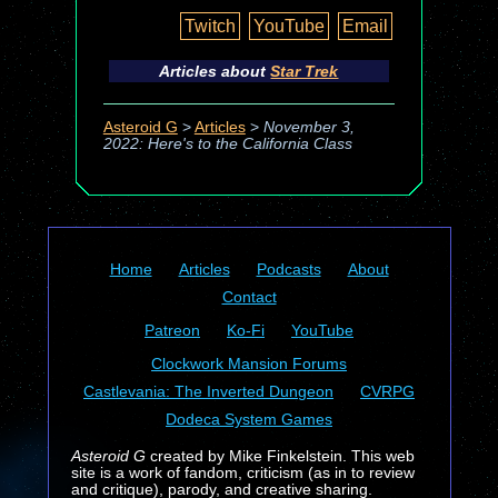
Twitch
YouTube
Email
Articles about
Star Trek
Asteroid G
>
Articles
>
November 3,
2022: Here's to the California Class
Home
Articles
Podcasts
About
Contact
Patreon
Ko-Fi
YouTube
Clockwork Mansion Forums
Castlevania: The Inverted Dungeon
CVRPG
Dodeca System Games
Asteroid G
created by Mike Finkelstein. This web
site is a work of fandom, criticism (as in to review
and critique), parody, and creative sharing.