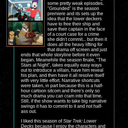
some pretty weak episodes.
"Grounded" is the season
premiere and its sets up the
idea that the lower deckers
have to free their ship and
save their captain in the face
of a court case for a crime
she didn't commit... but then it
does all the heavy lifting for
that drama off screen and just
ends that whole storyline before it even
began. Meanwhile the season finale, "The
Stars at Night", takes equally easy ways
out to introduce a villain, have him reveal
his plan, and then have it all resolve itself
with very little effort. Narrative shortcuts
were taken, in part because this is a half-
hour cartoon sitcom and there's only so
much drama you can cram into that time.
Still, if the show wants to take big narrative
swings it has to commit to it and not half-
ass out.
I liked this season of
Star Trek: Lower
Decks
because I enjoy the characters and