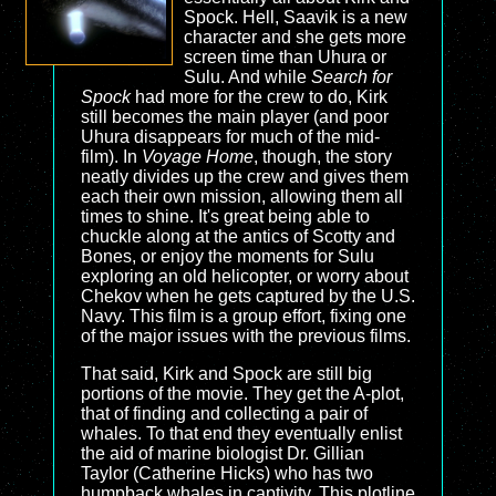
Spock. Hell, Saavik is a new
character and she gets more
screen time than Uhura or
Sulu. And while
Search for
Spock
had more for the crew to do, Kirk
still becomes the main player (and poor
Uhura disappears for much of the mid-
film). In
Voyage Home
, though, the story
neatly divides up the crew and gives them
each their own mission, allowing them all
times to shine. It's great being able to
chuckle along at the antics of Scotty and
Bones, or enjoy the moments for Sulu
exploring an old helicopter, or worry about
Chekov when he gets captured by the U.S.
Navy. This film is a group effort, fixing one
of the major issues with the previous films.
That said, Kirk and Spock are still big
portions of the movie. They get the A-plot,
that of finding and collecting a pair of
whales. To that end they eventually enlist
the aid of marine biologist Dr. Gillian
Taylor (Catherine Hicks) who has two
humpback whales in captivity. This plotline