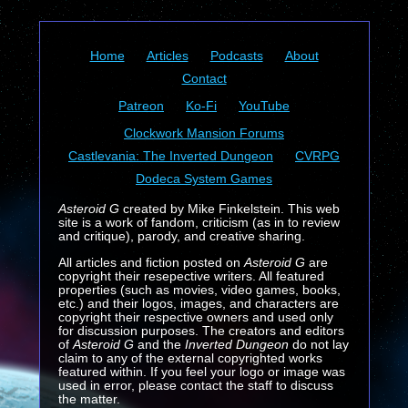
Home
Articles
Podcasts
About
Contact
Patreon
Ko-Fi
YouTube
Clockwork Mansion Forums
Castlevania: The Inverted Dungeon
CVRPG
Dodeca System Games
Asteroid G
created by Mike Finkelstein. This web
site is a work of fandom, criticism (as in to review
and critique), parody, and creative sharing.
All articles and fiction posted on
Asteroid G
are
copyright their resepective writers. All featured
properties (such as movies, video games, books,
etc.) and their logos, images, and characters are
copyright their respective owners and used only
for discussion purposes. The creators and editors
of
Asteroid G
and the
Inverted Dungeon
do not lay
claim to any of the external copyrighted works
featured within. If you feel your logo or image was
used in error, please contact the staff to discuss
the matter.