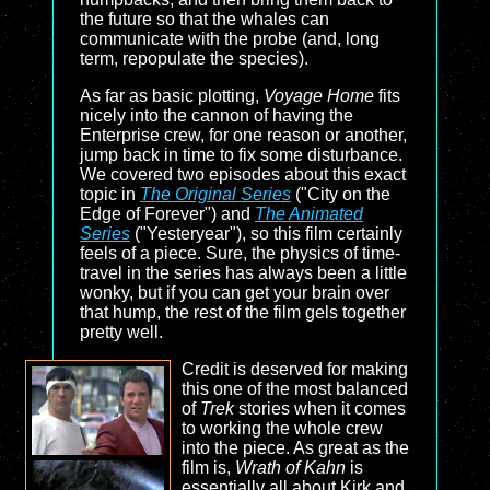
the future so that the whales can
communicate with the probe (and, long
term, repopulate the species).
As far as basic plotting,
Voyage Home
fits
nicely into the cannon of having the
Enterprise crew, for one reason or another,
jump back in time to fix some disturbance.
We covered two episodes about this exact
topic in
The Original Series
("City on the
Edge of Forever") and
The Animated
Series
("Yesteryear"), so this film certainly
feels of a piece. Sure, the physics of time-
travel in the series has always been a little
wonky, but if you can get your brain over
that hump, the rest of the film gels together
pretty well.
Credit is deserved for making
this one of the most balanced
of
Trek
stories when it comes
to working the whole crew
into the piece. As great as the
film is,
Wrath of Kahn
is
essentially all about Kirk and