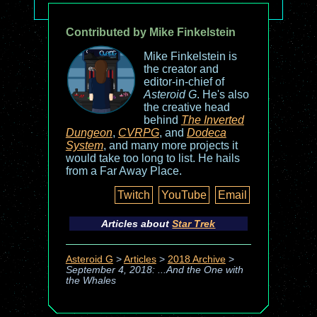
Contributed by Mike Finkelstein
Mike Finkelstein is
the creator and
editor-in-chief of
Asteroid G
. He's also
the creative head
behind
The Inverted
Dungeon
,
CVRPG
, and
Dodeca
System
, and many more projects it
would take too long to list. He hails
from a Far Away Place.
Twitch
YouTube
Email
Articles about
Star Trek
Asteroid G
>
Articles
>
2018 Archive
>
September 4, 2018: ...And the One with
the Whales