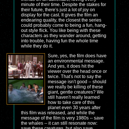
minute of their time. Despite the stakes for
their future, there's just a lot of joy on
display for the cast. It gives the film an
endearing quality, the closest the series
could probably come to being a fun, hang-
out style flick. You like being with these
characters as they wander around, getting
into trouble, having fun the whole time
while they do it.
Sure, yes, the film does have
an environmental message.
And yes, it does hit the
viewer over the head once or
twice. That's not to say the
message isn't good -- should
we really be killing of these
giant, gentle creatures? We
still haven't really learned
how to take care of this
planet even 30 years after
this film was released, and while the
message of the film is very 1980s -- save
the whales -- it can still resonate now:
save these creatures, but also save