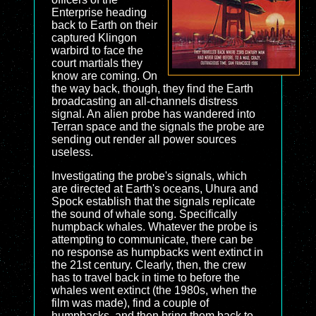
Enterprise heading
back to Earth on their
captured Klingon
warbird to face the
court martials they
know are coming. On
the way back, though, they find the Earth
broadcasting an all-channels distress
signal. An alien probe has wandered into
Terran space and the signals the probe are
sending out render all power sources
useless.
Investigating the probe's signals, which
are directed at Earth's oceans, Uhura and
Spock establish that the signals replicate
the sound of whale song. Specifically
humpback whales. Whatever the probe is
attempting to communicate, there can be
no response as humpbacks went extinct in
the 21st century. Clearly, then, the crew
has to travel back in time to before the
whales went extinct (the 1980s, when the
film was made), find a couple of
humpbacks, and then bring them back to