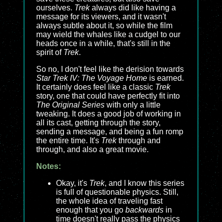
ourselves.
Trek
always did like having a
message for its viewers, and it wasn't
always subtle about it, so while the film
may wield the whales like a cudgel to our
heads once in a while, that's still in the
spirit of
Trek
.
So no, I don't feel like the derision towards
Star Trek IV: The Voyage Home
is earned.
It certainly does feel like a classic
Trek
story, one that could have perfectly fit into
The Original Series
with only a little
tweaking. It does a good job of working in
all its cast, getting through the story,
sending a message, and being a fun romp
the entire time. It's
Trek
through and
through, and also a great movie.
Notes:
Okay, it's
Trek
, and I know this series
is full of questionable physics. Still,
the whole idea of traveling fast
enough that you go
backwards
in
time doesn't really pass the physics