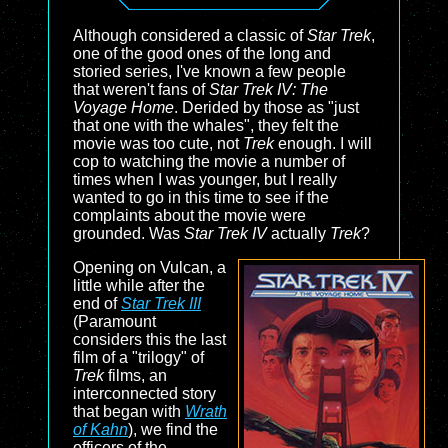
Although considered a classic of
Star Trek
,
one of the good ones of the long and
storied series, I've known a few people
that weren't fans of
Star Trek IV: The
Voyage Home
. Derided by those as "just
that one with the whales", they felt the
movie was too cute, not
Trek
enough. I will
cop to watching the movie a number of
times when I was younger, but I really
wanted to go in this time to see if the
complaints about the movie were
grounded. Was
Star Trek IV
actually
Trek
?
Opening on Vulcan, a
little while after the
end of
Star Trek III
(Paramount
considers this the last
film of a "trilogy" of
Trek
films, an
interconnected story
that began with
Wrath
of Kahn
), we find the
officers of the