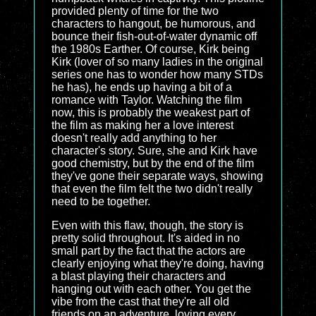
provided plenty of time for the two
characters to hangout, be humorous, and
bounce their fish-out-of-water dynamic off
the 1980s Earther. Of course, Kirk being
Kirk (lover of so many ladies in the original
series one has to wonder how many STDs
he has), he ends up having a bit of a
romance with Taylor. Watching the film
now, this is probably the weakest part of
the film as making her a love interest
doesn't really add anything to her
character's story. Sure, she and Kirk have
good chemistry, but by the end of the film
they've gone their separate ways, showing
that even the film felt the two didn't really
need to be together.
Even with this flaw, though, the story is
pretty solid throughout. It's aided in no
small part by the fact that the actors are
clearly enjoying what they're doing, having
a blast playing their characters and
hanging out with each other. You get the
vibe from the cast that they're all old
friends on an adventure, loving every