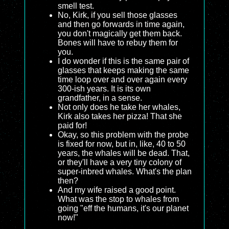
smell test.
No, Kirk, if you sell those glasses
and then go forwards in time again,
you don't magically get them back.
Bones will have to rebuy them for
you.
I do wonder if this is the same pair of
glasses that keeps making the same
time loop over and over again every
300-ish years. It is its own
grandfather, in a sense.
Not only does he take her whales,
Kirk also takes her pizza! That she
paid for!
Okay, so this problem with the probe
is fixed for now, but in, like, 40 to 50
years, the whales will be dead. That,
or they'll have a very tiny colony of
super-inbred whales. What's the plan
then?
And my wife raised a good point.
What was the stop to whales from
going "eff the humans, it's our planet
now!"