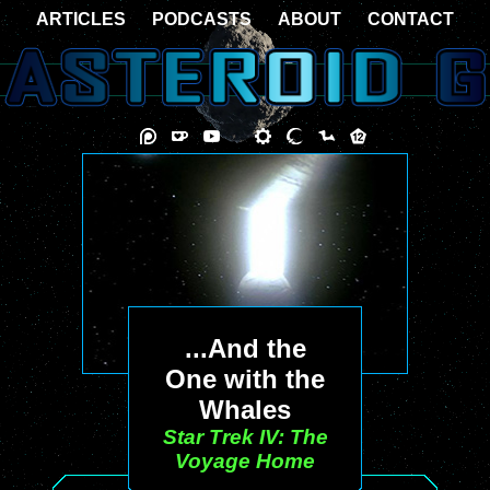
ARTICLES
PODCASTS
ABOUT
CONTACT
...And the
One with the
Whales
Star Trek IV: The
Voyage Home