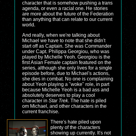
character that is somehow pushing a trans
agenda, or even a racial one. He stories
are more about the future of the Federation
than anything that can relate to our current
world.
And really, when we're talking about
Michael we have to note that she didn't
start off as Captain. She was Commander
under Capt. Philippa Georgiou, who was
played by Michelle Yeoh. Georgiou is the
first Asian Female captain featured on the
series, although she only lives for a single
episode before, due to Michael's actions,
she dies in combat. No one is complaining
about Yeoh playing a "woke" role, in part
because Michelle Yeoh is a bad ass and
absolutely deserves to play a cool
character in
Star Trek
. The hate is piled
om Michael, and other characters in the
current franchise.
There's hate piled upon
plenty of the characters
showing up currently. It's not