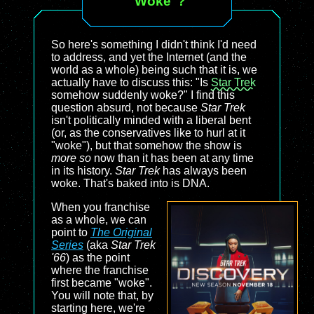
"Woke"?
So here's something I didn't think I'd need
to address, and yet the Internet (and the
world as a whole) being such that it is, we
actually have to discuss this: "Is
Star Trek
somehow suddenly woke?" I find this
question absurd, not because
Star Trek
isn't politically minded with a liberal bent
(or, as the conservatives like to hurl at it
"woke"), but that somehow the show is
more so
now than it has been at any time
in its history.
Star Trek
has always been
woke. That's baked into is DNA.
When you franchise
as a whole, we can
point to
The Original
Series
(aka
Star Trek
'66
) as the point
where the franchise
first became "woke".
You will note that, by
starting here, we're