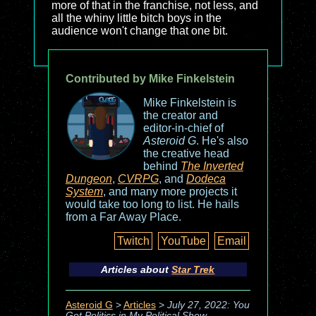
more of that in the franchise, not less, and
all the whiny little bitch boys in the
audience won't change that one bit.
Contributed by Mike Finkelstein
Mike Finkelstein is
the creator and
editor-in-chief of
Asteroid G
. He's also
the creative head
behind
The Inverted
Dungeon
,
CVRPG
, and
Dodeca
System
, and many more projects it
would take too long to list. He hails
from a Far Away Place.
Twitch
YouTube
Email
Articles about
Star Trek
Asteroid G
>
Articles
>
July 27, 2022: You
Got Politics in My Political Show