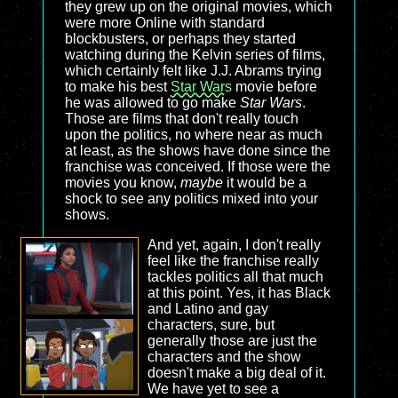
they grew up on the original movies, which
were more Online with standard
blockbusters, or perhaps they started
watching during the Kelvin series of films,
which certainly felt like J.J. Abrams trying
to make his best
Star Wars
movie before
he was allowed to go make
Star Wars
.
Those are films that don't really touch
upon the politics, no where near as much
at least, as the shows have done since the
franchise was conceived. If those were the
movies you know,
maybe
it would be a
shock to see any politics mixed into your
shows.
And yet, again, I don't really
feel like the franchise really
tackles politics all that much
at this point. Yes, it has Black
and Latino and gay
characters, sure, but
generally those are just the
characters and the show
doesn't make a big deal of it.
We have yet to see a