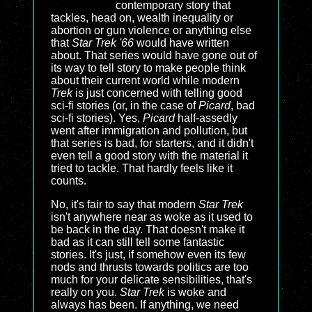
contemporary story that
tackles, head on, wealth inequality or
abortion or gun violence or anything else
that
Star Trek '66
would have written
about. That series would have gone out of
its way to tell story to make people think
about their current world while modern
Trek
is just concerned with telling good
sci-fi stories (or, in the case of
Picard
, bad
sci-fi stories). Yes,
Picard
half-assedly
went after immigration and pollution, but
that series is bad, for starters, and it didn't
even tell a good story with the material it
tried to tackle. That hardly feels like it
counts.
No, it's fair to say that modern
Star Trek
isn't anywhere near as woke as it used to
be back in the day. That doesn't make it
bad as it can still tell some fantastic
stories. It's just, if somehow even its few
nods and thrusts towards politics are too
much for your delicate sensibilities, that's
really on you.
Star Trek
is woke and
always has been. If anything, we need