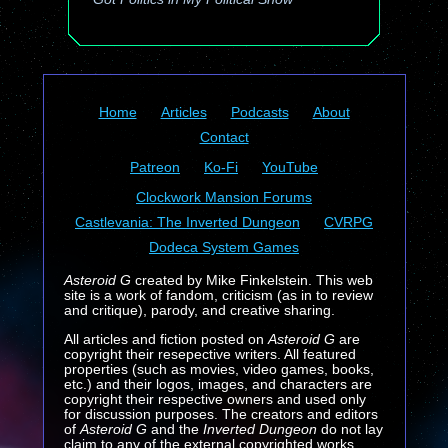
Home
Articles
Podcasts
About
Contact
Patreon
Ko-Fi
YouTube
Clockwork Mansion Forums
Castlevania: The Inverted Dungeon
CVRPG
Dodeca System Games
Asteroid G
created by Mike Finkelstein. This web
site is a work of fandom, criticism (as in to review
and critique), parody, and creative sharing.
All articles and fiction posted on
Asteroid G
are
copyright their resepective writers. All featured
properties (such as movies, video games, books,
etc.) and their logos, images, and characters are
copyright their respective owners and used only
for discussion purposes. The creators and editors
of
Asteroid G
and the
Inverted Dungeon
do not lay
claim to any of the external copyrighted works