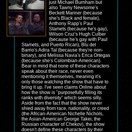
just Michael Burnham but
also Tawny Newsome's
Beckett Mariner (because
she's Black and female),
Anthony Rapp's Paul
Stamets (because he's gay),
Wilson Cruz's Hugh Culber
(because he's gay with Paul
Stamets, and Puerto Rican), Blu del
Barrio's Adira Tal (because they're non-
binary), and Melissa Navia's Erica Ortegas
(because she's Colombian-American).
Bear in mind that none of these characters
speak about their race, never even
mentioning it themselves, meaning it's
only those watching the show that have to
bring it up. I've seen claims Online about
how the show is "purposefully filling its
ranks with diversity" which seems silly.
Aside from the fact that the show never
shied away from race, nationality, or creed
(the African-American Nichelle Nichols,
the Asian-American George Takei, the
Russian character of Chekov), the show
doesn't define these characters by their