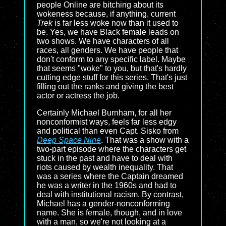
people Online are bitching about its
wokeness because, if anything, current
Trek
is far less woke now than it used to
be. Yes, we have Black female leads on
two shows. We have characters of all
races, all genders. We have people that
don't conform to any specific label. Maybe
that seems "woke" to you, but that's hardly
cutting edge stuff for this series. That's just
filling out the ranks and giving the best
actor or actress the job.
Certainly Michael Burnham, for all her
nonconformist ways, feels far less edgy
and political than even Capt. Sisko from
Deep Space Nine
. That was a show with a
two-part episode where the characters get
stuck in the past and have to deal with
riots caused by wealth inequality. That
was a series where the Captain dreamed
he was a writer in the 1960s and had to
deal with institutional racism. By contrast,
Michael has a gender-nonconforming
name. She is female, though, and in love
with a man, so we're not looking at a