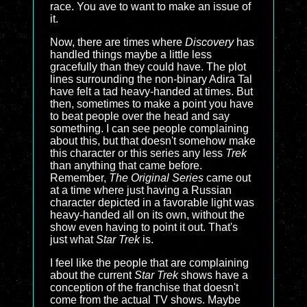
race. You ave to want to make an issue of
it.
Now, there are times where
Discovery
has
handled things maybe a little less
gracefully than they could have. The plot
lines surrounding the non-binary Adira Tal
have felt a tad heavy-handed at times. But
then, sometimes to make a point you have
to beat people over the head and say
something. I can see people complaining
about this, but that doesn't somehow make
this character or this series any less
Trek
than anything that came before.
Remember,
The Original Series
came out
at a time where just having a Russian
character depicted in a favorable light was
heavy-handed all on its own, without the
show even having to point it out. That's
just what
Star Trek
is.
I feel like the people that are complaining
about the current
Star Trek
shows have a
conception of the franchise that doesn't
come from the actual TV shows. Maybe