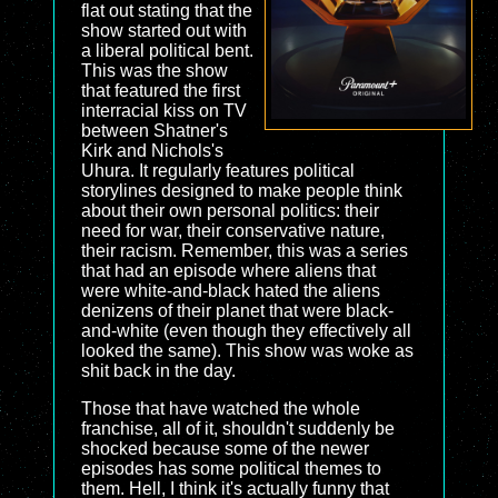
flat out stating that the
show started out with
a liberal political bent.
This was the show
that featured the first
interracial kiss on TV
between Shatner's
Kirk and Nichols's
Uhura. It regularly features political
storylines designed to make people think
about their own personal politics: their
need for war, their conservative nature,
their racism. Remember, this was a series
that had an episode where aliens that
were white-and-black hated the aliens
denizens of their planet that were black-
and-white (even though they effectively all
looked the same). This show was woke as
shit back in the day.
Those that have watched the whole
franchise, all of it, shouldn't suddenly be
shocked because some of the newer
episodes has some political themes to
them. Hell, I think it's actually funny that