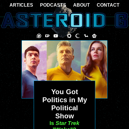
ARTICLES
PODCASTS
ABOUT
CONTACT
You Got
Politics in My
Political
Show
Is
Star Trek