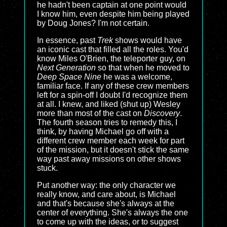
he hadn't been captain at one point would
I know him, even despite him being played
by Doug Jones? I'm not certain.
In essence, past
Trek
shows would have
an iconic cast that filled all the roles. You'd
know Miles O'Brien, the teleporter guy, on
Next Generation
so that when he moved to
Deep Space Nine
he was a welcome,
familiar face. If any of these crew members
left for a spin-off I doubt I'd recognize them
at all. I knew, and liked (shut up) Wesley
more than most of the cast on
Discovery
.
The fourth season tries to remedy this, I
think, by having Michael go off with a
different crew member each week for part
of the mission, but it doesn't stick the same
way past away missions on other shows
stuck.
Put another way: the only character we
really know, and care about, is Michael
and that's because she's always at the
center of everything. She's always the one
to come up with the ideas, or to suggest