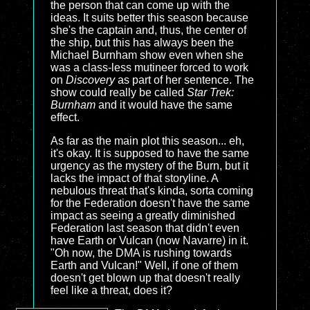
the person that can come up with the
ideas. It suits better this season because
she's the captain and, thus, the center of
the ship, but this has always been the
Michael Burnham show even when she
was a class-less mutineer forced to work
on
Discovery
as part of her sentence. The
show could really be called
Star Trek:
Burnham
and it would have the same
effect.
As far as the main plot this season... eh,
it's okay. It is supposed to have the same
urgency as the mystery of the Burn, but it
lacks the impact of that storyline. A
nebulous threat that's kinda, sorta coming
for the Federation doesn't have the same
impact as seeing a greatly diminished
Federation last season that didn't even
have Earth or Vulcan (now Navarre) in it.
"Oh now, the DMA is rushing towards
Earth and Vulcan!" Well, if one of them
doesn't get blown up that doesn't really
feel like a threat, does it?