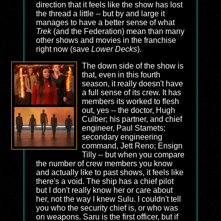
direction that it feels like the show has lost
the thread a little -- but by and large it
manages to have a better sense of what
Trek
(and the Federation) mean than many
other shows and movies in the franchise
right now (save
Lower Decks
).
The down side of the show is
that, even in this fourth
season, it really doesn't have
a full sense of its crew. It has
members its worked to flesh
out, yes -- the doctor, Hugh
Culber; his partner, and chief
engineer, Paul Stamets;
secondary engineering
command, Jett Reno; Ensign
Tilly -- but when you compare
the number of crew members you know
and actually like to past shows, it feels like
there's a void. The ship has a chief pilot
but I don't really know her or care about
her, not the way I knew Sulu. I couldn't tell
you who the security chief is, or who was
on weapons. Saru is the first officer, but if