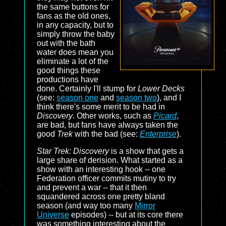
the same buttons for
fans as the old ones,
in any capacity, but to
simply throw the baby
out with the bath
water does mean you
eliminate a lot of the
good things these
productions have
done. Certainly I'll stump for
Lower Decks
(see:
season one
and
season two
), and I
think there's some merit to be had in
Discovery
. Other works, such as
Picard
,
are bad, but fans have always taken the
good
Trek
with the bad (see:
Enterprise
).
Star Trek: Discovery
is a show that gets a
large share of derision. What started as a
show with an interesting hook -- one
Federation officer commits mutiny to try
and prevent a war -- that it then
squandered across one pretty bland
season (and way too many
Mirror
Universe
episodes) -- but at its core there
was something interesting about the