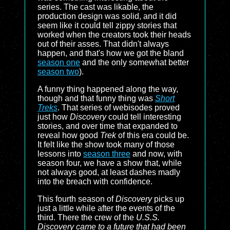
series. The cast was likable, the
production design was solid, and it did
seem like it could tell zippy stories that
worked when the creators took their heads
out of their asses. That didn't always
happen, and that's how we got the bland
season one
and the only somewhat better
season two
).
A funny thing happened along the way,
though and that funny thing was
Short
Treks
. That series of webisodes proved
just how
Discovery
could tell interesting
stories, and over time that expanded to
reveal how good
Trek
of this era could be.
It felt like the show took many of those
lessons into
season three
and now, with
season four, we have a show that, while
not always good, at least dashes madly
into the breach with confidence.
This fourth season of
Discovery
picks up
just a little while after the events of the
third. There the crew of the
U.S.S.
Discovery came to a future that had been