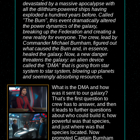
devastated by a massive apocalypse with
all the dilithium-powered ships having
exploded a hundred years before. Called
"The Burn", this event dramatically altered
the power dynamics of the galaxy,
breaking up the Federation and creating a
new reality for everyone. The crew, lead by
Commander Michael Burnham, figured out
what caused the Burn and, in essence,
healed the galaxy. Now, a new danger
threatens the galaxy: an alien device
called the "DMA" that is going from star
system to star system, blowing up planets
and seemingly absorbing resources.
What is the DMA and how
was it sent to our galaxy?
That's the first question to
crew has to answer, and then
it leads to further questions
about who could build it, how
powerful was that species,
and just where was that
species located. Now
promoted Captain Burnham