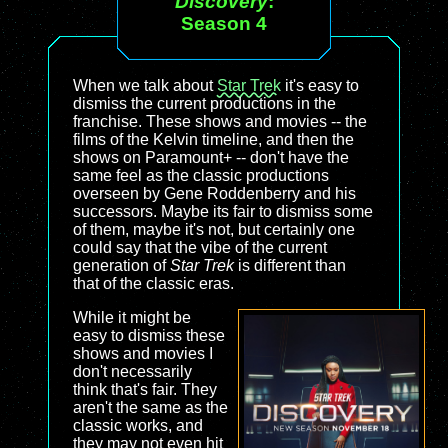
Discovery
:
Season 4
When we talk about
Star Trek
it's easy to
dismiss the current productions in the
franchise. These shows and movies -- the
films of the Kelvin timeline, and then the
shows on Paramount+ -- don't have the
same feel as the classic productions
overseen by Gene Roddenberry and his
successors. Maybe its fair to dismiss some
of them, maybe it's not, but certainly one
could say that the vibe of the current
generation of
Star Trek
is different than
that of the classic eras.
While it might be
easy to dismiss these
shows and movies I
don't necessarily
think that's fair. They
aren't the same as the
classic works, and
they may not even hit