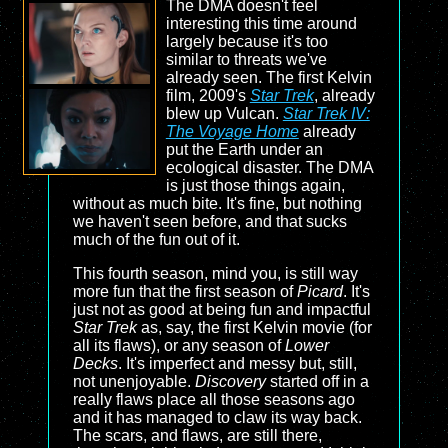
The DMA doesn't feel
interesting this time around
largely because it's too
similar to threats we've
already seen. The first Kelvin
film, 2009's
Star Trek
, already
blew up Vulcan.
Star Trek IV:
The Voyage Home
already
put the Earth under an
ecological disaster. The DMA
is just those things again,
without as much bite. It's fine, but nothing
we haven't seen before, and that sucks
much of the fun out of it.
This fourth season, mind you, is still way
more fun that the first season of
Picard
. It's
just not as good at being fun and impactful
Star Trek
as, say, the first Kelvin movie (for
all its flaws), or any season of
Lower
Decks
. It's imperfect and messy but, still,
not unenjoyable.
Discovery
started off in a
really flaws place all those seasons ago
and it has managed to claw its way back.
The scars, and flaws, are still there,