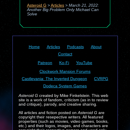
Asteroid G
>
Articles
>
March 21, 2022:
Another Big Problem Only Michael Can
Solve
Home
Articles
Podcasts
About
Contact
Patreon
Ko-Fi
YouTube
Clockwork Mansion Forums
Castlevania: The Inverted Dungeon
CVRPG
Dodeca System Games
Asteroid G
created by Mike Finkelstein. This web
site is a work of fandom, criticism (as in to review
and critique), parody, and creative sharing.
All articles and fiction posted on
Asteroid G
are
copyright their resepective writers. All featured
properties (such as movies, video games, books,
etc.) and their logos, images, and characters are