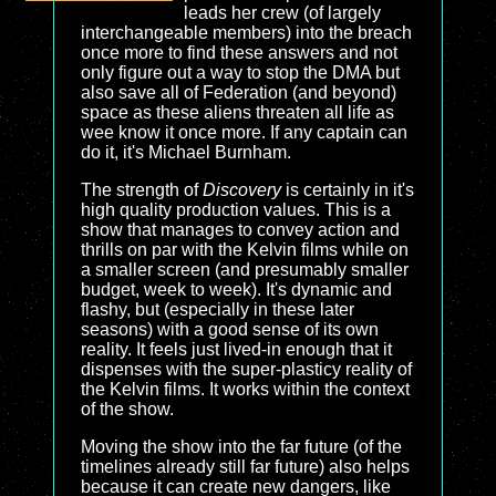
leads her crew (of largely
interchangeable members) into the breach
once more to find these answers and not
only figure out a way to stop the DMA but
also save all of Federation (and beyond)
space as these aliens threaten all life as
wee know it once more. If any captain can
do it, it's Michael Burnham.
The strength of
Discovery
is certainly in it's
high quality production values. This is a
show that manages to convey action and
thrills on par with the Kelvin films while on
a smaller screen (and presumably smaller
budget, week to week). It's dynamic and
flashy, but (especially in these later
seasons) with a good sense of its own
reality. It feels just lived-in enough that it
dispenses with the super-plasticy reality of
the Kelvin films. It works within the context
of the show.
Moving the show into the far future (of the
timelines already still far future) also helps
because it can create new dangers, like