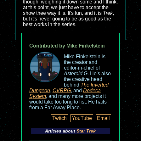
though, weighing it down some and I think,
at this point, we just have to accept the
show thee way it is. It's fun, and it is
Trek
,
but it's never going to be as good as the
best works in the series.
Contributed by Mike Finkelstein
Mike Finkelstein is
the creator and
editor-in-chief of
Asteroid G
. He's also
the creative head
behind
The Inverted
Dungeon
,
CVRPG
, and
Dodeca
System
, and many more projects it
would take too long to list. He hails
from a Far Away Place.
Twitch
YouTube
Email
Articles about
Star Trek