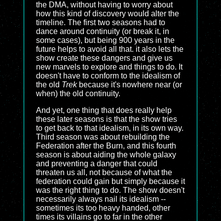
the DMA, without having to worry about
how this kind of discovery would alter the
timeline. The first two seasons had to
dance around continuity (or break it, in
some cases), but being 900 years in the
future helps to avoid all that. it also lets the
show create these dangers and give us
new marvels to explore and things to do. It
doesn't have to conform to the idealism of
the old
Trek
because it's nowhere near (or
when) the old continuity.
And yet, one thing that does really help
these later seasons is that the show tries
to get back to that idealism, in its own way.
Third season was about rebuilding the
Federation after the Burn, and this fourth
season is about aiding the whole galaxy
and preventing a danger that could
threaten us all, not because of what the
federation could gain but simply because it
was the right thing to do. The show doesn't
necessarily always nail its idealism --
sometimes its too heavy handed, other
times its villains go to far in the other