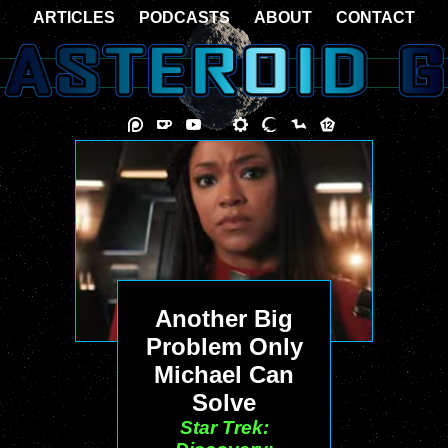
ARTICLES
PODCASTS
ABOUT
CONTACT
Another Big
Problem Only
Michael Can
Solve
Star Trek: