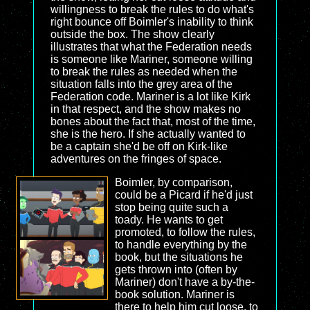
willingness to break the rules to do what's
right bounce off Boimler's inability to think
outside the box. The show clearly
illustrates that what the Federation needs
is someone like Mariner, someone willing
to break the rules as needed when the
situation falls into the grey area of the
Federation code. Mariner is a lot like Kirk
in that respect, and the show makes no
bones about the fact that, most of the time,
she is the hero. If she actually wanted to
be a captain she'd be off on Kirk-like
adventures on the fringes of space.
Boimler, by comparison,
could be a Picard if he'd just
stop being quite such a
toady. He wants to get
promoted, to follow the rules,
to handle everything by the
book, but the situations he
gets thrown into (often by
Mariner) don't have a by-the-
book solution. Mariner is
there to help him cut loose, to