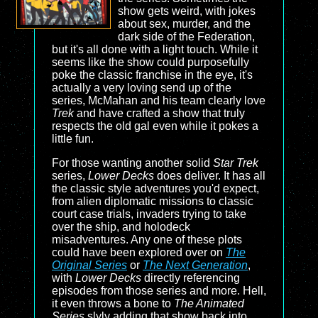
show gets weird, with jokes
about sex, murder, and the
dark side of the Federation,
but it's all done with a light touch. While it
seems like the show could purposefully
poke the classic franchise in the eye, it's
actually a very loving send up of the
series, McMahan and his team clearly love
Trek
and have crafted a show that truly
respects the old gal even while it pokes a
little fun.
For those wanting another solid
Star Trek
series,
Lower Decks
does deliver. It has all
the classic style adventures you'd expect,
from alien diplomatic missions to classic
court case trials, invaders trying to take
over the ship, and holodeck
misadventures. Any one of these plots
could have been explored over on
The
Original Series
or
The Next Generation
,
with
Lower Decks
directly referencing
episodes from those series and more. Hell,
it even throws a bone to
The Animated
Series
slyly adding that show back into