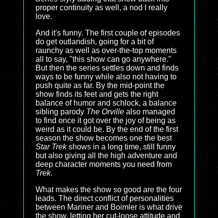
proper continuity as well, a nod I really
love.
And it's funny. The first couple of episodes
do get outlandish, going for a bit of
raunchy as well as over-the-top moments
all to say, "this show can go anywhere."
But then the series settles down and finds
ways to be funny while also not having to
push quite as far. By the mid-point the
show finds its feet and gets the right
balance of humor and schlock, a balance
sibling parody
The Orville
also managed
to find once it got over the joy of being as
weird as it could be. By the end of the first
season the show becomes one the best
Star Trek
shows in a long time, still funny
but also giving all the high adventure and
deep character moments you need from
Trek
.
What makes the show so good are the four
leads. The direct conflict of personalities
between Mariner and Boimler is what drive
the show, letting her cut-loose attitude and