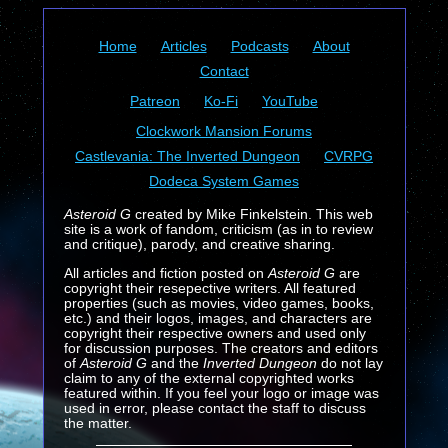
Home
Articles
Podcasts
About
Contact
Patreon
Ko-Fi
YouTube
Clockwork Mansion Forums
Castlevania: The Inverted Dungeon
CVRPG
Dodeca System Games
Asteroid G
created by Mike Finkelstein. This web
site is a work of fandom, criticism (as in to review
and critique), parody, and creative sharing.
All articles and fiction posted on
Asteroid G
are
copyright their resepective writers. All featured
properties (such as movies, video games, books,
etc.) and their logos, images, and characters are
copyright their respective owners and used only
for discussion purposes. The creators and editors
of
Asteroid G
and the
Inverted Dungeon
do not lay
claim to any of the external copyrighted works
featured within. If you feel your logo or image was
used in error, please contact the staff to discuss
the matter.