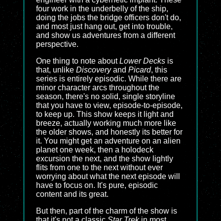
four work in the underbelly of the ship,
doing the jobs the bridge officers don't do,
and most just hang out, get into trouble,
and show us adventures from a different
perspective.
One thing to note about
Lower Decks
is
that, unlike
Discovery
and
Picard
, this
series is entirely episodic. While there are
minor character arcs throughout the
season, there's no solid, single storyline
that you have to view, episode-to-episode,
to keep up. This show keeps it light and
breeze, actually working much more like
the older shows, and honestly its better for
it. You might get an adventure on an alien
planet one week, then a holodeck
excursion the next, and the show lightly
flits from one to the next without ever
worrying about what the next episode will
have to focus on. It's pure, episodic
content and its great.
But then, part of the charm of the show is
that it's not a classic
Star Trek
in most