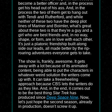
become a better officer and, in the process
get his head out of his ass. And, in the
process the two of them get to hang out
with Tendi and Rutherford, and while
neither of these two have the deep plot
lines of Mariner and Boimler, what's great
about these two is that they're a guy and a
girl who are best friends and, in no way,
shape, or form, are in love with each other.
It's just a platonic friendship built along
side our leads, all made better by the rip-
roaring adventures everyone gets to take.
The show is, frankly, awesome. It gets
away with a lot because of its animated
content, being able to put the characters in
whatever weird solution the writers come
up with. It can take a freewheeling
approach because CBS lets the writers do
as they like. And, in the end, it comes out
to be the best thing
Star Trek
has
produced since
Deep Space Nine
. Now,
let's just hope the second season, already
in production, doesn't screw it up.