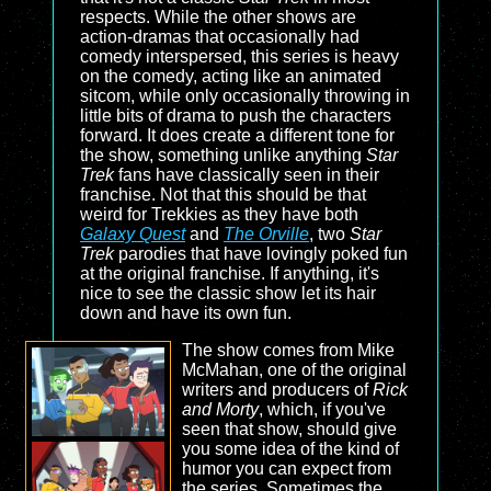
respects. While the other shows are
action-dramas that occasionally had
comedy interspersed, this series is heavy
on the comedy, acting like an animated
sitcom, while only occasionally throwing in
little bits of drama to push the characters
forward. It does create a different tone for
the show, something unlike anything
Star
Trek
fans have classically seen in their
franchise. Not that this should be that
weird for Trekkies as they have both
Galaxy Quest
and
The Orville
, two
Star
Trek
parodies that have lovingly poked fun
at the original franchise. If anything, it's
nice to see the classic show let its hair
down and have its own fun.
The show comes from Mike
McMahan, one of the original
writers and producers of
Rick
and Morty
, which, if you've
seen that show, should give
you some idea of the kind of
humor you can expect from
the series. Sometimes the