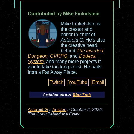
Contributed by Mike Finkelstein
Mike Finkelstein is
the creator and
editor-in-chief of
Asteroid G
. He's also
the creative head
behind
The Inverted
Dungeon
,
CVRPG
, and
Dodeca
System
, and many more projects it
would take too long to list. He hails
from a Far Away Place.
Twitch
YouTube
Email
Articles about
Star Trek
Asteroid G
>
Articles
>
October 8, 2020:
The Crew Behind the Crew