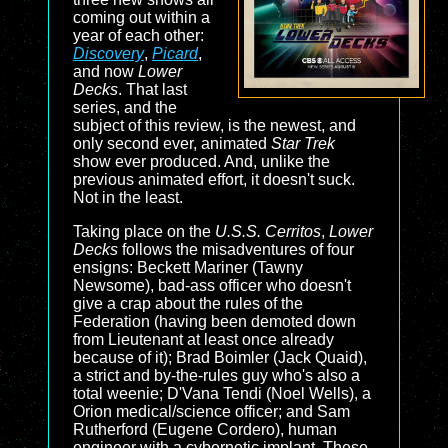
coming out within a
year of each other:
Discovery
,
Picard
,
and now
Lower
Decks
. That last
series, and the
subject of this review, is the newest, and
only second ever, animated
Star Trek
show ever produced. And, unlike the
previous animated effort, it doesn't suck.
Not in the least.
Taking place on the
U.S.S. Cerritos
,
Lower
Decks
follows the misadventures of four
ensigns: Beckett Mariner (Tawny
Newsome), bad-ass officer who doesn't
give a crap about the rules of the
Federation (having been demoted down
from Lieutenant at least once already
because of it); Brad Boimler (Jack Quaid),
a strict and by-the-rules guy who's also a
total weenie; D'Vana Tendi (Noel Wells), a
Orion medical/science officer; and Sam
Rutherford (Eugene Cordero), human
engineer with a cybernetic implant. These