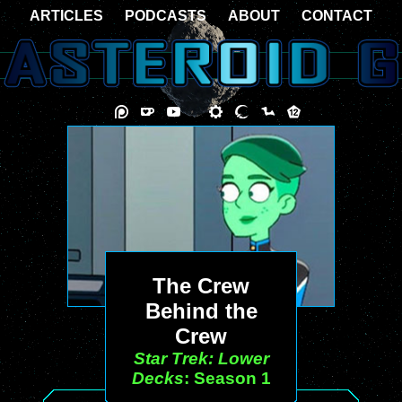
ARTICLES
PODCASTS
ABOUT
CONTACT
The Crew
Behind the
Crew
Star Trek: Lower
Decks
: Season 1