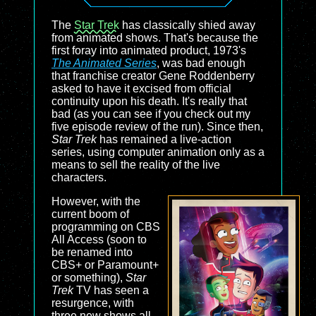
The
Star Trek
has classically shied away
from animated shows. That's because the
first foray into animated product, 1973's
The Animated Series
, was bad enough
that franchise creator Gene Roddenberry
asked to have it excised from official
continuity upon his death. It's really that
bad (as you can see if you check out my
five episode review of the run). Since then,
Star Trek
has remained a live-action
series, using computer animation only as a
means to sell the reality of the live
characters.
However, with the
current boom of
programming on CBS
All Access (soon to
be renamed into
CBS+ or Paramount+
or something),
Star
Trek
TV has seen a
resurgence, with
three new shows all