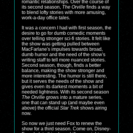
romantic relationships. Over the course of
its second season,
The Orville
finds a way
to blend lofty stories with more amusing,
work-a-day office tales.
It was a concern I had with first season, the
desire to go for dumb comedic moments
over telling stronger sci-fi stories. It felt like
the show was getting pulled between
MacFarlane's impulses towards broad,
dumb humor and the need of the show's
writing staff to tell more nuanced stories.
Second season, though, finds a better
balance, making the show stronger and
more interesting. The humor is still there,
but it serves the needs of the show and
gives even its darkest moments a bit of
needed lightness. With its second season
The Orville
grows into a mature series,
one that can stand up (and maybe even
above) the official
Star Trek
shows airing
now.
So now we just need Fox to renew the
show for a third season. Come on, Disney-