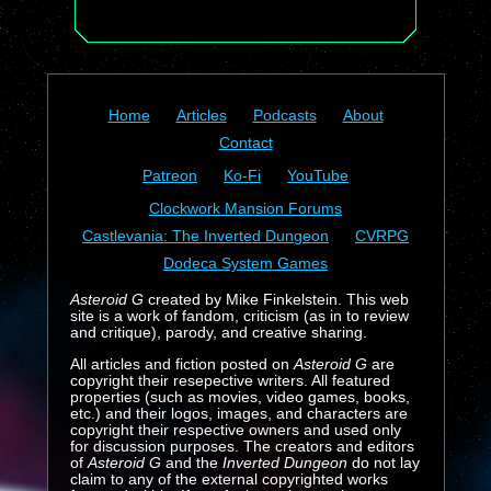
Home
Articles
Podcasts
About
Contact
Patreon
Ko-Fi
YouTube
Clockwork Mansion Forums
Castlevania: The Inverted Dungeon
CVRPG
Dodeca System Games
Asteroid G
created by Mike Finkelstein. This web
site is a work of fandom, criticism (as in to review
and critique), parody, and creative sharing.
All articles and fiction posted on
Asteroid G
are
copyright their resepective writers. All featured
properties (such as movies, video games, books,
etc.) and their logos, images, and characters are
copyright their respective owners and used only
for discussion purposes. The creators and editors
of
Asteroid G
and the
Inverted Dungeon
do not lay
claim to any of the external copyrighted works