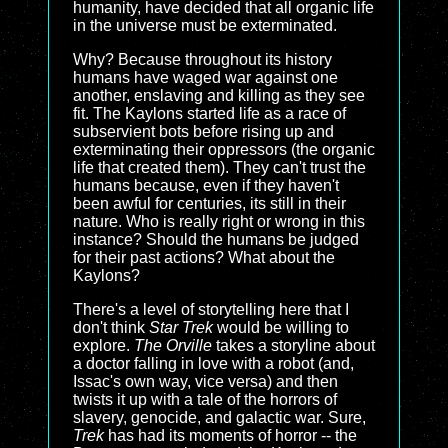
humanity, have decided that all organic life
in the universe must be exterminated.
Why? Because throughout its history
humans have waged war against one
another, enslaving and killing as they see
fit. The Kaylons started life as a race of
subservient bots before rising up and
exterminating their oppressors (the organic
life that created them). They can't trust the
humans because, even if they haven't
been awful for centuries, its still in their
nature. Who is really right or wrong in this
instance? Should the humans be judged
for their past actions? What about the
Kaylons?
There's a level of storytelling here that I
don't think
Star Trek
would be willing to
explore.
The Orville
takes a storyline about
a doctor falling in love with a robot (and,
Issac's own way, vice versa) and then
twists it up with a tale of the horrors of
slavery, genocide, and galactic war. Sure,
Trek
has had its moments of horror -- the