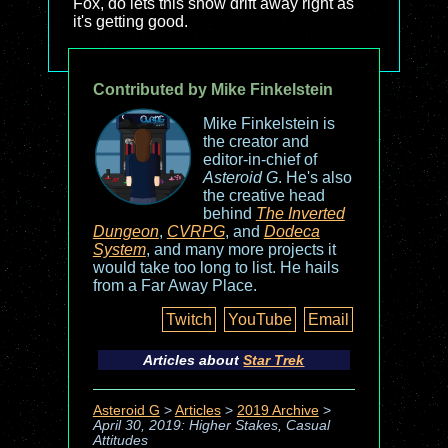
Fox, do lets this show drift away right as
it's getting good.
Contributed by Mike Finkelstein
Mike Finkelstein is
the creator and
editor-in-chief of
Asteroid G
. He's also
the creative head
behind
The Inverted
Dungeon
,
CVRPG
, and
Dodeca
System
, and many more projects it
would take too long to list. He hails
from a Far Away Place.
Twitch
YouTube
Email
Articles about
Star Trek
Asteroid G
>
Articles
>
2019 Archive
>
April 30, 2019: Higher Stakes, Casual
Attitudes