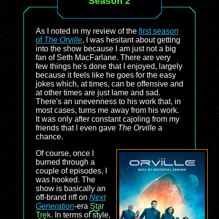
Season 2
As I noted in my review of the
first season
of
The Orville
, I was hesitant about getting
into the show because I am just not a big
fan of Seth MacFarlane. There are very
few things he's done that I enjoyed, largely
because it feels like he goes for the easy
jokes which, at times, can be offensive and
at other times are just lame and sad.
There's an unevenness to his work that, in
most cases, turns me away from his work.
It was only after constant cajoling from my
friends that I even gave
The Orville
a
chance.
Of course, once I
burned through a
couple of episodes, I
was hooked. The
show is basically an
off-brand riff on
Next
Generation
-era
Star
Trek
. In terms of style,