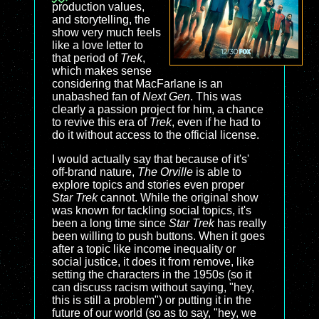
production values,
and storytelling, the
show very much feels
like a love letter to
that period of
Trek
,
which makes sense
considering that MacFarlane is an
unabashed fan of
Next Gen
. This was
clearly a passion project for him, a chance
to revive this era of
Trek
, even if he had to
do it without access to the official license.
I would actually say that because of it's'
off-brand nature,
The Orville
is able to
explore topics and stories even proper
Star Trek
cannot. While the original show
was known for tackling social topics, it's
been a long time since
Star Trek
has really
been willing to push buttons. When it goes
after a topic like income inequality or
social justice, it does it from remove, like
setting the characters in the 1950s (so it
can discuss racism without saying, "hey,
this is still a problem") or putting it in the
future of our world (so as to say, "hey, we