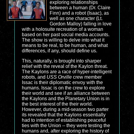
exploring relationships
between a human (Dr. Claire
Finn) and a robot (Isaac), as
well as one character (Lt.
Gordon Malloy) falling in love
with a holosuite recreation of a woman
based on her past social media accounts.
The show is willing to delve into what it
means to be real, to be human, and what
differences, if any, should define us.
This, naturally, is brought into sharper
relief with the reveal of the Kaylon threat.
The Kaylons are a race of hyper-intelligent
robots, and
USS Orville
crew member
Issac is their diplomatic envoy with the
humans. Issac is on the crew to explore
their world and see if an alliance between
the Kaylons and the Planetary Union is in
the best interest of the their world.
However, during a mid-season two parter
its revealed that the Kaylons essentially
had to intention of establishing peaceful
ties with the Union -- they were testing the
humans and, after exploring the history of