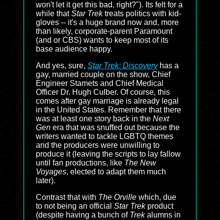
won't let it get this bad, right?"). Its felt for a
while that
Star Trek
treats politics with kid-
gloves -- it's a huge brand now and, more
than likely, corporate-parent Paramount
(and or CBS) wants to keep most of its
base audience happy.
And yes, sure,
Star Trek: Discovery
has a
gay, married couple on the show, Chief
Engineer Stamets and Chief Medical
Officer Dr. Hugh Culber. Of course, this
comes after gay marriage is already legal
in the United States. Remember that there
was at least one story back in the
Next
Gen
era that was snuffed out because the
writers wanted to tackle LGBTQ themes
and the producers were unwilling to
produce it (leaving the scripts to lay fallow
until fan productions, like
The New
Voyages
, elected to adapt them much
later).
Contrast that with
The Orville
which, due
to not being an official
Star Trek
product
(despite having a bunch of
Trek
alumns in