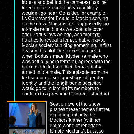
front of and behind the cameras) has the
freedom to explore topics
Trek
likely
wouldn't go near. Consider, for example,
Lt. Commander Bortus, a Moclan serving
on the crew. Moclans are, supposedly, an
all-male race, but as we soon discover
after Bortus lays an egg, and that egg
hatches to reveal a female baby, maybe
Moclan society is hiding something. In first
season this plot line comes to a head
when Bortus's mate, Klyden (a male who
was actually born female), agrees with the
home world to have their female baby
turned into a male. This episode from the
first season raised questions of gender
identity and the length some societies
would go to in forcing its members to
conform to a presumed "correct" standard.
Season two of the show
pushes these themes further,
exploring not only the
Moclans further (with an
entire world of renegade
female Moclans), but also