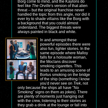
Borg come to mind, and the Kaylons do
feel like
The Orville
's version of that alien
threat -- but the original franchise never
handled the topic from this angle, nor did it
ever try to shade villains like the Borg with
a background that you could almost
understand. The biggest threats were
always painted in black and white.
In and amongst these
powerful episodes there were
also fun, lighter stories. In the
same episode where Malloy
falls for a holosuite woman,
the Moclans discover
smoking cigarettes. This
leads to an amusing scene of
Bortus smoking on the bridge
of the ship (something I know
you'd never see on
Trek
, not
only because the ships all have "No
Smoking" signs on them as jokes). There
are plenty of moments just hanging out
with the crew, listening to their stories as
they grab a drink at the lounge or fall into