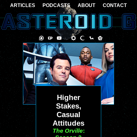
ARTICLES
PODCASTS
ABOUT
CONTACT
Higher
Stakes,
Casual
Attitudes
The Orville
: