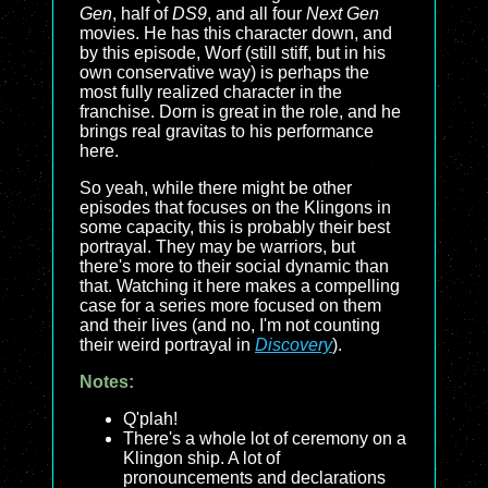
Gen
, half of
DS9
, and all four
Next Gen
movies. He has this character down, and
by this episode, Worf (still stiff, but in his
own conservative way) is perhaps the
most fully realized character in the
franchise. Dorn is great in the role, and he
brings real gravitas to his performance
here.
So yeah, while there might be other
episodes that focuses on the Klingons in
some capacity, this is probably their best
portrayal. They may be warriors, but
there's more to their social dynamic than
that. Watching it here makes a compelling
case for a series more focused on them
and their lives (and no, I'm not counting
their weird portrayal in
Discovery
).
Notes:
Q'plah!
There's a whole lot of ceremony on a
Klingon ship. A lot of
pronouncements and declarations