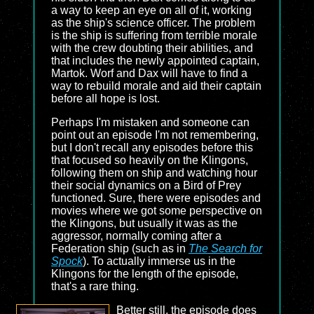
a way to keep an eye on all of it, working
as the ship's science officer. The problem
is the ship is suffering from terrible morale
with the crew doubting their abilities, and
that includes the newly appointed captain,
Martok. Worf and Dax will have to find a
way to rebuild morale and aid their captain
before all hope is lost.
Perhaps I'm mistaken and someone can
point out an episode I'm not remembering,
but I don't recall any episodes before this
that focused so heavily on the Klingons,
following them on ship and watching hour
their social dynamics on a Bird of Prey
functioned. Sure, there were episodes and
movies where we got some perspective on
the Klingons, but usually it was as the
aggressor, normally coming after a
Federation ship (such as in
The Search for
Spock
). To actually immerse us in the
Klingons for the length of the episode,
that's a rare thing.
Better still, the episode does