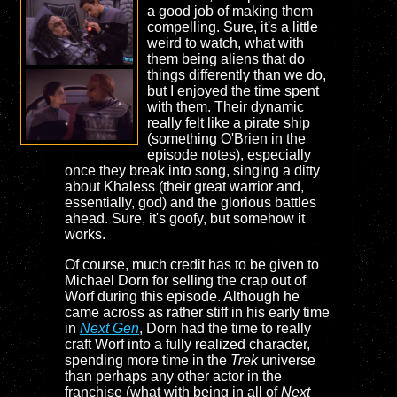
a good job of making them
compelling. Sure, it's a little
weird to watch, what with
them being aliens that do
things differently than we do,
but I enjoyed the time spent
with them. Their dynamic
really felt like a pirate ship
(something O'Brien in the
episode notes), especially
once they break into song, singing a ditty
about Khaless (their great warrior and,
essentially, god) and the glorious battles
ahead. Sure, it's goofy, but somehow it
works.
Of course, much credit has to be given to
Michael Dorn for selling the crap out of
Worf during this episode. Although he
came across as rather stiff in his early time
in
Next Gen
, Dorn had the time to really
craft Worf into a fully realized character,
spending more time in the
Trek
universe
than perhaps any other actor in the
franchise (what with being in all of
Next