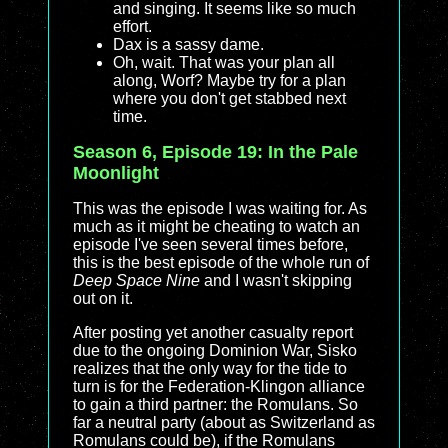
and singing. It seems like so much
effort.
Dax is a sassy dame.
Oh, wait. That was your plan all
along, Worf? Maybe try for a plan
where you don't get stabbed next
time.
Season 6, Episode 19: In the Pale
Moonlight
This was the episode I was waiting for. As
much as it might be cheating to watch an
episode I've seen several times before,
this is the best episode of the whole run of
Deep Space Nine
and I wasn't skipping
out on it.
After posting yet another casualty report
due to the ongoing Dominion War, Sisko
realizes that the only way for the tide to
turn is for the Federation-Klingon alliance
to gain a third partner: the Romulans. So
far a neutral party (about as Switzerland as
Romulans could be), if the Romulans