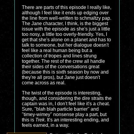
There are parts of this episode I really like,
although I feel like it ends up edging over
the line from well-written to schmaltzy pap.
The Jane character, I think, is the biggest
issue with the episode as she's just a little
too nosy, a little too overly-friendly. Yes, I
get that she's alone on a planet and has to
talk to someone, but her dialogue doesn't
feel like a real human being but a
collection of tropes and lines strung
together. The rest of the crew all handle
their sides of the conversations great
(because this is sixth season by now and
they're all pros), but Jane just doesn't
come across as real.
The twist of the episode is interesting,
though, and considering the dire straits the
captain was in, I don't feel like it's a cheat.
Sure, "blah blah particle barrier" and
"timey-wimey" nonsense play a part, but
this is
Trek
. It's an interesting ending, and
feels earned, in a way.