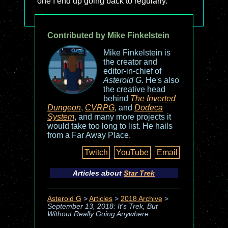
one I end up going back to regularly.
Contributed by Mike Finkelstein
Mike Finkelstein is
the creator and
editor-in-chief of
Asteroid G
. He's also
the creative head
behind
The Inverted
Dungeon
,
CVRPG
, and
Dodeca
System
, and many more projects it
would take too long to list. He hails
from a Far Away Place.
Twitch
YouTube
Email
Articles about
Star Trek
Asteroid G
>
Articles
>
2018 Archive
>
September 13, 2018: It's Trek, But
Without Really Going Anywhere