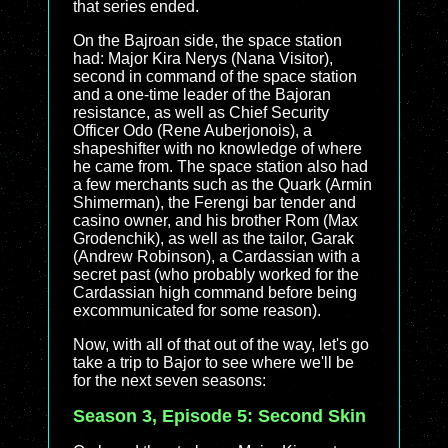
that series ended.
On the Bajroan side, the space station
had: Major Kira Nerys (Nana Visitor),
second in command of the space station
and a one-time leader of the Bajoran
resistance, as well as Chief Security
Officer Odo (Rene Auberjonois), a
shapeshifter with no knowledge of where
he came from. The space station also had
a few merchants such as the Quark (Armin
Shimerman), the Ferengi bar tender and
casino owner, and his brother Rom (Max
Grodenchik), as well as the tailor, Garak
(Andrew Robinson), a Cardassian with a
secret past (who probably worked for the
Cardassian high command before being
excommunicated for some reason).
Now, with all of that out of the way, let's go
take a trip to Bajor to see where we'll be
for the next seven seasons:
Season 3, Episode 5: Second Skin