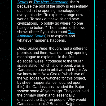
Series
or
The Next Generation
, that's
because the plot of the show is essentially
outlined in the opening monologue of
every episode: "To explore strange new
worlds. To seek out new life and new
civilizations. To boldly go where no one
has gone before." The mission of the two
shows (three if you also count
The
Animated Series
) is to explore and
whatever happens, happens.
Deep Space Nine
, though, had a different
premise, and there was no handy opening
monologue to explain it. In the first
episodes, we're introduced to the titular
space station which, at one point, was a
Cardassian base in orbit around Bajor. As
we know from
Next Gen
(of which two of
the wpisodes we watched for this project,
by sheer happenstance, touched upon
this), the Cardassians invaded the Bajor
system some 40 years ago. They occupied
the primary planet and, essentially,
enslaved the Bajoran people. Why would
Cardassia do this? Because Bajpor sat