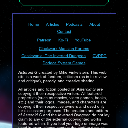
Home
Articles
Podcasts
About
Contact
Patreon
Ko-Fi
YouTube
Clockwork Mansion Forums
Castlevania: The Inverted Dungeon
CVRPG
Dodeca System Games
Asteroid G
created by Mike Finkelstein. This web
site is a work of fandom, criticism (as in to review
and critique), parody, and creative sharing.
All articles and fiction posted on
Asteroid G
are
copyright their resepective writers. All featured
properties (such as movies, video games, books,
etc.) and their logos, images, and characters are
copyright their respective owners and used only
for discussion purposes. The creators and editors
of
Asteroid G
and the
Inverted Dungeon
do not lay
claim to any of the external copyrighted works
featured within. If you feel your logo or image was
used in error, please contact the staff to discuss