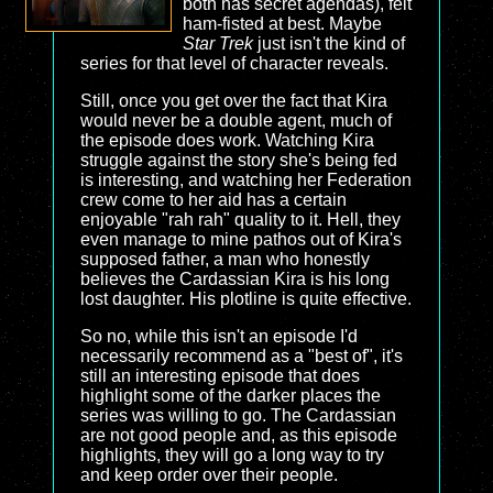
both has secret agendas), felt
ham-fisted at best. Maybe
Star Trek
just isn't the kind of
series for that level of character reveals.
Still, once you get over the fact that Kira
would never be a double agent, much of
the episode does work. Watching Kira
struggle against the story she's being fed
is interesting, and watching her Federation
crew come to her aid has a certain
enjoyable "rah rah" quality to it. Hell, they
even manage to mine pathos out of Kira's
supposed father, a man who honestly
believes the Cardassian Kira is his long
lost daughter. His plotline is quite effective.
So no, while this isn't an episode I'd
necessarily recommend as a "best of", it's
still an interesting episode that does
highlight some of the darker places the
series was willing to go. The Cardassian
are not good people and, as this episode
highlights, they will go a long way to try
and keep order over their people.