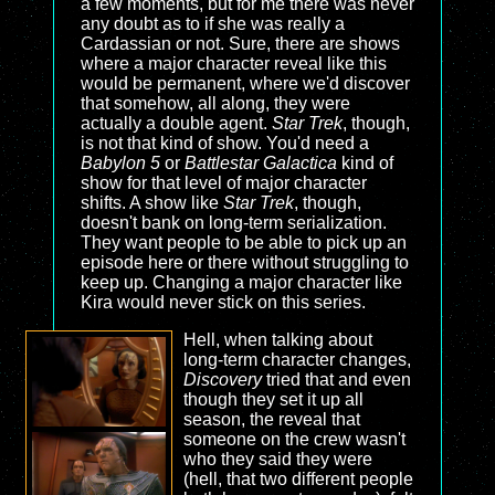
a few moments, but for me there was never
any doubt as to if she was really a
Cardassian or not. Sure, there are shows
where a major character reveal like this
would be permanent, where we'd discover
that somehow, all along, they were
actually a double agent.
Star Trek
, though,
is not that kind of show. You'd need a
Babylon 5
or
Battlestar Galactica
kind of
show for that level of major character
shifts. A show like
Star Trek
, though,
doesn't bank on long-term serialization.
They want people to be able to pick up an
episode here or there without struggling to
keep up. Changing a major character like
Kira would never stick on this series.
Hell, when talking about
long-term character changes,
Discovery
tried that and even
though they set it up all
season, the reveal that
someone on the crew wasn't
who they said they were
(hell, that two different people