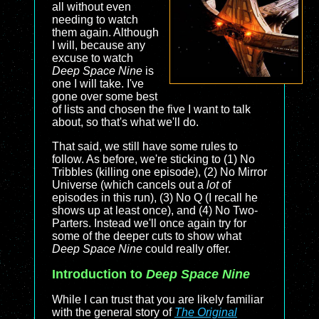
all without even
needing to watch
them again. Although
I will, because any
excuse to watch
Deep Space Nine
is
one I will take. I've
gone over some best
of lists and chosen the five I want to talk
about, so that's what we'll do.
That said, we still have some rules to
follow. As before, we're sticking to (1) No
Tribbles (killing one episode), (2) No Mirror
Universe (which cancels out a
lot
of
episodes in this run), (3) No Q (I recall he
shows up at least once), and (4) No Two-
Parters. Instead we'll once again try for
some of the deeper cuts to show what
Deep Space Nine
could really offer.
Introduction to
Deep Space Nine
While I can trust that you are likely familiar
with the general story of
The Original