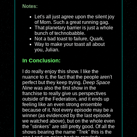
Notes:
Let's all just agree upon the silent joy
of Morn. Such a great running gag.
That planetary barrier is just a whole
bunch of technobabble.
Not a bad toast to failure, Quark.
Way to make your toast all about
you, Julian.
In Conclusion:
I do really enjoy this show. I like the
nuance to it, the fact that the people aren't
perfect but they keep trying.
Deep Space
Nine
was also the first show in the
franchise to really give us perspectives
outside of the Federation, and it ends up
feeling like an even strong ensemble
because of it. Not every episode may be a
winner (as evidenced by the last episode
we watched above), but on the whole even
the "stinkers" are still pretty good. Of all the
shows bearing the name "Trek" this is the