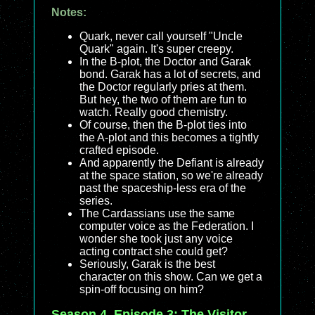
Notes:
Quark, never call yourself "Uncle
Quark" again. It's super creepy.
In the B-plot, the Doctor and Garak
bond. Garak has a lot of secrets, and
the Doctor regularly pries at them.
But hey, the two of them are fun to
watch. Really good chemistry.
Of course, then the B-plot ties into
the A-plot and this becomes a tightly
crafted episode.
And apparently the Defiant is already
at the space station, so we're already
past the spaceship-less era of the
series.
The Cardassians use the same
computer voice as the Federation. I
wonder she took just any voice
acting contract she could get?
Seriously, Garak is the best
character on this show. Can we get a
spin-off focusing on him?
Season 4, Episode 3: The Visitor