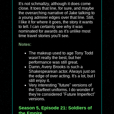
It's not schmaltzy, although it does come
close. It toes that line, for sure, and maybe
the overarching narrative of Jake talking to
a young admirer edges over that line. Still,
I like it for where it goes, the story it wants
to tell. I can certainly see why it was
nominated for awards as it's unlike most
time travel stories you'll see.
Notes:
The makeup used to age Tony Todd
wasn't really the best, but her
performance was still great.
Damn, Avery Brooks is such a
Shakespearean actor. Always just on
the edge of over acting. It's a lot, but I
still enjoy it.
Very interesting "future" versions of
the Starfleet uniforms. I do wonder if
they're considered "Future Imperfect"
versions.
Season 5, Episode 21: Soldiers of
the Empire