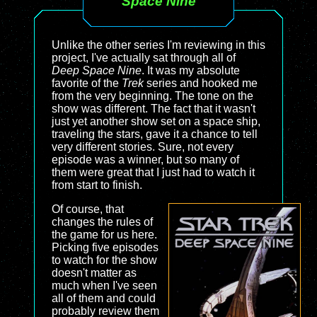
Space Nine
Unlike the other series I'm reviewing in this
project, I've actually sat through all of
Deep Space Nine
. It was my absolute
favorite of the
Trek
series and hooked me
from the very beginning. The tone on the
show was different. The fact that it wasn't
just yet another show set on a space ship,
traveling the stars, gave it a chance to tell
very different stories. Sure, not every
episode was a winner, but so many of
them were great that I just had to watch it
from start to finish.
Of course, that
changes the rules of
the game for us here.
Picking five episodes
to watch for the show
doesn't matter as
much when I've seen
all of them and could
probably review them