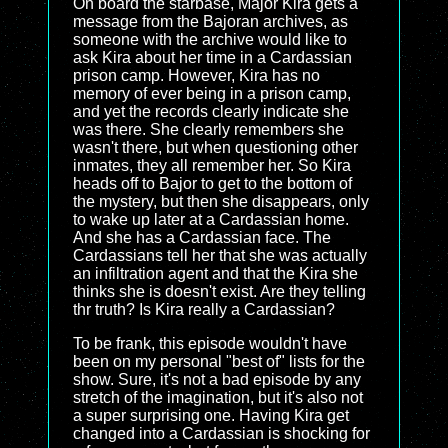
On board the starbase, Major Kira gets a
message from the Bajoran archives, as
someone with the archive would like to
ask Kira about her time in a Cardassian
prison camp. However, Kira has no
memory of ever being in a prison camp,
and yet the records clearly indicate she
was there. She clearly remembers she
wasn't there, but when questioning other
inmates, they all remember her. So Kira
heads off to Bajor to get to the bottom of
the mystery, but then she disappears, only
to wake up later at a Cardassian home.
And she has a Cardassian face. The
Cardassians tell her that she was actually
an infiltration agent and that the Kira she
thinks she is doesn't exist. Are they telling
thr truth? Is Kira really a Cardassian?
To be frank, this episode wouldn't have
been on my personal "best of" lists for the
show. Sure, it's not a bad episode by any
stretch of the imagination, but it's also not
a super surprising one. Having Kira get
changed into a Cardassian is shocking for