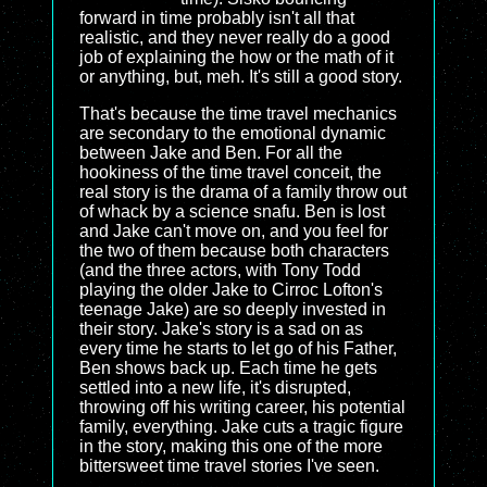
forward in time probably isn't all that
realistic, and they never really do a good
job of explaining the how or the math of it
or anything, but, meh. It's still a good story.
That's because the time travel mechanics
are secondary to the emotional dynamic
between Jake and Ben. For all the
hookiness of the time travel conceit, the
real story is the drama of a family throw out
of whack by a science snafu. Ben is lost
and Jake can't move on, and you feel for
the two of them because both characters
(and the three actors, with Tony Todd
playing the older Jake to Cirroc Lofton's
teenage Jake) are so deeply invested in
their story. Jake's story is a sad on as
every time he starts to let go of his Father,
Ben shows back up. Each time he gets
settled into a new life, it's disrupted,
throwing off his writing career, his potential
family, everything. Jake cuts a tragic figure
in the story, making this one of the more
bittersweet time travel stories I've seen.