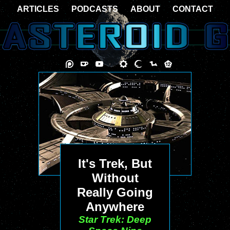
ARTICLES
PODCASTS
ABOUT
CONTACT
It's Trek, But
Without
Really Going
Anywhere
Star Trek: Deep