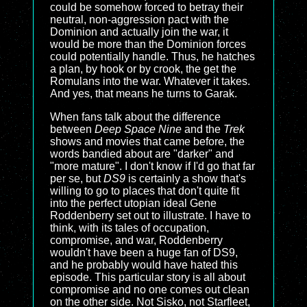
could be somehow forced to betray their
neutral, non-aggression pact with the
Dominion and actually join the war, it
would be more than the Dominion forces
could potentially handle. Thus, he hatches
a plan, by hook or by crook, the get the
Romulans into the war. Whatever it takes.
And yes, that means he turns to Garak.
When fans talk about the difference
between
Deep Space Nine
and the
Trek
shows and movies that came before, the
words bandied about are "darker" and
"more mature". I don't know if I'd go that far
per se, but
DS9
is certainly a show that's
willing to go to places that don't quite fit
into the perfect utopian ideal Gene
Roddenberry set out to illustrate. I have to
think, with its tales of occupation,
compromise, and war, Roddenberry
wouldn't have been a huge fan of
DS9
,
and he probably would have hated this
episode. This particular story is all about
compromise and no one comes out clean
on the other side. Not Sisko, not Starfleet,