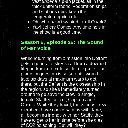
vest
under
a zip-up jacket, all in the
thick uniform fabric. Federation ships
and stations must keep their
temperature quite cold.
Oh, who hasn't wanted to kill Quark?
Yay! Jeffery Combs. Any time he's in
the show is a good time.
Season 6, Episode 25: The Sound
of Her Voice
While returning from a mission, the Defiant
gets a general distress call from a downed
lifepod from a remote sector of space. The
planet in question is so far out it would
take six days at maximum warp to get
there, but the Defiant is the closest ship in
the region, so she's immediately turned
around to go save the crew: a single,
female Starfleet officer, Captain Jane
Cusick. While they travel, the various crew
members have conversations with Jane,
all becoming friends with her. Sadly, they
have to get to her in time before she dies
of CO2 poisoning. But will they?