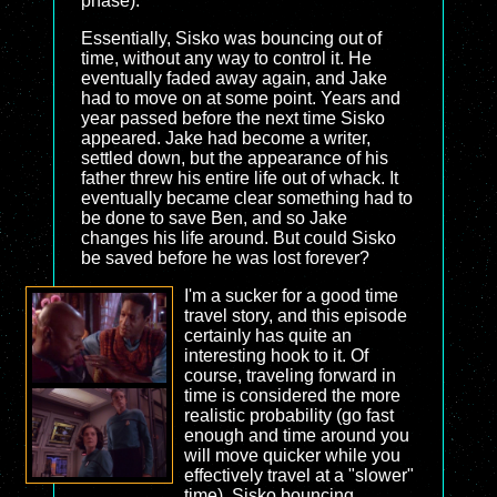
phase).
Essentially, Sisko was bouncing out of
time, without any way to control it. He
eventually faded away again, and Jake
had to move on at some point. Years and
year passed before the next time Sisko
appeared. Jake had become a writer,
settled down, but the appearance of his
father threw his entire life out of whack. It
eventually became clear something had to
be done to save Ben, and so Jake
changes his life around. But could Sisko
be saved before he was lost forever?
I'm a sucker for a good time
travel story, and this episode
certainly has quite an
interesting hook to it. Of
course, traveling forward in
time is considered the more
realistic probability (go fast
enough and time around you
will move quicker while you
effectively travel at a "slower"
time). Sisko bouncing