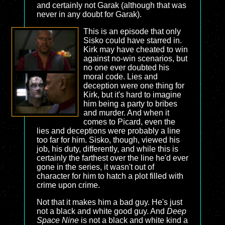
and certainly not Garak (although that was
never in any doubt for Garak).
This is an episode that only
Sisko could have starred in.
Kirk may have cheated to win
against no-win scenarios, but
no one ever doubted his
moral code. Lies and
deception were one thing for
Kirk, but it's hard to imagine
him being a party to bribes
and murder. And when it
comes to Picard, even the
lies and deceptions were probably a line
too far for him. Sisko, though, viewed his
job, his duty, differently, and while this is
certainly the farthest over the line he'd ever
gone in the series, it wasn't out of
character for him to hatch a plot filled with
crime upon crime.
Not that it makes him a bad guy. He's just
not a black and white good guy. And
Deep
Space Nine
is not a black and white kind a