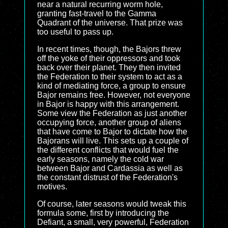
near a natural recurring worm hole,
granting fast-travel to the Gamma
Quadrant of the universe. That prize was
too useful to pass up.
In recent times, though, the Bajors threw
off the yoke of their oppressors and took
back over their planet. They then invited
the Federation to their system to act as a
kind of mediating force, a group to ensure
Bajor remains free. However, not everyone
in Bajor is happy with this arrangement.
Some view the Federation as just another
occupying force, another group of aliens
that have come to Bajor to dictate how the
Bajorans will live. This sets up a couple of
the different conflicts that would fuel the
early seasons, namely the cold war
between Bajor and Cardassia as well as
the constant distrust of the Federation's
motives.
Of course, later seasons would tweak this
formula some, first by introducing the
Defiant, a small, very powerful, Federation