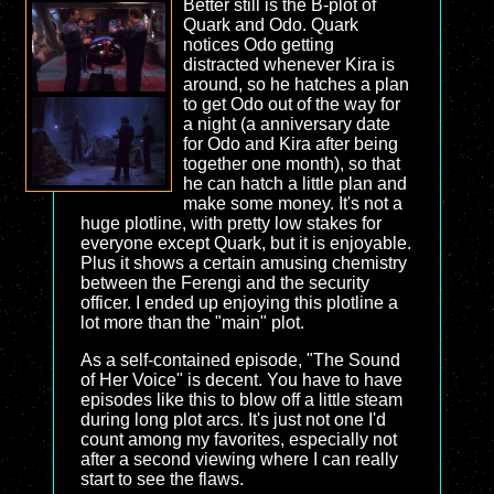
Better still is the B-plot of
Quark and Odo. Quark
notices Odo getting
distracted whenever Kira is
around, so he hatches a plan
to get Odo out of the way for
a night (a anniversary date
for Odo and Kira after being
together one month), so that
he can hatch a little plan and
make some money. It's not a
huge plotline, with pretty low stakes for
everyone except Quark, but it is enjoyable.
Plus it shows a certain amusing chemistry
between the Ferengi and the security
officer. I ended up enjoying this plotline a
lot more than the "main" plot.
As a self-contained episode, "The Sound
of Her Voice" is decent. You have to have
episodes like this to blow off a little steam
during long plot arcs. It's just not one I'd
count among my favorites, especially not
after a second viewing where I can really
start to see the flaws.