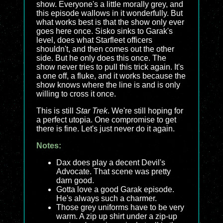
show. Everyone's a little morally grey, and
this episode wallows in it wonderfully. But
what works best is that the show only ever
goes here once. Sisko sinks to Garak's
level, does what Starfleet officers
shouldn't, and then comes out the other
side. But he only does this once. The
show never tries to pull this trick again. It's
a one off, a fluke, and it works because the
show knows where the line is and is only
willing to cross it once.
This is still
Star Trek
. We're still hoping for
a perfect utopia. One compromise to get
there is fine. Let's just never do it again.
Notes:
Dax does play a decent Devil's
Advocate. That scene was pretty
darn good.
Gotta love a good Garak episode.
He's always such a charmer.
Those grey uniforms have to be very
warm. A zip up shirt under a zip-up