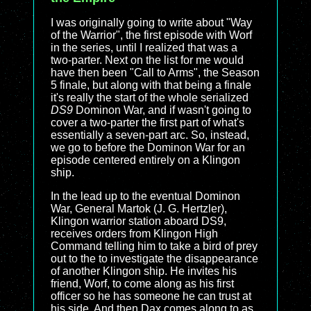
I was originally going to write about "Way
of the Warrior", the first episode with Worf
in the series, until I realized that was a
two-parter. Next on the list for me would
have then been "Call to Arms", the Season
5 finale, but along with that being a finale
it's really the start of the whole serialized
DS9
Dominon War, and if wasn't going to
cover a two-parter the first part of what's
essentially a seven-part arc. So, instead,
we go to before the Dominon War for an
episode centered entirely on a Klingon
ship.
In the lead up to the eventual Dominon
War, General Martok (J. G. Hertzler),
Klingon warrior station aboard DS9,
receives orders from Klingon High
Command telling him to take a bird of prey
out to the to investigate the disappearance
of another Klingon ship. He invites his
friend, Worf, to come along as his first
officer so he has someone he can trust at
his side. And then Dax comes along to as