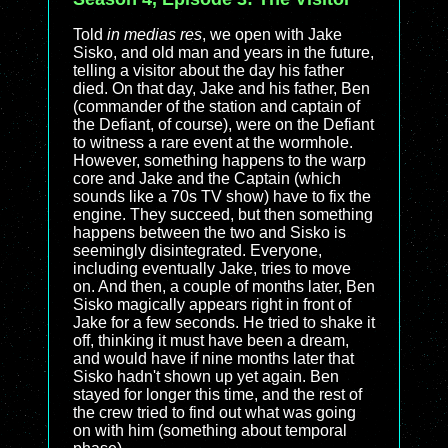
Told
in medias res
, we open with Jake
Sisko, and old man and years in the future,
telling a visitor about the day his father
died. On that day, Jake and his father, Ben
(commander of the station and captain of
the Defiant, of course), were on the Defiant
to witness a rare event at the wormhole.
However, something happens to the warp
core and Jake and the Captain (which
sounds like a 70s TV show) have to fix the
engine. They succeed, but then something
happens between the two and Sisko is
seemingly disintegrated. Everyone,
including eventually Jake, tries to move
on. And then, a couple of months later, Ben
Sisko magically appears right in front of
Jake for a few seconds. He tried to shake it
off, thinking it must have been a dream,
and would have if nine months later that
Sisko hadn't shown up yet again. Ben
stayed for longer this time, and the rest of
the crew tried to find out what was going
on with him (something about temporal