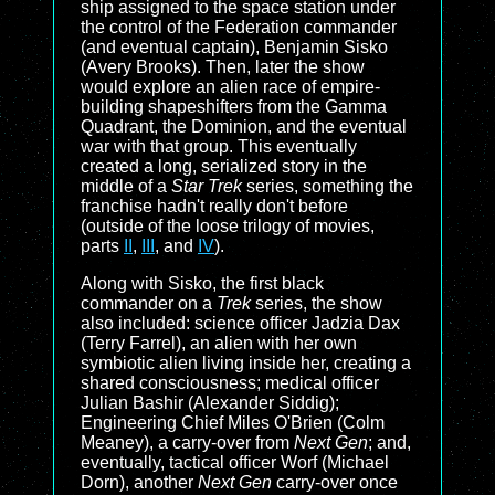
ship assigned to the space station under
the control of the Federation commander
(and eventual captain), Benjamin Sisko
(Avery Brooks). Then, later the show
would explore an alien race of empire-
building shapeshifters from the Gamma
Quadrant, the Dominion, and the eventual
war with that group. This eventually
created a long, serialized story in the
middle of a
Star Trek
series, something the
franchise hadn't really don't before
(outside of the loose trilogy of movies,
parts
II
,
III
, and
IV
).
Along with Sisko, the first black
commander on a
Trek
series, the show
also included: science officer Jadzia Dax
(Terry Farrel), an alien with her own
symbiotic alien living inside her, creating a
shared consciousness; medical officer
Julian Bashir (Alexander Siddig);
Engineering Chief Miles O'Brien (Colm
Meaney), a carry-over from
Next Gen
; and,
eventually, tactical officer Worf (Michael
Dorn), another
Next Gen
carry-over once