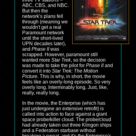
ABC, CBS, and NBC.
But then the
network's plans fell
through (meaning we
wouldn't get a real
Paramount network
until the short-lived
UPN decades later),
and
Phase II
was
scrapped. However, paramount still
wanted more
Star Trek
, so the decision
was made to take the pilot for
Phase II
and
convert it into
Star Trek: The Motion
Picture
. This is why, in short, the movie
feels like an overly-long episode. So very
overly long. Interminably long. Just, like,
really, really long.
In the movie, the Enterprise (which has
just undergone an extensive retrofit) is
called into action to face against a giant
space probe/killer cloud. The probe/cloud
had already taken out three Klingon ships
and a Federation starbase without
breaking a sweat, and it's the Enterprise's