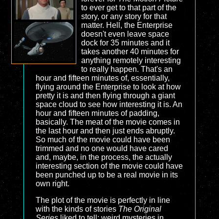
to ever get to that part of the
story, or any story for that
matter. Hell, the Enterprise
doesn't even leave space
dock for 35 minutes and it
takes another 40 minutes for
anything remotely interesting
to really happen. That's an
hour and fifteen minutes of, essentially,
flying around the Enterprise to look at how
pretty it is and then flying through a giant
space cloud to see how interesting it is. An
hour and fifteen minutes of padding,
basically. The meat of the movie comes in
the last hour and then just ends abruptly.
So much of the movie could have been
trimmed and no one would have cared
and, maybe, in the process, the actually
interesting section of the movie could have
been punched up to be a real movie in its
own right.
The plot of the movie is perfectly in line
with the kinds of stories
The Original
Series
liked to tell: weird mysteries in