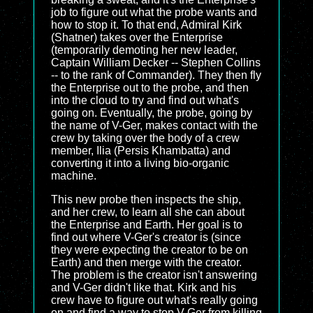
job to figure out what the probe wants and
how to stop it. To that end, Admiral Kirk
(Shatner) takes over the Enterprise
(temporarily demoting her new leader,
Captain William Decker -- Stephen Collins
-- to the rank of Commander). They then fly
the Enterprise out to the probe, and then
into the cloud to try and find out what's
going on. Eventually, the probe, going by
the name of V-Ger, makes contact with the
crew by taking over the body of a crew
member, Ilia (Persis Khambatta) and
converting it into a living bio-organic
machine.
This new probe then inspects the ship,
and her crew, to learn all she can about
the Enterprise and Earth. Her goal is to
find out where V-Ger's creator is (since
they were expecting the creator to be on
Earth) and then merge with the creator.
The problem is the creator isn't answering
and V-Ger didn't like that. Kirk and his
crew have to figure out what's really going
on and find a way to stop V-Ger from killing