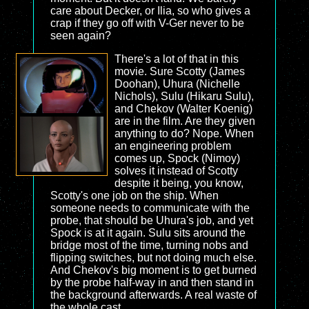
care about Decker, or Ilia, so who gives a
crap if they go off with V-Ger never to be
seen again?
There's a lot of that in this
movie. Sure Scotty (James
Doohan), Uhura (Nichelle
Nichols), Sulu (Hikaru Sulu),
and Chekov (Walter Koenig)
are in the film. Are they given
anything to do? Nope. When
an engineering problem
comes up, Spock (Nimoy)
solves it instead of Scotty
despite it being, you know,
Scotty's one job on the ship. When
someone needs to communicate with the
probe, that should be Uhura's job, and yet
Spock is at it again. Sulu sits around the
bridge most of the time, turning nobs and
flipping switches, but not doing much else.
And Chekov's big moment is to get burned
by the probe half-way in and then stand in
the background afterwards. A real waste of
the whole cast.