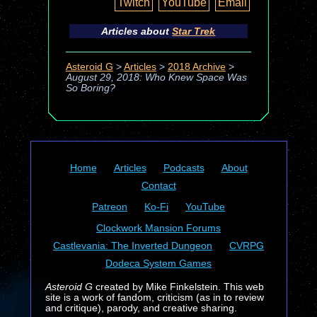
Twitch
YouTube
Email
Articles about
Star Trek
Asteroid G
>
Articles
>
2018 Archive
>
August 29, 2018: Who Knew Space Was
So Boring?
Home
Articles
Podcasts
About
Contact
Patreon
Ko-Fi
YouTube
Clockwork Mansion Forums
Castlevania: The Inverted Dungeon
CVRPG
Dodeca System Games
Asteroid G
created by Mike Finkelstein. This web
site is a work of fandom, criticism (as in to review
and critique), parody, and creative sharing.