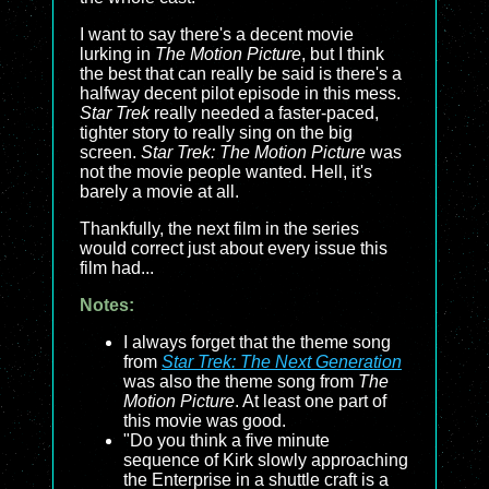
I want to say there's a decent movie
lurking in
The Motion Picture
, but I think
the best that can really be said is there's a
halfway decent pilot episode in this mess.
Star Trek
really needed a faster-paced,
tighter story to really sing on the big
screen.
Star Trek: The Motion Picture
was
not the movie people wanted. Hell, it's
barely a movie at all.
Thankfully, the next film in the series
would correct just about every issue this
film had...
Notes:
I always forget that the theme song
from
Star Trek: The Next Generation
was also the theme song from
The
Motion Picture
. At least one part of
this movie was good.
"Do you think a five minute
sequence of Kirk slowly approaching
the Enterprise in a shuttle craft is a