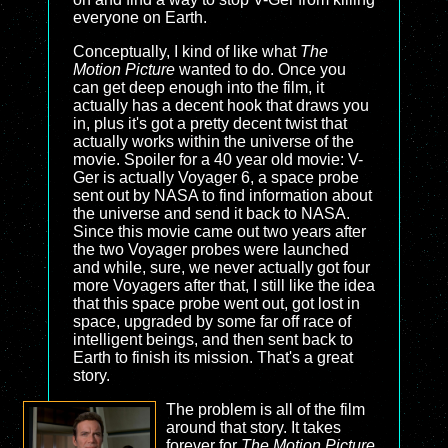
everyone on Earth.
Conceptually, I kind of like what
The
Motion Picture
wanted to do. Once you
can get deep enough into the film, it
actually has a decent hook that draws you
in, plus it's got a pretty decent twist that
actually works within the universe of the
movie. Spoiler for a 40 year old movie: V-
Ger is actually Voyager 6, a space probe
sent out by NASA to find information about
the universe and send it back to NASA.
Since this movie came out two years after
the two Voyager probes were launched
and while, sure, we never actually got four
more Voyagers after that, I still like the idea
that this space probe went out, got lost in
space, upgraded by some far off race of
intelligent beings, and then sent back to
Earth to finish its mission. That's a great
story.
The problem is all of the film
around that story. It takes
forever for
The Motion Picture