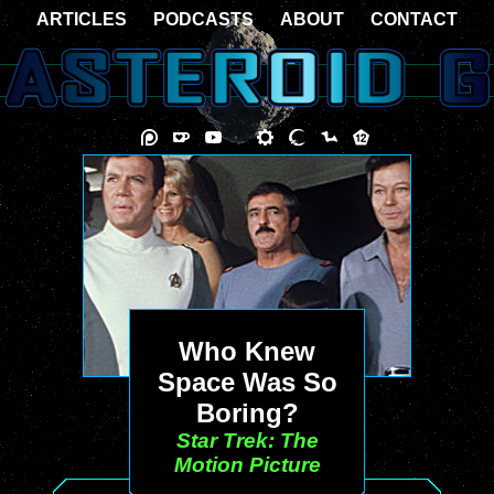
ARTICLES
PODCASTS
ABOUT
CONTACT
Who Knew
Space Was So
Boring?
Star Trek: The
Motion Picture