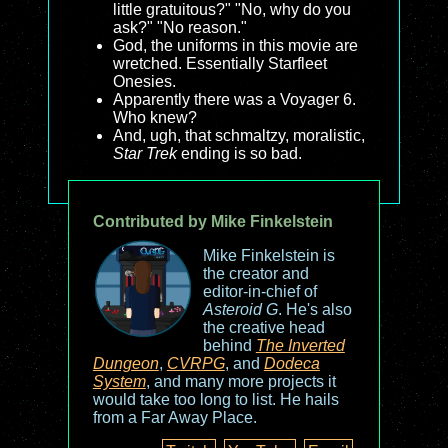
little gratuitous?" "No, why do you
ask?" "No reason."
God, the uniforms in this movie are
wretched. Essentially Starfleet
Onesies.
Apparently there was a Voyager 6.
Who knew?
And, ugh, that schmaltzy, moralistic,
Star Trek
ending is so bad.
Contributed by Mike Finkelstein
Mike Finkelstein is
the creator and
editor-in-chief of
Asteroid G
. He's also
the creative head
behind
The Inverted
Dungeon
,
CVRPG
, and
Dodeca
System
, and many more projects it
would take too long to list. He hails
from a Far Away Place.