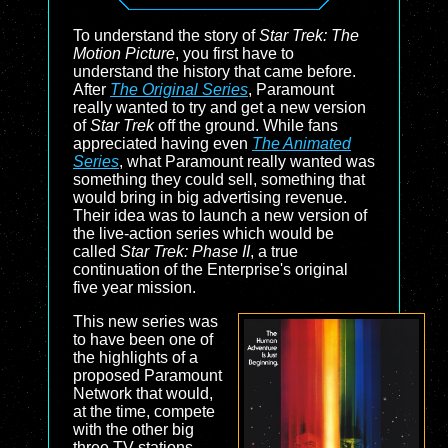
To understand the story of
Star Trek: The
Motion Picture
, you first have to
understand the history that came before.
After
The Original Series
, Paramount
really wanted to try and get a new version
of
Star Trek
off the ground. While fans
appreciated having even
The Animated
Series
, what Paramount really wanted was
something they could sell, something that
would bring in big advertising revenue.
Their idea was to launch a new version of
the live-action series which would be
called
Star Trek: Phase II
, a true
continuation of the Enterprise's original
five year mission.
This new series was
to have been one of
the highlights of a
proposed Paramount
Network that would,
at the time, compete
with the other big
three TV stations --