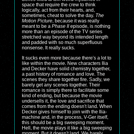
space that require the crew to think
logically, act from their hearts, and,
sometimes, cheat to solve the day.
The
Motion Picture
, because it was really
meant to be a
Phase II
episode, is nothing
more than an episode of the TV series
stretched way beyond its intended length
and padded with so much superfluous
nonsense. It really sucks.
It sucks even more because there's a lot to
like within the movie. New characters Ilia
and Decker have solid chemistry together,
a past history of romance and love. The
scenes they share together fire. Sadly, we
barely get any scenes together. Their
romance is simply there to facilitate some
kind of ending, but because the movie
undersells it, the love and sacrifice that
comes from the ending doesn't land. When
Decker gives himself to join with the Ilia-
machine and, in the process, V-Ger itself,
this should be a big sweeping moment.
Hell, the movie plays it like a big sweeping
moment. But it doesn't land. We barely