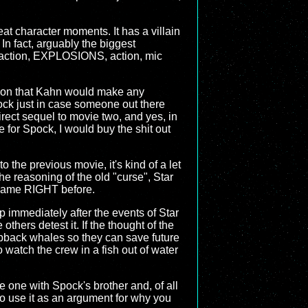
reat character moments. It has a villain
 In fact, arguably the biggest
on, action, EXPLOSIONS, action, mic
sion that Kahn would make any
Spock just in case someone out there
 direct sequel to movie two, and yes, in
for Spock, I would buy the shit out
 the previous movie, it's kind of a let
the reasoning of the old "curse", Star
at came RIGHT before.
up immediately after the events of Star
thers detest it. If the thought of the
pback whales so they can save future
o watch the crew in a fish out of water
he one with Spock's brother and, of all
 to use it as an argument for why you