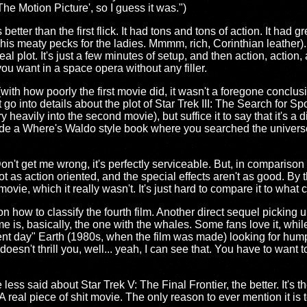
The Motion Picture', so I guess it was.")
tter than the first flick. It had tons and tons of action. It had g
as his meaty pecks for the ladies. Mmmm, rich, Corinthian leather).
eal plot. It's just a few minutes of setup, and then action, acti
you want in a space opera without any filler.
th how poorly the first movie did, it wasn't a foregone conclu
 go into details about the plot of Star Trek III: The Search for 
ry heavily into the second movie), but suffice it to say that it's a
ade a Where's Waldo style book where you searched the universe 
n't get me wrong, it's perfectly serviceable. But, in comparison to
not as action oriented, and the special effects aren't as good. By 
movie, which it really wasn't. It's just hard to compare it to wh
on how to classify the fourth film. Another direct sequel picking 
 is, basically, the one with the whales. Some fans love it, while o
ent day" Earth (1980s, when the film was made) looking for hum
oesn't thrill you, well... yeah, I can see that. You have to want t
ess said about Star Trek V: The Final Frontier, the better. It's t
 A real piece of shit movie. The only reason to ever mention it is