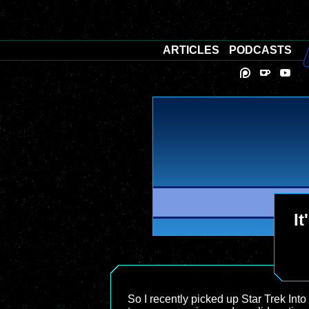
ARTICLES
PODCASTS
It
So I recently picked up Star Trek Into