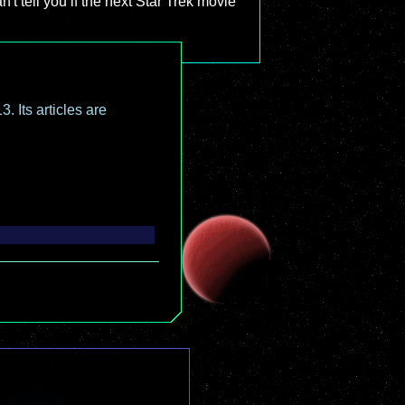
't tell you if the next Star Trek movie
. Its articles are