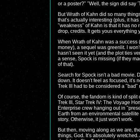
or a poster?" "Well, the sign did say '
But Wrath of Kahn did so many things be
that's actually interesting (plus, it h
"weakness" of Kahn is that it has no r
drop, credits. It gets yous everything 
When Wrath of Kahn was a success (wi
money), a sequel was greenlit. I won't
hasn't seen it yet (and the plot ties ve
a sense, Spock is missing (if they m
of that).
Search for Spock isn't a bad movie. Do
down. It doesn't feel as focused, it's 
Trek III had to be considered a "bad" 
Of course, the fandom is kind of split 
Trek III, Star Trek IV: The Voyage Home
Enterprise crew hanging out in "pres
Earth from an environmental satellite d
story. Otherwise, it just won't work.
But then, moving along as we are, the l
things, God. It's absolutely wretched.