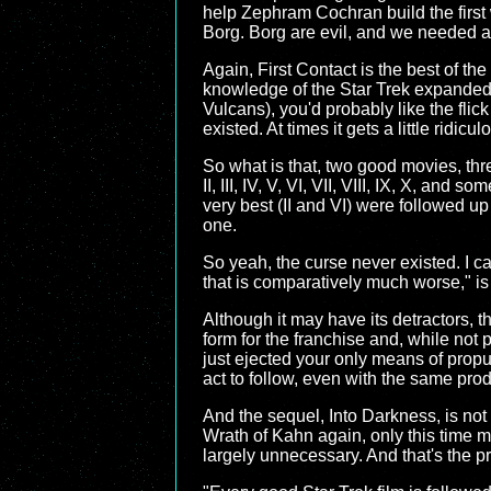
help Zephram Cochran build the first 
Borg. Borg are evil, and we needed a vi
Again, First Contact is the best of the
knowledge of the Star Trek expanded 
Vulcans), you'd probably like the fli
existed. At times it gets a little ridicul
So what is that, two good movies, thr
II, III, IV, V, VI, VII, VIII, IX, X, an
very best (II and VI) were followed u
one.
So yeah, the curse never existed. I can
that is comparatively much worse," is qu
Although it may have its detractors, t
form for the franchise and, while not
just ejected your only means of propu
act to follow, even with the same pro
And the sequel, Into Darkness, is no
Wrath of Kahn again, only this time m
largely unnecessary. And that's the pro