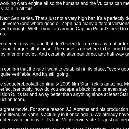
working warp engine all so the humans and the Vulcans can meet 
llain in all this.
 Next Gen series. That's just not a very high bar. It's a perfectly 
universe (one where good ol' Zeph had many different versions o
ck well enough. Well, if you can around Captain Picard's need to 
ous.
ee decent movies, and that don't seem to come in any real order.
d some would argue all of those. The curse is no where to be found t
p by inferior movies. And certainly after part three, any half-wa
 confirm that the rule I want to establish in its place, "every go
ite verifiable. And it's still going.
he sequel/reboot/alt-continuity 2009 film Star Trek is amazing. M
 perfect (seriously, how do you escape a black hole, or even stay
lsion?), it's far and away better than anything since at least St
duction team.
t a great movie. For some reason J.J. Abrams and his productio
ore literal, as Kahn is actually in it once again. We already hav
blem with the movie. It's fine. Very serviceable. It's just not ne