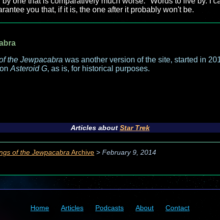
 by one that is comparatively much worse." Words to live by. I can
antee you that, if it is, the one after it probably won't be.
abra
of the Jewpacabra
was another version of the site, started in 2013
 on
Asteroid G
, as is, for historical purposes.
Articles about
Star Trek
ngs of the Jewpacabra
Archive
>
February 9, 2014
Home
Articles
Podcasts
About
Contact