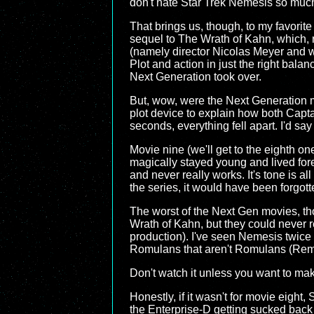
don't hate Star Trek Nemesis so muc
That brings us, though, to my favorite
sequel to The Wrath of Kahn, which, r
(namely director Nicolas Meyer and w
Plot and action in just the right bala
Next Generation took over.
But, wow, were the Next Generation m
plot device to explain how both Captai
seconds, everything fell apart. I'd say
Movie nine (we'll get to the eighth on
magically stayed young and lived fore
and never really works. It's tone is al
the series, it would have been forgo
The worst of the Next Gen movies, th
Wrath of Kahn, but they could never 
production). I've seen Nemesis twice 
Romulans that aren't Romulans (Reman
Don't watch it unless you want to make
Honestly, if it wasn't for movie eight
the Enterprise-D getting sucked back i