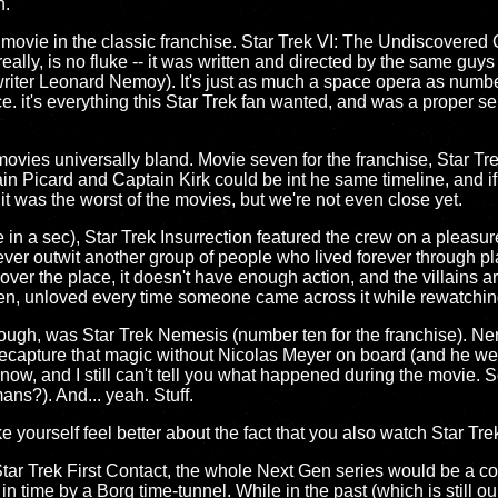
h.
 movie in the classic franchise. Star Trek VI: The Undiscovered Co
eally, is no fluke -- it was written and directed by the same gu
riter Leonard Nemoy). It's just as much a space opera as numbe
nce. it's everything this Star Trek fan wanted, and was a proper se
ovies universally bland. Movie seven for the franchise, Star Tr
n Picard and Captain Kirk could be int he same timeline, and if yo
 it was the worst of the movies, but we're not even close yet.
e in a sec), Star Trek Insurrection featured the crew on a pleasu
ver outwit another group of people who lived forever through pla
l over the place, it doesn't have enough action, and the villains a
tten, unloved every time someone came across it while rewatchi
ough, was Star Trek Nemesis (number ten for the franchise). Nem
recapture that magic without Nicolas Meyer on board (and he wen
now, and I still can't tell you what happened during the movie.
s?). And... yeah. Stuff.
 yourself feel better about the fact that you also watch Star Tre
, Star Trek First Contact, the whole Next Gen series would be a c
n time by a Borg time-tunnel. While in the past (which is still ou