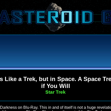
's Like a Trek, but in Space. A Space Tr
if You Will
Star Trek
 Darkness on Blu-Ray. This in and of itself is not a huge revela