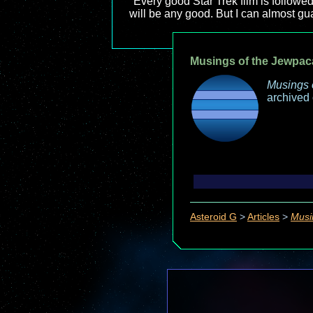
"Every good Star Trek film is followed
will be any good. But I can almost guar
Musings of the Jewpac
Musings 
archived
Asteroid G
>
Articles
>
Musi