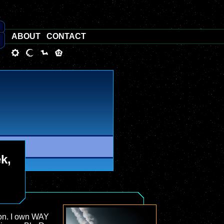
ABOUT
CONTACT
ek,
tion. I own WAY