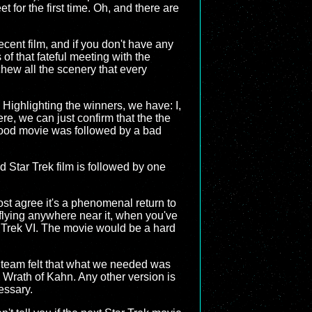
for the first time. Oh, and there are
decent film, and if you don't have any
f that fateful meeting with the
chew all the scenery that every
 Highlighting the winners, we have: I,
here, we can just confirm that the the
y good movie was followed by a bad
od Star Trek film is followed by one
ost agree it's a phenomenal return to
 flying anywhere near it, when you've
ar Trek VI. The movie would be a hard
n team felt that what we needed was
e Wrath of Kahn. Any other version is
cessary.