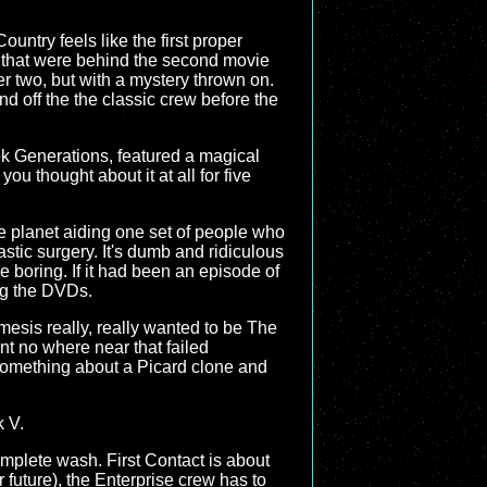
untry feels like the first proper
ys that were behind the second movie
r two, but with a mystery thrown on.
nd off the the classic crew before the
ek Generations, featured a magical
u thought about it at all for five
re planet aiding one set of people who
stic surgery. It's dumb and ridiculous
re boring. If it had been an episode of
ng the DVDs.
esis really, really wanted to be The
t no where near that failed
 Something about a Picard clone and
k V.
omplete wash. First Contact is about
r future), the Enterprise crew has to