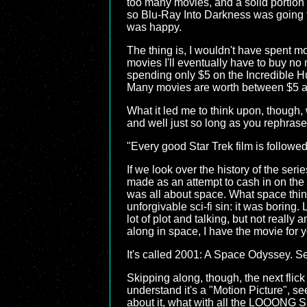
too many movies, and a solid portion 
so Blu-Ray Into Darkness was going to 
was happy.
The thing is, I wouldn't have spent mor
movies I'll eventually have to buy no
spending only $5 on the Incredible Hu
Many movies are worth between $5 an
What it led me to think upon, though, w
and well just so long as you rephrase 
"Every good Star Trek film is followe
If we look over the history of the ser
made as an attempt to cash in on th
was all about space. What space thi
unforgivable sci-fi sin: it was bor
lot of plot and talking, but not really 
along in space, I have the movie for 
It's called 2001: A Space Odyssey. Ser
Skipping along, though, the next flick
understand it's a "Motion Picture", se
about it, what with all the LOOONG S