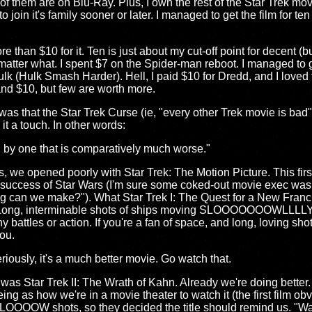
of them are on Blu-Ray. Plus, I own the rest of the Star Trek mo
join it's family sooner or later. I managed to get the film for ten
e than $10 for it. Ten is just about my cut-off point for decent (bu
 matter what. I spent $7 on the Spider-man reboot. I managed to
lk (Hulk Smash Harder). Hell, I paid $10 for Dredd, and I loved 
d $10, but few are worth more.
as that the Star Trek Curse (ie, "every other Trek movie is bad") i
it a touch. In other words:
d by one that is comparatively much worse."
ies, we opened poorly with Star Trek: The Motion Picture. This fi
e success of Star Wars (I'm sure some coked-out movie exec was
ng can we make?"). What Star Trek I: The Quest for a New Fran
ing. Long, interminable shots of ships moving SLOOOOOOOWLLLLY 
any battles or action. If you're a fan of space, and long, loving sh
you.
iously, it's a much better movie. Go watch that.
 was Star Trek II: The Wrath of Kahn. Already we're doing better
eing as how we're in a movie theater to watch it (the first film o
LOOOOW shots, so they decided the title should remind us. "Was 