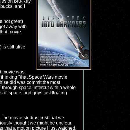
vies on Blu-Ray,
 bucks, and I
t not great)
 get away with
that movie.
s still alive
rst movie was
 thinking "that Space Wars movie
chise did was commit the most
through space, intercut with a whole
ots of space, and guys just floating
. The movie studios trust that we
bviously thought we might be unclear
that a motion picture I just watched,